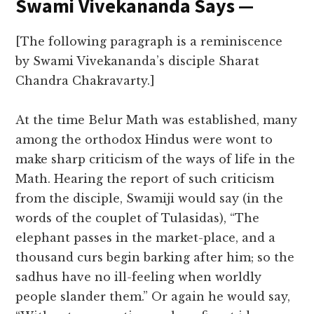
Swami Vivekananda Says —
[The following paragraph is a reminiscence
by Swami Vivekananda’s disciple Sharat
Chandra Chakravarty.]
At the time Belur Math was established, many
among the orthodox Hindus were wont to
make sharp criticism of the ways of life in the
Math. Hearing the report of such criticism
from the disciple, Swamiji would say (in the
words of the couplet of Tulasidas), “The
elephant passes in the market-place, and a
thousand curs begin barking after him; so the
sadhus have no ill-feeling when worldly
people slander them.” Or again he would say,