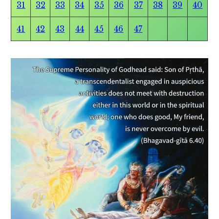
31
32
33
34
35
36
37
38
39
40
41
42
43
44
45
46
47