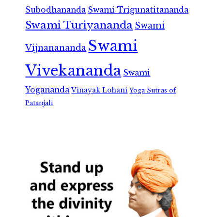
Subodhananda
Swami Trigunatitananda
Swami Turiyananda
Swami
Swami
Vijnanananda
Vivekananda
Swami
Yogananda
Vinayak Lohani
Yoga Sutras of
Patanjali