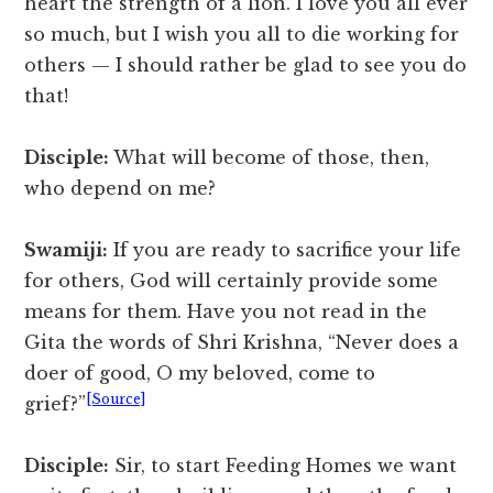
heart the strength of a lion. I love you all ever
so much, but I wish you all to die working for
others — I should rather be glad to see you do
that!
Disciple:
What will become of those, then,
who depend on me?
Swamiji:
If you are ready to sacrifice your life
for others, God will certainly provide some
means for them. Have you not read in the
Gita the words of Shri Krishna, “Never does a
doer of good, O my beloved, come to
[Source]
grief?”
Disciple:
Sir, to start Feeding Homes we want