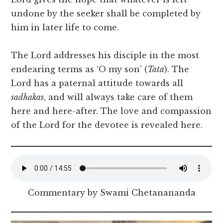
undone by the seeker shall be completed by
him in later life to come.
The Lord addresses his disciple in the most
endearing terms as ‘O my son’ (
Tata
). The
Lord has a paternal attitude towards all
sadhakas
, and will always take care of them
here and here-after. The love and compassion
of the Lord for the devotee is revealed here.
Commentary by Swami Chetanananda