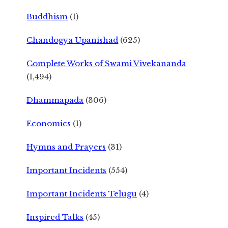
Buddhism
(1)
Chandogya Upanishad
(625)
Complete Works of Swami Vivekananda
(1,494)
Dhammapada
(306)
Economics
(1)
Hymns and Prayers
(31)
Important Incidents
(554)
Important Incidents Telugu
(4)
Inspired Talks
(45)