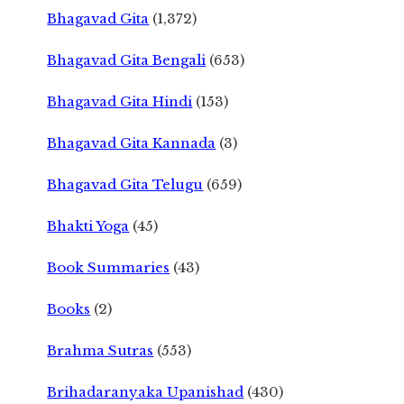
Bhagavad Gita
(1,372)
Bhagavad Gita Bengali
(653)
Bhagavad Gita Hindi
(153)
Bhagavad Gita Kannada
(3)
Bhagavad Gita Telugu
(659)
Bhakti Yoga
(45)
Book Summaries
(43)
Books
(2)
Brahma Sutras
(553)
Brihadaranyaka Upanishad
(430)