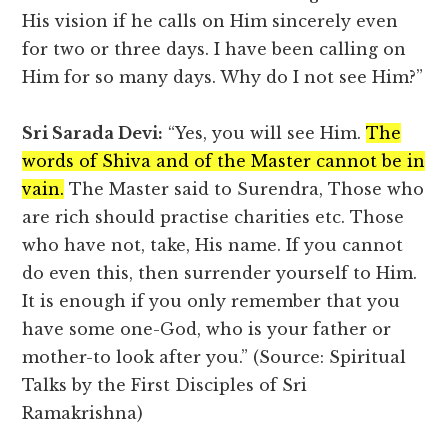
His vision if he calls on Him sincerely even
for two or three days. I have been calling on
Him for so many days. Why do I not see Him?”
Sri Sarada Devi:
“Yes, you will see Him.
The
words of Shiva and of the Master cannot be in
vain.
The Master said to Surendra, Those who
are rich should practise charities etc. Those
who have not, take, His name. If you cannot
do even this, then surrender yourself to Him.
It is enough if you only remember that you
have some one-God, who is your father or
mother-to look after you.” (Source: Spiritual
Talks by the First Disciples of Sri
Ramakrishna)