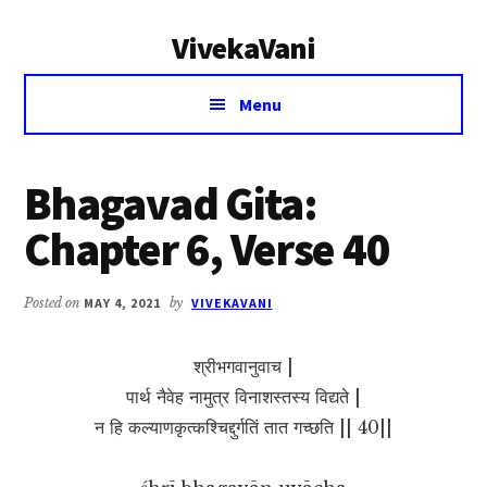
Additional
Skip
Skip
VivekaVani
to
to
menu
main
primary
Voice
content
sidebar
Menu
of
Vivekananda
Bhagavad Gita:
Chapter 6, Verse 40
Posted on
MAY 4, 2021
by
VIVEKAVANI
श्रीभगवानुवाच |
पार्थ नैवेह नामुत्र विनाशस्तस्य विद्यते |
न हि कल्याणकृत्कश्चिद्दुर्गतिं तात गच्छति || 40||