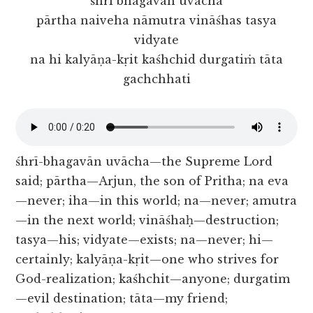
śhrī bhagavān uvācha
pārtha naiveha nāmutra vināśhas tasya
vidyate
na hi kalyāṇa-kṛit kaśhchid durgatiṁ tāta
gachchhati
śhrī-bhagavān uvācha—the Supreme Lord
said; pārtha—Arjun, the son of Pritha; na eva
—never; iha—in this world; na—never; amutra
—in the next world; vināśhaḥ—destruction;
tasya—his; vidyate—exists; na—never; hi—
certainly; kalyāṇa-kṛit—one who strives for
God-realization; kaśhchit—anyone; durgatim
—evil destination; tāta—my friend;