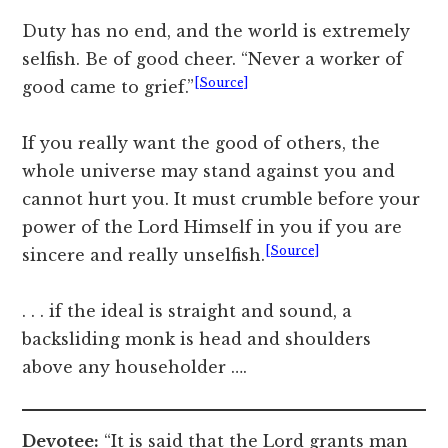
Duty has no end, and the world is extremely
selfish. Be of good cheer. “Never a worker of
[Source]
good came to grief.”
If you really want the good of others, the
whole universe may stand against you and
cannot hurt you. It must crumble before your
power of the Lord Himself in you if you are
[Source]
sincere and really unselfish.
. . . if the ideal is straight and sound, a
backsliding monk is head and shoulders
above any householder ….
Devotee:
“It is said that the Lord grants man