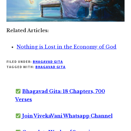
Related Articles:
Nothing is Lost in the Economy of God
FILED UNDER:
BHAGAVAD GITA
TAGGED WITH:
BHAGAVAD GITA
Bhagavad Gita: 18 Chapters, 700
Verses
Join VivekaVani Whatsapp Channel