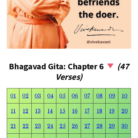
Bhagavad Gita: Chapter 6
(47
Verses)
01
02
03
04
05
06
07
08
09
10
11
12
13
14
15
16
17
18
19
20
21
22
23
24
25
26
27
28
29
30