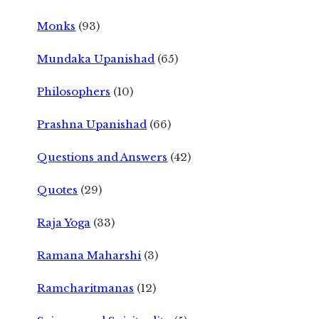
Monks
(93)
Mundaka Upanishad
(65)
Philosophers
(10)
Prashna Upanishad
(66)
Questions and Answers
(42)
Quotes
(29)
Raja Yoga
(33)
Ramana Maharshi
(3)
Ramcharitmanas
(12)