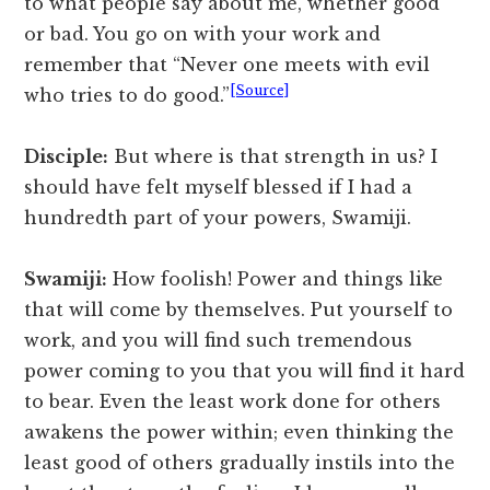
to what people say about me, whether good
or bad. You go on with your work and
remember that “Never one meets with evil
[Source]
who tries to do good.”
Disciple:
But where is that strength in us? I
should have felt myself blessed if I had a
hundredth part of your powers, Swamiji.
Swamiji:
How foolish! Power and things like
that will come by themselves. Put yourself to
work, and you will find such tremendous
power coming to you that you will find it hard
to bear. Even the least work done for others
awakens the power within; even thinking the
least good of others gradually instils into the