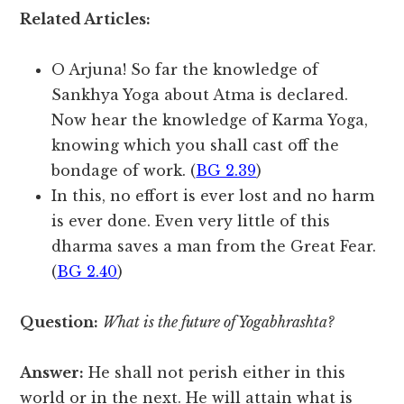
Related Articles:
O Arjuna! So far the knowledge of
Sankhya Yoga about Atma is declared.
Now hear the knowledge of Karma Yoga,
knowing which you shall cast off the
bondage of work. (
BG 2.39
)
In this, no effort is ever lost and no harm
is ever done. Even very little of this
dharma saves a man from the Great Fear.
(
BG 2.40
)
Question:
What is the future of Yogabhrashta?
Answer:
He shall not perish either in this
world or in the next. He will attain what is