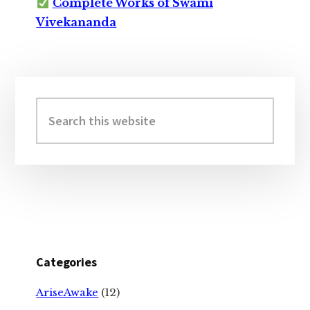
Complete Works of Swami
Vivekananda
Primary
Sidebar
Search
this
website
Categories
AriseAwake
(12)