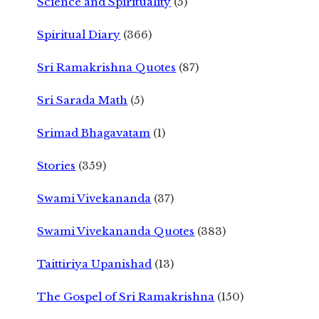
Science and Spirituality
(5)
Spiritual Diary
(366)
Sri Ramakrishna Quotes
(87)
Sri Sarada Math
(5)
Srimad Bhagavatam
(1)
Stories
(359)
Swami Vivekananda
(37)
Swami Vivekananda Quotes
(383)
Taittiriya Upanishad
(13)
The Gospel of Sri Ramakrishna
(150)