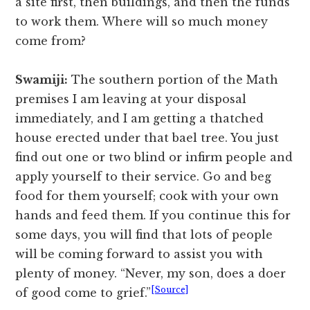
a site first, then buildings, and then the funds
to work them. Where will so much money
come from?
Swamiji:
The southern portion of the Math
premises I am leaving at your disposal
immediately, and I am getting a thatched
house erected under that bael tree. You just
find out one or two blind or infirm people and
apply yourself to their service. Go and beg
food for them yourself; cook with your own
hands and feed them. If you continue this for
some days, you will find that lots of people
will be coming forward to assist you with
plenty of money. “Never, my son, does a doer
[Source]
of good come to grief.”