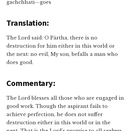
gachchhati—goes
Translation:
The Lord said: O Pārtha, there is no
destruction for him either in this world or
the next: no evil, My son, befalls a man who
does good.
Commentary:
The Lord blesses all those who are engaged in
good work. Though the aspirant fails to
achieve perfection, he does not suffer
destruction either in this world or in the
next. That is the Lord’s promise to all seekers.