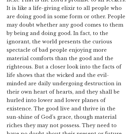
It is like a life-giving elixir to all people who
are doing good in some form or other. People
may doubt whether any good comes to them
by being and doing good. In fact, to the
ignorant, the world presents the curious
spectacle of bad people enjoying more
material comforts than the good and the
righteous. But a closer look into the facts of
life shows that the wicked and the evil-
minded are daily undergoing destruction in
their own heart of hearts, and they shall be
hurled into lower and lower planes of
existence. The good live and thrive in the
sun-shine of God’s grace, though material
riches they may not possess. They need to
have no doubt about their present or future