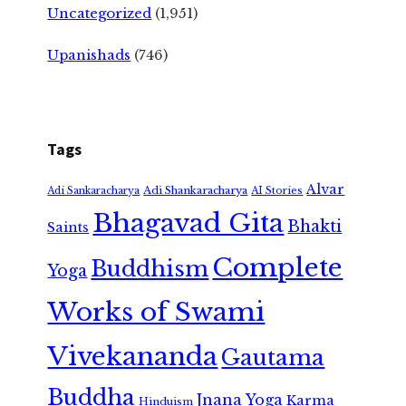
Uncategorized
(1,951)
Upanishads
(746)
Tags
Alvar
Adi Shankaracharya
Adi Sankaracharya
AI Stories
Bhagavad Gita
Bhakti
Saints
Complete
Buddhism
Yoga
Works of Swami
Vivekananda
Gautama
Buddha
Jnana Yoga
Karma
Hinduism