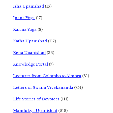
Isha Upanishad
(15)
Jnana Yoga
(17)
Karma Yoga
(8)
Katha Upanishad
(117)
Kena Upanishad
(33)
Knowledge Portal
(7)
Lectures from Colombo to Almora
(31)
Letters of Swami Vivekananda
(751)
Life Stories of Devotees
(111)
Mandukya Upanishad
(218)