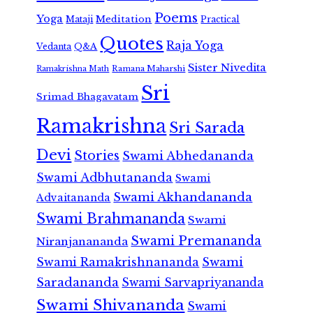
Poems
Yoga
Meditation
Mataji
Practical
Quotes
Raja Yoga
Vedanta
Q&A
Sister Nivedita
Ramana Maharshi
Ramakrishna Math
Sri
Srimad Bhagavatam
Ramakrishna
Sri Sarada
Devi
Stories
Swami Abhedananda
Swami Adbhutananda
Swami
Swami Akhandananda
Advaitananda
Swami Brahmananda
Swami
Swami Premananda
Niranjanananda
Swami Ramakrishnananda
Swami
Saradananda
Swami Sarvapriyananda
Swami Shivananda
Swami