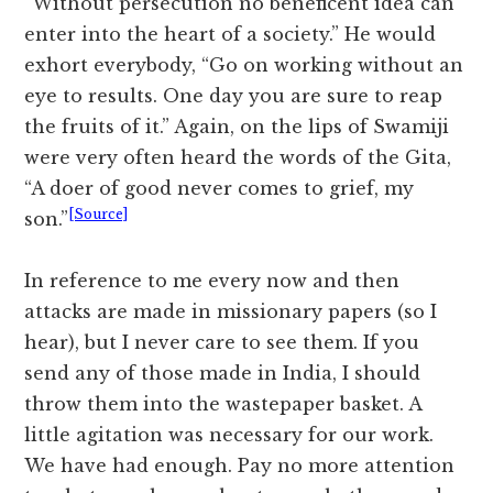
“Without persecution no beneficent idea can
enter into the heart of a society.” He would
exhort everybody, “Go on working without an
eye to results. One day you are sure to reap
the fruits of it.” Again, on the lips of Swamiji
were very often heard the words of the Gita,
“A doer of good never comes to grief, my
[Source]
son.”
In reference to me every now and then
attacks are made in missionary papers (so I
hear), but I never care to see them. If you
send any of those made in India, I should
throw them into the wastepaper basket. A
little agitation was necessary for our work.
We have had enough. Pay no more attention