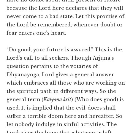
because the Lord here declares that they will
never come to a bad state. Let this promise of
the Lord be remembered, whenever doubt or
fear enters one’s heart.
“Do good, your future is assured.” This is the
Lord’s call to all seekers. Though Arjuna’s
question pertains to the votaries of
Dhyanayoga, Lord gives a general answer
which embraces all those who are working on
the spiritual path in different ways. So the
general term (
Kalyana krit
) (Who does good) is
used. It is implied that the evil-doers shall
suffer a terrible doom here and hereafter. So
let nobody indulge in sinful activities. The
Lord gives the hope that whatever is left