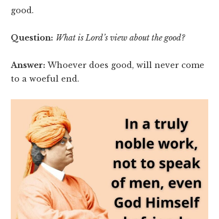
good.
Question:
What is Lord’s view about the good?
Answer:
Whoever does good, will never come
to a woeful end.