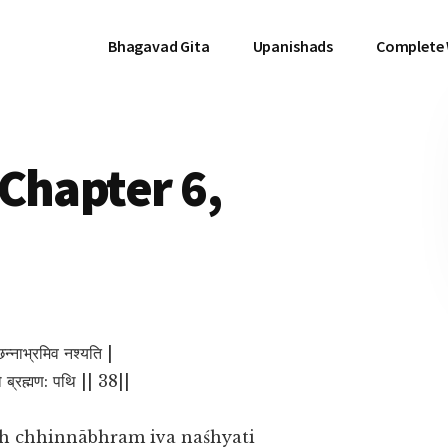
Bhagavad Gita
Upanishads
Complete
Chapter 6,
िन्नाभ्रमिव नश्यति |
ो ब्रह्मण: पथि || 38||
h chhinnābhram iva naśhyati