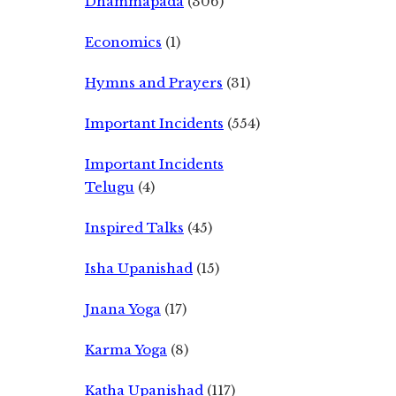
Dhammapada
(306)
Economics
(1)
Hymns and Prayers
(31)
Important Incidents
(554)
Important Incidents
Telugu
(4)
Inspired Talks
(45)
Isha Upanishad
(15)
Jnana Yoga
(17)
Karma Yoga
(8)
Katha Upanishad
(117)