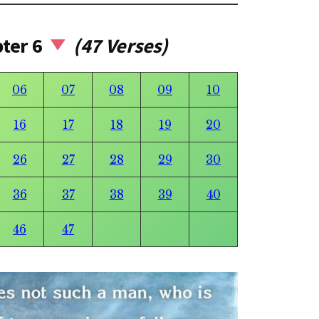
pter 6
(47 Verses)
06
07
08
09
10
16
17
18
19
20
26
27
28
29
30
36
37
38
39
40
46
47