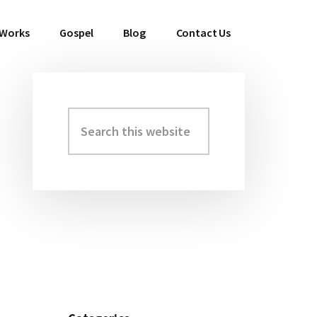
 Works
Gospel
Blog
Contact Us
Search
Primary
this
Sidebar
website