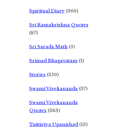
Spiritual Diary
(366)
Sri Ramakrishna Quotes
(87)
Sri Sarada Math
(5)
Srimad Bhagavatam
(1)
Stories
(359)
Swami Vivekananda
(37)
Swami Vivekananda
Quotes
(383)
Taittiriya Upanishad
(13)