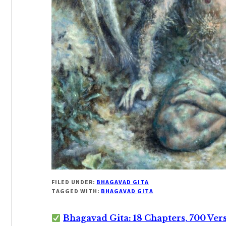
FILED UNDER:
BHAGAVAD GITA
TAGGED WITH:
BHAGAVAD GITA
Bhagavad Gita: 18 Chapters, 700 Ver