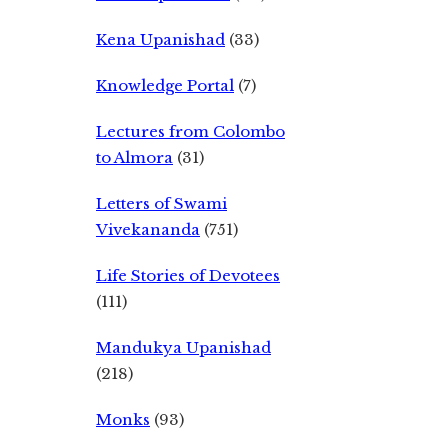
Kena Upanishad
(33)
Knowledge Portal
(7)
Lectures from Colombo
to Almora
(31)
Letters of Swami
Vivekananda
(751)
Life Stories of Devotees
(111)
Mandukya Upanishad
(218)
Monks
(93)