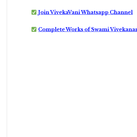
Join VivekaVani Whatsapp Channel
Complete Works of Swami Vivekana