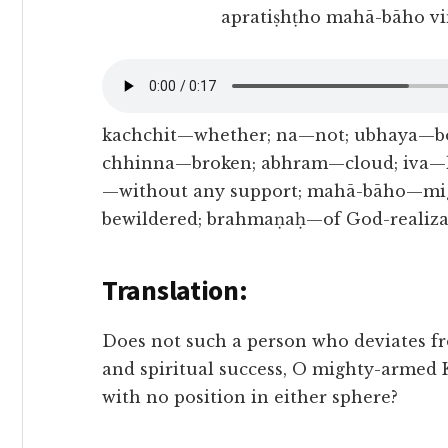
apratiṣhṭho mahā-bāho v
kachchit—whether; na—not; ubhaya—bo
chhinna—broken; abhram—cloud; iva—li
—without any support; mahā-bāho—mi
bewildered; brahmaṇaḥ—of God-realiza
Translation:
Does not such a person who deviates fr
and spiritual success, O mighty-armed K
with no position in either sphere?