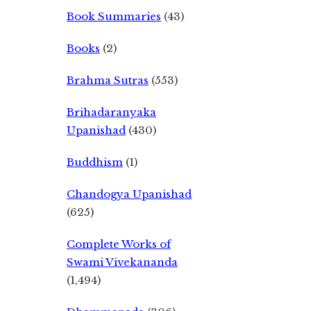
Book Summaries
(43)
Books
(2)
Brahma Sutras
(553)
Brihadaranyaka
Upanishad
(430)
Buddhism
(1)
Chandogya Upanishad
(625)
Complete Works of
Swami Vivekananda
(1,494)