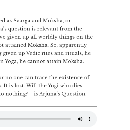
ted as Svarga and Moksha, or
’s question is relevant from the
ve given up all worldly things on the
ot attained Moksha. So, apparently,
 given up Vedic rites and rituals, he
in Yoga, he cannot attain Moksha.
for no one can trace the existence of
 It is lost. Will the Yogi who dies
to nothing? – is Arjuna’s Question.