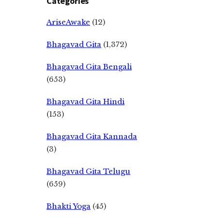
Categories
AriseAwake
(12)
Bhagavad Gita
(1,372)
Bhagavad Gita Bengali
(653)
Bhagavad Gita Hindi
(153)
Bhagavad Gita Kannada
(3)
Bhagavad Gita Telugu
(659)
Bhakti Yoga
(45)