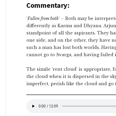
Commentary:
‘
Fallen from both
‘ – Both may be interpre
differently as Karma and Dhyana. Arjuna
standpoint of all the aspirants. They ha
one side, and on the other, they have n
such a man has lost both worlds. Having
cannot go to Svarga, and having failed 
The simile ‘rent cloud’ is appropriate, 
the cloud when it is dispersed in the sky.
imperfect, perish like the cloud and go 