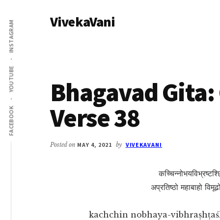
Additional
Skip
Skip
VivekaVani
to
to
menu
INSTAGRAM
main
primary
Voice
content
sidebar
of
Vivekananda
YOUTUBE
Bhagavad Gita: 
Verse 38
FACEBOOK
Posted on
MAY 4, 2021
by
VIVEKAVANI
कच्चिन्नोभयविभ्रष्टश्छ
अप्रतिष्ठो महाबाहो विमूढ
kachchin nobhaya-vibhraṣhṭaś