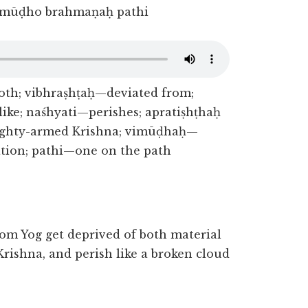
imūḍho brahmaṇaḥ pathi
th; vibhraṣhṭaḥ—deviated from;
ke; naśhyati—perishes; apratiṣhṭhaḥ
ghty-armed Krishna; vimūḍhaḥ—
tion; pathi—one on the path
om Yog get deprived of both material
rishna, and perish like a broken cloud