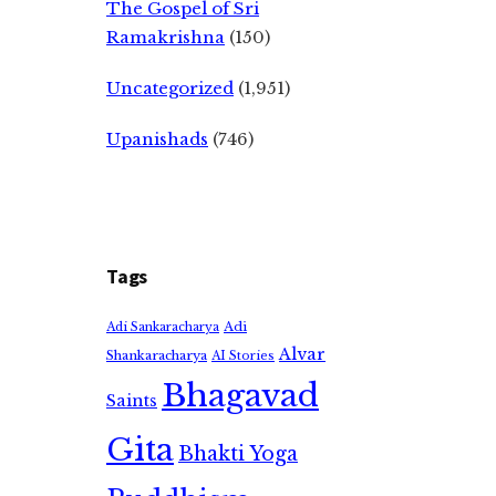
The Gospel of Sri
Ramakrishna
(150)
Uncategorized
(1,951)
Upanishads
(746)
Tags
Adi
Adi Sankaracharya
Alvar
Shankaracharya
AI Stories
Bhagavad
Saints
Gita
Bhakti Yoga