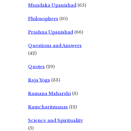
Mundaka Upanishad
(65)
Philosophers
(10)
Prashna Upanishad
(66)
Questions and Answers
(42)
Quotes
(29)
Raja Yoga
(33)
Ramana Maharshi
(3)
Ramcharitmanas
(12)
Science and Spirituality
(5)