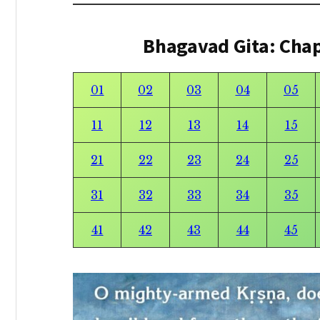
Bhagavad Gita: Cha
01
02
03
04
05
11
12
13
14
15
21
22
23
24
25
31
32
33
34
35
41
42
43
44
45