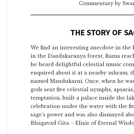
Commentary by Swam
THE STORY OF S
We find an interesting anecdote in the
in the Dandakaranya forest, Rama reach
he heard delightful celestial music c
enquired about it at a nearby ashram, t
named Mandukarni. Once, when he was 
gods sent five celestial nymphs, apsarā
temptation, built a palace inside the la
celebration under the water with the 
sage’s power and was also dismayed abou
Bhagavad Gita – Elixir of Eternal Wisdo