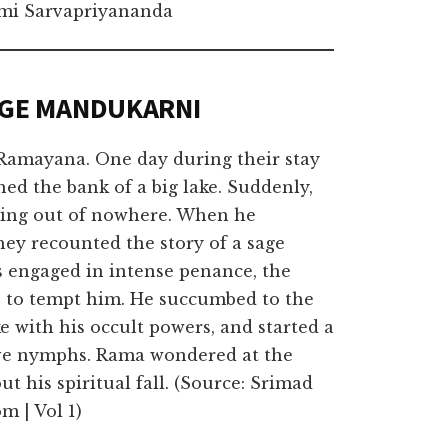
i Sarvapriyananda
AGE MANDUKARNI
 Ramayana. One day during their stay
ed the bank of a big lake. Suddenly,
oming out of nowhere. When he
hey recounted the story of a sage
engaged in intense penance, the
s, to tempt him. He succumbed to the
ke with his occult powers, and started a
five nymphs. Rama wondered at the
t his spiritual fall. (Source: Srimad
m | Vol 1)