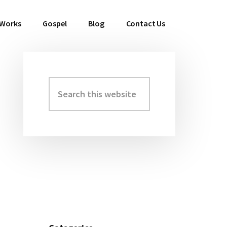
 Works
Gospel
Blog
Contact Us
Search
Primary
this
Sidebar
website