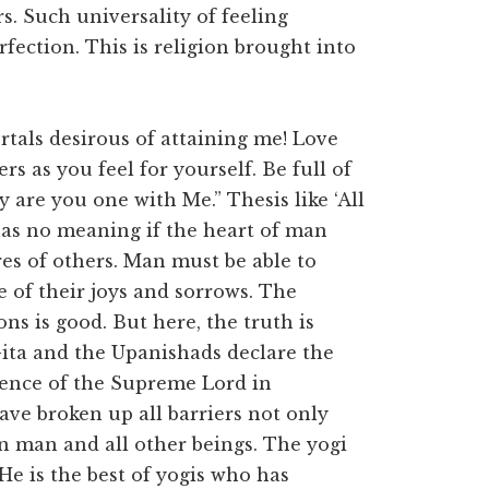
rs. Such universality of feeling
rfection. This is religion brought into
tals desirous of attaining me! Love
ers as you feel for yourself. Be full of
are you one with Me.” Thesis like ‘All
has no meaning if the heart of man
es of others. Man must be able to
e of their joys and sorrows. The
ns is good. But here, the truth is
Gita and the Upanishads declare the
sence of the Supreme Lord in
ave broken up all barriers not only
 man and all other beings. The yogi
e is the best of yogis who has