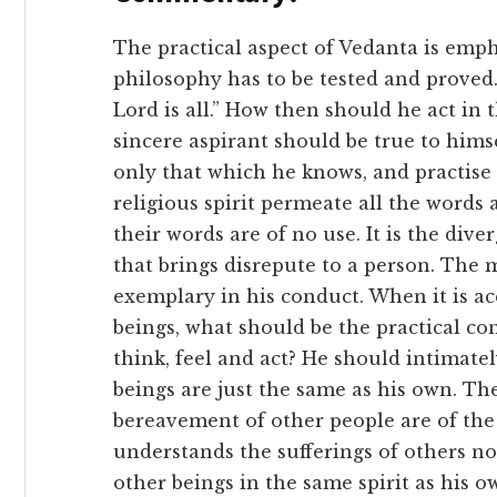
The practical aspect of Vedanta is empha
philosophy has to be tested and proved. I
Lord is all.” How then should he act in 
sincere aspirant should be true to him
only that which he knows, and practise
religious spirit permeate all the words 
their words are of no use. It is the di
that brings disrepute to a person. The
exemplary in his conduct. When it is acc
beings, what should be the practical c
think, feel and act? He should intimatel
beings are just the same as his own. T
bereavement of other people are of the
understands the sufferings of others n
other beings in the same spirit as his o