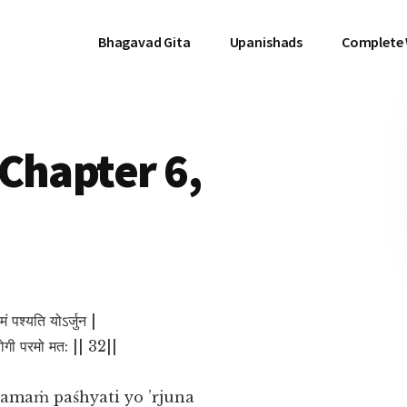
Bhagavad Gita
Upanishads
Complete
Chapter 6,
मं पश्यति योऽर्जुन |
 योगी परमो मत: || 32||
amaṁ paśhyati yo ’rjuna