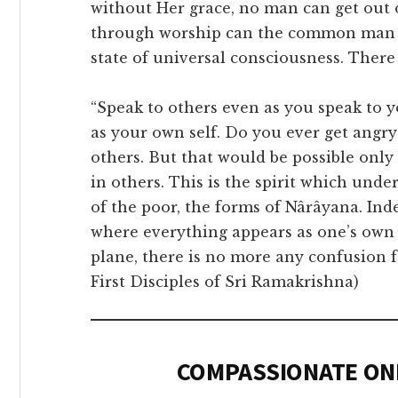
without Her grace, no man can get out o
through worship can the common man r
state of universal consciousness. There
“Speak to others even as you speak to y
as your own self. Do you ever get angr
others. But that would be possible onl
in others. This is the spirit which unde
of the poor, the forms of Nârâyana. Ind
where everything appears as one’s own
plane, there is no more any confusion fo
First Disciples of Sri Ramakrishna)
COMPASSIONATE ON