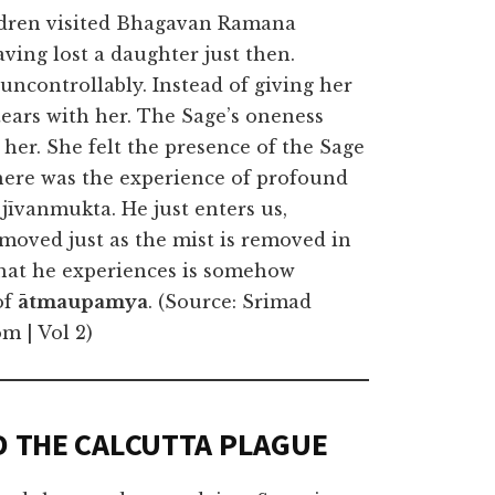
ldren visited Bhagavan Ramana
ving lost a daughter just then.
uncontrollably. Instead of giving her
tears with her. The Sage’s oneness
 her. She felt the presence of the Sage
 there was the experience of profound
 jīvanmukta. He just enters us,
moved just as the mist is removed in
that he experiences is somehow
of
ātmaupamya
. (Source: Srimad
m | Vol 2)
D THE CALCUTTA PLAGUE