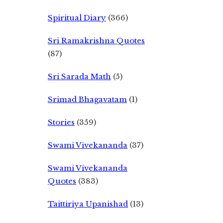
Spiritual Diary
(366)
Sri Ramakrishna Quotes
(87)
Sri Sarada Math
(5)
Srimad Bhagavatam
(1)
Stories
(359)
Swami Vivekananda
(37)
Swami Vivekananda
Quotes
(383)
Taittiriya Upanishad
(13)