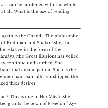
e ass can be burdened with the whole
at all. What is the use of reading
 again is the Chandi! The philosophy
 of Brahman and Shakti. ‘She, the
he relative in the form of the
âmâya (the Great Illusion) has veiled
may continue undisturbed. She
spiritual emancipation. Such is the
the merchant Samadhi worshipped the
zed their desires.
 act? This is due to Her Mâyâ. She
ated grants the boon of Freedom.’ Aye,