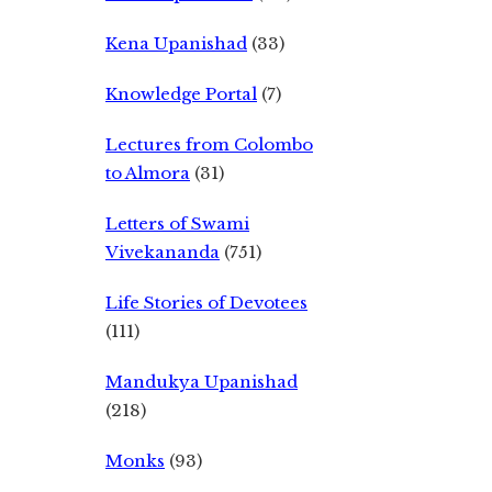
Kena Upanishad
(33)
Knowledge Portal
(7)
Lectures from Colombo
to Almora
(31)
Letters of Swami
Vivekananda
(751)
Life Stories of Devotees
(111)
Mandukya Upanishad
(218)
Monks
(93)