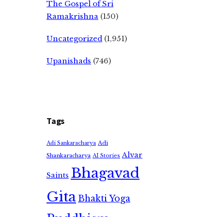
The Gospel of Sri
Ramakrishna
(150)
Uncategorized
(1,951)
Upanishads
(746)
Tags
Adi
Adi Sankaracharya
Alvar
Shankaracharya
AI Stories
Bhagavad
Saints
Gita
Bhakti Yoga