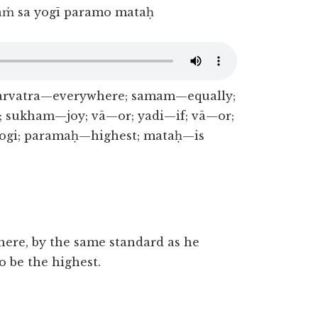
aṁ sa yogī paramo mataḥ
sarvatra—everywhere; samam—equally;
 sukham—joy; vā—or; yadi—if; vā—or;
ogi; paramaḥ—highest; mataḥ—is
ere, by the same standard as he
o be the highest.