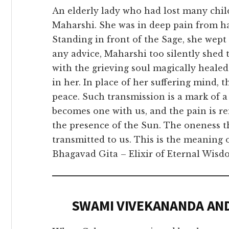
An elderly lady who had lost many chi
Maharshi. She was in deep pain from ha
Standing in front of the Sage, she wept 
any advice, Maharshi too silently shed 
with the grieving soul magically healed
in her. In place of her suffering mind,
peace. Such transmission is a mark of a
becomes one with us, and the pain is re
the presence of the Sun. The oneness 
transmitted to us. This is the meaning 
Bhagavad Gita – Elixir of Eternal Wisdo
SWAMI VIVEKANANDA AN