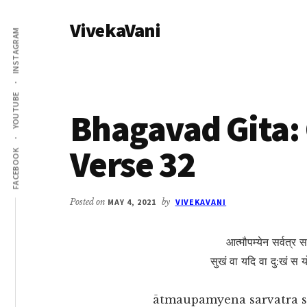
Additional
Skip
Skip
VivekaVani
to
to
menu
INSTAGRAM
main
primary
Voice
content
sidebar
of
Vivekananda
YOUTUBE
Bhagavad Gita: 
Verse 32
FACEBOOK
Posted on
MAY 4, 2021
by
VIVEKAVANI
आत्मौपम्येन सर्वत्र स
सुखं वा यदि वा दु:खं स
ātmaupamyena sarvatra s