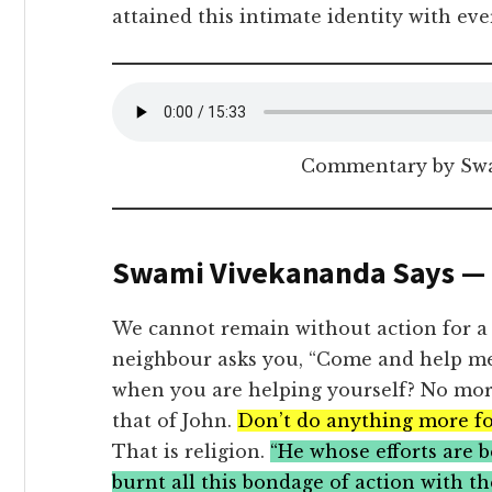
attained this intimate identity with eve
Commentary by Sw
Swami Vivekananda Says —
We cannot remain without action for a
neighbour asks you, “Come and help me
when you are helping yourself? No more
that of John.
Don’t do anything more fo
That is religion.
“He whose efforts are be
burnt all this bondage of action with the