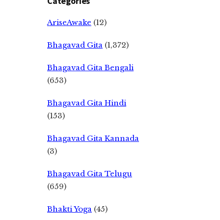
Categories
AriseAwake
(12)
Bhagavad Gita
(1,372)
Bhagavad Gita Bengali
(653)
Bhagavad Gita Hindi
(153)
Bhagavad Gita Kannada
(3)
Bhagavad Gita Telugu
(659)
Bhakti Yoga
(45)