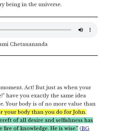
ry being in the universe.
ami Chetanananda
 moment. Act! But just as when your
!” have you exactly the same idea
. Your body is of no more value than
r your body than you do for John.
reft of all desire and selfishness has
 fire of knowledge. He is wise.”
(
BG