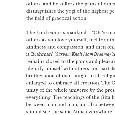
others, and he suffers the pains of othe
distinguishes the yogi of the highest pe
the field of practical action.
The Lord exhorts mankind – “Oh Ye mor
others as you love yourself, feel for oth
kindness and compassion, and then only 
is Brahman’ (
Sarvam Khalvidam Brahma
) 
remains closed to the pains and pleasur
identify himself with others and partak
brotherhood of man taught in all religio
enlarged to embrace all creation. The 
unity of the whole universe by the pre
everything. The teachings of the Gita h
between man and man, but also between
should see the same Atma everywhere. H