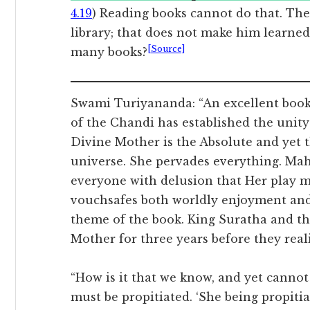
4.19
) Reading books cannot do that. Th
library; that does not make him learned 
[Source]
many books?
Swami Turiyananda: “An excellent book
of the Chandi has established the unity
Divine Mother is the Absolute and yet t
universe. She pervades everything. Mah
everyone with delusion that Her play 
vouchsafes both worldly enjoyment and 
theme of the book. King Suratha and 
Mother for three years before they reali
“How is it that we know, and yet cannot
must be propitiated. ‘She being propiti