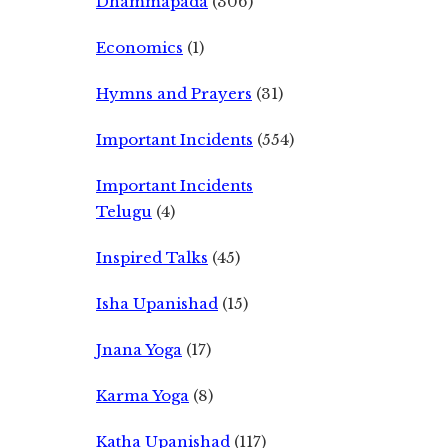
Dhammapada
(306)
Economics
(1)
Hymns and Prayers
(31)
Important Incidents
(554)
Important Incidents
Telugu
(4)
Inspired Talks
(45)
Isha Upanishad
(15)
Jnana Yoga
(17)
Karma Yoga
(8)
Katha Upanishad
(117)