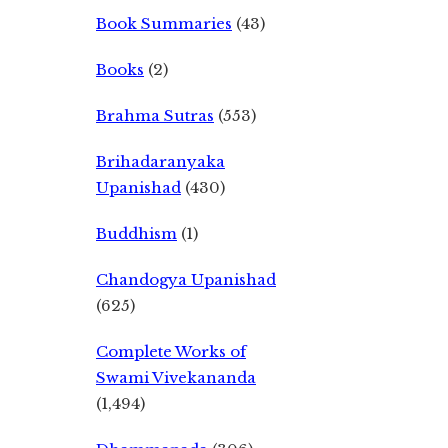
Book Summaries
(43)
Books
(2)
Brahma Sutras
(553)
Brihadaranyaka
Upanishad
(430)
Buddhism
(1)
Chandogya Upanishad
(625)
Complete Works of
Swami Vivekananda
(1,494)