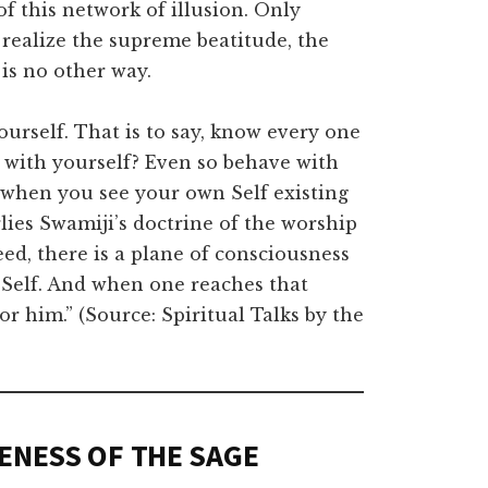
f this network of illusion. Only
ealize the supreme beatitude, the
 is no other way.
ourself. That is to say, know every one
y with yourself? Even so behave with
y when you see your own Self existing
rlies Swamiji’s doctrine of the worship
eed, there is a plane of consciousness
 Self. And when one reaches that
r him.” (Source: Spiritual Talks by the
ENESS OF THE SAGE