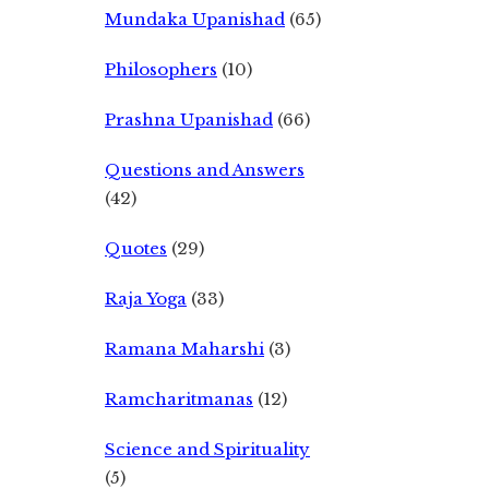
Mundaka Upanishad
(65)
Philosophers
(10)
Prashna Upanishad
(66)
Questions and Answers
(42)
Quotes
(29)
Raja Yoga
(33)
Ramana Maharshi
(3)
Ramcharitmanas
(12)
Science and Spirituality
(5)