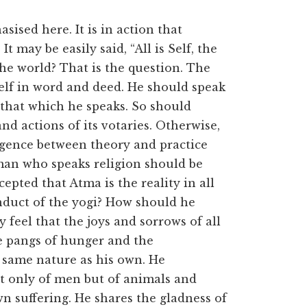
sised here. It is in action that
t may be easily said, “All is Self, the
the world? That is the question. The
self in word and deed. He should speak
 that which he speaks. So should
and actions of its votaries. Otherwise,
vergence between theory and practice
 man who speaks religion should be
epted that Atma is the reality in all
onduct of the yogi? How should he
y feel that the joys and sorrows of all
he pangs of hunger and the
 same nature as his own. He
ot only of men but of animals and
wn suffering. He shares the gladness of