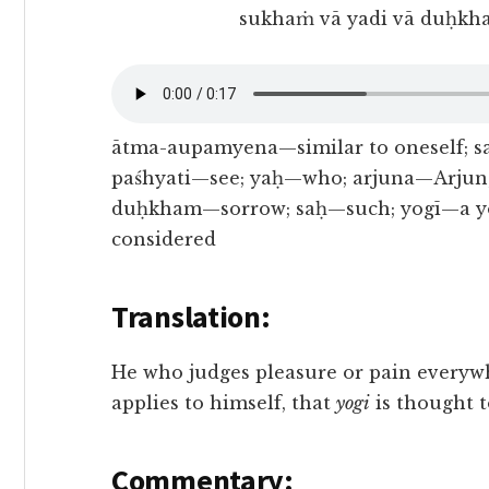
sukhaṁ vā yadi vā duḥkh
ātma-aupamyena—similar to oneself; 
paśhyati—see; yaḥ—who; arjuna—Arjun;
duḥkham—sorrow; saḥ—such; yogī—a y
considered
Translation:
He who judges pleasure or pain everywh
applies to himself, that
yogi
is thought t
Commentary: