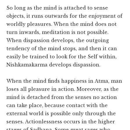
So long as the mind is attached to sense
objects, it runs outwards for the enjoyment of
worldly pleasures. When the mind does not
turn inwards, meditation is not possible.
When dispassion develops, the outgoing
tendency of the mind stops, and then it can
easily be trained to look for the Self within,
Nishkamakarma develops dispassion.
When the mind finds happiness in Atma, man
loses all pleasure in action. Moreover, as the
mind is detached from the senses no action
can take place, because contact with the
external world is possible only through the
senses. Actionlessness occurs in the higher
stages of Sadhana. Some great sages who