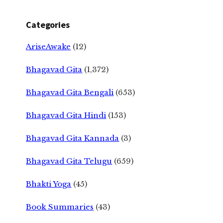
Categories
AriseAwake
(12)
Bhagavad Gita
(1,372)
Bhagavad Gita Bengali
(653)
Bhagavad Gita Hindi
(153)
Bhagavad Gita Kannada
(3)
Bhagavad Gita Telugu
(659)
Bhakti Yoga
(45)
Book Summaries
(43)