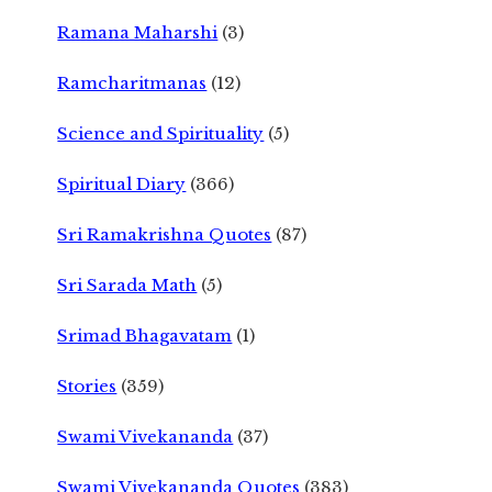
Ramana Maharshi
(3)
Ramcharitmanas
(12)
Science and Spirituality
(5)
Spiritual Diary
(366)
Sri Ramakrishna Quotes
(87)
Sri Sarada Math
(5)
Srimad Bhagavatam
(1)
Stories
(359)
Swami Vivekananda
(37)
Swami Vivekananda Quotes
(383)