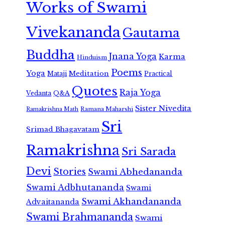
Works of Swami
Vivekananda
Gautama
Buddha
Jnana Yoga
Karma
Hinduism
Poems
Yoga
Meditation
Mataji
Practical
Quotes
Raja Yoga
Vedanta
Q&A
Sister Nivedita
Ramana Maharshi
Ramakrishna Math
Sri
Srimad Bhagavatam
Ramakrishna
Sri Sarada
Devi
Stories
Swami Abhedananda
Swami Adbhutananda
Swami
Swami Akhandananda
Advaitananda
Swami Brahmananda
Swami