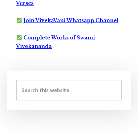
Verses
Join VivekaVani Whatsapp Channel
Complete Works of Swami
Vivekananda
Primary
Sidebar
Search
this
website