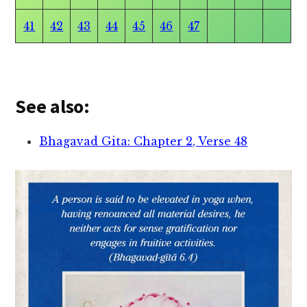
41
42
43
44
45
46
47
See also:
Bhagavad Gita: Chapter 2, Verse 48