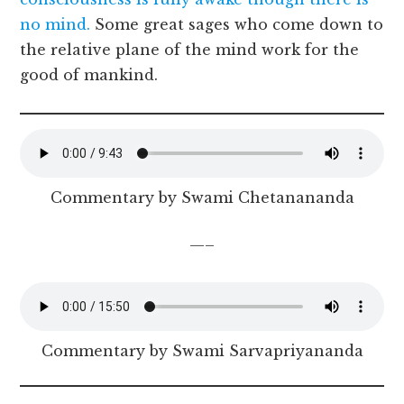
no mind.
Some great sages who come down to
the relative plane of the mind work for the
good of mankind.
Commentary by Swami Chetanananda
—–
Commentary by Swami Sarvapriyananda