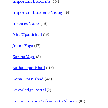
Important Incidents
(554)
Important Incidents Telugu
(4)
Inspired Talks
(45)
Isha Upanishad
(15)
Jnana Yoga
(17)
Karma Yoga
(8)
Katha Upanishad
(117)
Kena Upanishad
(33)
Knowledge Portal
(7)
Lectures from Colombo to Almora
(31)