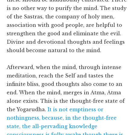
is no other way to purify the mind. The study
of the Sastras, the company of holy men,
association with good people, are helpful to
strengthen the good and eliminate the evil.
Divine and devotional thoughts and feelings
should become natural to the mind.
Afterward, when the mind, through intense
meditation, reach the Self and tastes the
infinite bliss, good thoughts also come to an
end. When the mind, merges in Atma, Atma
alone exists. This is the thought-free state of
the Yogarudha.
It is not emptiness or
nothingness, because, in the thought-free
state, the all-pervading knowledge
consciousness is fully awake though there is