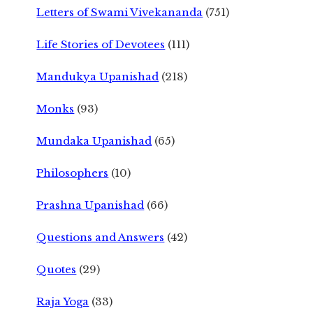
Letters of Swami Vivekananda
(751)
Life Stories of Devotees
(111)
Mandukya Upanishad
(218)
Monks
(93)
Mundaka Upanishad
(65)
Philosophers
(10)
Prashna Upanishad
(66)
Questions and Answers
(42)
Quotes
(29)
Raja Yoga
(33)