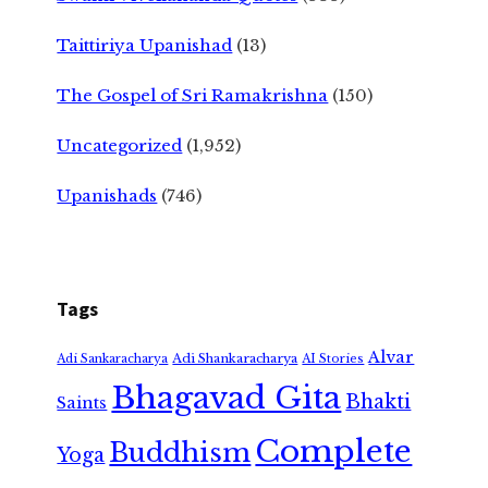
Taittiriya Upanishad
(13)
The Gospel of Sri Ramakrishna
(150)
Uncategorized
(1,952)
Upanishads
(746)
Tags
Alvar
Adi Shankaracharya
Adi Sankaracharya
AI Stories
Bhagavad Gita
Bhakti
Saints
Complete
Buddhism
Yoga