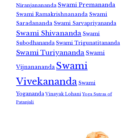
Swami Premananda
Niranjanananda
Swami Ramakrishnananda
Swami
Saradananda
Swami Sarvapriyananda
Swami Shivananda
Swami
Subodhananda
Swami Trigunatitananda
Swami Turiyananda
Swami
Swami
Vijnanananda
Vivekananda
Swami
Yogananda
Vinayak Lohani
Yoga Sutras of
Patanjali