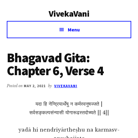
Additional
Skip
Skip
VivekaVani
to
to
menu
main
primary
Voice
content
sidebar
Menu
of
Vivekananda
Bhagavad Gita:
Chapter 6, Verse 4
Posted on
MAY 2, 2021
by
VIVEKAVANI
यदा हि नेन्द्रियार्थेषु न कर्मस्वनुषज्जते |
सर्वसङ्कल्पसंन्यासी योगारूढस्तदोच्यते || 4||
yadā hi nendriyārtheṣhu na karmasv-