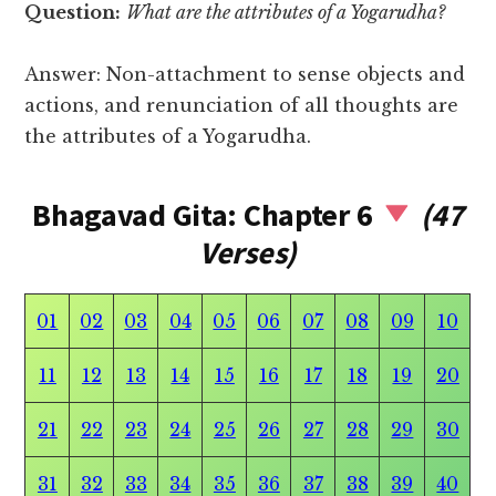
Question:
What are the attributes of a Yogarudha?
Answer: Non-attachment to sense objects and
actions, and renunciation of all thoughts are
the attributes of a Yogarudha.
Bhagavad Gita: Chapter 6
(47
Verses)
01
02
03
04
05
06
07
08
09
10
11
12
13
14
15
16
17
18
19
20
21
22
23
24
25
26
27
28
29
30
31
32
33
34
35
36
37
38
39
40