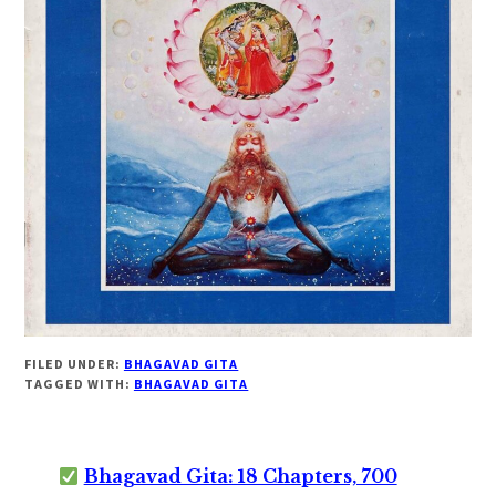
FILED UNDER:
BHAGAVAD GITA
TAGGED WITH:
BHAGAVAD GITA
Bhagavad Gita: 18 Chapters, 700