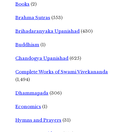
Books
(2)
Brahma Sutras
(553)
Brihadaranyaka Upanishad
(430)
Buddhism
(1)
Chandogya Upanishad
(625)
Complete Works of Swami Vivekananda
(1,494)
Dhammapada
(306)
Economics
(1)
Hymns and Prayers
(31)