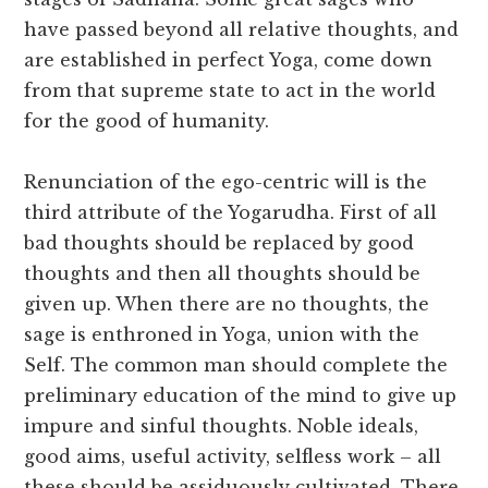
have passed beyond all relative thoughts, and
are established in perfect Yoga, come down
from that supreme state to act in the world
for the good of humanity.
Renunciation of the ego-centric will is the
third attribute of the Yogarudha. First of all
bad thoughts should be replaced by good
thoughts and then all thoughts should be
given up. When there are no thoughts, the
sage is enthroned in Yoga, union with the
Self. The common man should complete the
preliminary education of the mind to give up
impure and sinful thoughts. Noble ideals,
good aims, useful activity, selfless work – all
these should be assiduously cultivated. There