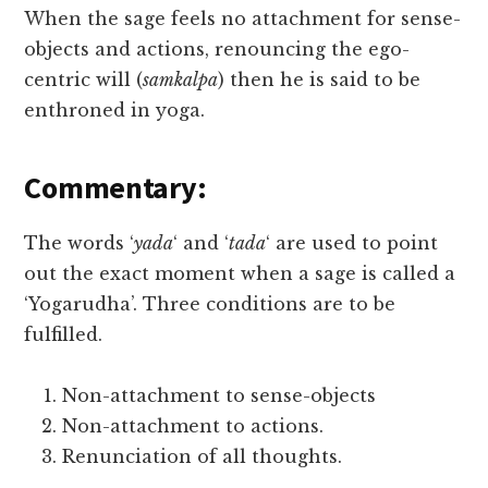
When the sage feels no attachment for sense-
objects and actions, renouncing the ego-
centric will (
samkalpa
) then he is said to be
enthroned in yoga.
Commentary:
The words ‘
yada
‘ and ‘
tada
‘ are used to point
out the exact moment when a sage is called a
‘Yogarudha’. Three conditions are to be
fulfilled.
Non-attachment to sense-objects
Non-attachment to actions.
Renunciation of all thoughts.