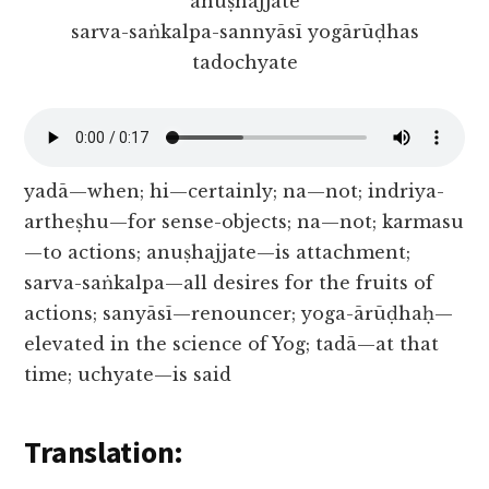
anuṣhajjate
sarva-saṅkalpa-sannyāsī yogārūḍhas
tadochyate
yadā—when; hi—certainly; na—not; indriya-
artheṣhu—for sense-objects; na—not; karmasu
—to actions; anuṣhajjate—is attachment;
sarva-saṅkalpa—all desires for the fruits of
actions; sanyāsī—renouncer; yoga-ārūḍhaḥ—
elevated in the science of Yog; tadā—at that
time; uchyate—is said
Translation: