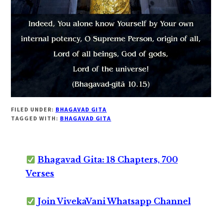
FILED UNDER:
BHAGAVAD GITA
TAGGED WITH:
BHAGAVAD GITA
Bhagavad Gita: 18 Chapters, 700
Verses
Join VivekaVani Whatsapp Channel