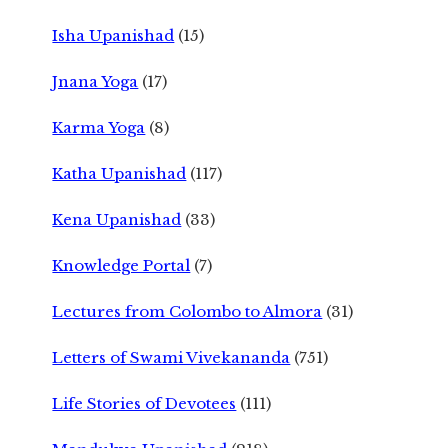
Isha Upanishad
(15)
Jnana Yoga
(17)
Karma Yoga
(8)
Katha Upanishad
(117)
Kena Upanishad
(33)
Knowledge Portal
(7)
Lectures from Colombo to Almora
(31)
Letters of Swami Vivekananda
(751)
Life Stories of Devotees
(111)