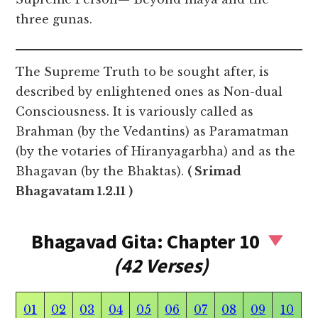
three gunas.
The Supreme Truth to be sought after, is
described by enlightened ones as Non-dual
Consciousness. It is variously called as
Brahman (by the Vedantins) as Paramatman
(by the votaries of Hiranyagarbha) and as the
Bhagavan (by the Bhaktas).
( Srimad
Bhagavatam 1.2.11 )
Bhagavad Gita: Chapter 10
(42 Verses)
01
02
03
04
05
06
07
08
09
10