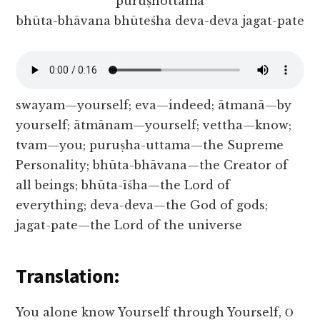
puruṣhottama
bhūta-bhāvana bhūteśha deva-deva jagat-pate
swayam—yourself; eva—indeed; ātmanā—by
yourself; ātmānam—yourself; vettha—know;
tvam—you; puruṣha-uttama—the Supreme
Personality; bhūta-bhāvana—the Creator of
all beings; bhūta-īśha—the Lord of
everything; deva-deva—the God of gods;
jagat-pate—the Lord of the universe
Translation:
You alone know Yourself through Yourself, Ο