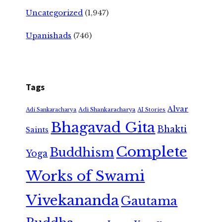
Uncategorized
(1,947)
Upanishads
(746)
Tags
Alvar
Adi Shankaracharya
Adi Sankaracharya
AI Stories
Bhagavad Gita
Bhakti
Saints
Complete
Buddhism
Yoga
Works of Swami
Vivekananda
Gautama