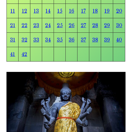
11
12
13
14
15
16
17
18
19
20
21
22
23
24
25
26
27
28
29
30
31
32
33
34
35
36
37
38
39
40
41
42