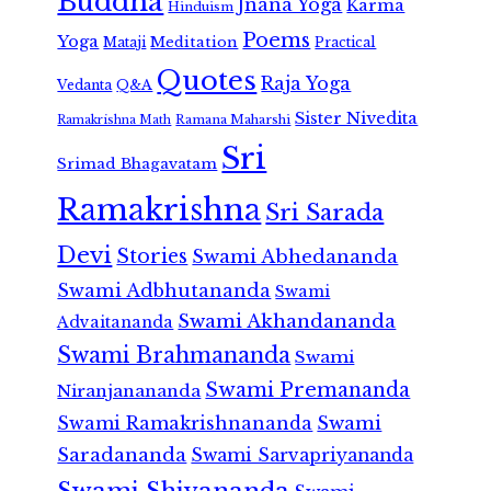
Buddha
Jnana Yoga
Karma
Hinduism
Poems
Yoga
Meditation
Mataji
Practical
Quotes
Raja Yoga
Vedanta
Q&A
Sister Nivedita
Ramana Maharshi
Ramakrishna Math
Sri
Srimad Bhagavatam
Ramakrishna
Sri Sarada
Devi
Stories
Swami Abhedananda
Swami Adbhutananda
Swami
Swami Akhandananda
Advaitananda
Swami Brahmananda
Swami
Swami Premananda
Niranjanananda
Swami Ramakrishnananda
Swami
Saradananda
Swami Sarvapriyananda
Swami Shivananda