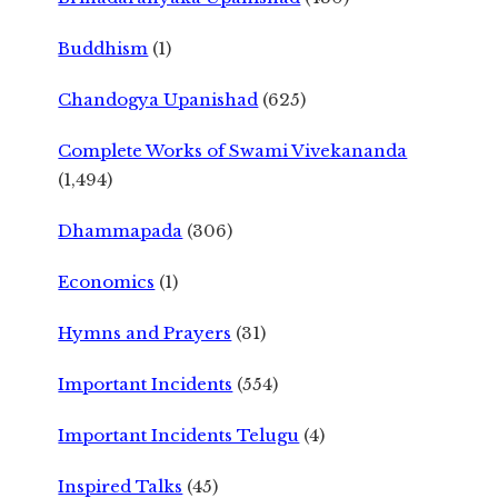
Buddhism
(1)
Chandogya Upanishad
(625)
Complete Works of Swami Vivekananda
(1,494)
Dhammapada
(306)
Economics
(1)
Hymns and Prayers
(31)
Important Incidents
(554)
Important Incidents Telugu
(4)
Inspired Talks
(45)