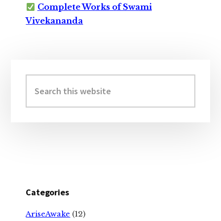
Complete Works of Swami
Vivekananda
Primary
Sidebar
Search
this
website
Categories
AriseAwake
(12)