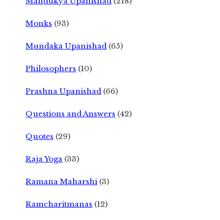
Mandukya Upanishad
(218)
Monks
(93)
Mundaka Upanishad
(65)
Philosophers
(10)
Prashna Upanishad
(66)
Questions and Answers
(42)
Quotes
(29)
Raja Yoga
(33)
Ramana Maharshi
(3)
Ramcharitmanas
(12)