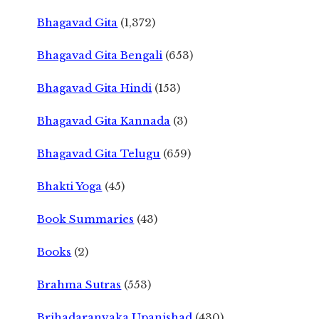
Bhagavad Gita
(1,372)
Bhagavad Gita Bengali
(653)
Bhagavad Gita Hindi
(153)
Bhagavad Gita Kannada
(3)
Bhagavad Gita Telugu
(659)
Bhakti Yoga
(45)
Book Summaries
(43)
Books
(2)
Brahma Sutras
(553)
Brihadaranyaka Upanishad
(430)