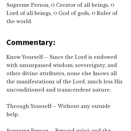
Supreme Person, Ο Creator of all beings, Ο
Lord of all beings, Ο God of gods, Ο Ruler of
the world.
Commentary:
Know Yourself— Since the Lord is endowed
with unsurpassed wisdom, sovereignty, and
other divine attributes, none else knows all
the manifestations of the Lord, much less His
unconditioned and transcendent nature.
Through Yourself— Without any outside
help.
Supreme Person— Beyond māyā and the