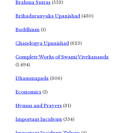
Brahma Sutras
(553)
Brihadaranyaka Upanishad
(430)
Buddhism
(1)
Chandogya Upanishad
(625)
Complete Works of Swami Vivekananda
(1,494)
Dhammapada
(306)
Economics
(1)
Hymns and Prayers
(31)
Important Incidents
(554)
Important Incidents Telugu
(4)