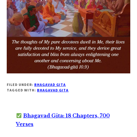
FILED UNDER:
BHAGAVAD GITA
TAGGED WITH:
BHAGAVAD GITA
Bhagavad Gita: 18 Chapters, 700
Verses