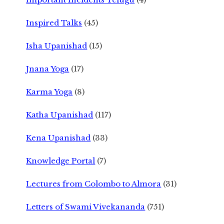
Inspired Talks
(45)
Isha Upanishad
(15)
Jnana Yoga
(17)
Karma Yoga
(8)
Katha Upanishad
(117)
Kena Upanishad
(33)
Knowledge Portal
(7)
Lectures from Colombo to Almora
(31)
Letters of Swami Vivekananda
(751)