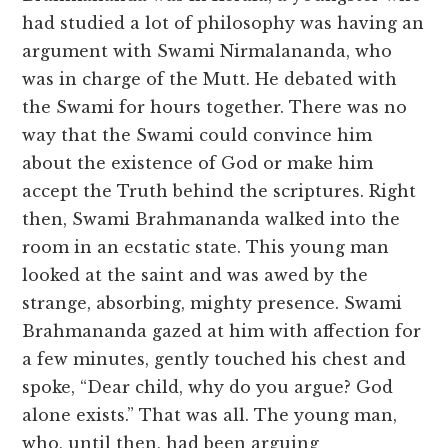
had studied a lot of philosophy was having an
argument with Swami Nirmalananda, who
was in charge of the Mutt. He debated with
the Swami for hours together. There was no
way that the Swami could convince him
about the existence of God or make him
accept the Truth behind the scriptures. Right
then, Swami Brahmananda walked into the
room in an ecstatic state. This young man
looked at the saint and was awed by the
strange, absorbing, mighty presence. Swami
Brahmananda gazed at him with affection for
a few minutes, gently touched his chest and
spoke, “Dear child, why do you argue? God
alone exists.” That was all. The young man,
who, until then, had been arguing