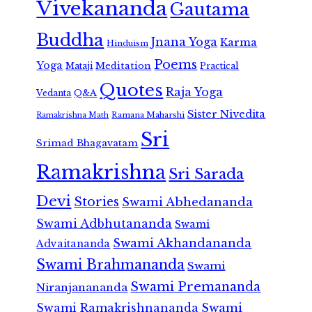
Vivekananda
Gautama
Buddha
Jnana Yoga
Karma
Hinduism
Poems
Yoga
Meditation
Mataji
Practical
Quotes
Raja Yoga
Vedanta
Q&A
Sister Nivedita
Ramana Maharshi
Ramakrishna Math
Sri
Srimad Bhagavatam
Ramakrishna
Sri Sarada
Devi
Stories
Swami Abhedananda
Swami Adbhutananda
Swami
Swami Akhandananda
Advaitananda
Swami Brahmananda
Swami
Swami Premananda
Niranjanananda
Swami Ramakrishnananda
Swami