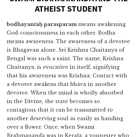
ATHEIST STUDENT
bodhayantaḥ parasparam
means awakening
God-consciousness in each other. Bodha
means awareness. The awareness of a devotee
is Bhagavan alone. Sri Krishna Chaitanya of
Bengal was such a saint. The name, Krishna
Chaitanya, is evocative in itself, signifying
that his awareness was Krishna. Contact with
a devotee awakens that bhāva in another
devotee. When the mind is wholly absorbed
in the Divine, the state becomes so
contagious that it can be transmitted to
another deserving soul as easily as handing
over a flower. Once, when Swami
Brahmananda was in Kerala, a youngster who