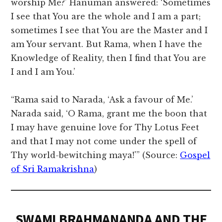
worship Me?’ Hanuman answered: ‘Sometimes
I see that You are the whole and I am a part;
sometimes I see that You are the Master and I
am Your servant. But Rama, when I have the
Knowledge of Reality, then I find that You are
I and I am You.’
“Rama said to Narada, ‘Ask a favour of Me.’
Narada said, ‘O Rama, grant me the boon that
I may have genuine love for Thy Lotus Feet
and that I may not come under the spell of
Thy world-bewitching maya!'” (Source:
Gospel
of Sri Ramakrishna
)
SWAMI BRAHMANANDA AND THE