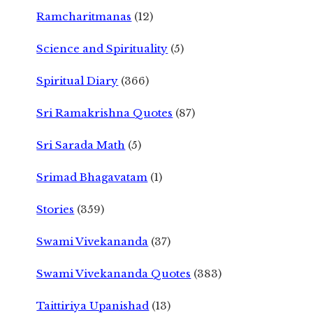
Ramcharitmanas
(12)
Science and Spirituality
(5)
Spiritual Diary
(366)
Sri Ramakrishna Quotes
(87)
Sri Sarada Math
(5)
Srimad Bhagavatam
(1)
Stories
(359)
Swami Vivekananda
(37)
Swami Vivekananda Quotes
(383)
Taittiriya Upanishad
(13)