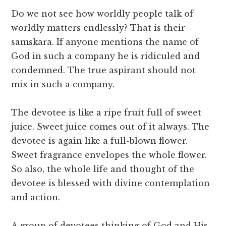
Do we not see how worldly people talk of
worldly matters endlessly? That is their
samskara. If anyone mentions the name of
God in such a company he is ridiculed and
condemned. The true aspirant should not
mix in such a company.
The devotee is like a ripe fruit full of sweet
juice. Sweet juice comes out of it always. The
devotee is again like a full-blown flower.
Sweet fragrance envelopes the whole flower.
So also, the whole life and thought of the
devotee is blessed with divine contemplation
and action.
A group of devotees thinking of God and His