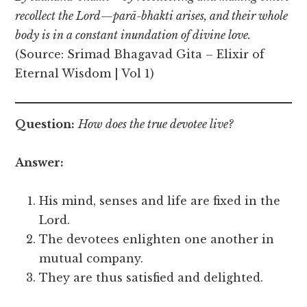
recollect the Lord—parā-bhakti arises, and their whole
body is in a constant inundation of divine love.
(Source: Srimad Bhagavad Gita – Elixir of
Eternal Wisdom | Vol 1)
Question:
How does the true devotee live?
Answer:
His mind, senses and life are fixed in the
Lord.
The devotees enlighten one another in
mutual company.
They are thus satisfied and delighted.