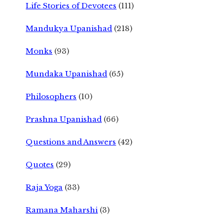
Life Stories of Devotees
(111)
Mandukya Upanishad
(218)
Monks
(93)
Mundaka Upanishad
(65)
Philosophers
(10)
Prashna Upanishad
(66)
Questions and Answers
(42)
Quotes
(29)
Raja Yoga
(33)
Ramana Maharshi
(3)