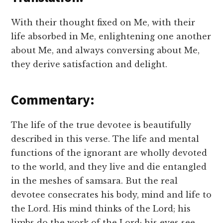
With their thought fixed on Me, with their
life absorbed in Me, enlightening one another
about Me, and always conversing about Me,
they derive satisfaction and delight.
Commentary:
The life of the true devotee is beautifully
described in this verse. The life and mental
functions of the ignorant are wholly devoted
to the world, and they live and die entangled
in the meshes of samsara. But the real
devotee consecrates his body, mind and life to
the Lord. His mind thinks of the Lord; his
limbs do the work of the Lord; his eyes see