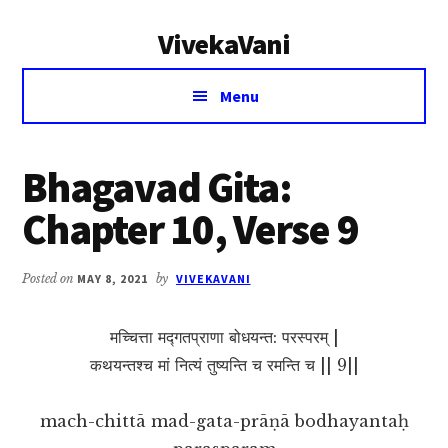
Additional
Skip
Skip
VivekaVani
to
to
menu
main
primary
Voice
content
sidebar
Menu
of
Vivekananda
Bhagavad Gita:
Chapter 10, Verse 9
Posted on
MAY 8, 2021
by
VIVEKAVANI
मच्चित्ता मद्गतप्राणा बोधयन्त: परस्परम् |
कथयन्तश्च मां नित्यं तुष्यन्ति च रमन्ति च || 9||
mach-chittā mad-gata-prāṇā bodhayantaḥ