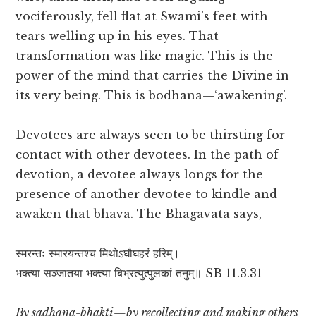
vociferously, fell flat at Swami’s feet with
tears welling up in his eyes. That
transformation was like magic. This is the
power of the mind that carries the Divine in
its very being. This is bodhana—‘awakening’.
Devotees are always seen to be thirsting for
contact with other devotees. In the path of
devotion, a devotee always longs for the
presence of another devotee to kindle and
awaken that bhāva. The Bhagavata says,
स्मरन्तः स्मारयन्तश्च मिथोऽघौघहरं हरिम्।
भक्त्या सञ्जातया भक्त्या बिभ्रत्युत्पुलकां तनुम्॥ SB 11.3.31
By sādhanā-bhakti—by recollecting and making others