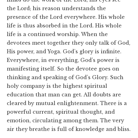
the Lord; his reason understands the
presence of the Lord everywhere. His whole
life is thus absorbed in the Lord. His whole
life is a continued worship. When the
devotees meet together they only talk of God,
His power, and Yoga. God’s glory is infinite.
Everywhere, in everything, God’s power is
manifesting itself. So the devotee goes on
thinking and speaking of God’s Glory. Such
holy company is the highest spiritual
education that man can get. All doubts are
cleared by mutual enlightenment. There is a
powerful current, spiritual thought, and
emotion, circulating among them. The very
air they breathe is full of knowledge and bliss.