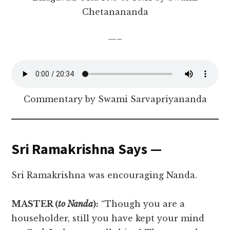
Chetanananda
—–
Commentary by Swami Sarvapriyananda
Sri Ramakrishna Says —
Sri Ramakrishna was encouraging Nanda.
MASTER (
to Nanda
):
“Though you are a
householder, still you have kept your mind