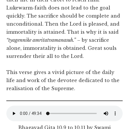
Lukewarm-faith does not lead to the goal
quickly. The sacrifice should be complete and
unconditional. Then the Lord is pleased, and
immortality is attained. That is why it is said
“tyagennike amritatvamanasuh.”
– by sacrifice
alone, immoratality is obtained. Great souls
surrender their all to the Lord.
This verse gives a vivid picture of the daily
life and work of the devotee dedicated to the
realisation of the Supreme.
Bhagavad Gita 10.9 to 10.11 by Swami