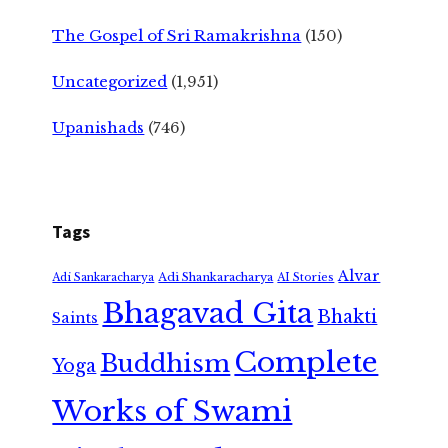
The Gospel of Sri Ramakrishna
(150)
Uncategorized
(1,951)
Upanishads
(746)
Tags
Alvar
Adi Shankaracharya
Adi Sankaracharya
AI Stories
Bhagavad Gita
Bhakti
Saints
Complete
Buddhism
Yoga
Works of Swami