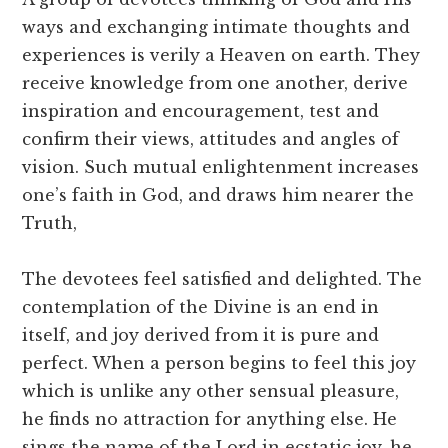
ways and exchanging intimate thoughts and
experiences is verily a Heaven on earth. They
receive knowledge from one another, derive
inspiration and encouragement, test and
confirm their views, attitudes and angles of
vision. Such mutual enlightenment increases
one’s faith in God, and draws him nearer the
Truth,
The devotees feel satisfied and delighted. The
contemplation of the Divine is an end in
itself, and joy derived from it is pure and
perfect. When a person begins to feel this joy
which is unlike any other sensual pleasure,
he finds no attraction for anything else. He
sings the name of the Lord in ecstatic joy, he