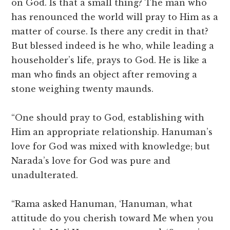
on God. Is that a small thing? The man who
has renounced the world will pray to Him as a
matter of course. Is there any credit in that?
But blessed indeed is he who, while leading a
householder’s life, prays to God. He is like a
man who finds an object after removing a
stone weighing twenty maunds.
“One should pray to God, establishing with
Him an appropriate relationship. Hanuman’s
love for God was mixed with knowledge; but
Narada’s love for God was pure and
unadulterated.
“Rama asked Hanuman, ‘Hanuman, what
attitude do you cherish toward Me when you