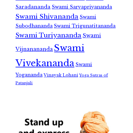
Saradananda
Swami Sarvapriyananda
Swami Shivananda
Swami
Subodhananda
Swami Trigunatitananda
Swami Turiyananda
Swami
Swami
Vijnanananda
Vivekananda
Swami
Yogananda
Vinayak Lohani
Yoga Sutras of
Patanjali