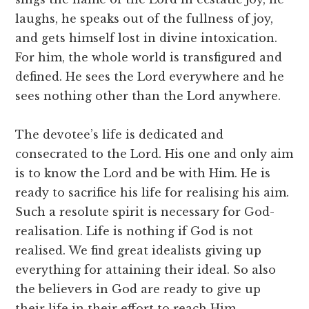
laughs, he speaks out of the fullness of joy,
and gets himself lost in divine intoxication.
For him, the whole world is transfigured and
defined. He sees the Lord everywhere and he
sees nothing other than the Lord anywhere.
The devotee’s life is dedicated and
consecrated to the Lord. His one and only aim
is to know the Lord and be with Him. He is
ready to sacrifice his life for realising his aim.
Such a resolute spirit is necessary for God-
realisation. Life is nothing if God is not
realised. We find great idealists giving up
everything for attaining their ideal. So also
the believers in God are ready to give up
their life in their effort to reach Him.