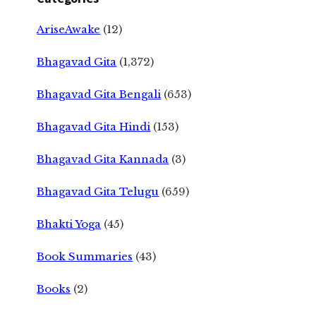
AriseAwake
(12)
Bhagavad Gita
(1,372)
Bhagavad Gita Bengali
(653)
Bhagavad Gita Hindi
(153)
Bhagavad Gita Kannada
(3)
Bhagavad Gita Telugu
(659)
Bhakti Yoga
(45)
Book Summaries
(43)
Books
(2)