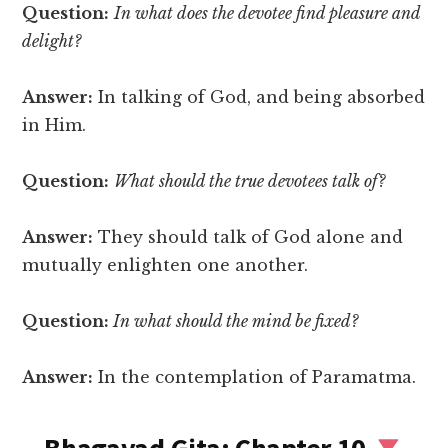
Question:
In what does the devotee find pleasure and
delight?
Answer:
In talking of God, and being absorbed
in Him.
Question:
What should the true devotees talk of?
Answer:
They should talk of God alone and
mutually enlighten one another.
Question:
In what should the mind be fixed?
Answer:
In the contemplation of Paramatma.