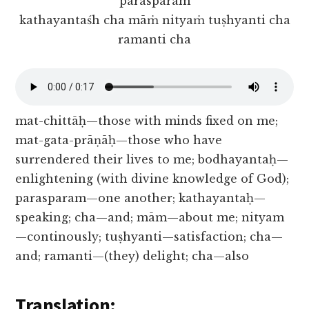
parasparam
kathayantaśh cha māṁ nityaṁ tuṣhyanti cha
ramanti cha
mat-chittāḥ—those with minds fixed on me;
mat-gata-prāṇāḥ—those who have
surrendered their lives to me; bodhayantaḥ—
enlightening (with divine knowledge of God);
parasparam—one another; kathayantaḥ—
speaking; cha—and; mām—about me; nityam
—continously; tuṣhyanti—satisfaction; cha—
and; ramanti—(they) delight; cha—also
Translation: