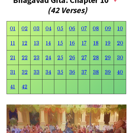
Bhagavad Gita: Chapter 10
(42 Verses)
01
02
03
04
05
06
07
08
09
10
11
12
13
14
15
16
17
18
19
20
21
22
23
24
25
26
27
28
29
30
31
32
33
34
35
36
37
38
39
40
41
42