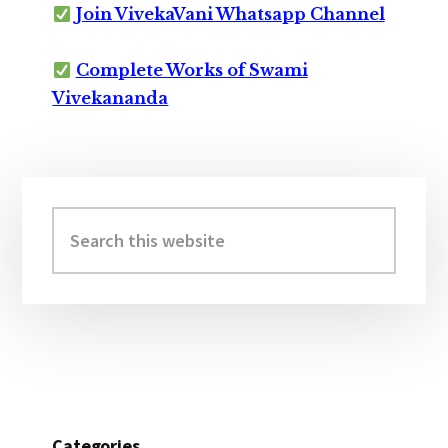
Join VivekaVani Whatsapp Channel
Complete Works of Swami
Vivekananda
Primary
Sidebar
Search
this
website
Categories