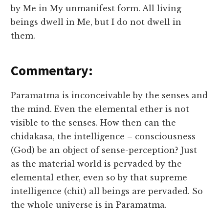
by Me in My unmanifest form. All living
beings dwell in Me, but I do not dwell in
them.
Commentary:
Paramatma is inconceivable by the senses and
the mind. Even the elemental ether is not
visible to the senses. How then can the
chidakasa, the intelligence – consciousness
(God) be an object of sense-perception? Just
as the material world is pervaded by the
elemental ether, even so by that supreme
intelligence (chit) all beings are pervaded. So
the whole universe is in Paramatma.