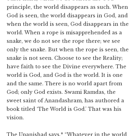
principle, the world disappears as such. When
God is seen, the world disappears in God, and
when the world is seen, God disappears in the
world. When a rope is misapprehended as a
snake, we do not see the rope there; we see
only the snake. But when the rope is seen, the
snake is not seen. Choose to see the Reality;
have faith to see the Divine everywhere. The
world is God, and God is the world. It is one
and the same. There is no world apart from
God; only God exists. Swami Ramdas, the
sweet saint of Anandashram, has authored a
book titled ‘The World is God.’ That was his
vision.
The Upanishad says,* “Whatever in the world