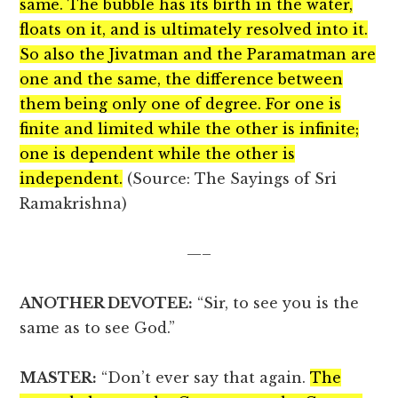
same. The bubble has its birth in the water,
floats on it, and is ultimately resolved into it.
So also the Jivatman and the Paramatman are
one and the same, the difference between
them being only one of degree. For one is
finite and limited while the other is infinite;
one is dependent while the other is
independent.
(Source: The Sayings of Sri
Ramakrishna)
—–
ANOTHER DEVOTEE:
“Sir, to see you is the
same as to see God.”
MASTER:
“Don’t ever say that again.
The