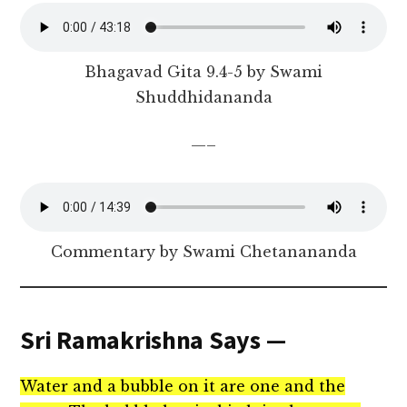
Bhagavad Gita 9.4-5 by Swami
Shuddhidananda
—–
Commentary by Swami Chetanananda
Sri Ramakrishna Says —
Water and a bubble on it are one and the