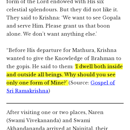
form of the Lord endowed with His six
celestial splendours. But they did not like it.
They said to Krishna: ‘We want to see Gopala
and serve Him. Please grant us that boon
alone. We don’t want anything else.’
“Before His departure for Mathura, Krishna
wanted to give the Knowledge of Brahman to
the gopis. He said to them:
‘I dwell both inside
and outside all beings. Why should you see
only one form of Mine?’
(Source:
Gospel of
Sri Ramakrishna
)
After visiting one or two places, Naren
(Swami Vivekananda) and Swami
Akhandananda arrived at Nainital, their