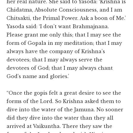
her real nature. She said to Yasoda: ‘Krishna is
Chidatma, Absolute Consciousness, and I am
Chitsakti, the Primal Power. Ask a boon of Me.’
Yasoda said: ‘I don’t want Brahmajnana.
Please grant me only this; that I may see the
form of Gopala in my meditation; that I may
always have the company of Krishna’s
devotees; that I may always serve the
devotees of God; that I may always chant
God’s name and glories.’
“Once the gopis felt a great desire to see the
forms of the Lord. So Krishna asked them to
dive into the water of the Jamuna. No sooner
did they dive into the water than they all
arrived at Vaikuntha. There they saw the