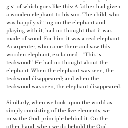
gist of which goes like this: A father had given
a wooden elephant to his son. The child, who
was happily sitting on the elephant and
playing with it, had no thought that it was
made of wood. For him, it was a real elephant.
A carpenter, who came there and saw this
wooden elephant, exclaimed—“This is
teakwood!” He had no thought about the
elephant. When the elephant was seen, the
teakwood disappeared; and when the
teakwood was seen, the elephant disappeared.
Similarly, when we look upon the world as
simply consisting of the five elements, we
miss the God-principle behind it. On the
other hand, when we do behold the God-