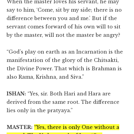
When the master loves his servant, he may
say to him, ‘Come, sit by my side; there is no
difference between you and me.’ But if the
servant comes forward of his own will to sit
by the master, will not the master be angry?
“God’s play on earth as an Incarnation is the
manifestation of the glory of the Chitsakti,
the Divine Power. That which is Brahman is
also Rama, Krishna, and Siva.”
ISHAN:
“Yes, sir. Both Hari and Hara are
derived from the same root. The difference
lies only in the pratyaya.”
MASTER:
“Yes, there is only One without a