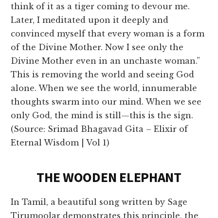
think of it as a tiger coming to devour me.
Later, I meditated upon it deeply and
convinced myself that every woman is a form
of the Divine Mother. Now I see only the
Divine Mother even in an unchaste woman.”
This is removing the world and seeing God
alone. When we see the world, innumerable
thoughts swarm into our mind. When we see
only God, the mind is still—this is the sign.
(Source: Srimad Bhagavad Gita – Elixir of
Eternal Wisdom | Vol 1)
THE WOODEN ELEPHANT
In Tamil, a beautiful song written by Sage
Tirumoolar demonstrates this principle, the