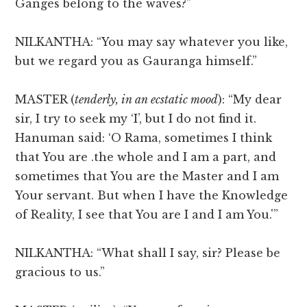
Ganges belong to the waves?”
NILKANTHA: “You may say whatever you like,
but we regard you as Gauranga himself.”
MASTER (
tenderly, in an ecstatic mood
): “My dear
sir, I try to seek my ‘I’, but I do not find it.
Hanuman said: ‘O Rama, sometimes I think
that You are .the whole and I am a part, and
sometimes that You are the Master and I am
Your servant. But when I have the Knowledge
of Reality, I see that You are I and I am You.'”
NILKANTHA: “What shall I say, sir? Please be
gracious to us.”