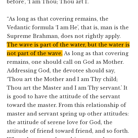
before’, ‘I am Thou; Thou art I’.
“As long as that covering remains, the
Vedantic formula ‘I am He’, that is, man is the
Supreme Brahman, does not rightly apply.
The wave is part of the water, but the water is
not part of the wave.
As long as that covering
remains, one should call on God as Mother.
Addressing God, the devotee should say,
‘Thou art the Mother and I am Thy child;
Thou art the Master and I am Thy servant.’ It
is good to have the attitude of the servant
toward the master. From this relationship of
master and servant spring up other attitudes:
the attitude of serene love for God, the
attitude of friend toward friend, and so forth.