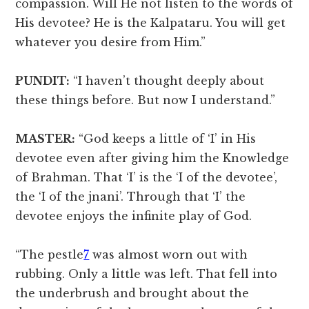
compassion. Will He not listen to the words of
His devotee? He is the Kalpataru. You will get
whatever you desire from Him.”
PUNDIT:
“I haven’t thought deeply about
these things before. But now I understand.”
MASTER:
“God keeps a little of ‘I’ in His
devotee even after giving him the Knowledge
of Brahman. That ‘I’ is the ‘I of the devotee’,
the ‘I of the jnani’. Through that ‘I’ the
devotee enjoys the infinite play of God.
“The pestle
7
was almost worn out with
rubbing. Only a little was left. That fell into
the underbrush and brought about the