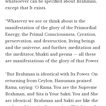
whatsoever can be specified about Brahman,
except that It exists.
“Whatever we see or think about is the
manifestation of the glory of the Primordial
Energy, the Primal Consciousness. Creation,
preservation, and destruction, living beings
and the universe, and further, meditation and
the meditator, bhakti and prema — all these
are manifestations of the glory of that Power.
“But Brahman is identical with Its Power. On
returning from Ceylon, Hanuman praised
Rama, saying: ‘O Rama, You are the Supreme
Brahman, and Sita is Your Sakti. You and She
are identical.’ Brahman and Sakti are like the