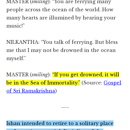
MASTER (
smiling
): “You are ferrying many
people across the ocean of the world. How
many hearts are illumined by hearing your
music!”
NILKANTHA: “You talk of ferrying. But bless
me that I may not be drowned in the ocean
myself.”
MASTER (
smiling
):
“If you get drowned, it will
be in the Sea of Immortality.”
(Source:
Gospel
o
f Sri Ramakrishna
)
—–
Ishan intended to retire to a solitary place