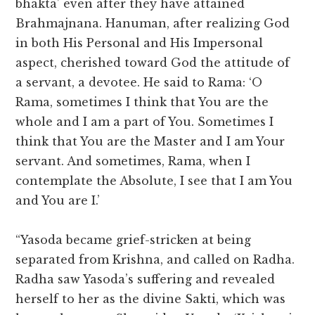
bhakta’ even after they have attained
Brahmajnana. Hanuman, after realizing God
in both His Personal and His Impersonal
aspect, cherished toward God the attitude of
a servant, a devotee. He said to Rama: ‘O
Rama, sometimes I think that You are the
whole and I am a part of You. Sometimes I
think that You are the Master and I am Your
servant. And sometimes, Rama, when I
contemplate the Absolute, I see that I am You
and You are I.’
“Yasoda became grief-stricken at being
separated from Krishna, and called on Radha.
Radha saw Yasoda’s suffering and revealed
herself to her as the divine Sakti, which was