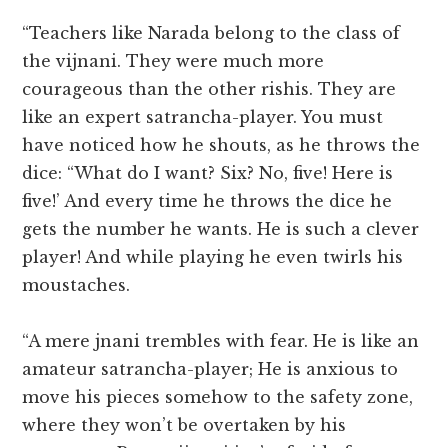
“Teachers like Narada belong to the class of
the vijnani. They were much more
courageous than the other rishis. They are
like an expert satrancha-player. You must
have noticed how he shouts, as he throws the
dice: “What do I want? Six? No, five! Here is
five!’ And every time he throws the dice he
gets the number he wants. He is such a clever
player! And while playing he even twirls his
moustaches.
“A mere jnani trembles with fear. He is like an
amateur satrancha-player; He is anxious to
move his pieces somehow to the safety zone,
where they won’t be overtaken by his