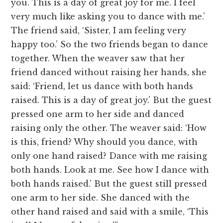
you. This is a day of great joy for me. I feel
very much like asking you to dance with me.’
The friend said, ‘Sister, I am feeling very
happy too.’ So the two friends began to dance
together. When the weaver saw that her
friend danced without raising her hands, she
said: ‘Friend, let us dance with both hands
raised. This is a day of great joy.’ But the guest
pressed one arm to her side and danced
raising only the other. The weaver said: ‘How
is this, friend? Why should you dance, with
only one hand raised? Dance with me raising
both hands. Look at me. See how I dance with
both hands raised.’ But the guest still pressed
one arm to her side. She danced with the
other hand raised and said with a smile, ‘This