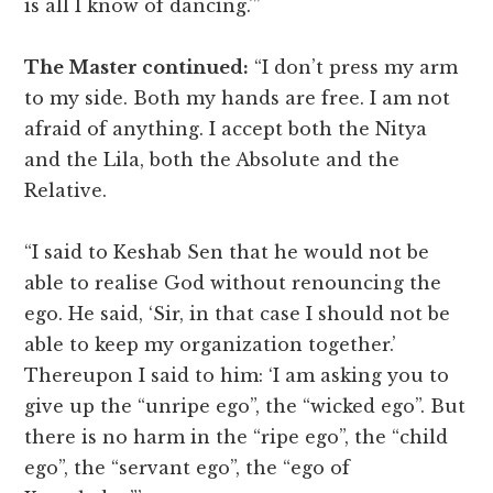
is all I know of dancing.'”
The Master continued:
“I don’t press my arm
to my side. Both my hands are free. I am not
afraid of anything. I accept both the Nitya
and the Lila, both the Absolute and the
Relative.
“I said to Keshab Sen that he would not be
able to realise God without renouncing the
ego. He said, ‘Sir, in that case I should not be
able to keep my organization together.’
Thereupon I said to him: ‘I am asking you to
give up the “unripe ego”, the “wicked ego”. But
there is no harm in the “ripe ego”, the “child
ego”, the “servant ego”, the “ego of