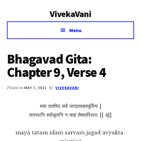
Additional
Skip
Skip
VivekaVani
to
to
menu
main
primary
Voice
content
sidebar
Menu
of
Vivekananda
Bhagavad Gita:
Chapter 9, Verse 4
Posted on
MAY 7, 2021
by
VIVEKAVANI
मया ततमिदं सर्वं जगदव्यक्तमूर्तिना |
मत्स्थानि सर्वभूतानि न चाहं तेष्ववस्थित: || 4||
mayā tatam idaṁ sarvaṁ jagad avyakta-