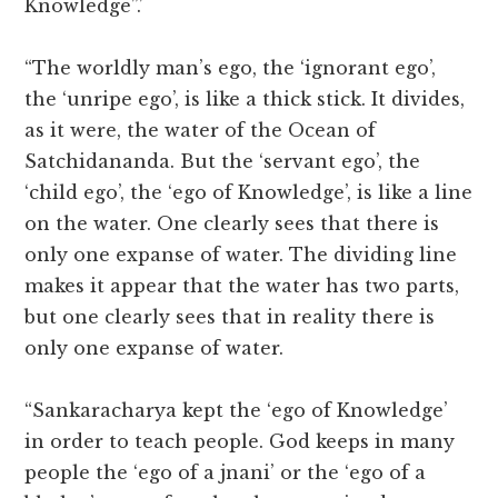
Knowledge”.’
“The worldly man’s ego, the ‘ignorant ego’,
the ‘unripe ego’, is like a thick stick. It divides,
as it were, the water of the Ocean of
Satchidananda. But the ‘servant ego’, the
‘child ego’, the ‘ego of Knowledge’, is like a line
on the water. One clearly sees that there is
only one expanse of water. The dividing line
makes it appear that the water has two parts,
but one clearly sees that in reality there is
only one expanse of water.
“Sankaracharya kept the ‘ego of Knowledge’
in order to teach people. God keeps in many
people the ‘ego of a jnani’ or the ‘ego of a