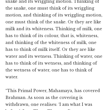
snake and its wriggling motion. Thinking of
the snake, one must think of its wriggling
motion, and thinking of its wriggling motion,
one must think of the snake. Or they are like
milk and its whiteness. Thinking of milk, one
has to think of its colour, that is, whiteness,
and thinking of the whiteness of milk, one
has to think of milk itself. Or they are like
water and its wetness. Thinking of water, one
has to think of its wetness, and thinking of
the wetness of water, one has to think of
water.
“This Primal Power, Mahamaya, has covered
Brahman. As soon as the covering is
withdrawn, one realises: ‘I am what I was