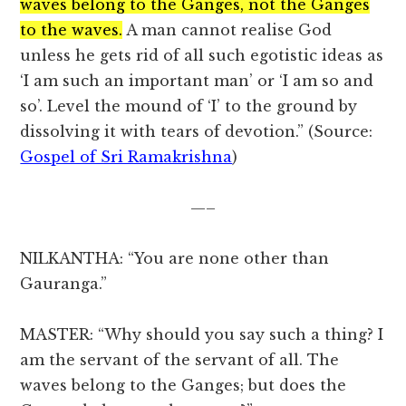
waves belong to the Ganges, not the Ganges
to the waves.
A man cannot realise God
unless he gets rid of all such egotistic ideas as
‘I am such an important man’ or ‘I am so and
so’. Level the mound of ‘I’ to the ground by
dissolving it with tears of devotion.” (Source:
Gospel of Sri Ramakrishna
)
—–
NILKANTHA: “You are none other than
Gauranga.”
MASTER: “Why should you say such a thing? I
am the servant of the servant of all. The
waves belong to the Ganges; but does the