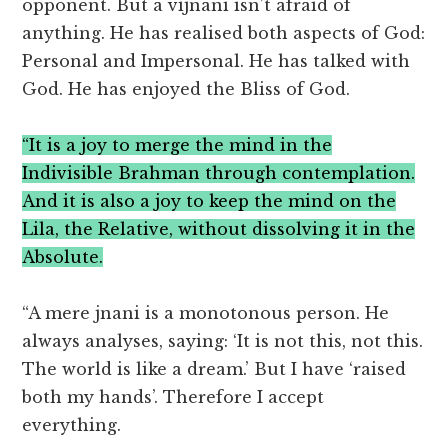
opponent. But a vijnani isn’t afraid of
anything. He has realised both aspects of God:
Personal and Impersonal. He has talked with
God. He has enjoyed the Bliss of God.
“It is a joy to merge the mind in the
Indivisible Brahman through contemplation.
And it is also a joy to keep the mind on the
Lila, the Relative, without dissolving it in the
Absolute.
“A mere jnani is a monotonous person. He
always analyses, saying: ‘It is not this, not this.
The world is like a dream.’ But I have ‘raised
both my hands’. Therefore I accept
everything.