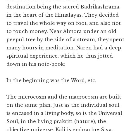
destination being the sacred Badrikashrama,
in the heart of the Himalayas. They decided
to travel the whole way on foot, and also not
to touch money. Near Almora under an old
peepul tree by the side of a stream, they spent
many hours in meditation. Naren had a deep
spiritual experience, which he thus jotted
down in his note-book:
In the beginning was the Word, etc.
The microcosm and the macrocosm are built
on the same plan. Just as the individual soul
is encased in a living body, so is the Universal
Soul, in the living prakriti (nature), the
objective universe. Kali is embracing Siva.