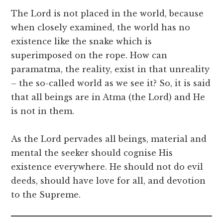
The Lord is not placed in the world, because
when closely examined, the world has no
existence like the snake which is
superimposed on the rope. How can
paramatma, the reality, exist in that unreality
– the so-called world as we see it? So, it is said
that all beings are in Atma (the Lord) and He
is not in them.
As the Lord pervades all beings, material and
mental the seeker should cognise His
existence everywhere. He should not do evil
deeds, should have love for all, and devotion
to the Supreme.