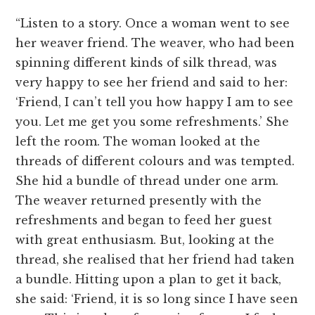
“Listen to a story. Once a woman went to see
her weaver friend. The weaver, who had been
spinning different kinds of silk thread, was
very happy to see her friend and said to her:
‘Friend, I can’t tell you how happy I am to see
you. Let me get you some refreshments.’ She
left the room. The woman looked at the
threads of different colours and was tempted.
She hid a bundle of thread under one arm.
The weaver returned presently with the
refreshments and began to feed her guest
with great enthusiasm. But, looking at the
thread, she realised that her friend had taken
a bundle. Hitting upon a plan to get it back,
she said: ‘Friend, it is so long since I have seen