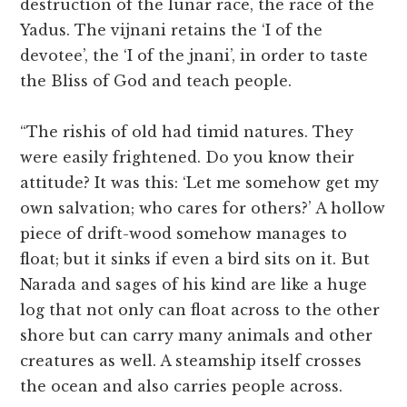
destruction of the lunar race, the race of the
Yadus. The vijnani retains the ‘I of the
devotee’, the ‘I of the jnani’, in order to taste
the Bliss of God and teach people.
“The rishis of old had timid natures. They
were easily frightened. Do you know their
attitude? It was this: ‘Let me somehow get my
own salvation; who cares for others?’ A hollow
piece of drift-wood somehow manages to
float; but it sinks if even a bird sits on it. But
Narada and sages of his kind are like a huge
log that not only can float across to the other
shore but can carry many animals and other
creatures as well. A steamship itself crosses
the ocean and also carries people across.