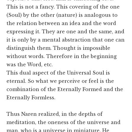
This is not a fancy. This covering of the one
(Soul) by the other (nature) is analogous to
the relation between an idea and the word
expressing it. They are one and the same, and
it is only by a mental abstraction that one can
distinguish them. Thought is impossible
without words. Therefore in the beginning
was the Word, etc.
This dual aspect of the Universal Soul is
eternal. So what we perceive or feel is the
combination of the Eternally Formed and the
Eternally Formless.
Thus Naren realized, in the depths of
meditation, the oneness of the universe and
man, who is a universe in miniature. He