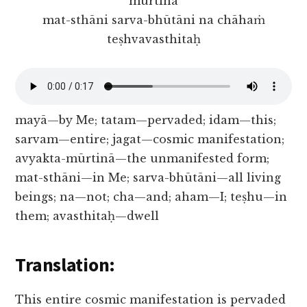
mūrtinā
mat-sthāni sarva-bhūtāni na chāhaṁ
teṣhvavasthitaḥ
mayā—by Me; tatam—pervaded; idam—this;
sarvam—entire; jagat—cosmic manifestation;
avyakta-mūrtinā—the unmanifested form;
mat-sthāni—in Me; sarva-bhūtāni—all living
beings; na—not; cha—and; aham—I; teṣhu—in
them; avasthitaḥ—dwell
Translation:
This entire cosmic manifestation is pervaded