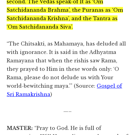
second. The Vedas speak-of It as ‘Om
Satchidananda Brahma’, the Puranas as ‘Om
Satchidananda Krishna’, and the Tantra as
‘Om Satchidananda Siva’.
“The Chitsakti, as Mahamaya, has deluded all
with ignorance. It is said in the Adhyatma
Ramayana that when the rishis saw Rama,
they prayed to Him in these words only: ‘O
Rama, please do not delude us with Your
world-bewitching maya.'” (Source:
Gospel of
Sri Ramakrishna
)
—–
MASTER:
“Pray to God. He is full of