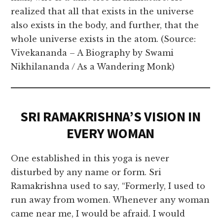
realized that all that exists in the universe
also exists in the body, and further, that the
whole universe exists in the atom. (Source:
Vivekananda – A Biography by Swami
Nikhilananda / As a Wandering Monk)
SRI RAMAKRISHNA’S VISION IN
EVERY WOMAN
One established in this yoga is never
disturbed by any name or form. Sri
Ramakrishna used to say, “Formerly, I used to
run away from women. Whenever any woman
came near me, I would be afraid. I would