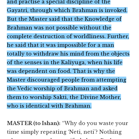
and practise a special discipline of the
Gayatri, through which Brahman is invoked.
But the Master said that the Knowledge of
Brahman was not possible without the
complete destruction of worldliness. Further,
he said that it was impossible for a man
totally to withdraw his mind from the objects
of the senses in the Kaliyuga, when his life
was dependent on food. That is why the
Master discouraged people from attempting
the Vedic worship of Brahman and asked
them to worship Sakti, the Divine Mother,
who is identical with Brahman.
MASTER (to Ishan):
“Why do you waste your
time simply repeating ‘Neti, neti’? Nothing