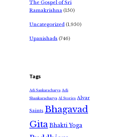
The Gospel of Sri
Ramakrishna
(150)
Uncategorized
(1,950)
Upanishads
(746)
Tags
Adi
Adi Sankaracharya
Alvar
Shankaracharya
AI Stories
Bhagavad
Saints
Gita
Bhakti Yoga