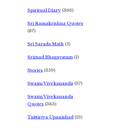
Spiritual Diary
(366)
Sri Ramakrishna Quotes
(87)
Sri Sarada Math
(5)
Srimad Bhagavatam
(1)
Stories
(359)
Swami Vivekananda
(37)
Swami Vivekananda
Quotes
(383)
Taittiriya Upanishad
(13)