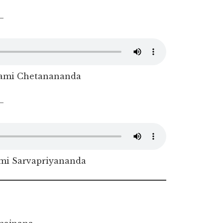
–
ami Chetanananda
–
i Sarvapriyananda