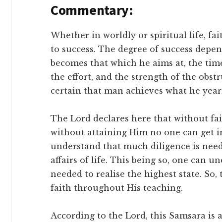
Commentary:
Whether in worldly or spiritual life, fai
to success. The degree of success depen
becomes that which he aims at, the tim
the effort, and the strength of the obstru
certain that man achieves what he year
The Lord declares here that without fa
without attaining Him no one can get i
understand that much diligence is nee
affairs of life. This being so, one can 
needed to realise the highest state. So,
faith throughout His teaching.
According to the Lord, this Samsara is a