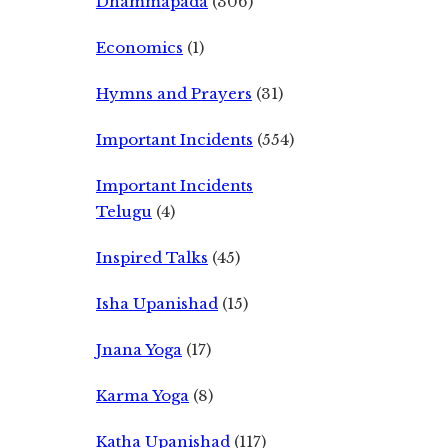
Dhammapada
(306)
Economics
(1)
Hymns and Prayers
(31)
Important Incidents
(554)
Important Incidents
Telugu
(4)
Inspired Talks
(45)
Isha Upanishad
(15)
Jnana Yoga
(17)
Karma Yoga
(8)
Katha Upanishad
(117)