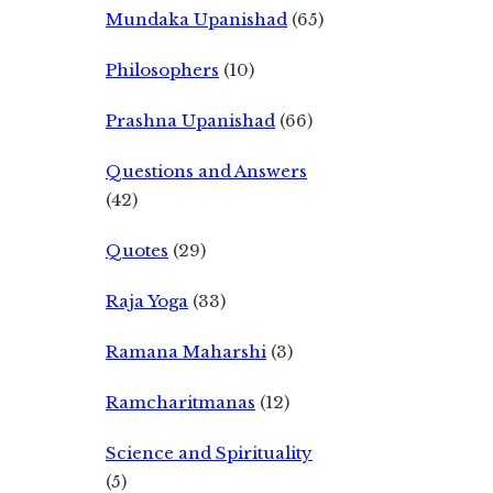
Mundaka Upanishad
(65)
Philosophers
(10)
Prashna Upanishad
(66)
Questions and Answers
(42)
Quotes
(29)
Raja Yoga
(33)
Ramana Maharshi
(3)
Ramcharitmanas
(12)
Science and Spirituality
(5)