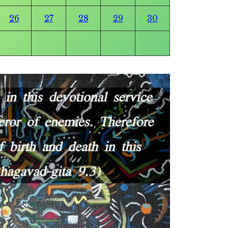
26
27
28
29
30