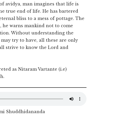
of avidya, man imagines that life is
e true end of life. He has bartered
ternal bliss to a mess of pottage. The
n, he warns mankind not to come
tion. Without understanding the
ay try to have, all these are only
all strive to know the Lord and
reted as Nitaram Vartante (i.e)
h.
mi Shuddhidananda