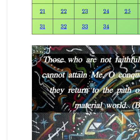
21
22
23
24
25
31
32
33
34