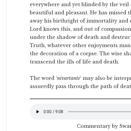
everywhere and yet blinded by the veil 
beautiful and pleasant. He has missed th
away his birthright of immortality and e
Lord knows this, and out of compassio
under the shadow of death and destruc
Truth, whatever other enjoyments man m
the decoration of a corpse. The wise sh
transcend the ills of life and death.
The word ‘
nivartante
‘ may also be interp
assuredly pass through the path of deat
Commentary by Swa