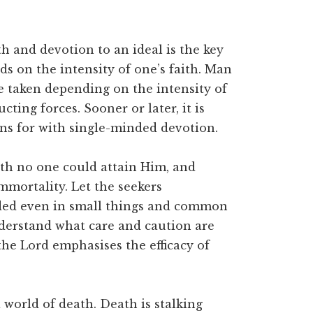
th and devotion to an ideal is the key
ds on the intensity of one’s faith. Man
e taken depending on the intensity of
cting forces. Sooner or later, it is
ns for with single-minded devotion.
ith no one could attain Him, and
mmortality. Let the seekers
ded even in small things and common
understand what care and caution are
 the Lord emphasises the efficacy of
 world of death. Death is stalking