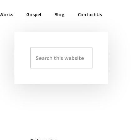
 Works
Gospel
Blog
Contact Us
Search
Primary
this
Sidebar
website