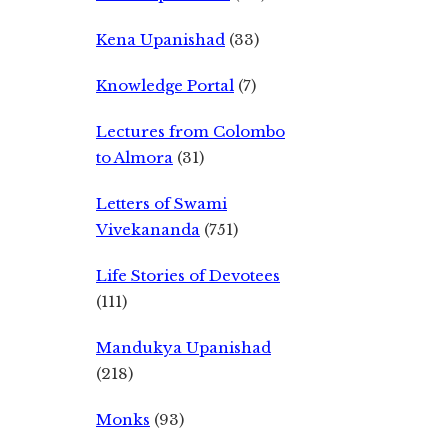
Kena Upanishad
(33)
Knowledge Portal
(7)
Lectures from Colombo
to Almora
(31)
Letters of Swami
Vivekananda
(751)
Life Stories of Devotees
(111)
Mandukya Upanishad
(218)
Monks
(93)