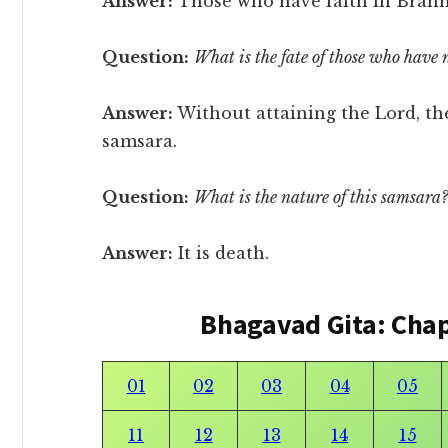
Answer:
Those who have faith in Brah
Question:
What is the fate of those who have 
Answer:
Without attaining the Lord, th
samsara.
Question:
What is the nature of this samsara?
Answer:
It is death.
Bhagavad Gita: Cha
01
02
03
04
05
11
12
13
14
15