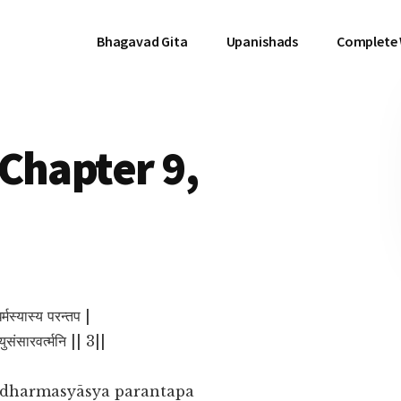
Bhagavad Gita
Upanishads
Complete
Chapter 9,
र्मस्यास्य परन्तप |
त्युसंसारवर्त्मनि || 3||
dharmasyāsya parantapa