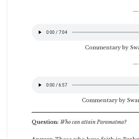
—
Commentary by Sw
—
Commentary by Swam
Question:
Who can attain Paramatma?