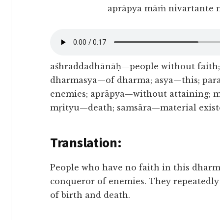
aprāpya māṁ nivartante 
aśhraddadhānāḥ—people without faith;
dharmasya—of dharma; asya—this; par
enemies; aprāpya—without attaining;
mṛityu—death; samsāra—material exist
Translation:
People who have no faith in this dharm
conqueror of enemies. They repeatedly 
of birth and death.