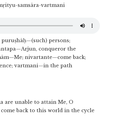
mṛityu-samsāra-vartmani
 puruṣhāḥ—(such) persons;
antapa—Arjun, conqueror the
 mām—Me; nivartante—come back;
ence; vartmani—in the path
a are unable to attain Me, O
come back to this world in the cycle