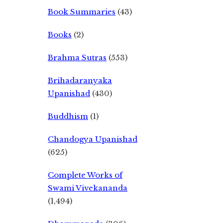
Book Summaries
(43)
Books
(2)
Brahma Sutras
(553)
Brihadaranyaka
Upanishad
(430)
Buddhism
(1)
Chandogya Upanishad
(625)
Complete Works of
Swami Vivekananda
(1,494)