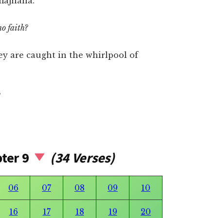
majnana.
no faith?
ey are caught in the whirlpool of
pter 9
(34 Verses)
06
07
08
09
10
16
17
18
19
20