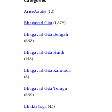
Categories
AriseAwake
(12)
Bhagavad Gita
(1,372)
Bhagavad Gita Bengali
(653)
Bhagavad Gita Hindi
(153)
Bhagavad Gita Kannada
(3)
Bhagavad Gita Telugu
(659)
Bhakti Yoga
(45)