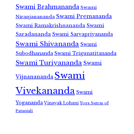
Swami Brahmananda
Swami
Swami Premananda
Niranjanananda
Swami Ramakrishnananda
Swami
Saradananda
Swami Sarvapriyananda
Swami Shivananda
Swami
Subodhananda
Swami Trigunatitananda
Swami Turiyananda
Swami
Swami
Vijnanananda
Vivekananda
Swami
Yogananda
Vinayak Lohani
Yoga Sutras of
Patanjali