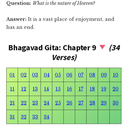
Question:
What is the nature of Heaven?
Answer:
It is a vast place of enjoyment, and
has an end.
Bhagavad Gita: Chapter 9
(34
Verses)
01
02
03
04
05
06
07
08
09
10
11
12
13
14
15
16
17
18
19
20
21
22
23
24
25
26
27
28
29
30
31
32
33
34