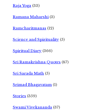
Raja Yoga
(33)
Ramana Maharshi
(3)
Ramcharitmanas
(12)
Science and Spirituality
(5)
Spiritual Diary
(366)
Sri Ramakrishna Quotes
(87)
Sri Sarada Math
(5)
Srimad Bhagavatam
(1)
Stories
(359)
Swami Vivekananda
(37)