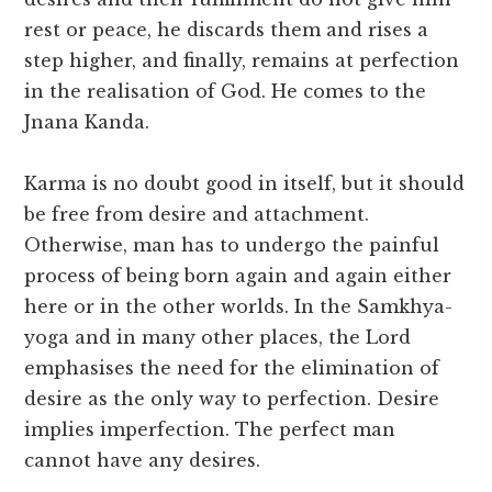
rest or peace, he discards them and rises a
step higher, and finally, remains at perfection
in the realisation of God. He comes to the
Jnana Kanda.
Karma is no doubt good in itself, but it should
be free from desire and attachment.
Otherwise, man has to undergo the painful
process of being born again and again either
here or in the other worlds. In the Samkhya-
yoga and in many other places, the Lord
emphasises the need for the elimination of
desire as the only way to perfection. Desire
implies imperfection. The perfect man
cannot have any desires.