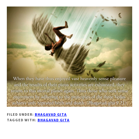
FILED UNDER:
BHAGAVAD GITA
TAGGED WITH:
BHAGAVAD GITA