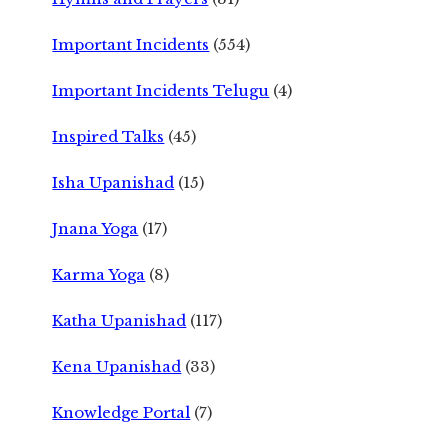
Important Incidents
(554)
Important Incidents Telugu
(4)
Inspired Talks
(45)
Isha Upanishad
(15)
Jnana Yoga
(17)
Karma Yoga
(8)
Katha Upanishad
(117)
Kena Upanishad
(33)
Knowledge Portal
(7)