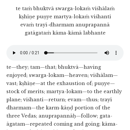
te taṁ bhuktvā swarga-lokaṁ viśhālaṁ
kṣhīṇe puṇye martya-lokaṁ viśhanti
evaṁ trayī-dharmam anuprapannā
gatāgataṁ kāma-kāmā labhante
te—they; tam—that; bhuktvā—having
enjoyed; swarga-lokam—heaven; viśhālam—
vast; kṣhīṇe—at the exhaustion of; puṇye—
stock of merits; martya-lokam—to the earthly
plane; viśhanti—return; evam—thus; trayī
dharmam—the karm-kāṇḍ portion of the
three Vedas; anuprapannāḥ—follow; gata-
āgatam—repeated coming and going; kāma-