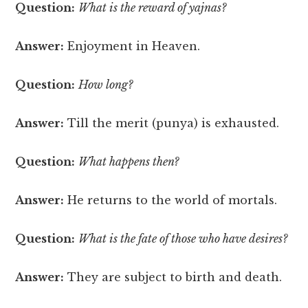
Question:
What is the reward of yajnas?
Answer:
Enjoyment in Heaven.
Question:
How long?
Answer:
Till the merit (punya) is exhausted.
Question:
What happens then?
Answer:
He returns to the world of mortals.
Question:
What is the fate of those who have desires?
Answer:
They are subject to birth and death.