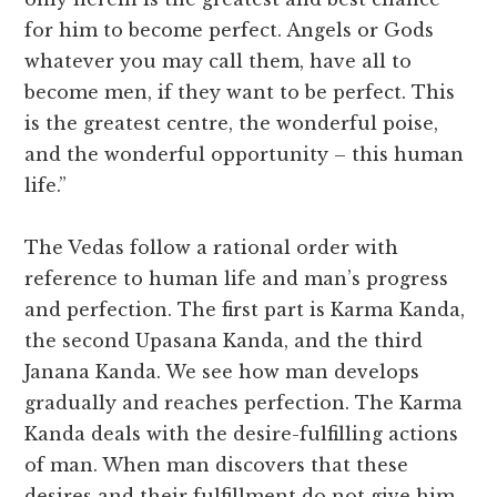
for him to become perfect. Angels or Gods
whatever you may call them, have all to
become men, if they want to be perfect. This
is the greatest centre, the wonderful poise,
and the wonderful opportunity – this human
life.”
The Vedas follow a rational order with
reference to human life and man’s progress
and perfection. The first part is Karma Kanda,
the second Upasana Kanda, and the third
Janana Kanda. We see how man develops
gradually and reaches perfection. The Karma
Kanda deals with the desire-fulfilling actions
of man. When man discovers that these
desires and their fulfillment do not give him