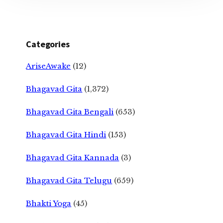
Categories
AriseAwake
(12)
Bhagavad Gita
(1,372)
Bhagavad Gita Bengali
(653)
Bhagavad Gita Hindi
(153)
Bhagavad Gita Kannada
(3)
Bhagavad Gita Telugu
(659)
Bhakti Yoga
(45)