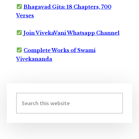
Bhagavad Gita: 18 Chapters, 700
Verses
Join VivekaVani Whatsapp Channel
Complete Works of Swami
Vivekananda
Primary
Sidebar
Search
this
website