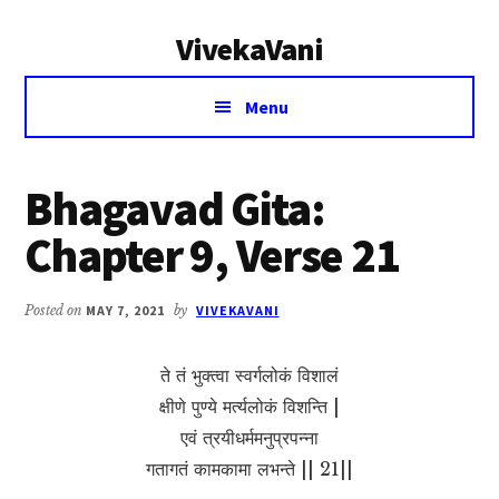
Additional
Skip
Skip
VivekaVani
to
to
menu
main
primary
Voice
content
sidebar
Menu
of
Vivekananda
Bhagavad Gita:
Chapter 9, Verse 21
Posted on
MAY 7, 2021
by
VIVEKAVANI
ते तं भुक्त्वा स्वर्गलोकं विशालं
क्षीणे पुण्ये मर्त्यलोकं विशन्ति |
एवं त्रयीधर्ममनुप्रपन्ना
गतागतं कामकामा लभन्ते || 21||