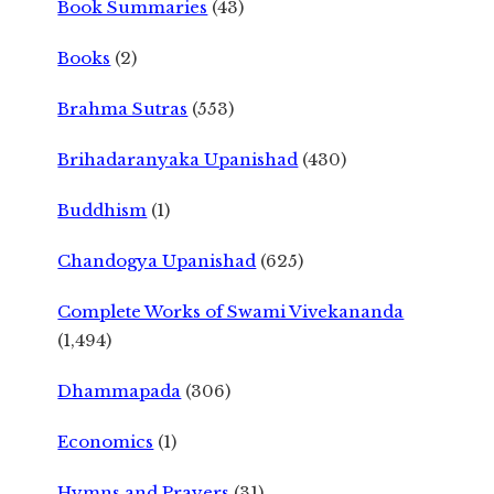
Book Summaries
(43)
Books
(2)
Brahma Sutras
(553)
Brihadaranyaka Upanishad
(430)
Buddhism
(1)
Chandogya Upanishad
(625)
Complete Works of Swami Vivekananda
(1,494)
Dhammapada
(306)
Economics
(1)
Hymns and Prayers
(31)