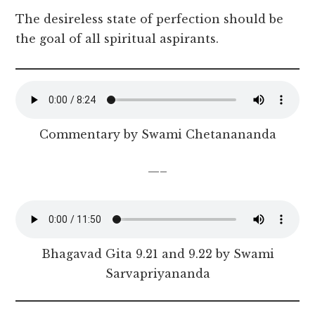
The desireless state of perfection should be
the goal of all spiritual aspirants.
Commentary by Swami Chetanananda
—–
Bhagavad Gita 9.21 and 9.22 by Swami
Sarvapriyananda