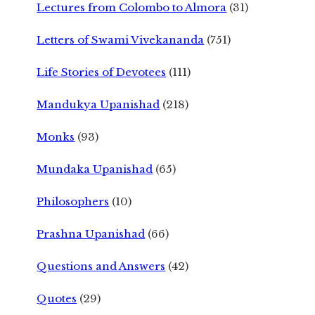
Lectures from Colombo to Almora
(31)
Letters of Swami Vivekananda
(751)
Life Stories of Devotees
(111)
Mandukya Upanishad
(218)
Monks
(93)
Mundaka Upanishad
(65)
Philosophers
(10)
Prashna Upanishad
(66)
Questions and Answers
(42)
Quotes
(29)