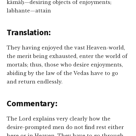
kāmāḥ—desiring objects of enjoyments;
labhante—attain
Translation:
They having enjoyed the vast Heaven-world,
the merit being exhausted, enter the world of
mortals; thus, those who desire enjoyments,
abiding by the law of the Vedas have to go
and return endlessly.
Commentary:
The Lord explains very clearly how the
desire-prompted men do not find rest either
here or in Heaven. They have to go through