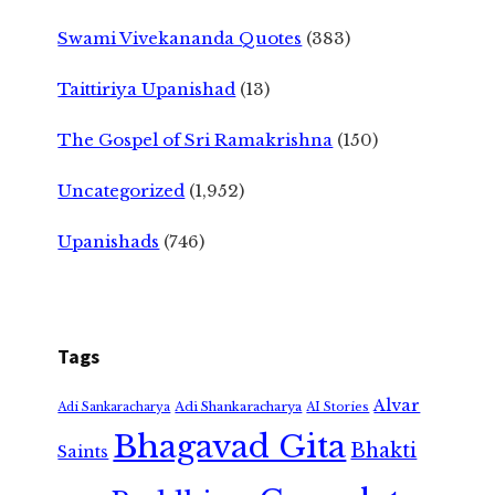
Swami Vivekananda Quotes
(383)
Taittiriya Upanishad
(13)
The Gospel of Sri Ramakrishna
(150)
Uncategorized
(1,952)
Upanishads
(746)
Tags
Alvar
Adi Shankaracharya
Adi Sankaracharya
AI Stories
Bhagavad Gita
Bhakti
Saints