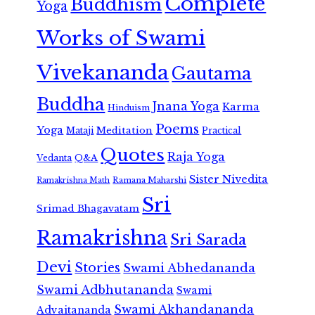
Complete
Buddhism
Yoga
Works of Swami
Vivekananda
Gautama
Buddha
Jnana Yoga
Karma
Hinduism
Poems
Yoga
Meditation
Mataji
Practical
Quotes
Raja Yoga
Vedanta
Q&A
Sister Nivedita
Ramana Maharshi
Ramakrishna Math
Sri
Srimad Bhagavatam
Ramakrishna
Sri Sarada
Devi
Stories
Swami Abhedananda
Swami Adbhutananda
Swami
Swami Akhandananda
Advaitananda