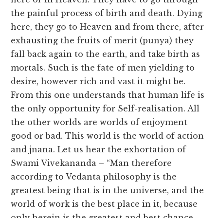
the painful process of birth and death. Dying
here, they go to Heaven and from there, after
exhausting the fruits of merit (punya) they
fall back again to the earth, and take birth as
mortals. Such is the fate of men yielding to
desire, however rich and vast it might be.
From this one understands that human life is
the only opportunity for Self-realisation. All
the other worlds are worlds of enjoyment
good or bad. This world is the world of action
and jnana. Let us hear the exhortation of
Swami Vivekananda – “Man therefore
according to Vedanta philosophy is the
greatest being that is in the universe, and the
world of work is the best place in it, because
only herein is the greatest and best chance