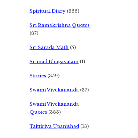
Spiritual Diary
(366)
Sri Ramakrishna Quotes
(87)
Sri Sarada Math
(5)
Srimad Bhagavatam
(1)
Stories
(359)
Swami Vivekananda
(37)
Swami Vivekananda
Quotes
(383)
Taittiriya Upanishad
(13)