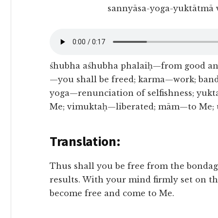
sannyāsa-yoga-yuktātmā 
śhubha aśhubha phalaiḥ—from good an
—you shall be freed; karma—work; ban
yoga—renunciation of selfishness; yuk
Me; vimuktaḥ—liberated; mām—to Me; u
Translation:
Thus shall you be free from the bondage
results. With your mind firmly set on t
become free and come to Me.