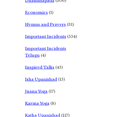
Dhammapada
(306)
Economics
(1)
Hymns and Prayers
(31)
Important Incidents
(554)
Important Incidents
Telugu
(4)
Inspired Talks
(45)
Isha Upanishad
(15)
Jnana Yoga
(17)
Karma Yoga
(8)
Katha Upanishad
(117)