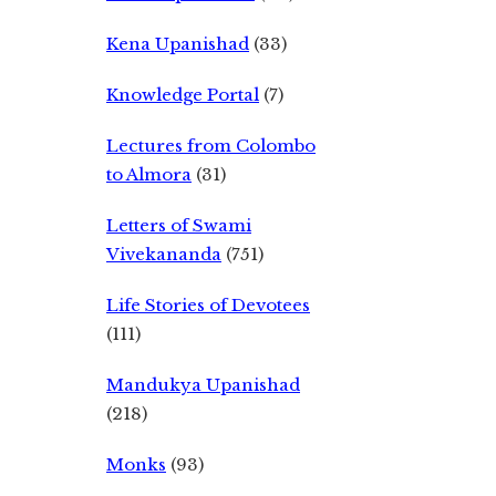
Kena Upanishad
(33)
Knowledge Portal
(7)
Lectures from Colombo
to Almora
(31)
Letters of Swami
Vivekananda
(751)
Life Stories of Devotees
(111)
Mandukya Upanishad
(218)
Monks
(93)