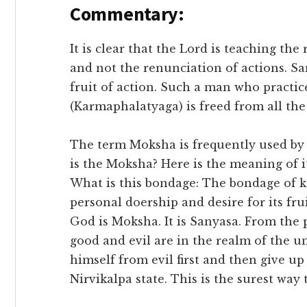
Commentary:
It is clear that the Lord is teaching the
and not the renunciation of actions. S
fruit of action. Such a man who practice
(Karmaphalatyaga) is freed from all th
The term Moksha is frequently used by
is the Moksha? Here is the meaning of 
What is this bondage: The bondage of 
personal doership and desire for its frui
God is Moksha. It is Sanyasa. From the p
good and evil are in the realm of the un
himself from evil first and then give u
Nirvikalpa state. This is the surest way