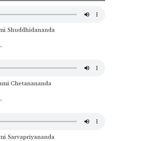
mi Shuddhidananda
–
ami Chetanananda
–
i Sarvapriyananda