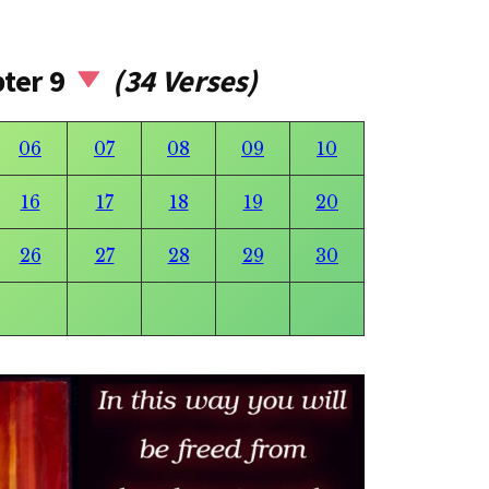
pter 9
(34 Verses)
06
07
08
09
10
16
17
18
19
20
26
27
28
29
30