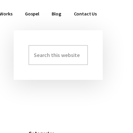
 Works
Gospel
Blog
Contact Us
Search
Primary
this
Sidebar
website