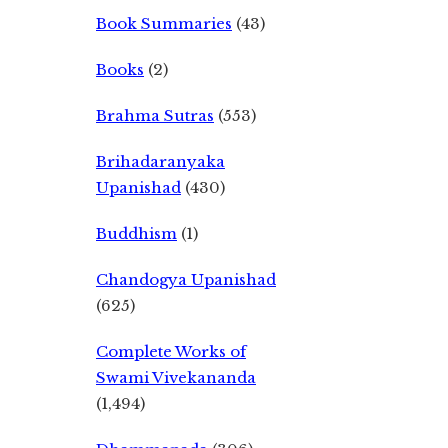
Book Summaries
(43)
Books
(2)
Brahma Sutras
(553)
Brihadaranyaka
Upanishad
(430)
Buddhism
(1)
Chandogya Upanishad
(625)
Complete Works of
Swami Vivekananda
(1,494)