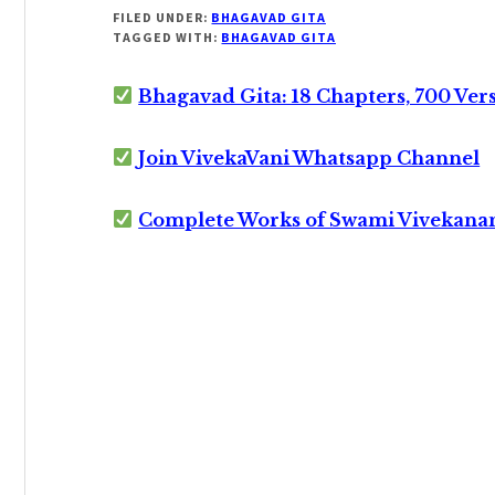
FILED UNDER:
BHAGAVAD GITA
TAGGED WITH:
BHAGAVAD GITA
Bhagavad Gita: 18 Chapters, 700 Ver
Join VivekaVani Whatsapp Channel
Complete Works of Swami Vivekana