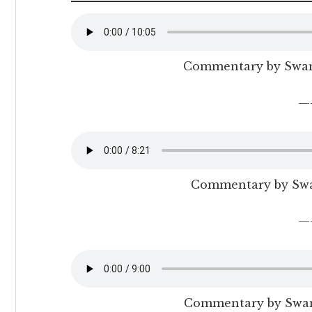
Commentary by Swa
—
Commentary by Sw
—
Commentary by Swam