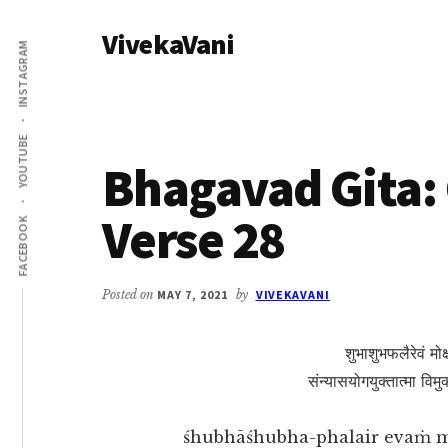
Additional
Skip
Skip
VivekaVani
to
to
menu
INSTAGRAM
main
primary
Voice
content
sidebar
of
Vivekananda
YOUTUBE
Bhagavad Gita: 
Verse 28
FACEBOOK
Posted on
MAY 7, 2021
by
VIVEKAVANI
शुभाशुभफलैरेवं मोक्ष
संन्यासयोगयुक्तात्मा विमु
śhubhāśhubha-phalair evaṁ 