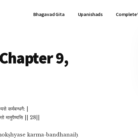
Bhagavad Gita
Upanishads
Complete
Chapter 9,
्यसे कर्मबन्धनै: |
क्तो मामुपैष्यसि || 28||
mokṣhyase karma-bandhanaiḥ