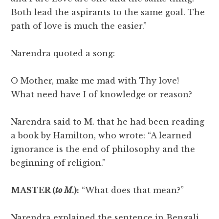
Both lead the aspirants to the same goal. The
path of love is much the easier.”
Narendra quoted a song:
O Mother, make me mad with Thy love!
What need have I of knowledge or reason?
Narendra said to M. that he had been reading
a book by Hamilton, who wrote: “A learned
ignorance is the end of philosophy and the
beginning of religion.”
MASTER (
to M
.):
“What does that mean?”
Narendra explained the sentence in Bengali.