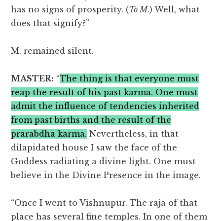
has no signs of prosperity. (
To M
.) Well, what
does that signify?”
M. remained silent.
MASTER:
“
The thing is that everyone must
reap the result of his past karma. One must
admit the influence of tendencies inherited
from past births and the result of the
prarabdha karma.
Nevertheless, in that
dilapidated house I saw the face of the
Goddess radiating a divine light. One must
believe in the Divine Presence in the image.
“Once I went to Vishnupur. The raja of that
place has several fine temples. In one of them