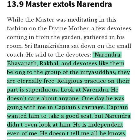
13.9 Master extols Narendra
While the Master was meditating in this
fashion on the Divine Mother, a few devotees,
coming in from the garden, gathered in his
room. Sri Ramakrishna sat down on the small
couch. He said to the devotees:
“Narendra,
Bhavanath, Rakhal, and devotees like them
belong to the group of the nityasiddhas; they
are eternally free. Religious practice on their
part is superfluous. Look at Narendra. He
doesn’t care about anyone. One day he was
going with me in Captain’s carriage. Captain
wanted him to take a good seat, but Narendra
didn’t even look at him. He is independent
even of me. He doesn’t tell me all he knows,