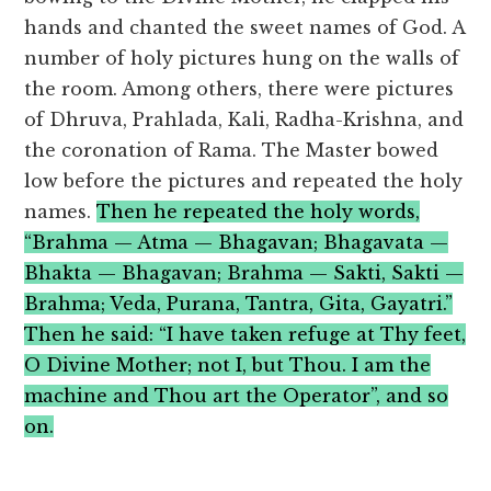
hands and chanted the sweet names of God. A
number of holy pictures hung on the walls of
the room. Among others, there were pictures
of Dhruva, Prahlada, Kali, Radha-Krishna, and
the coronation of Rama. The Master bowed
low before the pictures and repeated the holy
names.
Then he repeated the holy words,
“Brahma — Atma — Bhagavan; Bhagavata —
Bhakta — Bhagavan; Brahma — Sakti, Sakti —
Brahma; Veda, Purana, Tantra, Gita, Gayatri.”
Then he said: “I have taken refuge at Thy feet,
O Divine Mother; not I, but Thou. I am the
machine and Thou art the Operator”, and so
on.