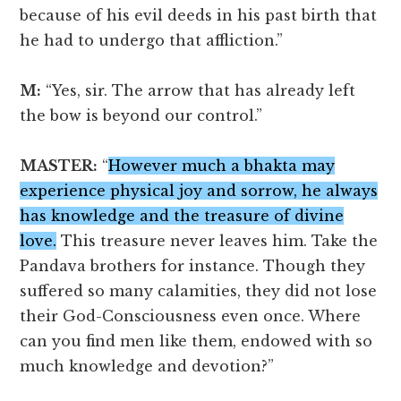
because of his evil deeds in his past birth that
he had to undergo that affliction.”
M:
“Yes, sir. The arrow that has already left
the bow is beyond our control.”
MASTER:
“
However much a bhakta may
experience physical joy and sorrow, he always
has knowledge and the treasure of divine
love.
This treasure never leaves him. Take the
Pandava brothers for instance. Though they
suffered so many calamities, they did not lose
their God-Consciousness even once. Where
can you find men like them, endowed with so
much knowledge and devotion?”