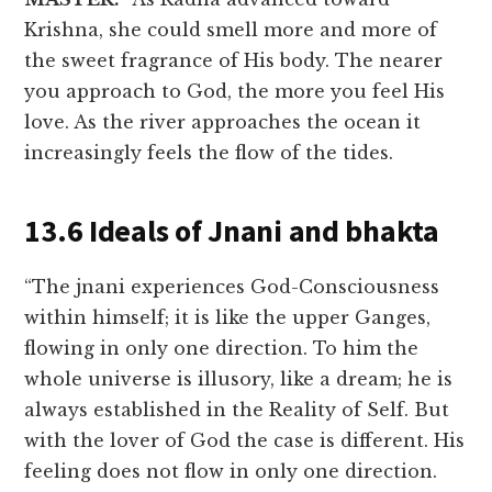
Krishna, she could smell more and more of
the sweet fragrance of His body. The nearer
you approach to God, the more you feel His
love. As the river approaches the ocean it
increasingly feels the flow of the tides.
13.6 Ideals of Jnani and bhakta
“The jnani experiences God-Consciousness
within himself; it is like the upper Ganges,
flowing in only one direction. To him the
whole universe is illusory, like a dream; he is
always established in the Reality of Self. But
with the lover of God the case is different. His
feeling does not flow in only one direction.