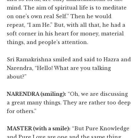
mind. The aim of spiritual life is to meditate
on one’s own real Self.” Then he would
repeat, “I am He.” But, with all that, he had a
soft corner in his heart for money, material
things, and people’s attention.
Sri Ramakrishna smiled and said to Hazra and
Narendra, “Hello! What are you talking
about?”
NARENDRA (smiling):
“Oh, we are discussing
a great many things. They are rather too deep
for others.”
MASTER (with a smile):
“But Pure Knowledge
and Pure Love are one and the same thing.