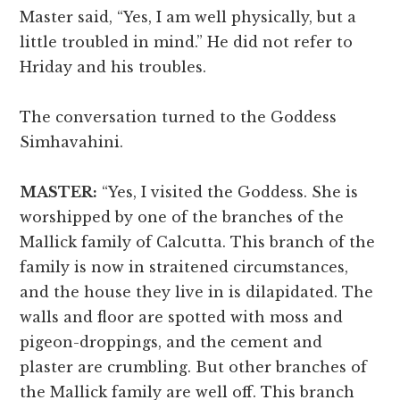
Master said, “Yes, I am well physically, but a
little troubled in mind.” He did not refer to
Hriday and his troubles.
The conversation turned to the Goddess
Simhavahini.
MASTER:
“Yes, I visited the Goddess. She is
worshipped by one of the branches of the
Mallick family of Calcutta. This branch of the
family is now in straitened circumstances,
and the house they live in is dilapidated. The
walls and floor are spotted with moss and
pigeon-droppings, and the cement and
plaster are crumbling. But other branches of
the Mallick family are well off. This branch