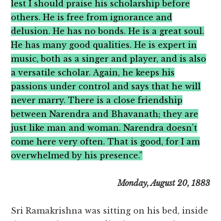
lest I should praise his scholarship before
others. He is free from ignorance and
delusion. He has no bonds. He is a great soul.
He has many good qualities. He is expert in
music, both as a singer and player, and is also
a versatile scholar. Again, he keeps his
passions under control and says that he will
never marry. There is a close friendship
between Narendra and Bhavanath; they are
just like man and woman. Narendra doesn’t
come here very often. That is good, for I am
overwhelmed by his presence.”
Monday, August 20, 1883
Sri Ramakrishna was sitting on his bed, inside