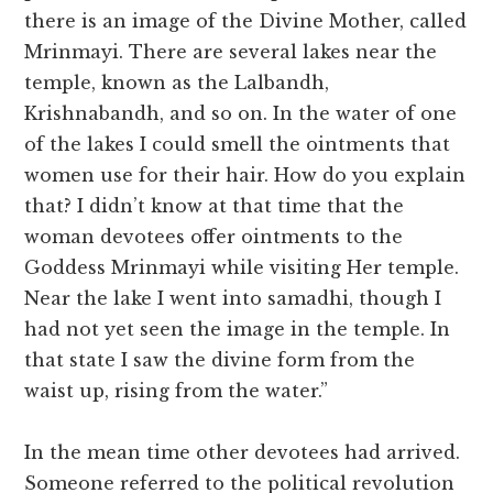
there is an image of the Divine Mother, called
Mrinmayi. There are several lakes near the
temple, known as the Lalbandh,
Krishnabandh, and so on. In the water of one
of the lakes I could smell the ointments that
women use for their hair. How do you explain
that? I didn’t know at that time that the
woman devotees offer ointments to the
Goddess Mrinmayi while visiting Her temple.
Near the lake I went into samadhi, though I
had not yet seen the image in the temple. In
that state I saw the divine form from the
waist up, rising from the water.”
In the mean time other devotees had arrived.
Someone referred to the political revolution