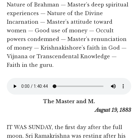
Nature of Brahman — Master’s deep spiritual
experiences — Nature of the Divine
Incarnation — Master’s attitude toward
women — Good use of money — Occult
powers condemned — Master’s renunciation
of money — Krishnakishore’s faith in God —
Vijnana or Transcendental Knowledge —
Faith in the guru.
The Master and M.
August 19, 1883
IT WAS SUNDAY, the first day after the full
moon. Sri Ramakrishna was resting after his