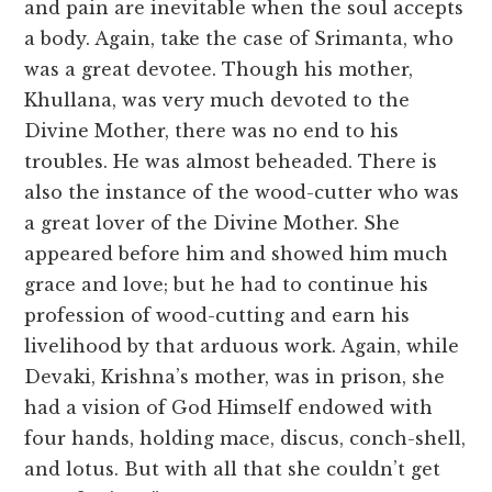
and pain are inevitable when the soul accepts
a body. Again, take the case of Srimanta, who
was a great devotee. Though his mother,
Khullana, was very much devoted to the
Divine Mother, there was no end to his
troubles. He was almost beheaded. There is
also the instance of the wood-cutter who was
a great lover of the Divine Mother. She
appeared before him and showed him much
grace and love; but he had to continue his
profession of wood-cutting and earn his
livelihood by that arduous work. Again, while
Devaki, Krishna’s mother, was in prison, she
had a vision of God Himself endowed with
four hands, holding mace, discus, conch-shell,
and lotus. But with all that she couldn’t get