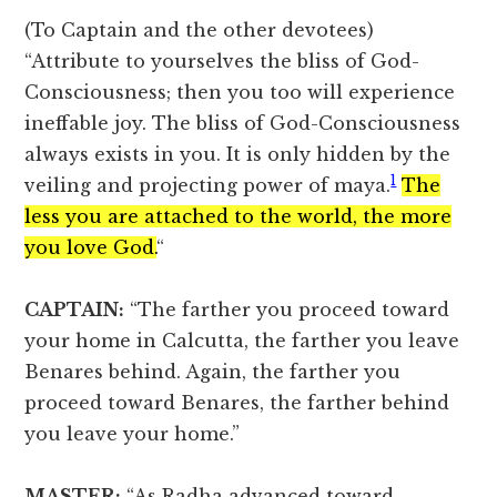
(To Captain and the other devotees)
“Attribute to yourselves the bliss of God-
Consciousness; then you too will experience
ineffable joy. The bliss of God-Consciousness
always exists in you. It is only hidden by the
1
veiling and projecting power of maya.
The
less you are attached to the world, the more
you love God.
“
CAPTAIN:
“The farther you proceed toward
your home in Calcutta, the farther you leave
Benares behind. Again, the farther you
proceed toward Benares, the farther behind
you leave your home.”
MASTER:
“As Radha advanced toward