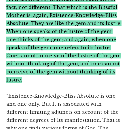
fact, not different. That which is the Blissful
Mother is, again, Existence-Knowledge-Bliss
Absolute. They are like the gem and its lustre.
When one speaks of the lustre of the gem,
one thinks of the gem; and again, when one
speaks of the gem, one refers to its lustre.
One cannot conceive of the lustre of the gem
without thinking of the gem, and one cannot
conceive of the gem without thinking of its
lustre.
“Existence-Knowledge-Bliss Absolute is one,
and one only. But It is associated with
different limiting adjuncts on account of the
different degrees of Its manifestation. That is
why one finds various forms of God. The