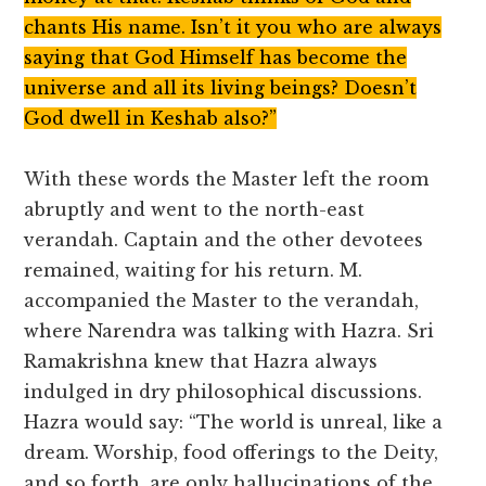
chants His name. Isn’t it you who are always
saying that God Himself has become the
universe and all its living beings? Doesn’t
God dwell in Keshab also?”
With these words the Master left the room
abruptly and went to the north-east
verandah. Captain and the other devotees
remained, waiting for his return. M.
accompanied the Master to the verandah,
where Narendra was talking with Hazra. Sri
Ramakrishna knew that Hazra always
indulged in dry philosophical discussions.
Hazra would say: “The world is unreal, like a
dream. Worship, food offerings to the Deity,
and so forth, are only hallucinations of the