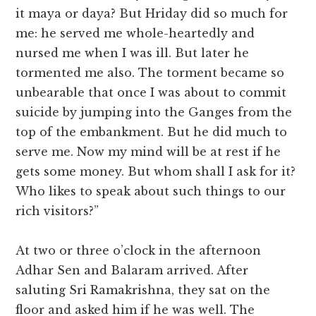
it maya or daya? But Hriday did so much for
me: he served me whole-heartedly and
nursed me when I was ill. But later he
tormented me also. The torment became so
unbearable that once I was about to commit
suicide by jumping into the Ganges from the
top of the embankment. But he did much to
serve me. Now my mind will be at rest if he
gets some money. But whom shall I ask for it?
Who likes to speak about such things to our
rich visitors?”
At two or three o’clock in the afternoon
Adhar Sen and Balaram arrived. After
saluting Sri Ramakrishna, they sat on the
floor and asked him if he was well. The