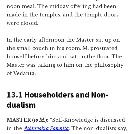
noon meal. The midday offering had been
made in the temples, and the temple doors
were closed.
In the early afternoon the Master sat up on
the small couch in his room. M. prostrated
himself before him and sat on the floor. The
Master was talking to him on the philosophy
of Vedanta.
13.1 Householders and Non-
dualism
MASTER (
to M
.):
“Self-Knowledge is discussed
in the
Ashtavakra Samhita
. The non-dualists say,