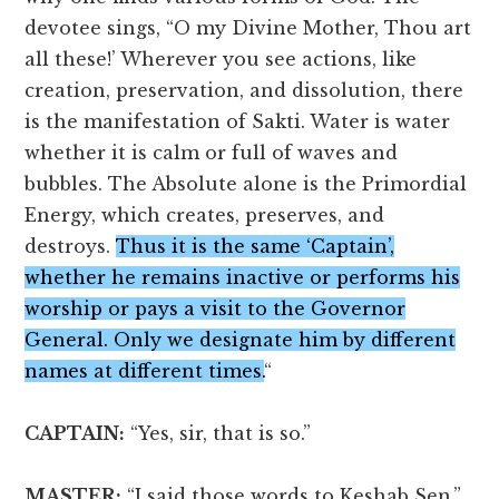
devotee sings, “O my Divine Mother, Thou art
all these!’ Wherever you see actions, like
creation, preservation, and dissolution, there
is the manifestation of Sakti. Water is water
whether it is calm or full of waves and
bubbles. The Absolute alone is the Primordial
Energy, which creates, preserves, and
destroys.
Thus it is the same ‘Captain’,
whether he remains inactive or performs his
worship or pays a visit to the Governor
General. Only we designate him by different
names at different times.
“
CAPTAIN:
“Yes, sir, that is so.”
MASTER:
“I said those words to Keshab Sen.”