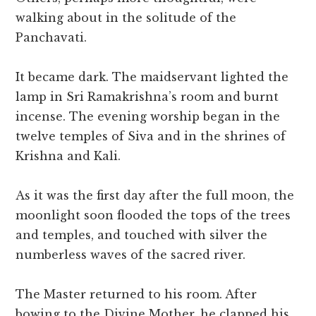
walking about in the solitude of the
Panchavati.
It became dark. The maidservant lighted the
lamp in Sri Ramakrishna’s room and burnt
incense. The evening worship began in the
twelve temples of Siva and in the shrines of
Krishna and Kali.
As it was the first day after the full moon, the
moonlight soon flooded the tops of the trees
and temples, and touched with silver the
numberless waves of the sacred river.
The Master returned to his room. After
bowing to the Divine Mother, he clapped his