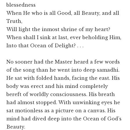
blessedness
When He who is all Good, all Beauty, and all
Truth,
Will light the inmost shrine of my heart?
When shall I sink at last, ever beholding Him,
Into that Ocean of Delight? . . .
No sooner had the Master heard a few words
of the song than he went into deep samadhi.
He sat with folded hands, facing the east. His
body was erect and his mind completely
bereft of worldly consciousness. His breath
had almost stopped. With unwinking eyes he
sat motionless as a picture on a canvas. His
mind had dived deep into the Ocean of God’s
Beauty.