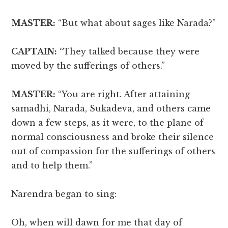
MASTER:
“But what about sages like Narada?”
CAPTAIN:
“They talked because they were
moved by the sufferings of others.”
MASTER:
“You are right. After attaining
samadhi, Narada, Sukadeva, and others came
down a few steps, as it were, to the plane of
normal consciousness and broke their silence
out of compassion for the sufferings of others
and to help them.”
Narendra began to sing:
Oh, when will dawn for me that day of