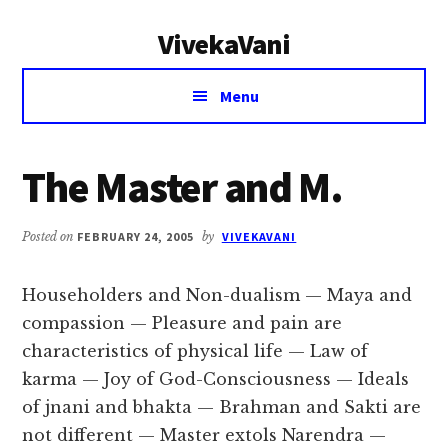
Additional
Skip
Skip
VivekaVani
to
to
menu
main
primary
Voice
content
sidebar
Menu
of
Vivekananda
The Master and M.
Posted on
FEBRUARY 24, 2005
by
VIVEKAVANI
Householders and Non-dualism — Maya and
compassion — Pleasure and pain are
characteristics of physical life — Law of
karma — Joy of God-Consciousness — Ideals
of jnani and bhakta — Brahman and Sakti are
not different — Master extols Narendra —