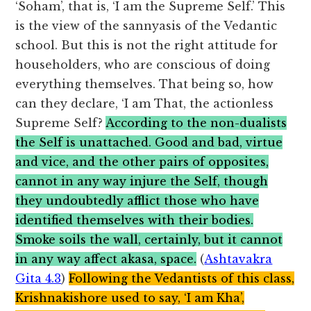
‘Soham’, that is, ‘I am the Supreme Self.’ This
is the view of the sannyasis of the Vedantic
school. But this is not the right attitude for
householders, who are conscious of doing
everything themselves. That being so, how
can they declare, ‘I am That, the actionless
Supreme Self?
According to the non-dualists
the Self is unattached. Good and bad, virtue
and vice, and the other pairs of opposites,
cannot in any way injure the Self, though
they undoubtedly afflict those who have
identified themselves with their bodies.
Smoke soils the wall, certainly, but it cannot
in any way affect akasa, space.
(
Ashtavakra
Gita 4.3
)
Following the Vedantists of this class,
Krishnakishore used to say, ‘I am Kha’,