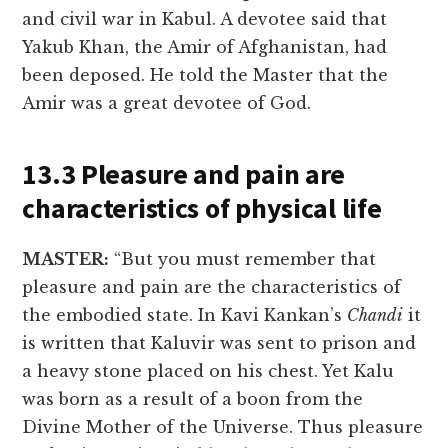
and civil war in Kabul. A devotee said that
Yakub Khan, the Amir of Afghanistan, had
been deposed. He told the Master that the
Amir was a great devotee of God.
13.3 Pleasure and pain are
characteristics of physical life
MASTER:
“But you must remember that
pleasure and pain are the characteristics of
the embodied state. In Kavi Kankan’s
Chandi
it
is written that Kaluvir was sent to prison and
a heavy stone placed on his chest. Yet Kalu
was born as a result of a boon from the
Divine Mother of the Universe. Thus pleasure