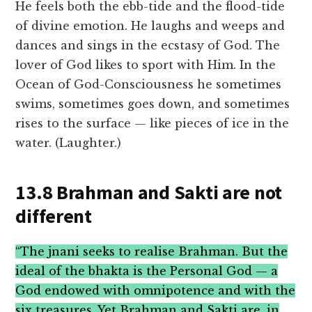
He feels both the ebb-tide and the flood-tide
of divine emotion. He laughs and weeps and
dances and sings in the ecstasy of God. The
lover of God likes to sport with Him. In the
Ocean of God-Consciousness he sometimes
swims, sometimes goes down, and sometimes
rises to the surface — like pieces of ice in the
water. (Laughter.)
13.8 Brahman and Sakti are not
different
“The jnani seeks to realise Brahman. But the
ideal of the bhakta is the Personal God — a
God endowed with omnipotence and with the
six treasures. Yet Brahman and Sakti are, in