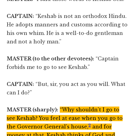
CAPTAIN:
“Keshab is not an orthodox Hindu.
He adopts manners and customs according to
his own whim. He is a well-to-do gentleman
and not a holy man.”
MASTER (to the other devotees):
“Captain
forbids me to go to see Keshab.”
CAPTAIN:
“But, sir, you act as you will. What
can I do?”
MASTER (sharply):
“Why shouldn’t I go to
see Keshab? You feel at ease when you go to
2
the Governor General’s house,
and for
money at that. Keshab thinks of God and