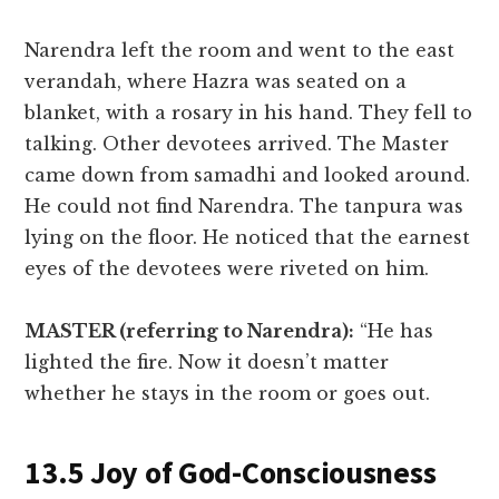
Narendra left the room and went to the east
verandah, where Hazra was seated on a
blanket, with a rosary in his hand. They fell to
talking. Other devotees arrived. The Master
came down from samadhi and looked around.
He could not find Narendra. The tanpura was
lying on the floor. He noticed that the earnest
eyes of the devotees were riveted on him.
MASTER (referring to Narendra):
“He has
lighted the fire. Now it doesn’t matter
whether he stays in the room or goes out.
13.5 Joy of God-Consciousness