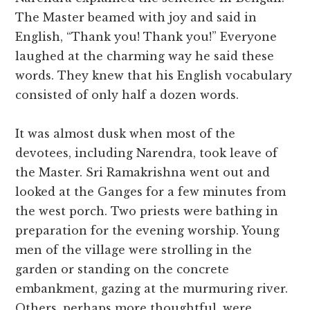
The Master beamed with joy and said in
English, “Thank you! Thank you!” Everyone
laughed at the charming way he said these
words. They knew that his English vocabulary
consisted of only half a dozen words.
It was almost dusk when most of the
devotees, including Narendra, took leave of
the Master. Sri Ramakrishna went out and
looked at the Ganges for a few minutes from
the west porch. Two priests were bathing in
preparation for the evening worship. Young
men of the village were strolling in the
garden or standing on the concrete
embankment, gazing at the murmuring river.
Others, perhaps more thoughtful, were