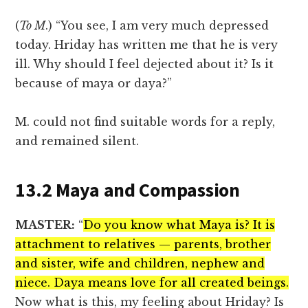
(
To M
.) “You see, I am very much depressed
today. Hriday has written me that he is very
ill. Why should I feel dejected about it? Is it
because of maya or daya?”
M. could not find suitable words for a reply,
and remained silent.
13.2 Maya and Compassion
MASTER:
“
Do you know what Maya is? It is
attachment to relatives — parents, brother
and sister, wife and children, nephew and
niece. Daya means love for all created beings.
Now what is this, my feeling about Hriday? Is