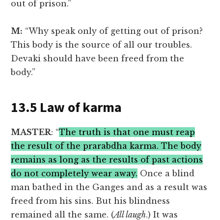
out of prison.”
M:
“Why speak only of getting out of prison?
This body is the source of all our troubles.
Devaki should have been freed from the
body.”
13.5 Law of karma
MASTER
: “
The truth is that one must reap
the result of the prarabdha karma. The body
remains as long as the results of past actions
do not completely wear away.
Once a blind
man bathed in the Ganges and as a result was
freed from his sins. But his blindness
remained all the same. (
All laugh
.) It was