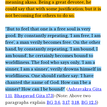
meaning akasa. Being a great devotee, he
could say that with some justification; but it is
not becoming for others to do so.
“But to feel that one is a free soul is very
good. By constantly repeating, ‘I am free, I am
free’, a man verily becomes free. On the other
hand, by constantly repeating, ‘I am bound, I
am bound’, he certainly becomes bound to
worldliness. The fool who says only, ‘I am a
sinner, I am a sinner’, verily drowns himself in
worldliness. One should rather say: ‘I have
chanted the name of God. How can I be a
sinner? How can I be bound?’
(
Ashtavakra Gita
1.11
,
Bhagavad Gita 17.3
) (Note: Above two
paragraphs explain
BG 3.6
,
3.17
,
3.18
,
BG 12.5
)