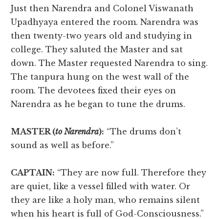
Just then Narendra and Colonel Viswanath
Upadhyaya entered the room. Narendra was
then twenty-two years old and studying in
college. They saluted the Master and sat
down. The Master requested Narendra to sing.
The tanpura hung on the west wall of the
room. The devotees fixed their eyes on
Narendra as he began to tune the drums.
MASTER (
to Narendra
):
“The drums don’t
sound as well as before.”
CAPTAIN:
“They are now full. Therefore they
are quiet, like a vessel filled with water. Or
they are like a holy man, who remains silent
when his heart is full of God-Consciousness.”