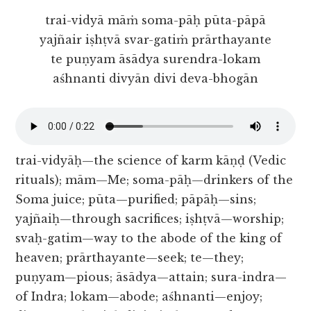
trai-vidyā māṁ soma-pāḥ pūta-pāpā
yajñair iṣhṭvā svar-gatiṁ prārthayante
te puṇyam āsādya surendra-lokam
aśhnanti divyān divi deva-bhogān
trai-vidyāḥ—the science of karm kāṇḍ (Vedic
rituals); mām—Me; soma-pāḥ—drinkers of the
Soma juice; pūta—purified; pāpāḥ—sins;
yajñaiḥ—through sacrifices; iṣhṭvā—worship;
svaḥ-gatim—way to the abode of the king of
heaven; prārthayante—seek; te—they;
puṇyam—pious; āsādya—attain; sura-indra—
of Indra; lokam—abode; aśhnanti—enjoy;