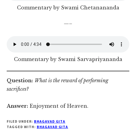
Commentary by Swami Chetanananda
—–
Commentary by Swami Sarvapriyananda
Question:
What is the reward of performing
sacrifices?
Answer:
Enjoyment of Heaven.
FILED UNDER:
BHAGAVAD GITA
TAGGED WITH:
BHAGAVAD GITA