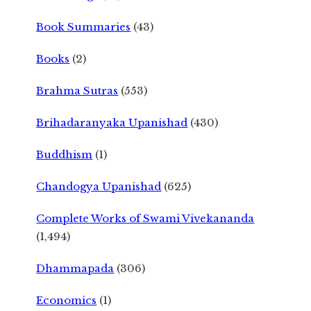
Book Summaries
(43)
Books
(2)
Brahma Sutras
(553)
Brihadaranyaka Upanishad
(430)
Buddhism
(1)
Chandogya Upanishad
(625)
Complete Works of Swami Vivekananda
(1,494)
Dhammapada
(306)
Economics
(1)