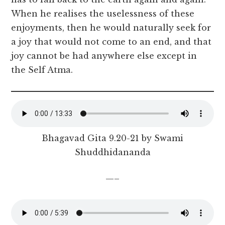
When he realises the uselessness of these
enjoyments, then he would naturally seek for
a joy that would not come to an end, and that
joy cannot be had anywhere else except in
the Self Atma.
Bhagavad Gita 9.20-21 by Swami
Shuddhidananda
—–