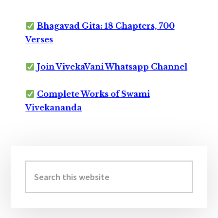
Bhagavad Gita: 18 Chapters, 700
Verses
Join VivekaVani Whatsapp Channel
Complete Works of Swami
Vivekananda
Primary
Sidebar
Search
this
website