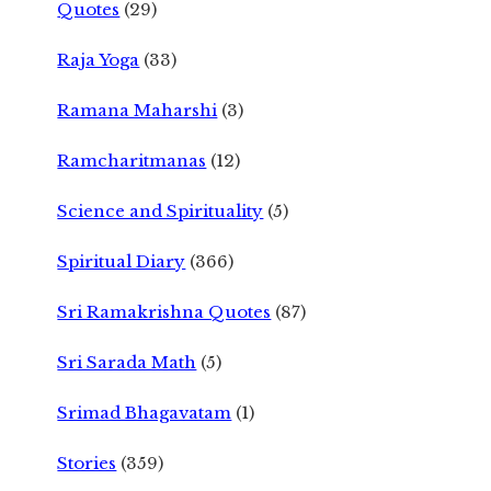
Quotes
(29)
Raja Yoga
(33)
Ramana Maharshi
(3)
Ramcharitmanas
(12)
Science and Spirituality
(5)
Spiritual Diary
(366)
Sri Ramakrishna Quotes
(87)
Sri Sarada Math
(5)
Srimad Bhagavatam
(1)
Stories
(359)