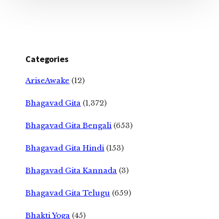
Categories
AriseAwake
(12)
Bhagavad Gita
(1,372)
Bhagavad Gita Bengali
(653)
Bhagavad Gita Hindi
(153)
Bhagavad Gita Kannada
(3)
Bhagavad Gita Telugu
(659)
Bhakti Yoga
(45)