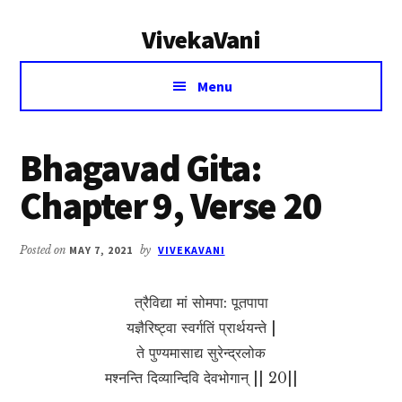
Additional
Skip
Skip
VivekaVani
to
to
menu
main
primary
Voice
content
sidebar
Menu
of
Vivekananda
Bhagavad Gita:
Chapter 9, Verse 20
Posted on
MAY 7, 2021
by
VIVEKAVANI
त्रैविद्या मां सोमपा: पूतपापा
यज्ञैरिष्ट्वा स्वर्गतिं प्रार्थयन्ते |
ते पुण्यमासाद्य सुरेन्द्रलोक
मश्नन्ति दिव्यान्दिवि देवभोगान् || 20||