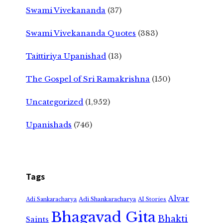
Swami Vivekananda
(37)
Swami Vivekananda Quotes
(383)
Taittiriya Upanishad
(13)
The Gospel of Sri Ramakrishna
(150)
Uncategorized
(1,952)
Upanishads
(746)
Tags
Alvar
Adi Shankaracharya
Adi Sankaracharya
AI Stories
Bhagavad Gita
Bhakti
Saints