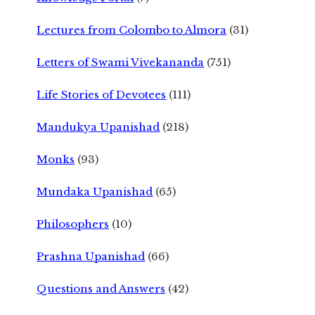
Lectures from Colombo to Almora
(31)
Letters of Swami Vivekananda
(751)
Life Stories of Devotees
(111)
Mandukya Upanishad
(218)
Monks
(93)
Mundaka Upanishad
(65)
Philosophers
(10)
Prashna Upanishad
(66)
Questions and Answers
(42)