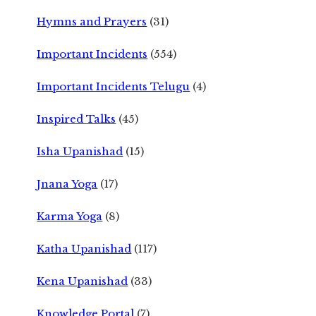
Hymns and Prayers
(31)
Important Incidents
(554)
Important Incidents Telugu
(4)
Inspired Talks
(45)
Isha Upanishad
(15)
Jnana Yoga
(17)
Karma Yoga
(8)
Katha Upanishad
(117)
Kena Upanishad
(33)
Knowledge Portal
(7)