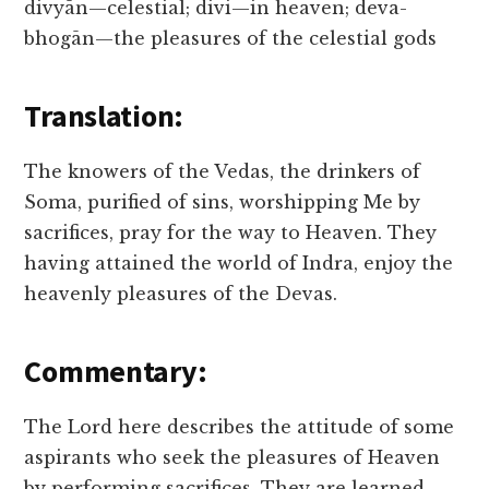
divyān—celestial; divi—in heaven; deva-
bhogān—the pleasures of the celestial gods
Translation:
The knowers of the Vedas, the drinkers of
Soma, purified of sins, worshipping Me by
sacrifices, pray for the way to Heaven. They
having attained the world of Indra, enjoy the
heavenly pleasures of the Devas.
Commentary:
The Lord here describes the attitude of some
aspirants who seek the pleasures of Heaven
by performing sacrifices. They are learned