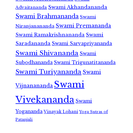
Swami Akhandananda
Advaitananda
Swami Brahmananda
Swami
Swami Premananda
Niranjanananda
Swami Ramakrishnananda
Swami
Saradananda
Swami Sarvapriyananda
Swami Shivananda
Swami
Subodhananda
Swami Trigunatitananda
Swami Turiyananda
Swami
Swami
Vijnanananda
Vivekananda
Swami
Yogananda
Vinayak Lohani
Yoga Sutras of
Patanjali