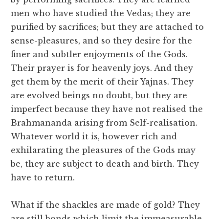
men who have studied the Vedas; they are
purified by sacrifices; but they are attached to
sense-pleasures, and so they desire for the
finer and subtler enjoyments of the Gods.
Their prayer is for heavenly joys. And they
get them by the merit of their Yajnas. They
are evolved beings no doubt, but they are
imperfect because they have not realised the
Brahmananda arising from Self-realisation.
Whatever world it is, however rich and
exhilarating the pleasures of the Gods may
be, they are subject to death and birth. They
have to return.
What if the shackles are made of gold? They
are still bonds which limit the immeasurable