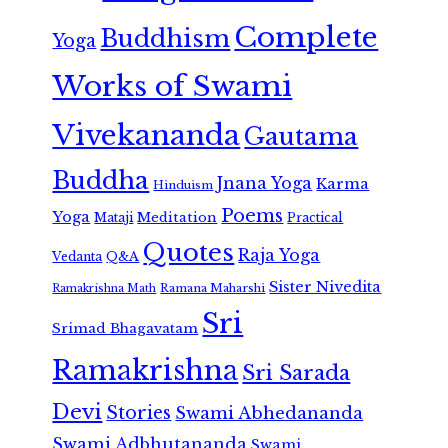
Complete
Buddhism
Yoga
Works of Swami
Vivekananda
Gautama
Buddha
Jnana Yoga
Karma
Hinduism
Poems
Yoga
Meditation
Mataji
Practical
Quotes
Raja Yoga
Vedanta
Q&A
Sister Nivedita
Ramana Maharshi
Ramakrishna Math
Sri
Srimad Bhagavatam
Ramakrishna
Sri Sarada
Devi
Stories
Swami Abhedananda
Swami Adbhutananda
Swami