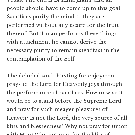
people should have to come up to this goal.
Sacrifices purify the mind, if they are
performed without any desire for the fruit
thereof. But if man performs these things
with attachment he cannot derive the
necessary purity to remain steadfast in the
contemplation of the Self.
The deluded soul thirsting for enjoyment
prays to the Lord for Heavenly joys through
the performance of sacrifices. How unwise it
would be to stand before the Supreme Lord
and pray for such meager pleasures of
Heaven? Is not the Lord, the very source of all
bliss and blessedness? Why not pray for union
with Him? Why not pray for the bliss of