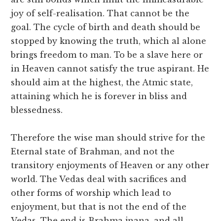
joy of self-realisation. That cannot be the
goal. The cycle of birth and death should be
stopped by knowing the truth, which al alone
brings freedom to man. To be a slave here or
in Heaven cannot satisfy the true aspirant. He
should aim at the highest, the Atmic state,
attaining which he is forever in bliss and
blessedness.
Therefore the wise man should strive for the
Eternal state of Brahman, and not the
transitory enjoyments of Heaven or any other
world. The Vedas deal with sacrifices and
other forms of worship which lead to
enjoyment, but that is not the end of the
Vedas. The end is Brahma jnana, and all