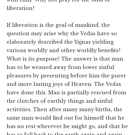
liberation?
If liberation is the goal of mankind, the
question may arise why the Vedas have so
elaborately described the Yajnas yielding
various worldly and other-worldly benefits?
What is its purpose? The answer is that man
has to be weaned away from lower sinful
pleasures by presenting before him the purer
and more lasting joys of Heaven. The Vedas
have done this. Man is partially rescued from
the clutches of earthly things and sinful
activities. Then after many many births, the
same man would find out for himself that he
has no rest wherever he might go, and that he
has to fall back to the earth again and again.