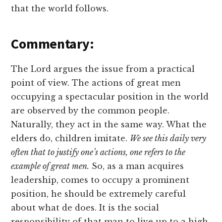
that the world follows.
Commentary:
The Lord argues the issue from a practical
point of view. The actions of great men
occupying a spectacular position in the world
are observed by the common people.
Naturally, they act in the same way. What the
elders do, children imitate.
We see this daily very
often that to justify one’s actions, one refers to the
example of great men.
So, as a man acquires
leadership, comes to occupy a prominent
position, he should be extremely careful
about what de does. It is the social
responsibility of that man to live up to a high