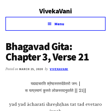
Additional
Skip
Skip
VivekaVani
to
to
menu
main
primary
Voice
content
sidebar
Menu
of
Vivekananda
Bhagavad Gita:
Chapter 3, Verse 21
Posted on
MARCH 25, 2020
by
VIVEKAVANI
यद्यदाचरति श्रेष्ठस्तत्तदेवेतरो जन: |
स यत्प्रमाणं कुरुते लोकस्तदनुवर्तते || 21||
yad yad ācharati śhreṣhṭhas tat tad evetaro