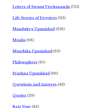
Letters of Swami Vivekananda
(751)
Life Stories of Devotees
(111)
Mandukya Upanishad
(218)
Monks
(93)
Mundaka Upanishad
(65)
Philosophers
(10)
Prashna Upanishad
(66)
Questions and Answers
(42)
Quotes
(29)
Raja Yoga
(33)