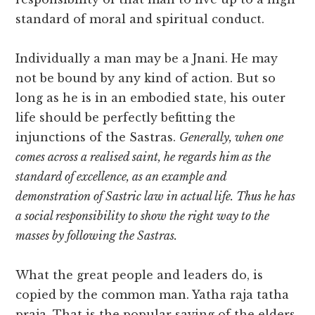
standard of moral and spiritual conduct.
Individually a man may be a Jnani. He may
not be bound by any kind of action. But so
long as he is in an embodied state, his outer
life should be perfectly befitting the
injunctions of the Sastras.
Generally, when one
comes across a realised saint, he regards him as the
standard of excellence, as an example and
demonstration of Sastric law in actual life. Thus he has
a social responsibility to show the right way to the
masses by following the Sastras.
What the great people and leaders do, is
copied by the common man. Yatha raja tatha
praja. That is the popular saying of the elders.