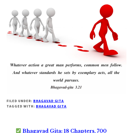
FILED UNDER:
BHAGAVAD GITA
TAGGED WITH:
BHAGAVAD GITA
Bhagavad Gita: 18 Chapters, 700