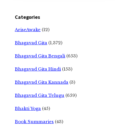
Categories
AriseAwake
(12)
Bhagavad Gita
(1,372)
Bhagavad Gita Bengali
(653)
Bhagavad Gita Hindi
(153)
Bhagavad Gita Kannada
(3)
Bhagavad Gita Telugu
(659)
Bhakti Yoga
(45)
Book Summaries
(43)