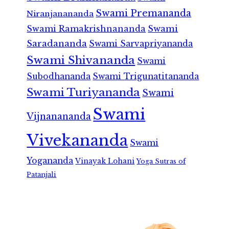
Swami Premananda
Niranjanananda
Swami Ramakrishnananda
Swami
Saradananda
Swami Sarvapriyananda
Swami Shivananda
Swami
Subodhananda
Swami Trigunatitananda
Swami Turiyananda
Swami
Swami
Vijnanananda
Vivekananda
Swami
Yogananda
Vinayak Lohani
Yoga Sutras of
Patanjali