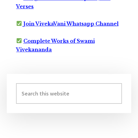
Verses
Join VivekaVani Whatsapp Channel
Complete Works of Swami
Vivekananda
Primary
Sidebar
Search
this
website