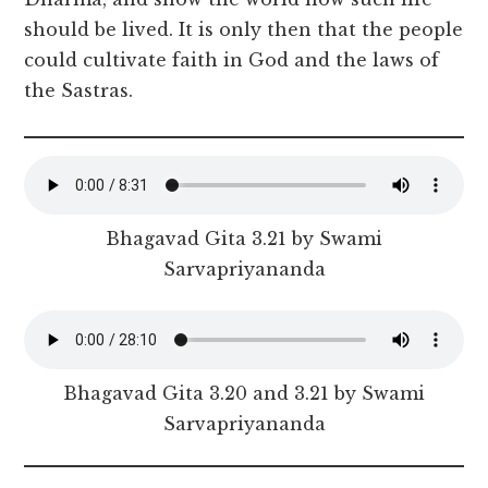
should be lived. It is only then that the people
could cultivate faith in God and the laws of
the Sastras.
Bhagavad Gita 3.21 by Swami
Sarvapriyananda
Bhagavad Gita 3.20 and 3.21 by Swami
Sarvapriyananda