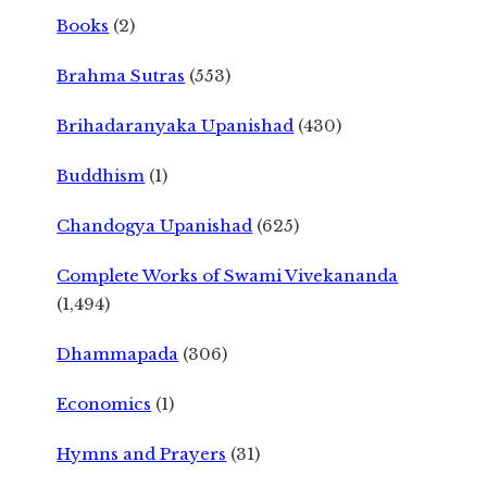
Books
(2)
Brahma Sutras
(553)
Brihadaranyaka Upanishad
(430)
Buddhism
(1)
Chandogya Upanishad
(625)
Complete Works of Swami Vivekananda
(1,494)
Dhammapada
(306)
Economics
(1)
Hymns and Prayers
(31)