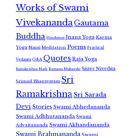
Works of Swami
Vivekananda
Gautama
Buddha
Jnana Yoga
Karma
Hinduism
Poems
Yoga
Meditation
Mataji
Practical
Quotes
Raja Yoga
Vedanta
Q&A
Sister Nivedita
Ramana Maharshi
Ramakrishna Math
Sri
Srimad Bhagavatam
Ramakrishna
Sri Sarada
Devi
Stories
Swami Abhedananda
Swami Adbhutananda
Swami
Swami Akhandananda
Advaitananda
Swami Brahmananda
Swami