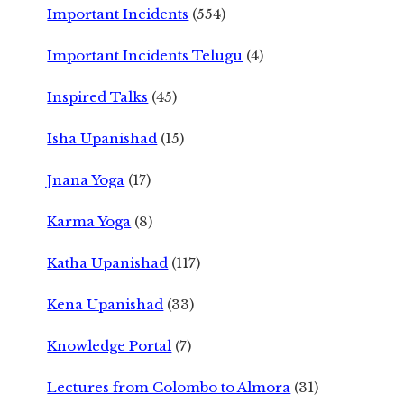
Important Incidents
(554)
Important Incidents Telugu
(4)
Inspired Talks
(45)
Isha Upanishad
(15)
Jnana Yoga
(17)
Karma Yoga
(8)
Katha Upanishad
(117)
Kena Upanishad
(33)
Knowledge Portal
(7)
Lectures from Colombo to Almora
(31)