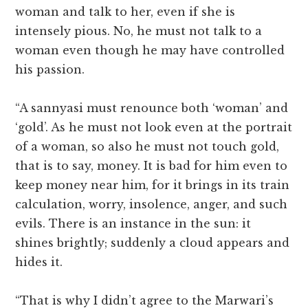
woman and talk to her, even if she is
intensely pious. No, he must not talk to a
woman even though he may have controlled
his passion.
“A sannyasi must renounce both ‘woman’ and
‘gold’. As he must not look even at the portrait
of a woman, so also he must not touch gold,
that is to say, money. It is bad for him even to
keep money near him, for it brings in its train
calculation, worry, insolence, anger, and such
evils. There is an instance in the sun: it
shines brightly; suddenly a cloud appears and
hides it.
“That is why I didn’t agree to the Marwari’s