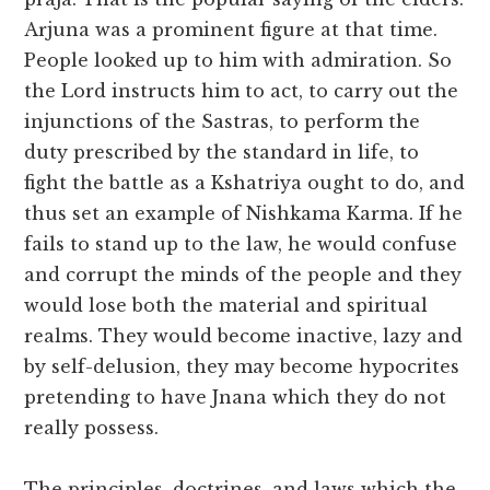
Arjuna was a prominent figure at that time.
People looked up to him with admiration. So
the Lord instructs him to act, to carry out the
injunctions of the Sastras, to perform the
duty prescribed by the standard in life, to
fight the battle as a Kshatriya ought to do, and
thus set an example of Nishkama Karma. If he
fails to stand up to the law, he would confuse
and corrupt the minds of the people and they
would lose both the material and spiritual
realms. They would become inactive, lazy and
by self-delusion, they may become hypocrites
pretending to have Jnana which they do not
really possess.
The principles, doctrines, and laws which the