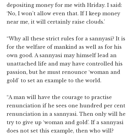
depositing money for me with Hriday. I said:
‘No, I won’t allow even that. If I keep money
near me, it will certainly raise clouds.’
“Why all these strict rules for a sannyasi? It is
for the welfare of mankind as well as for his
own good. A sannyasi may himself lead an
unattached life and may have controlled his
passion, but he must renounce ‘woman and
gold’ to set an example to the world.
“A man will have the courage to practise
renunciation if he sees one hundred per cent
renunciation in a sannyasi. Then only will he
try to give up ‘woman and gold’. If a sannyasi
does not set this example, then who will?