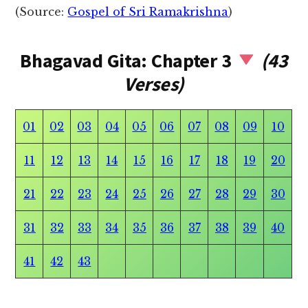
(Source:
Gospel of Sri Ramakrishna
)
Bhagavad Gita: Chapter 3
(43
Verses)
01
02
03
04
05
06
07
08
09
10
11
12
13
14
15
16
17
18
19
20
21
22
23
24
25
26
27
28
29
30
31
32
33
34
35
36
37
38
39
40
41
42
43