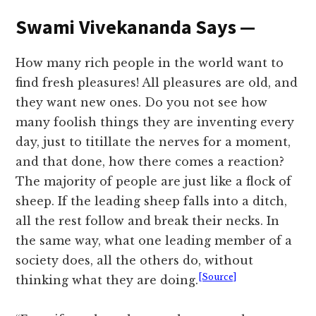
Swami Vivekananda Says —
How many rich people in the world want to
find fresh pleasures! All pleasures are old, and
they want new ones. Do you not see how
many foolish things they are inventing every
day, just to titillate the nerves for a moment,
and that done, how there comes a reaction?
The majority of people are just like a flock of
sheep. If the leading sheep falls into a ditch,
all the rest follow and break their necks. In
the same way, what one leading member of a
society does, all the others do, without
[Source]
thinking what they are doing.