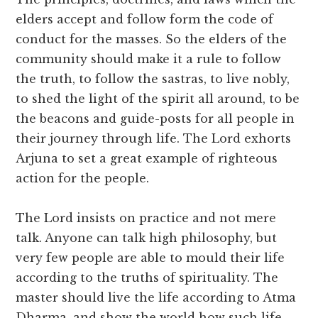
elders accept and follow form the code of
conduct for the masses. So the elders of the
community should make it a rule to follow
the truth, to follow the sastras, to live nobly,
to shed the light of the spirit all around, to be
the beacons and guide-posts for all people in
their journey through life. The Lord exhorts
Arjuna to set a great example of righteous
action for the people.
The Lord insists on practice and not mere
talk. Anyone can talk high philosophy, but
very few people are able to mould their life
according to the truths of spirituality. The
master should live the life according to Atma
Dharma, and show the world how such life