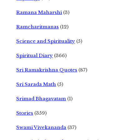
Ramana Maharshi
(3)
Ramcharitmanas
(12)
Science and Spirituality
(5)
Spiritual Diary
(366)
Sri Ramakrishna Quotes
(87)
Sri Sarada Math
(5)
Srimad Bhagavatam
(1)
Stories
(359)
Swami Vivekananda
(37)