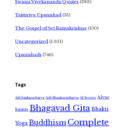
Swami Vivekananda Quotes
(383)
Taittiriya Upanishad
(13)
The Gospel of Sri Ramakrishna
(150)
Uncategorized
(1,951)
Upanishads
(746)
Tags
Alvar
Adi Shankaracharya
Adi Sankaracharya
AI Stories
Bhagavad Gita
Bhakti
Saints
Complete
Buddhism
Yoga