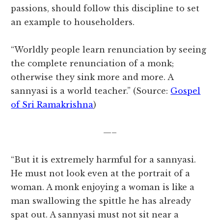
passions, should follow this discipline to set
an example to householders.
“Worldly people learn renunciation by seeing
the complete renunciation of a monk;
otherwise they sink more and more. A
sannyasi is a world teacher.” (Source:
Gospel
of Sri Ramakrishna
)
—–
“But it is extremely harmful for a sannyasi.
He must not look even at the portrait of a
woman. A monk enjoying a woman is like a
man swallowing the spittle he has already
spat out. A sannyasi must not sit near a