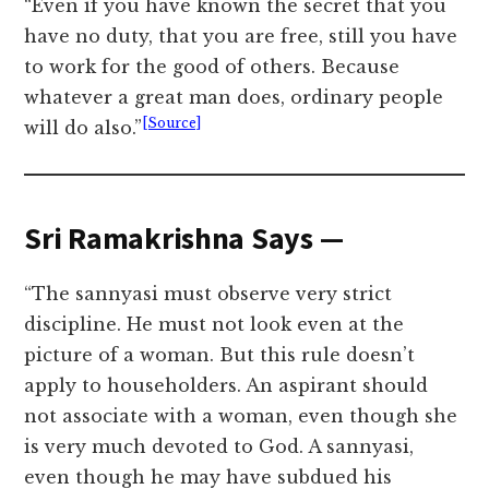
“Even if you have known the secret that you
have no duty, that you are free, still you have
to work for the good of others. Because
whatever a great man does, ordinary people
[Source]
will do also.”
Sri Ramakrishna Says —
“The sannyasi must observe very strict
discipline. He must not look even at the
picture of a woman. But this rule doesn’t
apply to householders. An aspirant should
not associate with a woman, even though she
is very much devoted to God. A sannyasi,
even though he may have subdued his