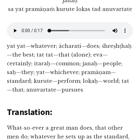
janaḥ
sa yat pramāṇaṁ kurute lokas tad anuvartate
yat yat—whatever; ācharati—does; śhreṣhṭhaḥ
—the best; tat tat—that (alone); eva—
certainly; itaraḥ—common; janaḥ—people;
saḥ—they; yat—whichever; pramāṇam—
standard; kurute—perform; lokaḥ—world; tat
—that; anuvartate—pursues
Translation:
What-so-ever a great man does, that other
men do; whatever he sets up as the standard,