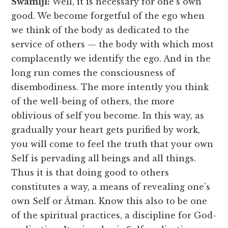
Swamiji:
Well, it is necessary for one’s own
good. We become forgetful of the ego when
we think of the body as dedicated to the
service of others — the body with which most
complacently we identify the ego. And in the
long run comes the consciousness of
disembodiness. The more intently you think
of the well-being of others, the more
oblivious of self you become. In this way, as
gradually your heart gets purified by work,
you will come to feel the truth that your own
Self is pervading all beings and all things.
Thus it is that doing good to others
constitutes a way, a means of revealing one’s
own Self or Âtman. Know this also to be one
of the spiritual practices, a discipline for God-