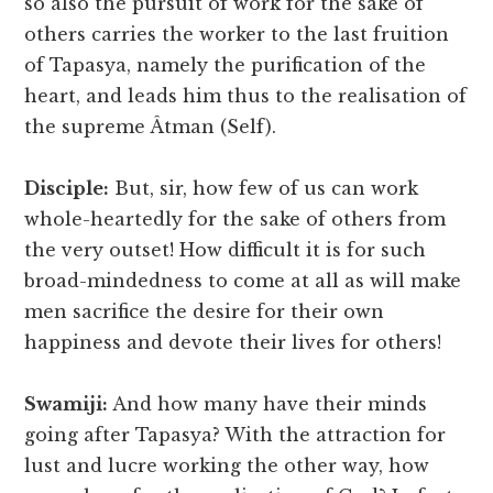
so also the pursuit of work for the sake of
others carries the worker to the last fruition
of Tapasya, namely the purification of the
heart, and leads him thus to the realisation of
the supreme Âtman (Self).
Disciple:
But, sir, how few of us can work
whole-heartedly for the sake of others from
the very outset! How difficult it is for such
broad-mindedness to come at all as will make
men sacrifice the desire for their own
happiness and devote their lives for others!
Swamiji:
And how many have their minds
going after Tapasya? With the attraction for
lust and lucre working the other way, how