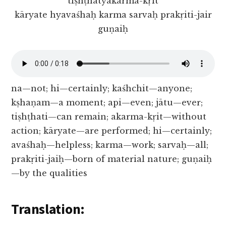
tiṣhṭhatyakarma-kṛit
kāryate hyavaśhaḥ karma sarvaḥ prakṛiti-jair
guṇaiḥ
na—not; hi—certainly; kaśhchit—anyone;
kṣhaṇam—a moment; api—even; jātu—ever;
tiṣhṭhati—can remain; akarma-kṛit—without
action; kāryate—are performed; hi—certainly;
avaśhaḥ—helpless; karma—work; sarvaḥ—all;
prakṛiti-jaiḥ—born of material nature; guṇaiḥ
—by the qualities
Translation: