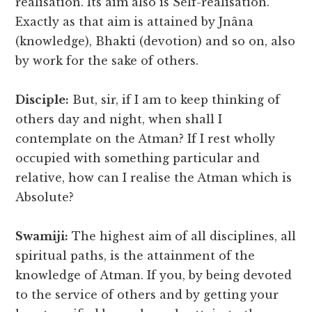
realisation. Its aim also is Self-realisation.
Exactly as that aim is attained by Jnâna
(knowledge), Bhakti (devotion) and so on, also
by work for the sake of others.
Disciple:
But, sir, if I am to keep thinking of
others day and night, when shall I
contemplate on the Atman? If I rest wholly
occupied with something particular and
relative, how can I realise the Atman which is
Absolute?
Swamiji:
The highest aim of all disciplines, all
spiritual paths, is the attainment of the
knowledge of Atman. If you, by being devoted
to the service of others and by getting your