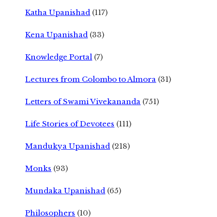
Katha Upanishad
(117)
Kena Upanishad
(33)
Knowledge Portal
(7)
Lectures from Colombo to Almora
(31)
Letters of Swami Vivekananda
(751)
Life Stories of Devotees
(111)
Mandukya Upanishad
(218)
Monks
(93)
Mundaka Upanishad
(65)
Philosophers
(10)