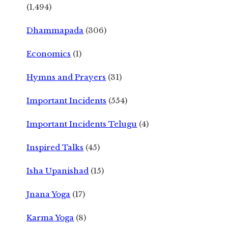
(1,494)
Dhammapada
(306)
Economics
(1)
Hymns and Prayers
(31)
Important Incidents
(554)
Important Incidents Telugu
(4)
Inspired Talks
(45)
Isha Upanishad
(15)
Jnana Yoga
(17)
Karma Yoga
(8)