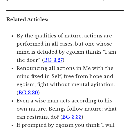
Related Articles:
By the qualities of nature, actions are
performed in all cases, but one whose
mind is deluded by egoism thinks “I am
the doer”. (
BG 3.27
)
Renouncing all actions in Me with the
mind fixed in Self, free from hope and
egoism, fight without mental agitation.
(
BG 3.30
)
Even a wise man acts according to his
own nature. Beings follow nature; what
can restraint do? (
BG 3.33
)
If prompted by egoism you think ‘I will