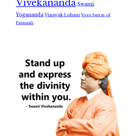
Vivekananda
Swami
Yogananda
Vinayak Lohani
Yoga Sutras of
Patanjali