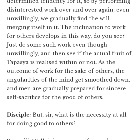
determined tendency for it, so by performing
disinterested work over and over again, even
unwillingly, we gradually find the will
merging itself in it. The inclination to work
for others develops in this way, do you see?
Just do some such work even though
unwillingly, and then see if the actual fruit of
Tapasya is realised within or not. As the
outcome of work for the sake of others, the
angularities of the mind get smoothed down,
and men are gradually prepared for sincere
self-sacrifice for the good of others.
Disciple:
But, sir, what is the necessity at all
for doing good to others?