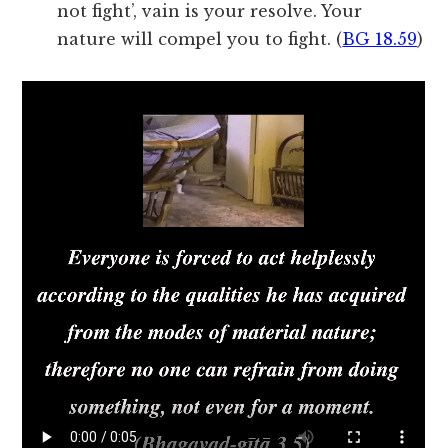
not fight’, vain is your resolve. Your
nature will compel you to fight. (
BG 18.59
)