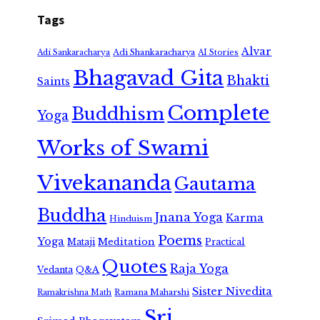
Tags
Alvar
Adi Shankaracharya
Adi Sankaracharya
AI Stories
Bhagavad Gita
Bhakti
Saints
Complete
Buddhism
Yoga
Works of Swami
Vivekananda
Gautama
Buddha
Jnana Yoga
Karma
Hinduism
Poems
Yoga
Meditation
Mataji
Practical
Quotes
Raja Yoga
Vedanta
Q&A
Sister Nivedita
Ramana Maharshi
Ramakrishna Math
Sri