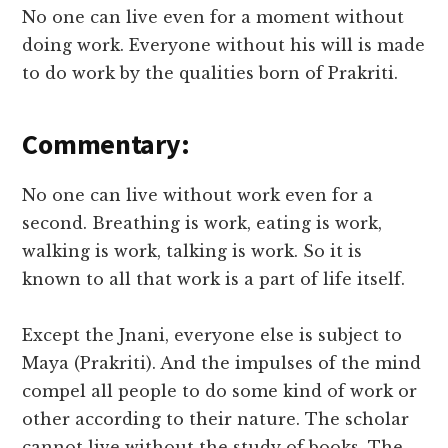
No one can live even for a moment without
doing work. Everyone without his will is made
to do work by the qualities born of Prakriti.
Commentary:
No one can live without work even for a
second. Breathing is work, eating is work,
walking is work, talking is work. So it is
known to all that work is a part of life itself.
Except the Jnani, everyone else is subject to
Maya (Prakriti). And the impulses of the mind
compel all people to do some kind of work or
other according to their nature. The scholar
cannot live without the study of books. The