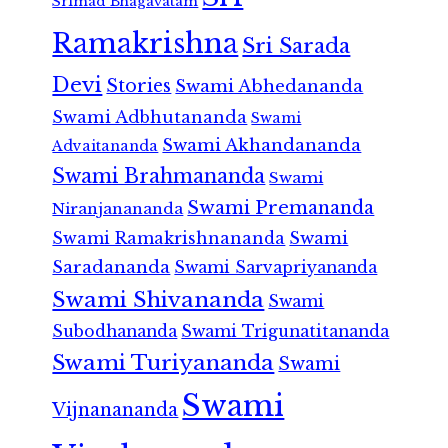
Srimad Bhagavatam
Ramakrishna
Sri Sarada
Devi
Stories
Swami Abhedananda
Swami Adbhutananda
Swami
Swami Akhandananda
Advaitananda
Swami Brahmananda
Swami
Swami Premananda
Niranjanananda
Swami Ramakrishnananda
Swami
Saradananda
Swami Sarvapriyananda
Swami Shivananda
Swami
Subodhananda
Swami Trigunatitananda
Swami Turiyananda
Swami
Swami
Vijnanananda