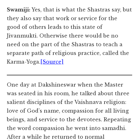
Swamiji:
Yes, that is what the Shastras say, but
they also say that work or service for the
good of others leads to this state of
Jivanmukti. Otherwise there would be no
need on the part of the Shastras to teach a
separate path of religious practice, called the
Karma-Yoga.
[Source]
One day at Dakshineswar when the Master
was seated in his room, he talked about three
salient disciplines of the Vaishnava religion:
love of God’s name, compassion for all living
beings, and service to the devotees. Repeating
the word compassion he went into samadhi.
After a while he returned to normal