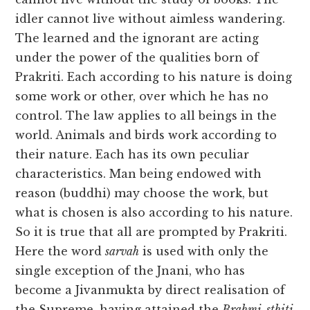
idler cannot live without aimless wandering.
The learned and the ignorant are acting
under the power of the qualities born of
Prakriti. Each according to his nature is doing
some work or other, over which he has no
control. The law applies to all beings in the
world. Animals and birds work according to
their nature. Each has its own peculiar
characteristics. Man being endowed with
reason (buddhi) may choose the work, but
what is chosen is also according to his nature.
So it is true that all are prompted by Prakriti.
Here the word
sarvah
is used with only the
single exception of the Jnani, who has
become a Jivanmukta by direct realisation of
the Supreme, having attained the
Brahmi-sthiti