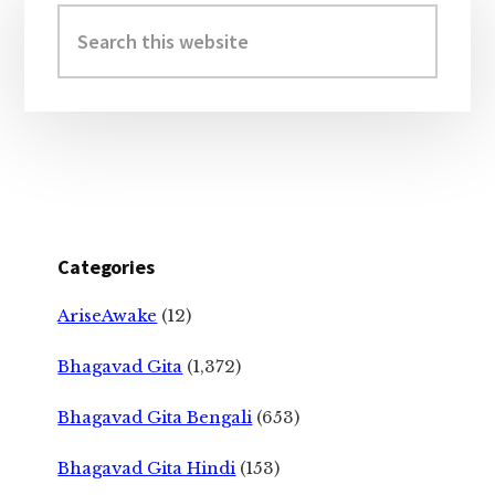
Sidebar
Search
this
website
Categories
AriseAwake
(12)
Bhagavad Gita
(1,372)
Bhagavad Gita Bengali
(653)
Bhagavad Gita Hindi
(153)