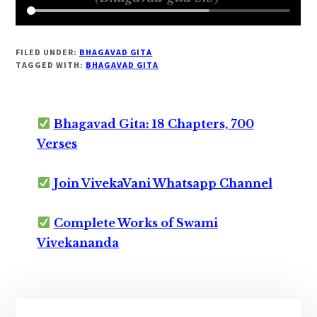
FILED UNDER:
BHAGAVAD GITA
TAGGED WITH:
BHAGAVAD GITA
Bhagavad Gita: 18 Chapters, 700
Verses
Join VivekaVani Whatsapp Channel
Complete Works of Swami
Vivekananda
Primary