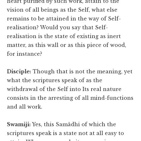
heart purified by such work, attain to the
vision of all beings as the Self, what else
remains to be attained in the way of Self-
realisation? Would you say that Self-
realisation is the state of existing as inert
matter, as this wall or as this piece of wood,
for instance?
Disciple:
Though that is not the meaning, yet
what the scriptures speak of as the
withdrawal of the Self into Its real nature
consists in the arresting of all mind-functions
and all work.
Swamiji:
Yes, this Samâdhi of which the
scriptures speak is a state not at all easy to