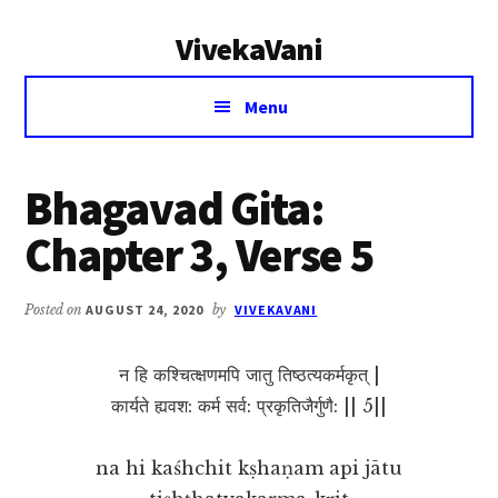
Additional
Skip
Skip
VivekaVani
to
to
menu
main
primary
Voice
content
sidebar
Menu
of
Vivekananda
Bhagavad Gita:
Chapter 3, Verse 5
Posted on
AUGUST 24, 2020
by
VIVEKAVANI
न हि कश्चित्क्षणमपि जातु तिष्ठत्यकर्मकृत् |
कार्यते ह्यवश: कर्म सर्व: प्रकृतिजैर्गुणै: || 5||
na hi kaśhchit kṣhaṇam api jātu