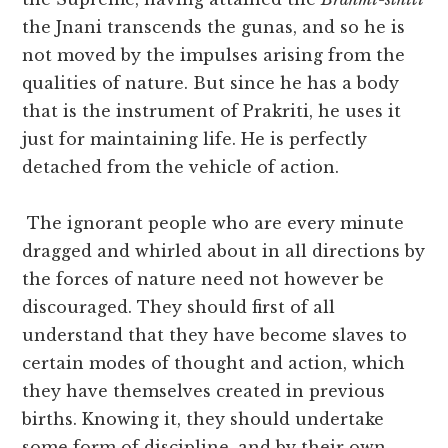
the Jnani transcends the gunas, and so he is
not moved by the impulses arising from the
qualities of nature. But since he has a body
that is the instrument of Prakriti, he uses it
just for maintaining life. He is perfectly
detached from the vehicle of action.
The ignorant people who are every minute
dragged and whirled about in all directions by
the forces of nature need not however be
discouraged. They should first of all
understand that they have become slaves to
certain modes of thought and action, which
they have themselves created in previous
births. Knowing it, they should undertake
some form of discipline, and by their own