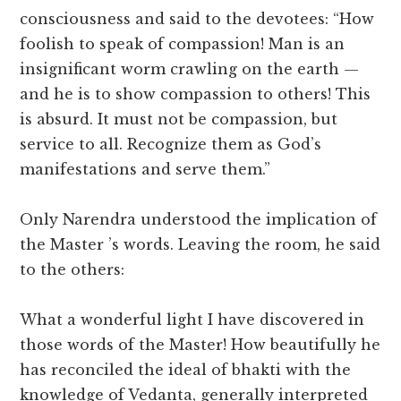
consciousness and said to the devotees: “How
foolish to speak of compassion! Man is an
insignificant worm crawling on the earth —
and he is to show compassion to others! This
is absurd. It must not be compassion, but
service to all. Recognize them as God’s
manifestations and serve them.”
Only Narendra understood the implication of
the Master ’s words. Leaving the room, he said
to the others:
What a wonderful light I have discovered in
those words of the Master! How beautifully he
has reconciled the ideal of bhakti with the
knowledge of Vedanta, generally interpreted