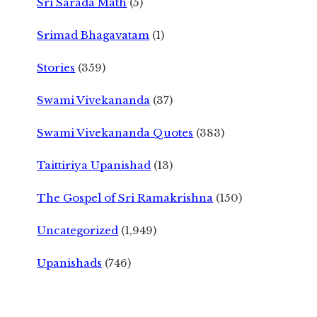
Sri Sarada Math
(5)
Srimad Bhagavatam
(1)
Stories
(359)
Swami Vivekananda
(37)
Swami Vivekananda Quotes
(383)
Taittiriya Upanishad
(13)
The Gospel of Sri Ramakrishna
(150)
Uncategorized
(1,949)
Upanishads
(746)