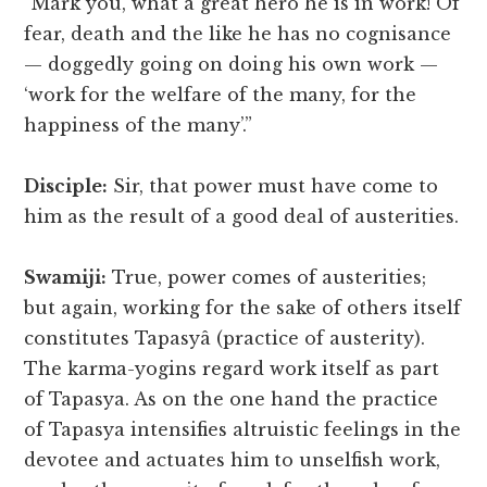
“Mark you, what a great hero he is in work! Of
fear, death and the like he has no cognisance
— doggedly going on doing his own work —
‘work for the welfare of the many, for the
happiness of the many’.”
Disciple:
Sir, that power must have come to
him as the result of a good deal of austerities.
Swamiji:
True, power comes of austerities;
but again, working for the sake of others itself
constitutes Tapasyâ (practice of austerity).
The karma-yogins regard work itself as part
of Tapasya. As on the one hand the practice
of Tapasya intensifies altruistic feelings in the
devotee and actuates him to unselfish work,