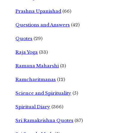
Prashna Upanishad
(66)
Questions and Answers
(42)
Quotes
(29)
Raja Yoga
(33)
Ramana Maharshi
(3)
Ramcharitmanas
(12)
Science and Spirituality
(5)
Spiritual Diary
(366)
Sri Ramakrishna Quotes
(87)