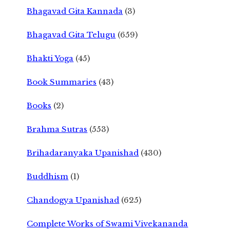
Bhagavad Gita Kannada
(3)
Bhagavad Gita Telugu
(659)
Bhakti Yoga
(45)
Book Summaries
(43)
Books
(2)
Brahma Sutras
(553)
Brihadaranyaka Upanishad
(430)
Buddhism
(1)
Chandogya Upanishad
(625)
Complete Works of Swami Vivekananda