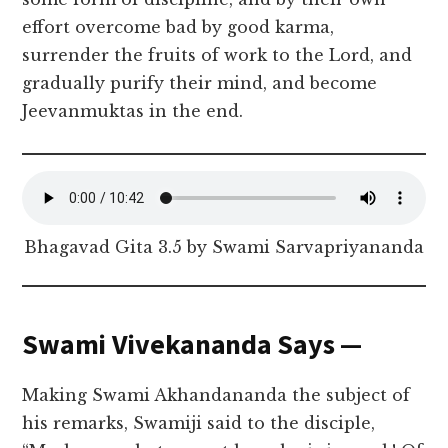
effort overcome bad by good karma,
surrender the fruits of work to the Lord, and
gradually purify their mind, and become
Jeevanmuktas in the end.
Bhagavad Gita 3.5 by Swami Sarvapriyananda
Swami Vivekananda Says —
Making Swami Akhandananda the subject of
his remarks, Swamiji said to the disciple,