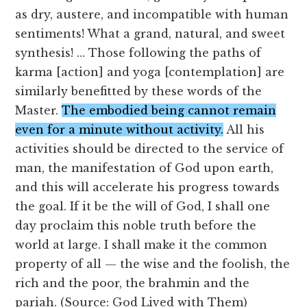
as dry, austere, and incompatible with human
sentiments! What a grand, natural, and sweet
synthesis! … Those following the paths of
karma [action] and yoga [contemplation] are
similarly benefitted by these words of the
Master.
The embodied being cannot remain
even for a minute without activity.
All his
activities should be directed to the service of
man, the manifestation of God upon earth,
and this will accelerate his progress towards
the goal. If it be the will of God, I shall one
day proclaim this noble truth before the
world at large. I shall make it the common
property of all — the wise and the foolish, the
rich and the poor, the brahmin and the
pariah. (Source: God Lived with Them)