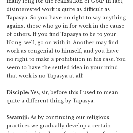
many long for the realisation of God? In fact,
disinterested work is quite as difficult as
Tapasya. So you have no right to say anything
against those who go in for work in the cause
of others. If you find Tapasya to be to your
liking, well, go on with it. Another may find
work as congenial to himself, and you have
no right to make a prohibition in his case. You
seem to have the settled idea in your mind
that work is no Tapasya at all!
Disciple:
Yes, sir, before this I used to mean
quite a different thing by Tapasya.
Swamiji:
As by continuing our religious
practices we gradually develop a certain