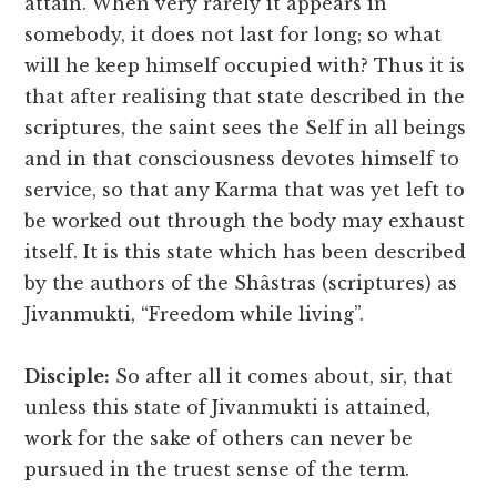
attain. When very rarely it appears in
somebody, it does not last for long; so what
will he keep himself occupied with? Thus it is
that after realising that state described in the
scriptures, the saint sees the Self in all beings
and in that consciousness devotes himself to
service, so that any Karma that was yet left to
be worked out through the body may exhaust
itself. It is this state which has been described
by the authors of the Shâstras (scriptures) as
Jivanmukti, “Freedom while living”.
Disciple:
So after all it comes about, sir, that
unless this state of Jivanmukti is attained,
work for the sake of others can never be
pursued in the truest sense of the term.