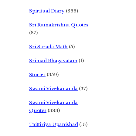
Spiritual Diary
(366)
Sri Ramakrishna Quotes
(87)
Sri Sarada Math
(5)
Srimad Bhagavatam
(1)
Stories
(359)
Swami Vivekananda
(37)
Swami Vivekananda
Quotes
(383)
Taittiriya Upanishad
(13)