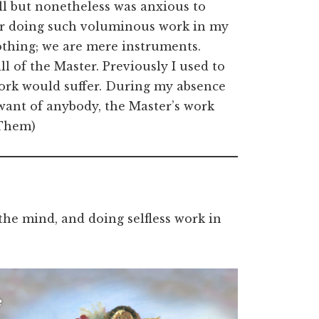
ll but nonetheless was anxious to
fter doing such voluminous work in my
othing; we are mere instruments.
l of the Master. Previously I used to
work would suffer. During my absence
want of anybody, the Master’s work
 Them)
the mind, and doing selfless work in