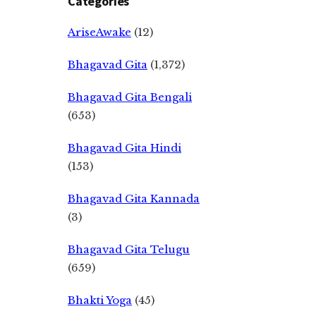
Categories
AriseAwake
(12)
Bhagavad Gita
(1,372)
Bhagavad Gita Bengali
(653)
Bhagavad Gita Hindi
(153)
Bhagavad Gita Kannada
(3)
Bhagavad Gita Telugu
(659)
Bhakti Yoga
(45)