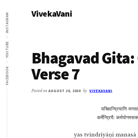
Additional
Skip
Skip
VivekaVani
to
to
menu
INSTAGRAM
main
primary
Voice
content
sidebar
of
Vivekananda
YOUTUBE
Bhagavad Gita: 
Verse 7
FACEBOOK
Posted on
AUGUST 24, 2020
by
VIVEKAVANI
यस्त्विन्द्रियाणि मनसा
कर्मेन्द्रियै: कर्मयोगमस
yas tvindriyāṇi manasā