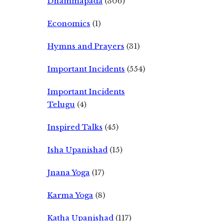
Dhammapada
(306)
Economics
(1)
Hymns and Prayers
(31)
Important Incidents
(554)
Important Incidents
Telugu
(4)
Inspired Talks
(45)
Isha Upanishad
(15)
Jnana Yoga
(17)
Karma Yoga
(8)
Katha Upanishad
(117)