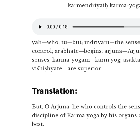
karmendriyaiḥ karma-yoga
yaḥ—who; tu—but; indriyāṇi—the sens
control; ārabhate—begins; arjuna—Arju
senses; karma-yogam—karm yog; asakt
viśhiṣhyate—are superior
Translation:
But, O Arjuna! he who controls the se
discipline of Karma yoga by his organs 
best.