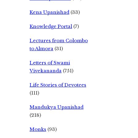
Kena Upanishad
(33)
Knowledge Portal
(7)
Lectures from Colombo
to Almora
(31)
Letters of Swami
Vivekananda
(751)
Life Stories of Devotees
(111)
Mandukya Upanishad
(218)
Monks
(93)