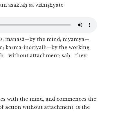
m asaktaḥ sa viśhiṣhyate
es; manasā—by the mind; niyamya—
n; karma-indriyaiḥ—by the working
aḥ—without attachment; saḥ—they;
nses with the mind, and commences the
of action without attachment, is the