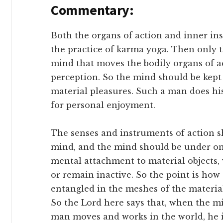
Commentary:
Both the organs of action and inner in
the practice of karma yoga. Then only th
mind that moves the bodily organs of a
perception. So the mind should be kept
material pleasures. Such a man does hi
for personal enjoyment.
The senses and instruments of action s
mind, and the mind should be under on
mental attachment to material objects,
or remain inactive. So the point is ho
entangled in the meshes of the materia
So the Lord here says that, when the mi
man moves and works in the world, he is 