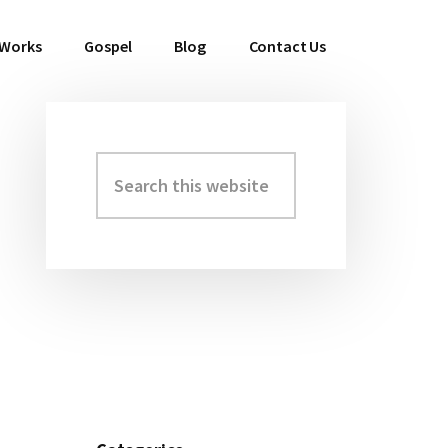
 Works
Gospel
Blog
Contact Us
Search
Primary
this
Sidebar
website