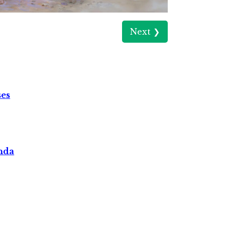
Next ❯
ses
nda