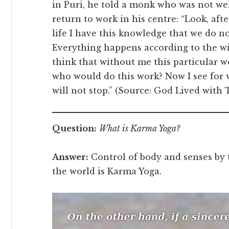
in Puri, he told a monk who was not we
return to work in his centre: “Look, a
life I have this knowledge that we do n
Everything happens according to the wil
think that without me this particular 
who would do this work? Now I see for 
will not stop.” (Source: God Lived with
Question:
What is Karma Yoga?
Answer:
Control of body and senses by 
the world is Karma Yoga.