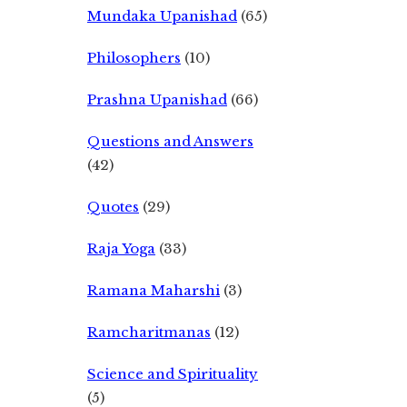
Mundaka Upanishad
(65)
Philosophers
(10)
Prashna Upanishad
(66)
Questions and Answers
(42)
Quotes
(29)
Raja Yoga
(33)
Ramana Maharshi
(3)
Ramcharitmanas
(12)
Science and Spirituality
(5)