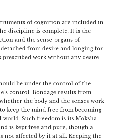
struments of cognition are included in
e discipline is complete. It is the
ction and the sense-organs of
 detached from desire and longing for
s prescribed work without any desire
hould be under the control of the
e’s control. Bondage results from
 whether the body and the senses work
w to keep the mind free from becoming
l world. Such freedom is its Moksha.
nd is kept free and pure, though a
not affected by it at all. Keeping the