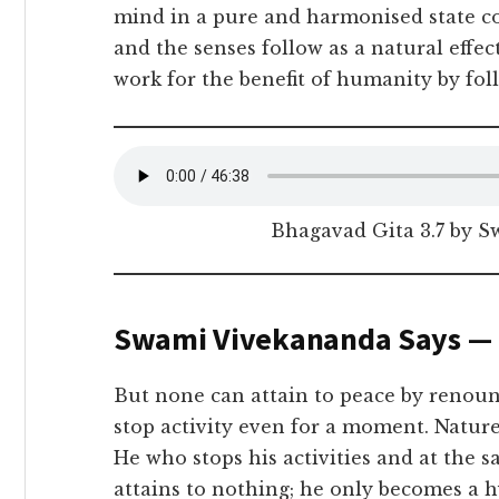
mind in a pure and harmonised state com
and the senses follow as a natural eff
work for the benefit of humanity by foll
Bhagavad Gita 3.7 by 
Swami Vivekananda Says —
But none can attain to peace by renounc
stop activity even for a moment. Nature’
He who stops his activities and at the s
attains to nothing; he only becomes a 