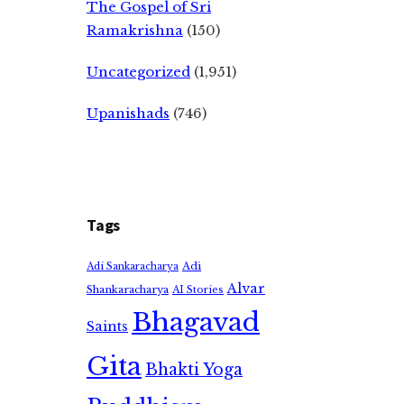
The Gospel of Sri
Ramakrishna
(150)
Uncategorized
(1,951)
Upanishads
(746)
Tags
Adi
Adi Sankaracharya
Alvar
Shankaracharya
AI Stories
Bhagavad
Saints
Gita
Bhakti Yoga