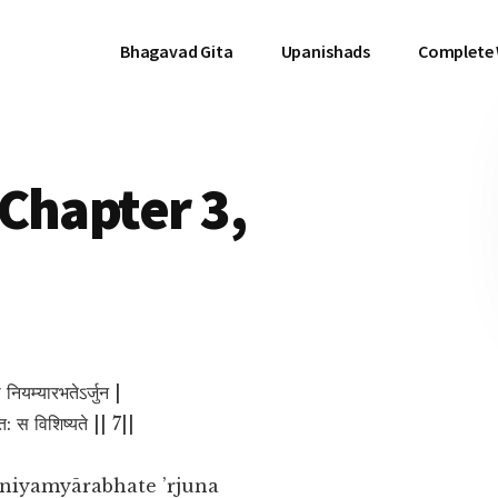
Bhagavad Gita
Upanishads
Complete
Chapter 3,
 नियम्यारभतेऽर्जुन |
क्त: स विशिष्यते || 7||
 niyamyārabhate ’rjuna