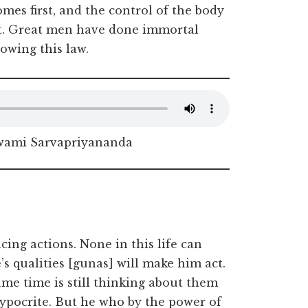
es first, and the control of the body
ect. Great men have done immortal
owing this law.
Swami Sarvapriyananda
ing actions. None in this life can
s qualities [gunas] will make him act.
ame time is still thinking about them
hypocrite. But he who by the power of