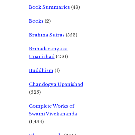
Book Summaries
(43)
Books
(2)
Brahma Sutras
(553)
Brihadaranyaka
Upanishad
(430)
Buddhism
(1)
Chandogya Upanishad
(625)
Complete Works of
Swami Vivekananda
(1,494)