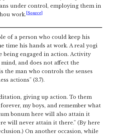
gans under control, employing them in
[Source]
thou work.
e of a person who could keep his
e time his hands at work. A real yogi
e being engaged in action. Activity
 mind, and does not affect the
 is the man who controls the senses
ss actions” (3.7).
itation, giving up action. To them
 forever, my boys, and remember what
um bonum here will also attain it
e will never attain it there.” (By here
clusion.) On another occasion, while