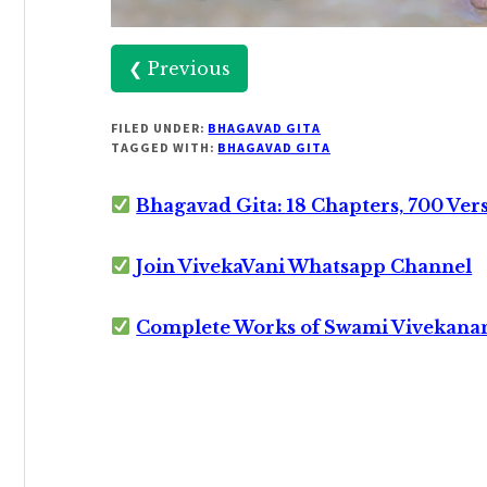
❮ Previous
FILED UNDER:
BHAGAVAD GITA
TAGGED WITH:
BHAGAVAD GITA
Bhagavad Gita: 18 Chapters, 700 Ver
Join VivekaVani Whatsapp Channel
Complete Works of Swami Vivekana