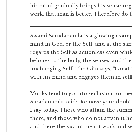
his mind gradually brings his sense-or
work, that man is better. Therefore do 
Swami Saradananda is a glowing exampl
mind in God, or the Self, and at the sam
regards the Self as actionless even whil
belongs to the body, the senses, and the
unchanging Self. The Gita says, “Great
with his mind and engages them in selfle
Monks tend to go into seclusion for med
Saradananda said: “Remove your doubt
I say today. Those who attain the summ
there, and those who do not attain it her
and there the swami meant work and se