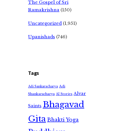
The Gospel of Sri
Ramakrishna
(150)
Uncategorized
(1,951)
Upanishads
(746)
Tags
Adi
Adi Sankaracharya
Alvar
Shankaracharya
AI Stories
Bhagavad
Saints
Gita
Bhakti Yoga