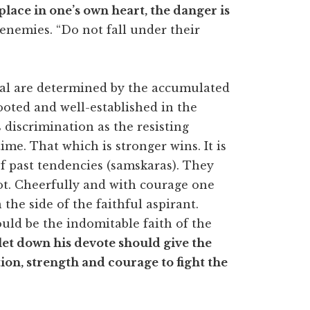
lace in one’s own heart, the danger is
enemies. “Do not fall under their
ual are determined by the accumulated
ooted and well-established in the
 discrimination as the resisting
ime. That which is stronger wins. It is
of past tendencies (samskaras). They
ot. Cheerfully and with courage one
 the side of the faithful aspirant.
uld be the indomitable faith of the
let down his devote should give the
tion, strength and courage to fight the