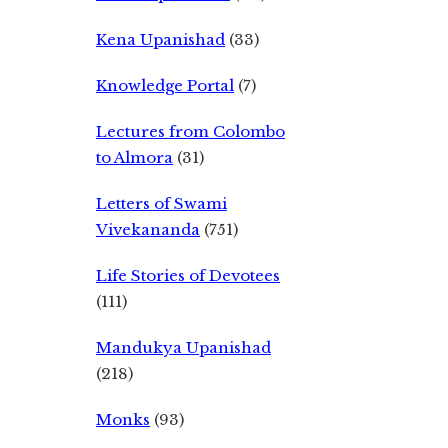
Kena Upanishad
(33)
Knowledge Portal
(7)
Lectures from Colombo
to Almora
(31)
Letters of Swami
Vivekananda
(751)
Life Stories of Devotees
(111)
Mandukya Upanishad
(218)
Monks
(93)