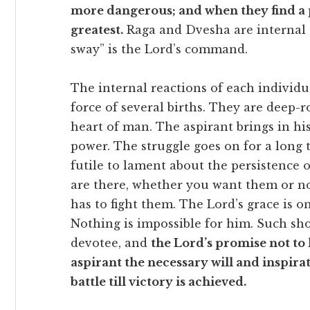
more dangerous; and when they find a p
greatest.
Raga and Dvesha are internal 
sway” is the Lord’s command.
The internal reactions of each individ
force of several births. They are deep-r
heart of man. The aspirant brings in his
power. The struggle goes on for a long t
futile to lament about the persistence 
are there, whether you want them or n
has to fight them. The Lord’s grace is on
Nothing is impossible for him. Such sho
devotee, and
the Lord’s promise not to 
aspirant the necessary will and inspira
battle till victory is achieved.