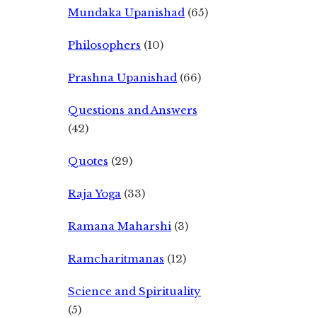
Mundaka Upanishad
(65)
Philosophers
(10)
Prashna Upanishad
(66)
Questions and Answers
(42)
Quotes
(29)
Raja Yoga
(33)
Ramana Maharshi
(3)
Ramcharitmanas
(12)
Science and Spirituality
(5)