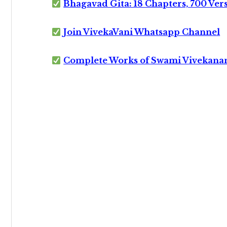
Bhagavad Gita: 18 Chapters, 700 Ver
Join VivekaVani Whatsapp Channel
Complete Works of Swami Vivekana