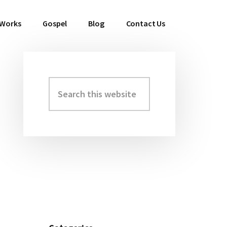
 Works
Gospel
Blog
Contact Us
Search
Primary
this
Sidebar
website