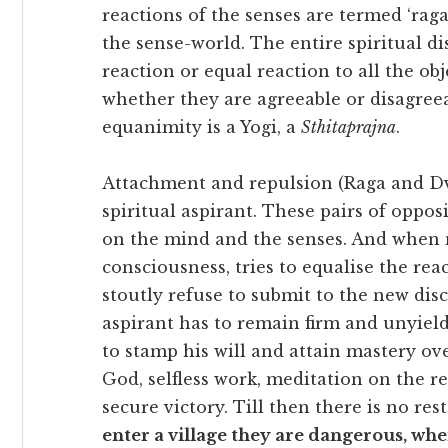
reactions of the senses are termed ‘raga
the sense-world. The entire spiritual dis
reaction or equal reaction to all the ob
whether they are agreeable or disagree
equanimity is a Yogi, a
Sthitaprajna
.
Attachment and repulsion (Raga and Dv
spiritual aspirant. These pairs of oppos
on the mind and the senses. And when 
consciousness, tries to equalise the re
stoutly refuse to submit to the new dis
aspirant has to remain firm and unyiel
to stamp his will and attain mastery ov
God, selfless work, meditation on the re
secure victory. Till then there is no re
enter a village they are dangerous, when