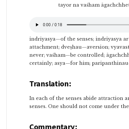
tayor na vaśham āgachchhet
indriyasya—of the senses; indriyasya a
attachment; dveṣhau—aversion; vyavas
never; vaśham—be controlled; āgachc
certainly; asya—for him; paripanthina
Translation:
In each of the senses abide attraction a
senses. One should not come under thei
Commentary: