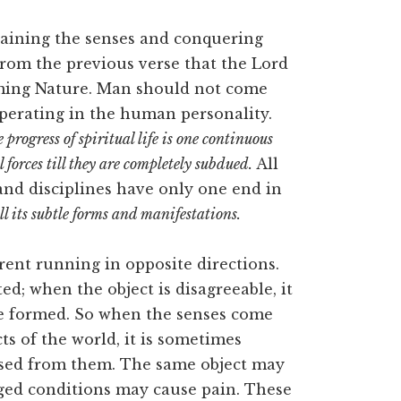
raining the senses and conquering
from the previous verse that the Lord
oming Nature. Man should not come
operating in the human personality.
 progress of spiritual life is one continuous
forces till they are completely subdued.
All
 and disciplines have only one end in
ll its subtle forms and manifestations.
rrent running in opposite directions.
ted; when the object is disagreeable, it
re formed. So when the senses come
ts of the world, it is sometimes
lsed from them. The same object may
ed conditions may cause pain. These