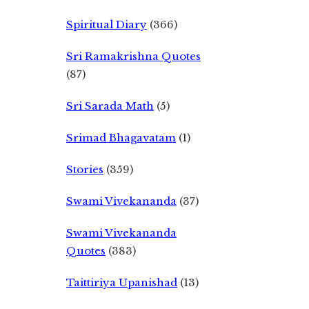
Spiritual Diary
(366)
Sri Ramakrishna Quotes
(87)
Sri Sarada Math
(5)
Srimad Bhagavatam
(1)
Stories
(359)
Swami Vivekananda
(37)
Swami Vivekananda
Quotes
(383)
Taittiriya Upanishad
(13)