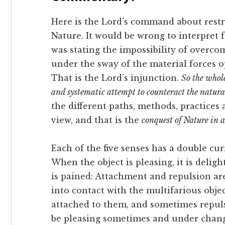
Here is the Lord’s command about rest
Nature. It would be wrong to interpret 
was stating the impossibility of overc
under the sway of the material forces 
That is the Lord’s injunction.
So the whole
and systematic attempt to counteract the natural 
the different paths, methods, practices
view, and that is the
conquest of Nature in a
Each of the five senses has a double cu
When the object is pleasing, it is deligh
is pained: Attachment and repulsion a
into contact with the multifarious objec
attached to them, and sometimes repu
be pleasing sometimes and under chang