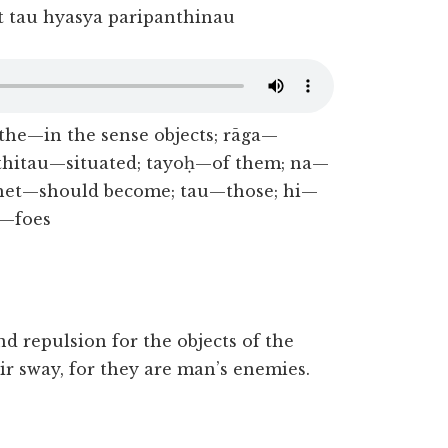
 tau hyasya paripanthinau
rthe—in the sense objects; rāga—
thitau—situated; tayoḥ—of them; na—
hhet—should become; tau—those; hi—
u—foes
nd repulsion for the objects of the
r sway, for they are man’s enemies.