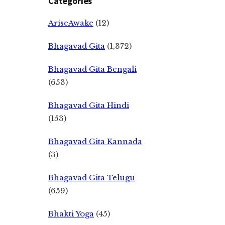
Categories
AriseAwake
(12)
Bhagavad Gita
(1,372)
Bhagavad Gita Bengali
(653)
Bhagavad Gita Hindi
(153)
Bhagavad Gita Kannada
(3)
Bhagavad Gita Telugu
(659)
Bhakti Yoga
(45)