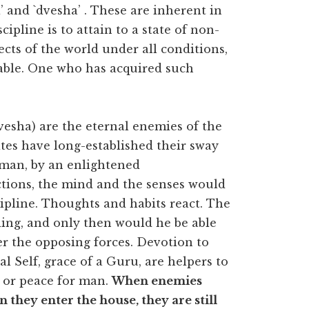
’ and `dvesha’ . These are inherent in
cipline is to attain to a state of non-
jects of the world under all conditions,
able. One who has acquired such
esha) are the eternal enemies of the
ites have long-established their sway
man, by an enlightened
actions, the mind and the senses would
cipline. Thoughts and habits react. The
ding, and only then would he be able
er the opposing forces. Devotion to
al Self, grace of a Guru, are helpers to
st or peace for man.
When enemies
 they enter the house, they are still