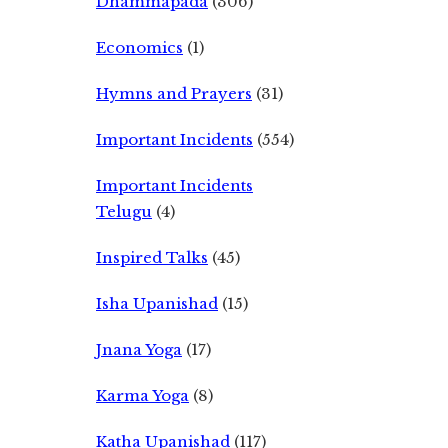
Dhammapada
(306)
Economics
(1)
Hymns and Prayers
(31)
Important Incidents
(554)
Important Incidents
Telugu
(4)
Inspired Talks
(45)
Isha Upanishad
(15)
Jnana Yoga
(17)
Karma Yoga
(8)
Katha Upanishad
(117)