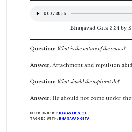
Bhagavad Gita 3.34 by 
Question:
What is the nature of the senses?
Answer:
Attachment and repulsion abide
Question:
What should the aspirant do?
Answer:
He should not come under thei
FILED UNDER:
BHAGAVAD GITA
TAGGED WITH:
BHAGAVAD GITA