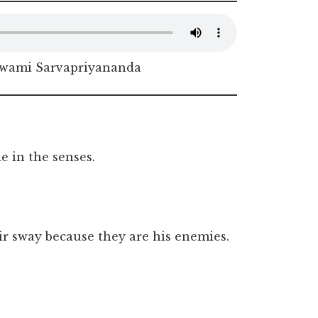
Swami Sarvapriyananda
 in the senses.
r sway because they are his enemies.