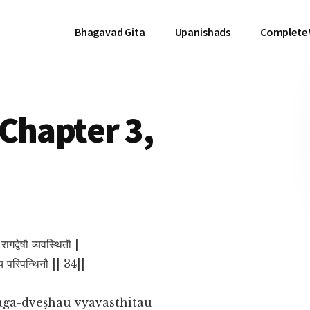
Bhagavad Gita
Upanishads
Complete
Chapter 3,
े रागद्वेषौ व्यवस्थितौ |
स्य परिपन्थिनौ || 34||
āga-dveṣhau vyavasthitau