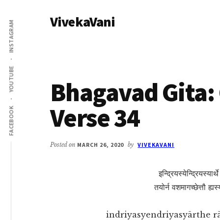
Additional
Skip
Skip
VivekaVani
to
to
menu
INSTAGRAM
main
primary
Voice
content
sidebar
of
Vivekananda
YOUTUBE
Bhagavad Gita: 
Verse 34
FACEBOOK
Posted on
MARCH 26, 2020
by
VIVEKAVANI
इन्द्रियस्येन्द्रियस्यार्थ
तयोर्न वशमागच्छेत्तौ ह्य
indriyasyendriyasyārthe r