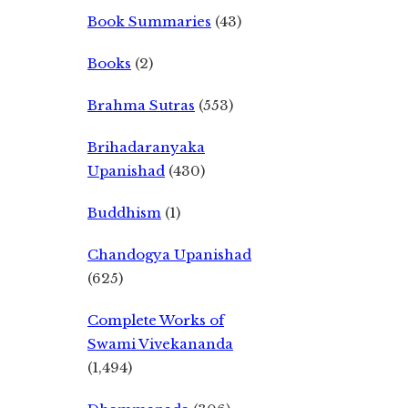
Book Summaries
(43)
Books
(2)
Brahma Sutras
(553)
Brihadaranyaka
Upanishad
(430)
Buddhism
(1)
Chandogya Upanishad
(625)
Complete Works of
Swami Vivekananda
(1,494)