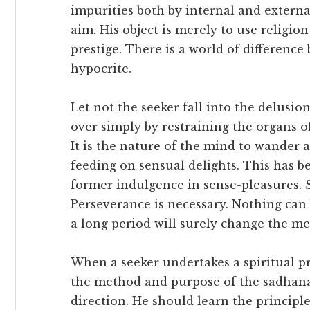
impurities both by internal and externa
aim. His object is merely to use religio
prestige. There is a world of differenc
hypocrite.
Let not the seeker fall into the delusion
over simply by restraining the organs o
It is the nature of the mind to wander 
feeding on sensual delights. This has 
former indulgence in sense-pleasures. 
Perseverance is necessary. Nothing can 
a long period will surely change the me
When a seeker undertakes a spiritual pr
the method and purpose of the sadhana
direction. He should learn the principl