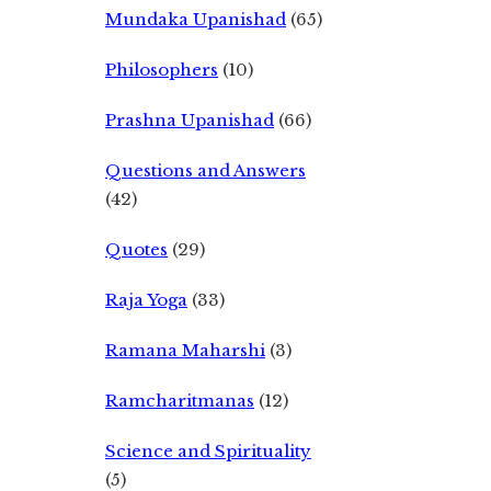
Mundaka Upanishad
(65)
Philosophers
(10)
Prashna Upanishad
(66)
Questions and Answers
(42)
Quotes
(29)
Raja Yoga
(33)
Ramana Maharshi
(3)
Ramcharitmanas
(12)
Science and Spirituality
(5)