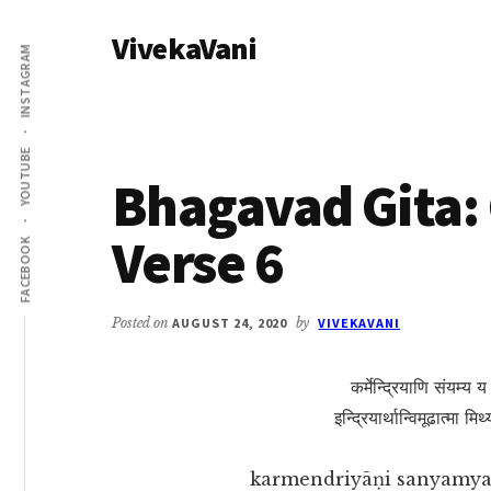
Additional
Skip
Skip
VivekaVani
to
to
menu
INSTAGRAM
main
primary
Voice
content
sidebar
of
Vivekananda
YOUTUBE
Bhagavad Gita: 
Verse 6
FACEBOOK
Posted on
AUGUST 24, 2020
by
VIVEKAVANI
कर्मेन्द्रियाणि संयम्य 
इन्द्रियार्थान्विमूढात्मा म
karmendriyāṇi sanyamya