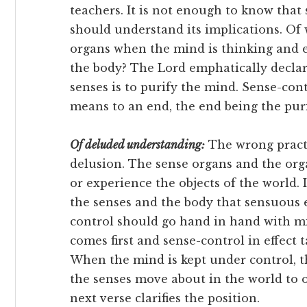
teachers. It is not enough to know that
should understand its implications. Of w
organs when the mind is thinking and e
the body? The Lord emphatically declar
senses is to purify the mind. Sense-contro
means to an end, the end being the pur
Of deluded understanding:
The wrong practic
delusion. The sense organs and the or
or experience the objects of the world. 
the senses and the body that sensuous e
control should go hand in hand with m
comes first and sense-control in effect 
When the mind is kept under control, t
the senses move about in the world to ob
next verse clarifies the position.