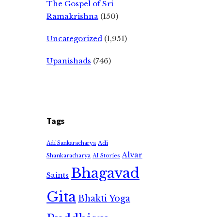
The Gospel of Sri
Ramakrishna
(150)
Uncategorized
(1,951)
Upanishads
(746)
Tags
Adi
Adi Sankaracharya
Alvar
Shankaracharya
AI Stories
Bhagavad
Saints
Gita
Bhakti Yoga