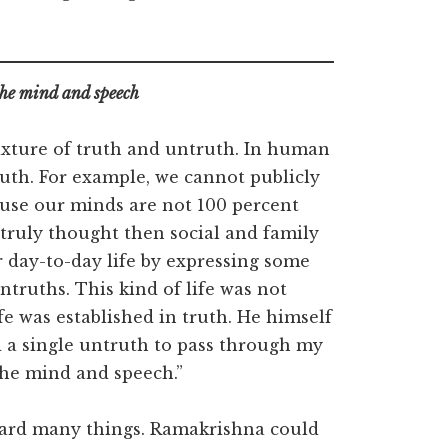
 the mind and speech
mixture of truth and untruth. In human
ruth. For example, we cannot publicly
use our minds are not 100 percent
truly thought then social and family
r day-to-day life by expressing some
ntruths. This kind of life was not
fe was established in truth. He himself
 a single untruth to pass through my
e the mind and speech.”
egard many things. Ramakrishna could