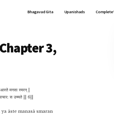
Bhagavad Gita
Upanishads
Complete
Chapter 3,
य आस्ते मनसा स्मरन् |
िथ्याचार: स उच्यते || 6||
 ya āste manasā smaran