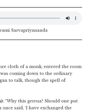
Swami Sarvapriyananda
hre cloth of a monk, entered the room
d was coming down to the ordinary
an to talk, though the spell of
):
“Why this gerrua? Should one put
 once said, ‘I have exchanged the