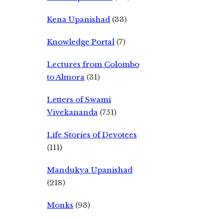
Kena Upanishad
(33)
Knowledge Portal
(7)
Lectures from Colombo
to Almora
(31)
Letters of Swami
Vivekananda
(751)
Life Stories of Devotees
(111)
Mandukya Upanishad
(218)
Monks
(93)