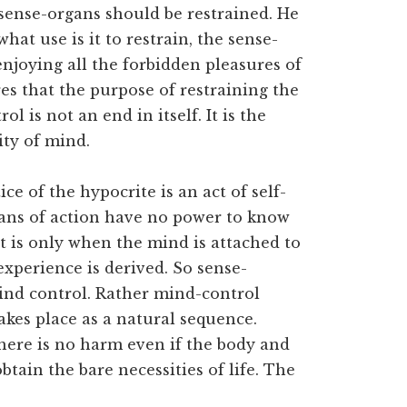
 sense-organs should be restrained. He
hat use is it to restrain, the sense-
njoying all the forbidden pleasures of
es that the purpose of restraining the
l is not an end in itself. It is the
ity of mind.
e of the hypocrite is an act of self-
gans of action have no power to know
It is only when the mind is attached to
xperience is derived. So sense-
ind control. Rather mind-control
takes place as a natural sequence.
here is no harm even if the body and
tain the bare necessities of life. The