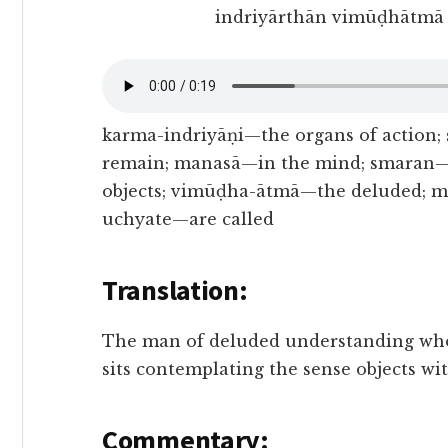
indriyārthān vimūḍhātmā 
karma-indriyāṇi—the organs of action
remain; manasā—in the mind; smaran—
objects; vimūḍha-ātmā—the deluded; m
uchyate—are called
Translation:
The man of deluded understanding who 
sits contemplating the sense objects wit
Commentary: