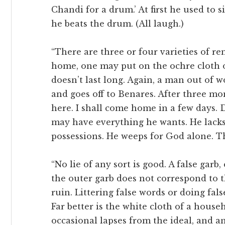
Chandi for a drum.’ At first he used to 
he beats the drum. (All laugh.)
“There are three or four varieties of re
home, one may put on the ochre cloth o
doesn’t last long. Again, a man out of 
and goes off to Benares. After three mo
here. I shall come home in a few days. 
may have everything he wants. He lacks 
possessions. He weeps for God alone. Th
“No lie of any sort is good. A false garb
the outer garb does not correspond to t
ruin. Littering false words or doing fals
Far better is the white cloth of a house
occasional lapses from the ideal, and a