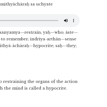
mithyāchāraḥ sa uchyate
; sanyamya—restrain; yaḥ—who; āste—
to remember; indriya-arthān—sense
ithyā-āchāraḥ—hypocrite; saḥ—they;
restraining the organs of the action
h the mind is called a hypocrite.