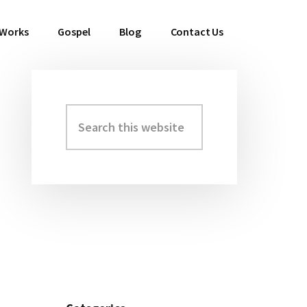
 Works
Gospel
Blog
Contact Us
Search
Primary
this
Sidebar
website