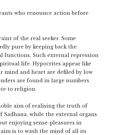
pirants who renounce action before
traint of the real seeker. Some
rdly pure by keeping back the
l functions. Such external repression
iritual life. Hypocrites appear like
ir mind and heart are defiled by low
enders are found in large numbers
e to religion.
oble aim of realising the truth of
 of Sadhana, while the external organs
out enjoying sense-pleasures in
aim is to wash the mind of all its