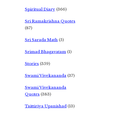
Spiritual Diary
(366)
Sri Ramakrishna Quotes
(87)
Sri Sarada Math
(5)
Srimad Bhagavatam
(1)
Stories
(359)
Swami Vivekananda
(37)
Swami Vivekananda
Quotes
(383)
Taittiriya Upanishad
(13)