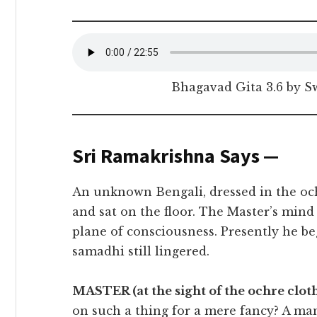
Bhagavad Gita 3.6 by 
Sri Ramakrishna Says —
An unknown Bengali, dressed in the oc
and sat on the floor. The Master’s min
plane of consciousness. Presently he beg
samadhi still lingered.
MASTER (at the sight of the ochre cloth
on such a thing for a mere fancy? A man