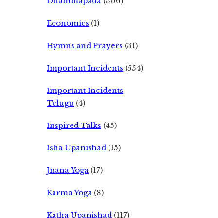
Dhammapada
(306)
Economics
(1)
Hymns and Prayers
(31)
Important Incidents
(554)
Important Incidents
Telugu
(4)
Inspired Talks
(45)
Isha Upanishad
(15)
Jnana Yoga
(17)
Karma Yoga
(8)
Katha Upanishad
(117)