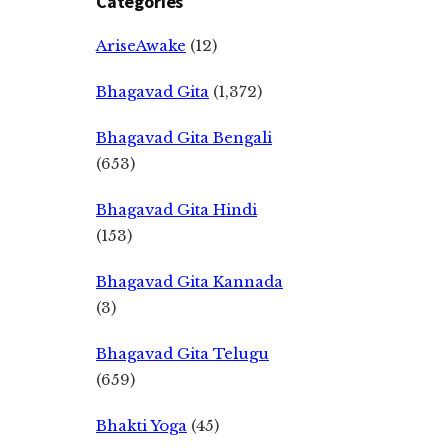
Categories
AriseAwake
(12)
Bhagavad Gita
(1,372)
Bhagavad Gita Bengali
(653)
Bhagavad Gita Hindi
(153)
Bhagavad Gita Kannada
(3)
Bhagavad Gita Telugu
(659)
Bhakti Yoga
(45)