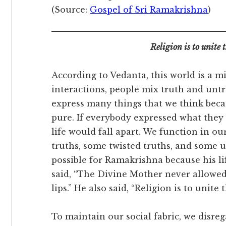
(Source:
Gospel of Sri Ramakrishna
)
Religion is to unite
According to Vedanta, this world is a 
interactions, people mix truth and unt
express many things that we think beca
pure. If everybody expressed what they 
life would fall apart. We function in ou
truths, some twisted truths, and some u
possible for Ramakrishna because his li
said, “The Divine Mother never allowed
lips.” He also said, “Religion is to unit
To maintain our social fabric, we disr