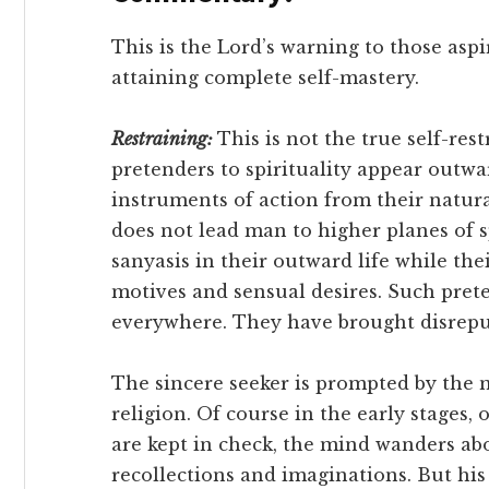
This is the Lord’s warning to those as
attaining complete self-mastery.
Restraining:
This is not the true self-res
pretenders to spirituality appear outwa
instruments of action from their natura
does not lead man to higher planes of sp
sanyasis in their outward life while the
motives and sensual desires. Such pret
everywhere. They have brought disreput
The sincere seeker is prompted by the n
religion. Of course in the early stages,
are kept in check, the mind wanders ab
recollections and imaginations. But his 