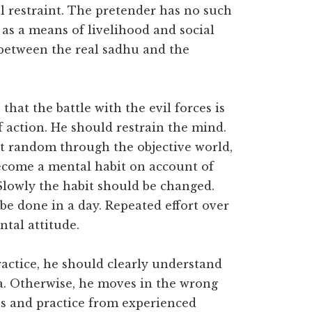
l restraint. The pretender has no such
n as a means of livelihood and social
e between the real sadhu and the
 that the battle with the evil forces is
f action. He should restrain the mind.
at random through the objective world,
become a mental habit on account of
Slowly the habit should be changed.
be done in a day. Repeated effort over
ntal attitude.
actice, he should clearly understand
. Otherwise, he moves in the wrong
es and practice from experienced