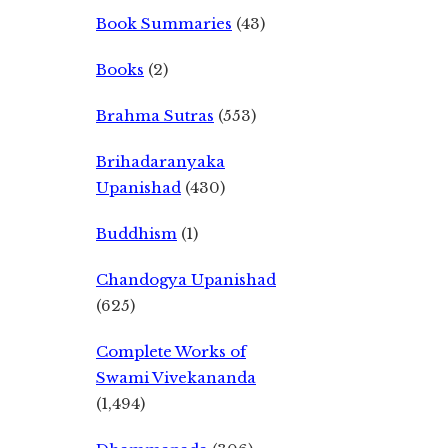
Book Summaries
(43)
Books
(2)
Brahma Sutras
(553)
Brihadaranyaka
Upanishad
(430)
Buddhism
(1)
Chandogya Upanishad
(625)
Complete Works of
Swami Vivekananda
(1,494)