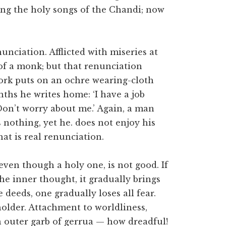
sing the holy songs of the Chandi; now
nunciation. Afflicted with miseries at
f a monk; but that renunciation
work puts on an ochre wearing-cloth
nths he writes home: ‘I have a job
Don’t worry about me.’ Again, a man
nothing, yet he. does not enjoy his
at is real renunciation.
, even though a holy one, is not good. If
he inner thought, it gradually brings
e deeds, one gradually loses all fear.
holder. Attachment to worldliness,
n outer garb of gerrua — how dreadful!