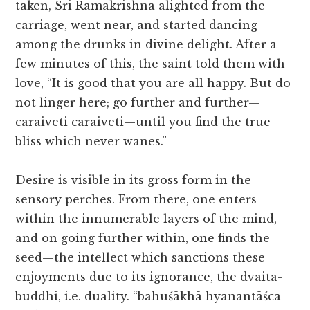
taken, Sri Ramakrishna alighted from the
carriage, went near, and started dancing
among the drunks in divine delight. After a
few minutes of this, the saint told them with
love, “It is good that you are all happy. But do
not linger here; go further and further—
caraiveti caraiveti—until you find the true
bliss which never wanes.”
Desire is visible in its gross form in the
sensory perches. From there, one enters
within the innumerable layers of the mind,
and on going further within, one finds the
seed—the intellect which sanctions these
enjoyments due to its ignorance, the dvaita-
buddhi, i.e. duality. “bahuśākhā hyanantāśca