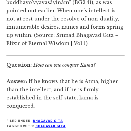
buddhayo’vyavasāyinām” (BG2.41), as was
pointed out earlier. When one’s intellect is
not at rest under the resolve of non-duality,
innumerable desires, names and forms spring
up within. (Source: Srimad Bhagavad Gita –
Elixir of Eternal Wisdom | Vol 1)
Question:
How can one conquer Kama?
Answer:
If he knows that he is Atma, higher
than the intellect, and if he is firmly
established in the self-state, kama is
conquered.
FILED UNDER:
BHAGAVAD GITA
TAGGED WITH:
BHAGAVAD GITA