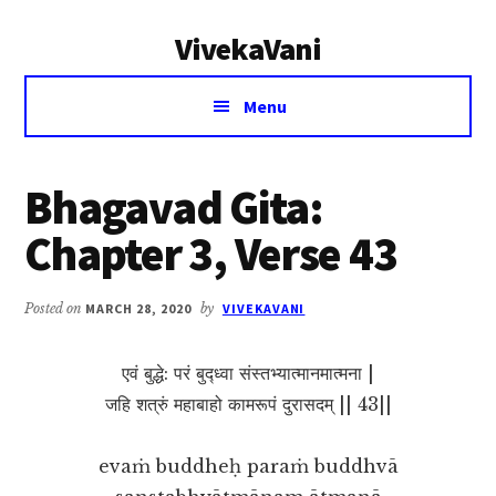
Additional
Skip
Skip
VivekaVani
to
to
menu
main
primary
Voice
content
sidebar
Menu
of
Vivekananda
Bhagavad Gita:
Chapter 3, Verse 43
Posted on
MARCH 28, 2020
by
VIVEKAVANI
एवं बुद्धे: परं बुद्ध्वा संस्तभ्यात्मानमात्मना |
जहि शत्रुं महाबाहो कामरूपं दुरासदम् || 43||
evaṁ buddheḥ paraṁ buddhvā