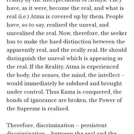
have, as it were, become the real, and what is
real (i.e.) Atma is covered up by them. People
have, so to say, realised the unreal, and
unrealised the real. Now, therefore, the seeker
has to make the hard distinction between the
apparently real, and the really real. He should
distinguish the unreal which is appearing as
the real. If the Reality, Atma is experienced
the body, the senses, the mind, the intellect –
would immediately be subdued and brought
under control. Thus Kama is conquered, the
bonds of ignorance are broken, the Power of
the Supreme is realised.
Therefore, discrimination – persistent
discrimination – between the real and the