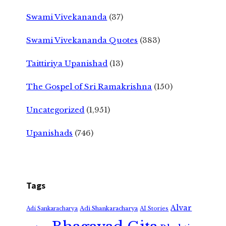
Swami Vivekananda
(37)
Swami Vivekananda Quotes
(383)
Taittiriya Upanishad
(13)
The Gospel of Sri Ramakrishna
(150)
Uncategorized
(1,951)
Upanishads
(746)
Tags
Alvar
Adi Shankaracharya
Adi Sankaracharya
AI Stories