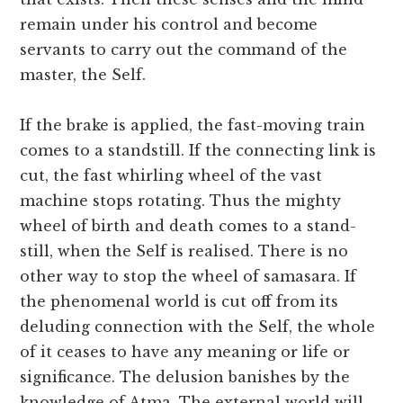
remain under his control and become
servants to carry out the command of the
master, the Self.
If the brake is applied, the fast-moving train
comes to a standstill. If the connecting link is
cut, the fast whirling wheel of the vast
machine stops rotating. Thus the mighty
wheel of birth and death comes to a stand-
still, when the Self is realised. There is no
other way to stop the wheel of samasara. If
the phenomenal world is cut off from its
deluding connection with the Self, the whole
of it ceases to have any meaning or life or
significance. The delusion banishes by the
knowledge of Atma. The external world will