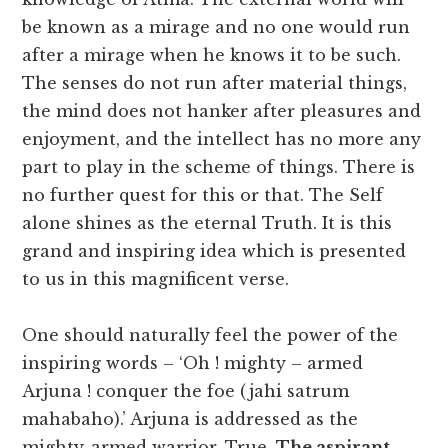
be known as a mirage and no one would run
after a mirage when he knows it to be such.
The senses do not run after material things,
the mind does not hanker after pleasures and
enjoyment, and the intellect has no more any
part to play in the scheme of things. There is
no further quest for this or that. The Self
alone shines as the eternal Truth. It is this
grand and inspiring idea which is presented
to us in this magnificent verse.
One should naturally feel the power of the
inspiring words – ‘Oh ! mighty – armed
Arjuna ! conquer the foe (jahi satrum
mahabaho).’ Arjuna is addressed as the
mighty-armed warrior. True.
The aspirant