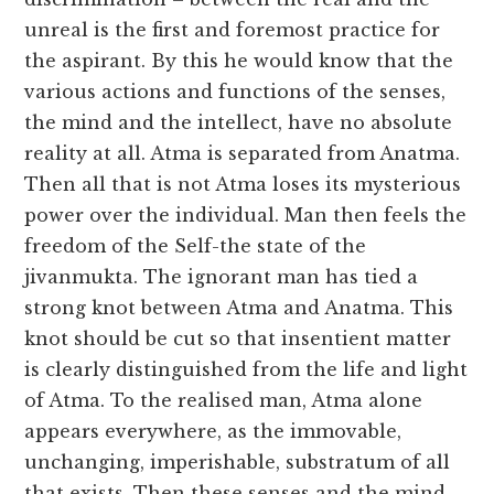
unreal is the first and foremost practice for
the aspirant. By this he would know that the
various actions and functions of the senses,
the mind and the intellect, have no absolute
reality at all. Atma is separated from Anatma.
Then all that is not Atma loses its mysterious
power over the individual. Man then feels the
freedom of the Self-the state of the
jivanmukta. The ignorant man has tied a
strong knot between Atma and Anatma. This
knot should be cut so that insentient matter
is clearly distinguished from the life and light
of Atma. To the realised man, Atma alone
appears everywhere, as the immovable,
unchanging, imperishable, substratum of all
that exists. Then these senses and the mind