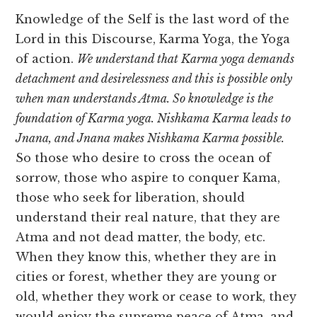
Knowledge of the Self is the last word of the
Lord in this Discourse, Karma Yoga, the Yoga
of action.
We understand that Karma yoga demands
detachment and desirelessness and this is possible only
when man understands Atma. So knowledge is the
foundation of Karma yoga. Nishkama Karma leads to
Jnana, and Jnana makes Nishkama Karma possible.
So those who desire to cross the ocean of
sorrow, those who aspire to conquer Kama,
those who seek for liberation, should
understand their real nature, that they are
Atma and not dead matter, the body, etc.
When they know this, whether they are in
cities or forest, whether they are young or
old, whether they work or cease to work, they
would enjoy the supreme peace of Atma, and