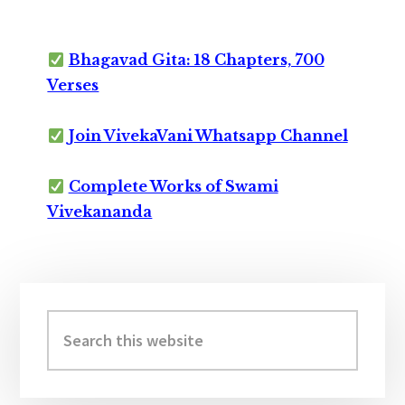
Bhagavad Gita: 18 Chapters, 700
Verses
Join VivekaVani Whatsapp Channel
Complete Works of Swami
Vivekananda
Primary
Sidebar
Search
this
website