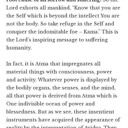
Lord exhorts all mankind, “Know that you are
the Self which is beyond the intellect You are
not the body. So take refuge in the Self and
conquer the indomitable foe – Kama.” This is
the Lord’s inspiring message to suffering
humanity.
In fact, it is Atma that impregnates all
material things with consciousness, power
and activity. Whatever power is displayed by
the bodily organs, the senses, and the mind,
all that power is derived from Atma which is
One indivisible ocean of power and
blessedness. But as we see, these insentient
instruments have acquired the appearance of
reality by the interpretation of Avidya. They