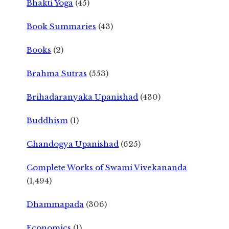
Bhakti Yoga
(45)
Book Summaries
(43)
Books
(2)
Brahma Sutras
(553)
Brihadaranyaka Upanishad
(430)
Buddhism
(1)
Chandogya Upanishad
(625)
Complete Works of Swami Vivekananda
(1,494)
Dhammapada
(306)
Economics
(1)