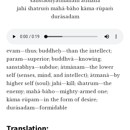
sanstabhyātmānam ātmanā
jahi śhatruṁ mahā-bāho kāma-rūpaṁ
durāsadam
evam—thus; buddheḥ—than the intellect;
param—superior; buddhvā—knowing;
sanstabhya—subdue; ātmānam—the lower
self (senses, mind, and intellect); ātmanā—by
higher self (soul); jahi—kill; śhatrum—the
enemy; mahā-bāho—mighty-armed one;
kāma-rūpam—in the form of desire;
durāsadam—formidable
Translation: