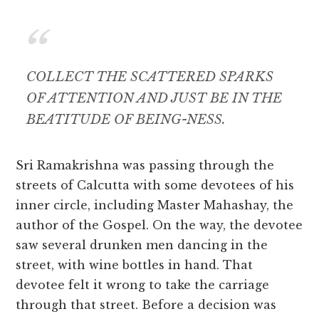
COLLECT THE SCATTERED SPARKS
OF ATTENTION AND JUST BE IN THE
BEATITUDE OF BEING-NESS.
Sri Ramakrishna was passing through the
streets of Calcutta with some devotees of his
inner circle, including Master Mahashay, the
author of the Gospel. On the way, the devotee
saw several drunken men dancing in the
street, with wine bottles in hand. That
devotee felt it wrong to take the carriage
through that street. Before a decision was