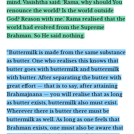
mind. Vasishtha said: ‘Rama, why should You
renounce the world? Is the world outside
God? Reason with me.’ Rama realised that the
world had evolved from the Supreme
Brahman. So He said nothing.
“Buttermilk is made from the same substance
as butter. One who realises this knows that
butter goes with buttermilk and buttermilk
with butter. After separating the butter with
great effort — that is to say, after attaining
Brahmajnana — you will realise that as long
as butter exists, buttermilk also must exist.
Wherever there is butter there must be
buttermilk as well. As long as one feels that
Brahman exists, one must also be aware that