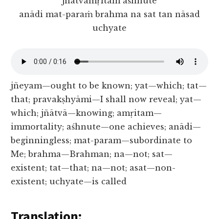
jñātvāmṛitam aśhnute
anādi mat-paraṁ brahma na sat tan nāsad
uchyate
jñeyam—ought to be known; yat—which; tat—
that; pravakṣhyāmi—I shall now reveal; yat—
which; jñātvā—knowing; amṛitam—
immortality; aśhnute—one achieves; anādi—
beginningless; mat-param—subordinate to
Me; brahma—Brahman; na—not; sat—
existent; tat—that; na—not; asat—non-
existent; uchyate—is called
Translation: