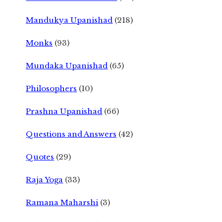
Mandukya Upanishad
(218)
Monks
(93)
Mundaka Upanishad
(65)
Philosophers
(10)
Prashna Upanishad
(66)
Questions and Answers
(42)
Quotes
(29)
Raja Yoga
(33)
Ramana Maharshi
(3)