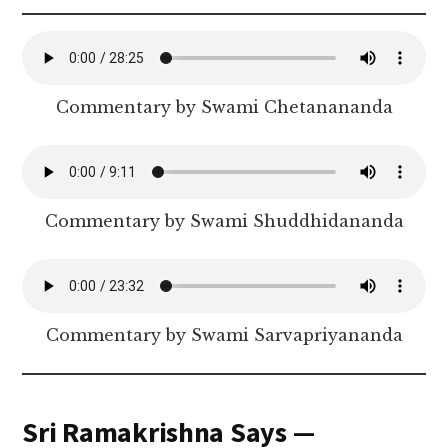
Commentary by Swami Chetanananda
Commentary by Swami Shuddhidananda
Commentary by Swami Sarvapriyananda
Sri Ramakrishna Says —