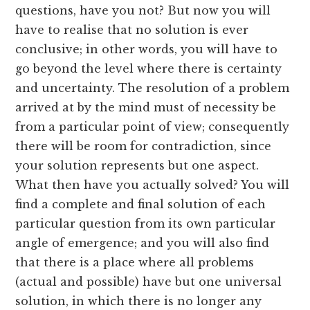
questions, have you not? But now you will
have to realise that no solution is ever
conclusive; in other words, you will have to
go beyond the level where there is certainty
and uncertainty. The resolution of a problem
arrived at by the mind must of necessity be
from a particular point of view; consequently
there will be room for contradiction, since
your solution represents but one aspect.
What then have you actually solved? You will
find a complete and final solution of each
particular question from its own particular
angle of emergence; and you will also find
that there is a place where all problems
(actual and possible) have but one universal
solution, in which there is no longer any