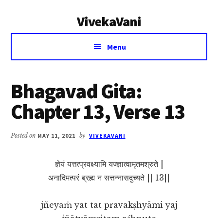
Additional
Skip
Skip
VivekaVani
to
to
menu
main
primary
Voice
content
sidebar
Menu
of
Vivekananda
Bhagavad Gita:
Chapter 13, Verse 13
Posted on
MAY 11, 2021
by
VIVEKAVANI
ज्ञेयं यत्तत्प्रवक्ष्यामि यज्ज्ञात्वामृतमश्रुते |
अनादिमत्परं ब्रह्म न सत्तन्नासदुच्यते || 13||
jñeyaṁ yat tat pravakṣhyāmi yaj