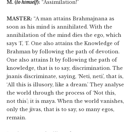
M. (
to himself
):
“Assimilation!”
MASTER:
“A man attains Brahmajnana as
soon as his mind is annihilated. With the
annihilation of the mind dies the ego, which
says ‘I’, ‘I’. One also attains the Knowledge of
Brahman by following the path of devotion.
One also attains It by following the path of
knowledge, that is to say, discrimination. The
jnanis discriminate, saying, ‘Neti, neti’, that is,
‘All this is illusory, like a dream.’ They analyse
the world through the process of ‘Not this,
not this’; it is maya. When the world vanishes,
only the jivas, that is to say, so many egos,
remain.