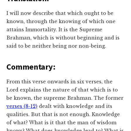
I will now describe that which ought to be
known, through the knowing of which one
attains Immortality. It is the Supreme
Brahman, which is without beginning and is
said to be neither being nor non-being.
Commentary:
From this verse onwards in six verses, the
Lord explains the nature of that which is to
be known, the supreme Brahman. The former
verses (8-12)
dealt with knowledge and its
qualities. But that is not enough. Knowledge
of what? What is it that the man of wisdom
knows? What does knowledge lead to? What is