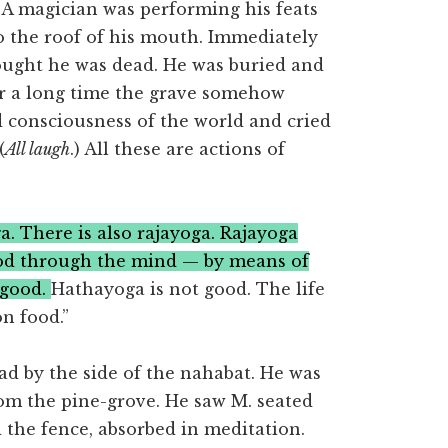
a. A magician was performing his feats
 the roof of his mouth. Immediately
ought he was dead. He was buried and
er a long time the grave somehow
 consciousness of the world and cried
(
All laugh
.) All these are actions of
. There is also rajayoga. Rajayoga
God through the mind — by means of
 good.
Hathayoga is not good. The life
n food.”
ad by the side of the nahabat. He was
om the pine-grove. He saw M. seated
 the fence, absorbed in meditation.