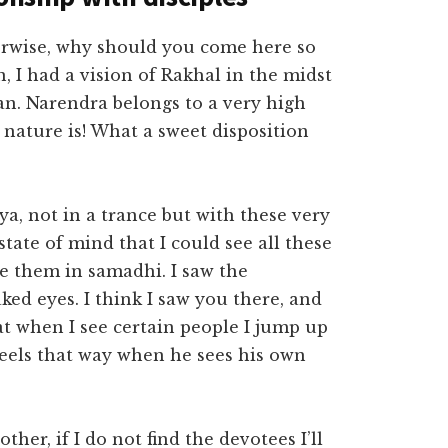
erwise, why should you come here so
n, I had a vision of Rakhal in the midst
an. Narendra belongs to a very high
 nature is! What a sweet disposition
a, not in a trance but with these very
state of mind that I could see all these
e them in samadhi. I saw the
ed eyes. I think I saw you there, and
t when I see certain people I jump up
eels that way when he sees his own
ther, if I do not find the devotees I’ll