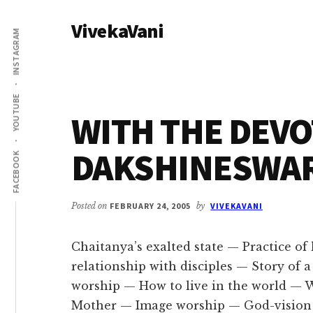
Additional
Skip
Skip
VivekaVani
to
to
menu
INSTAGRAM
main
primary
Voice
content
sidebar
of
Vivekananda
YOUTUBE
WITH THE DEVO
DAKSHINESWAR 
FACEBOOK
Posted on
FEBRUARY 24, 2005
by
VIVEKAVANI
Chaitanya’s exalted state — Practice o
relationship with disciples — Story of
worship — How to live in the world —
Mother — Image worship — God-vision 