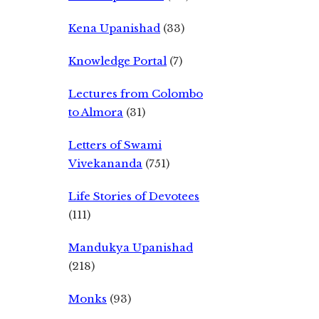
Kena Upanishad
(33)
Knowledge Portal
(7)
Lectures from Colombo
to Almora
(31)
Letters of Swami
Vivekananda
(751)
Life Stories of Devotees
(111)
Mandukya Upanishad
(218)
Monks
(93)