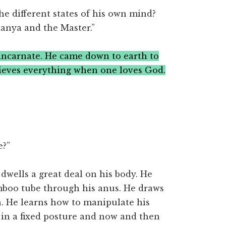
he different states of his own mind?
anya and the Master.”
incarnate. He came down to earth to
ieves everything when one loves God.
e?”
wells a great deal on his body. He
mboo tube through his anus. He draws
. He learns how to manipulate his
 in a fixed posture and now and then