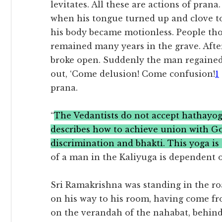
levitates. All these are actions of pran
when his tongue turned up and clove to
his body became motionless. People th
remained many years in the grave. Aft
broke open. Suddenly the man regained
out, ‘Come delusion! Come confusion!
1
prana.
“
The Vedantists do not accept hathayoga
describes how to achieve union with 
discrimination and bhakti. This yoga is
of a man in the Kaliyuga is dependent o
Sri Ramakrishna was standing in the ro
on his way to his room, having come fr
on the verandah of the nahabat, behind