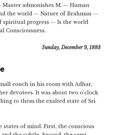
 — Master admonishes M. — Human
and the world — Nature of Brahman —
 spiritual progress — Is the world
al Consciousness.
Sunday, December 9, 1883
te
all couch in his room with Adhar,
er devotees. It was about two o’clock
bing to them the exalted state of Sri
states of mind. First, the conscious
 and the subtle. Second, the semi-