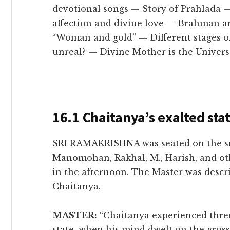
devotional songs — Story of Prahlada
affection and divine love — Brahman 
“Woman and gold” — Different stages of
unreal? — Divine Mother is the Univers
16.1 Chaitanya’s exalted sta
SRI RAMAKRISHNA was seated on the sm
Manomohan, Rakhal, M., Harish, and oth
in the afternoon. The Master was descri
Chaitanya.
MASTER:
“Chaitanya experienced three 
state, when his mind dwelt on the gross