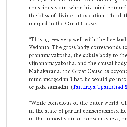
conscious state, when his mind entered
the bliss of divine intoxication. Third,
merged in the Great Cause.
“This agrees very well with the five kosh
Vedanta. The gross body corresponds 
pranamayakosha, the subtle body to t
vijnanamayakosha, and the causal bod
Mahakarana, the Great Cause, is beyond
mind merged in That, he would go into 
or jada samadhi. (
Taittiriya Upanishad 2
“While conscious of the outer world, C
in the state of partial consciousness, 
in the inmost state of consciousness, 