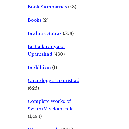
Book Summaries
(43)
Books
(2)
Brahma Sutras
(553)
Brihadaranyaka
Upanishad
(430)
Buddhism
(1)
Chandogya Upanishad
(625)
Complete Works of
Swami Vivekananda
(1,494)