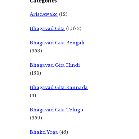
Categories
AriseAwake
(12)
Bhagavad Gita
(1,372)
Bhagavad Gita Bengali
(653)
Bhagavad Gita Hindi
(153)
Bhagavad Gita Kannada
(3)
Bhagavad Gita Telugu
(659)
Bhakti Yoga
(45)