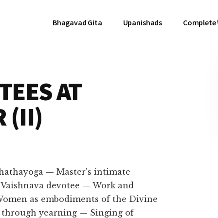
Bhagavad Gita
Upanishads
Complete
TEES AT
(II)
f hathayoga — Master’s intimate
 a Vaishnava devotee — Work and
 Women as embodiments of the Divine
through yearning — Singing of