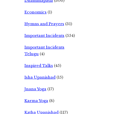
Dhammapada
(306)
Economics
(1)
Hymns and Prayers
(31)
Important Incidents
(554)
Important Incidents
Telugu
(4)
Inspired Talks
(45)
Isha Upanishad
(15)
Jnana Yoga
(17)
Karma Yoga
(8)
Katha Upanishad
(117)