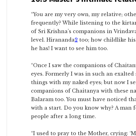
“You are my very own, my relative; oth
frequently? While listening to the kirta
of Sri Krishna’s companions in Vrindav
level. Hirananda
2
too; how childlike his
he has! I want to see him too.
“Once I saw the companions of Chaitany
eyes. Formerly I was in such an exalted 
things with my naked eyes; but now I se
companions of Chaitanya with these nak
Balaram too. You must have noticed tha
with a start. Do you know why? A man f
people after a long time.
“I used to pray to the Mother, crying: ‘Mo