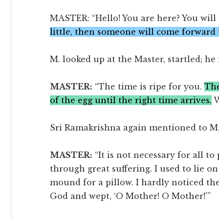
MASTER: “Hello! You are here? You will 
little, then someone will come forward 
M. looked up at the Master, startled; he
MASTER:
“The time is ripe for you.
The
of the egg until the right time arrives.
W
Sri Ramakrishna again mentioned to M. h
MASTER:
“It is not necessary for all to
through great suffering. I used to lie 
mound for a pillow. I hardly noticed the
God and wept, ‘O Mother! O Mother!'”