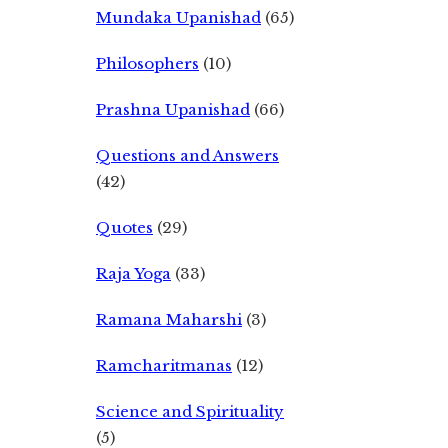
Mundaka Upanishad
(65)
Philosophers
(10)
Prashna Upanishad
(66)
Questions and Answers
(42)
Quotes
(29)
Raja Yoga
(33)
Ramana Maharshi
(3)
Ramcharitmanas
(12)
Science and Spirituality
(5)