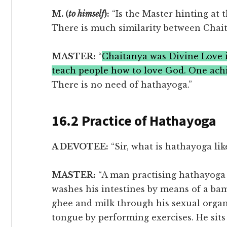
M. (
to himself
):
“Is the Master hinting at t
There is much similarity between Chait
MASTER:
“
Chaitanya was Divine Love 
teach people how to love God. One ach
There is no need of hathayoga.”
16.2 Practice of Hathayoga
A DEVOTEE:
“Sir, what is hathayoga lik
MASTER:
“A man practising hathayoga d
washes his intestines by means of a ba
ghee and milk through his sexual organ
tongue by performing exercises. He sits