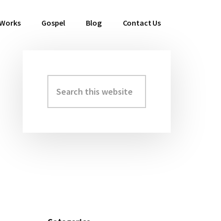
 Works
Gospel
Blog
Contact Us
Search
Primary
this
Sidebar
website