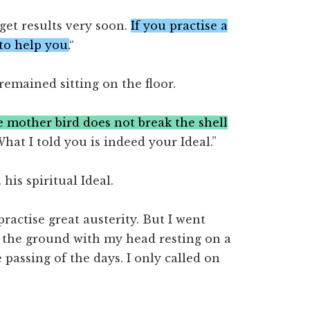
get results very soon.
If you practise a
to help you.
“
 remained sitting on the floor.
 mother bird does not break the shell
hat I told you is indeed your Ideal.”
is spiritual Ideal.
 practise great austerity. But I went
on the ground with my head resting on a
 passing of the days. I only called on