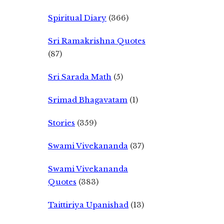
Spiritual Diary
(366)
Sri Ramakrishna Quotes
(87)
Sri Sarada Math
(5)
Srimad Bhagavatam
(1)
Stories
(359)
Swami Vivekananda
(37)
Swami Vivekananda
Quotes
(383)
Taittiriya Upanishad
(13)