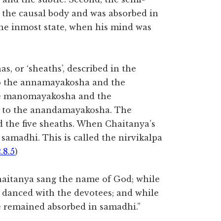
 the causal body and was absorbed in
 the inmost state, when his mind was
as, or ‘sheaths’, described in the
to the annamayakosha and the
he manomayakosha and the
y to the anandamayakosha. The
 the five sheaths. When Chaitanya’s
samadhi. This is called the nirvikalpa
.8.5
)
haitanya sang the name of God; while
he danced with the devotees; and while
he remained absorbed in samadhi.”