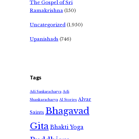
The Gospel of Sri
Ramakrishna
(150)
Uncategorized
(1,950)
Upanishads
(746)
Tags
Adi
Adi Sankaracharya
Alvar
Shankaracharya
AI Stories
Bhagavad
Saints
Gita
Bhakti Yoga