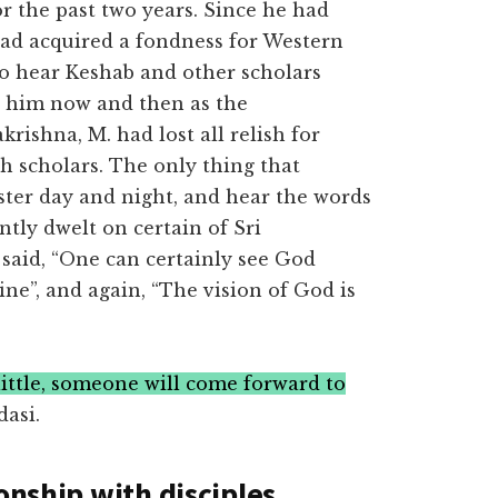
r the past two years. Since he had
had acquired a fondness for Western
to hear Keshab and other scholars
s him now and then as the
rishna, M. had lost all relish for
sh scholars. The only thing that
ter day and night, and hear the words
antly dwelt on certain of Sri
said, “One can certainly see God
ine”, and again, “The vision of God is
 little, someone will come forward to
asi.
onship with disciples