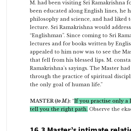
M. had been visiting Sri Ramakrishna fo
been educated along English lines, he 
philosophy and science, and had liked 
lecture. Sri Ramakrishna would addres
“Englishman”. Since coming to Sri Ramak
lectures and for books written by Engli
appealed to him now was to see the Mas
that fell from his blessed lips. M. const
Ramakrishna’s sayings. The Master had 
through the practice of spiritual discipl
the only goal of human life.”
MASTER (
to M
.):
“
If you practise only a
tell you the right path.
Observe the ekad
16.3 Master’s intimate relati