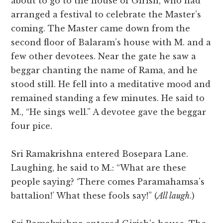
about to go to the house of Girish, who had
arranged a festival to celebrate the Master’s
coming. The Master came down from the
second floor of Balaram’s house with M. and a
few other devotees. Near the gate he saw a
beggar chanting the name of Rama, and he
stood still. He fell into a meditative mood and
remained standing a few minutes. He said to
M., “He sings well.” A devotee gave the beggar
four pice.
Sri Ramakrishna entered Bosepara Lane.
Laughing, he said to M.: “What are these
people saying? ‘There comes Paramahamsa’s
battalion!’ What these fools say!” (
All laugh
.)