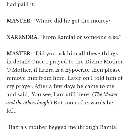
had paid it.”
MASTER:
“Where did he get the money?”
NARENDRA:
“From Ramlal or someone else.”
MASTER:
“Did you ask him all these things
in detail? Once I prayed to the Divine Mother,
O Mother, if Hazra is a hypocrite then please
remove him from here.’ Later on I told him of
my prayer. After a few days he came to me
and said, ‘You see, I am still here.’ (
The Master
and the others laugh
.) But soon afterwards he
left.
“Hazra’s mother begged me through Ramlal