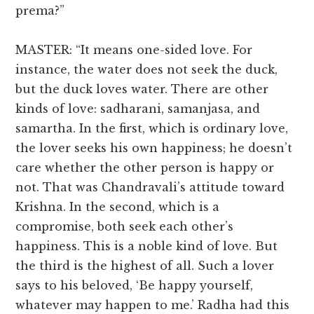
prema?”
MASTER: “It means one-sided love. For
instance, the water does not seek the duck,
but the duck loves water. There are other
kinds of love: sadharani, samanjasa, and
samartha. In the first, which is ordinary love,
the lover seeks his own happiness; he doesn’t
care whether the other person is happy or
not. That was Chandravali’s attitude toward
Krishna. In the second, which is a
compromise, both seek each other’s
happiness. This is a noble kind of love. But
the third is the highest of all. Such a lover
says to his beloved, ‘Be happy yourself,
whatever may happen to me.’ Radha had this