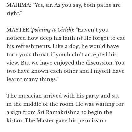
MAHIMA: “Yes, sir. As you say, both paths are
right.”
MASTER (
pointing to Girish
): “Haven’t you
noticed how deep his faith is? He forgot to eat
his refreshments. Like a dog, he would have
torn your throat if you hadn’t accepted his
view. But we have enjoyed the discussion. You
two have known each other and I myself have
learnt many things.”
The musician arrived with his party and sat
in the middle of the room. He was waiting for
a sign from Sri Ramakrishna to begin the
kirtan. The Master gave his permission.