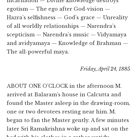
Incarnation — Divine knowledge destroys
egotism — The ego after God-vision —
Hazra’s selfishness — God’s grace — Unreality
of all worldly relationships — Narendra’s
scepticism — Narendra’s music — Vidyamaya
and avidyamaya — Knowledge of Brahman —
The all-powerful maya.
Friday, April 24, 1885
ABOUT ONE O’CLOCK in the afternoon M.
arrived at Balaram’s house in Calcutta and
found the Master asleep in the drawing-room,
one or two devotees resting near him. M.
began to fan the Master gently. A few minutes
later Sri Ramakrishna woke up and sat on the