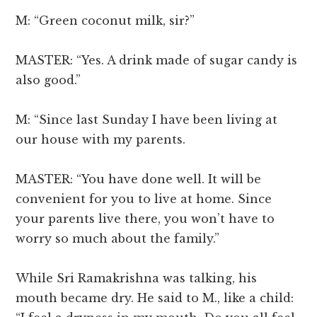
M: “Green coconut milk, sir?”
MASTER: “Yes. A drink made of sugar candy is
also good.”
M: “Since last Sunday I have been living at
our house with my parents.
MASTER: “You have done well. It will be
convenient for you to live at home. Since
your parents live there, you won’t have to
worry so much about the family.”
While Sri Ramakrishna was talking, his
mouth became dry. He said to M., like a child: