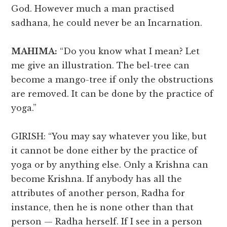
God. However much a man practised
sadhana, he could never be an Incarnation.
MAHIMA:
“Do you know what I mean? Let
me give an illustration. The bel-tree can
become a mango-tree if only the obstructions
are removed. It can be done by the practice of
yoga.”
GIRISH: “You may say whatever you like, but
it cannot be done either by the practice of
yoga or by anything else. Only a Krishna can
become Krishna. If anybody has all the
attributes of another person, Radha for
instance, then he is none other than that
person — Radha herself. If I see in a person