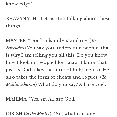
knowledge.”
BHAVANATH: “Let us stop talking about these
things.”
MASTER: “Don’t misunderstand me. (
To
Narendra
) You say you understand people; that
is why I am telling you all this. Do you know
how I look on people like Hazra? I know that
just as God takes the form of holy men, so He
also takes the form of cheats and rogues. (
To
Mahimacharan
) What do you say? All are God.”
MAHIMA: “Yes, sir. All are God.”
GIRISH (
to the Master
): “Sir, what is ekangi