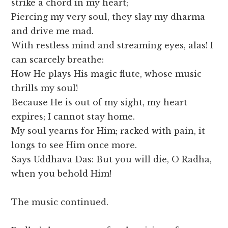
strike a chord in my heart;
Piercing my very soul, they slay my dharma
and drive me mad.
With restless mind and streaming eyes, alas! I
can scarcely breathe:
How He plays His magic flute, whose music
thrills my soul!
Because He is out of my sight, my heart
expires; I cannot stay home.
My soul yearns for Him; racked with pain, it
longs to see Him once more.
Says Uddhava Das: But you will die, O Radha,
when you behold Him!
The music continued.