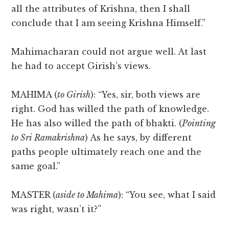
all the attributes of Krishna, then I shall
conclude that I am seeing Krishna Himself.”
Mahimacharan could not argue well. At last
he had to accept Girish’s views.
MAHIMA (
to Girish
): “Yes, sir, both views are
right. God has willed the path of knowledge.
He has also willed the path of bhakti. (
Pointing
to Sri Ramakrishna
) As he says, by different
paths people ultimately reach one and the
same goal.”
MASTER (
aside to Mahima
): “You see, what I said
was right, wasn’t it?”