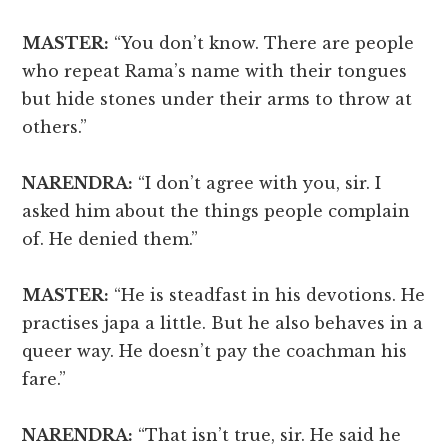
MASTER:
“You don’t know. There are people
who repeat Rama’s name with their tongues
but hide stones under their arms to throw at
others.”
NARENDRA:
“I don’t agree with you, sir. I
asked him about the things people complain
of. He denied them.”
MASTER:
“He is steadfast in his devotions. He
practises japa a little. But he also behaves in a
queer way. He doesn’t pay the coachman his
fare.”
NARENDRA:
“That isn’t true, sir. He said he