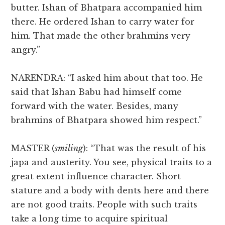
butter. Ishan of Bhatpara accompanied him
there. He ordered Ishan to carry water for
him. That made the other brahmins very
angry.”
NARENDRA: “I asked him about that too. He
said that Ishan Babu had himself come
forward with the water. Besides, many
brahmins of Bhatpara showed him respect.”
MASTER (
smiling
): “That was the result of his
japa and austerity. You see, physical traits to a
great extent influence character. Short
stature and a body with dents here and there
are not good traits. People with such traits
take a long time to acquire spiritual