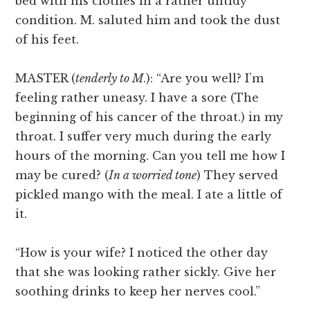
bed with his clothes in a rather untidy
condition. M. saluted him and took the dust
of his feet.
MASTER (
tenderly to M
.): “Are you well? I’m
feeling rather uneasy. I have a sore (The
beginning of his cancer of the throat.) in my
throat. I suffer very much during the early
hours of the morning. Can you tell me how I
may be cured? (
In a worried tone
) They served
pickled mango with the meal. I ate a little of
it.
“How is your wife? I noticed the other day
that she was looking rather sickly. Give her
soothing drinks to keep her nerves cool.”