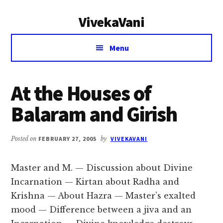
Additional
Skip
Skip
VivekaVani
to
to
menu
main
primary
Voice
content
sidebar
Menu
of
Vivekananda
At the Houses of
Balaram and Girish
Posted on
FEBRUARY 27, 2005
by
VIVEKAVANI
Master and M. — Discussion about Divine
Incarnation — Kirtan about Radha and
Krishna — About Hazra — Master’s exalted
mood — Difference between a jiva and an