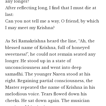
any longer?
After reflecting long, I find that I must die at
last:
Can you not tell me a way, O friend, by which
I may meet my Krishna?
As Sri Ramakrishna heard the line, “Ah, the
blessed name of Krishna, full of honeyed
sweetness!”, he could not remain seated any
longer. He stood up in a state of
unconsciousness and went into deep
samadhi. The younger Naren stood at his
right. Regaining partial consciousness, the
Master repeated the name of Krishna in his
melodious voice. Tears flowed down his
cheeks. He sat down again. The musician