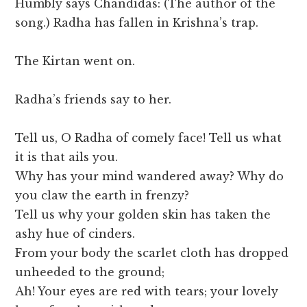
Humbly says Chandidas: (The author of the
song.) Radha has fallen in Krishna’s trap.
The Kirtan went on.
Radha’s friends say to her.
Tell us, O Radha of comely face! Tell us what
it is that ails you.
Why has your mind wandered away? Why do
you claw the earth in frenzy?
Tell us why your golden skin has taken the
ashy hue of cinders.
From your body the scarlet cloth has dropped
unheeded to the ground;
Ah! Your eyes are red with tears; your lovely