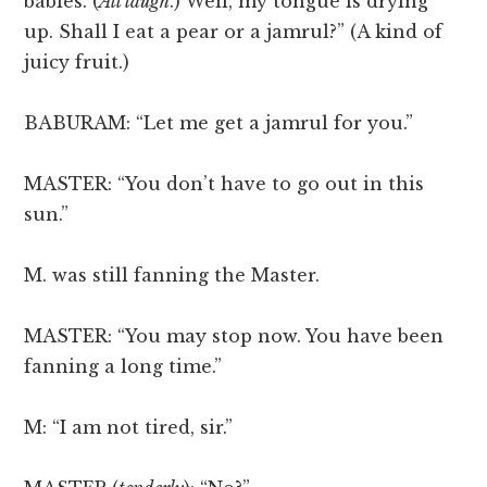
babies. (
All laugh
.) Well, my tongue is drying
up. Shall I eat a pear or a jamrul?” (A kind of
juicy fruit.)
BABURAM: “Let me get a jamrul for you.”
MASTER: “You don’t have to go out in this
sun.”
M. was still fanning the Master.
MASTER: “You may stop now. You have been
fanning a long time.”
M: “I am not tired, sir.”