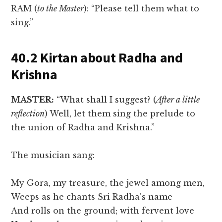
RAM (
to the Master
): “Please tell them what to
sing.”
40.2 Kirtan about Radha and
Krishna
MASTER:
“What shall I suggest? (
After a little
reflection
) Well, let them sing the prelude to
the union of Radha and Krishna.”
The musician sang:
My Gora, my treasure, the jewel among men,
Weeps as he chants Sri Radha’s name
And rolls on the ground; with fervent love