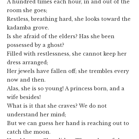
A hundred times each hour, in and out of the
room she goes;
Restless, breathing hard, she looks toward the
kadamba grove.
Is she afraid of the elders? Has she been
possessed by a ghost?
Filled with restlessness, she cannot keep her
dress arranged;
Her jewels have fallen off; she trembles every
now and then.
Alas, she is so young! A princess born, and a
wife besides!
What is it that she craves? We do not
understand her mind;
But we can guess her hand is reaching out to
catch the moon.