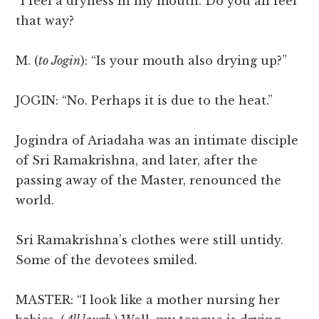
“I feel a dryness in my mouth. Do you all feel
that way?
M. (
to Jogin
): “Is your mouth also drying up?”
JOGIN: “No. Perhaps it is due to the heat.”
Jogindra of Ariadaha was an intimate disciple
of Sri Ramakrishna, and later, after the
passing away of the Master, renounced the
world.
Sri Ramakrishna’s clothes were still untidy.
Some of the devotees smiled.
MASTER: “I look like a mother nursing her