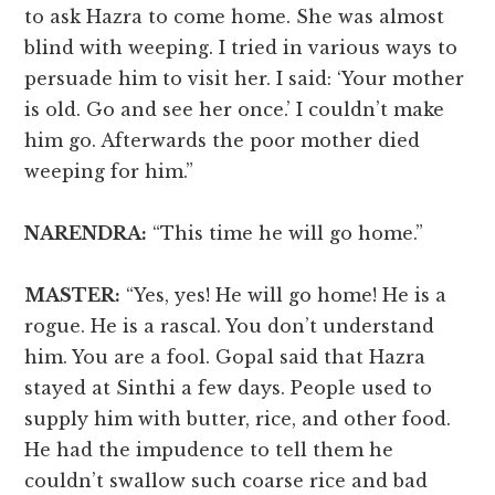
to ask Hazra to come home. She was almost
blind with weeping. I tried in various ways to
persuade him to visit her. I said: ‘Your mother
is old. Go and see her once.’ I couldn’t make
him go. Afterwards the poor mother died
weeping for him.”
NARENDRA:
“This time he will go home.”
MASTER:
“Yes, yes! He will go home! He is a
rogue. He is a rascal. You don’t understand
him. You are a fool. Gopal said that Hazra
stayed at Sinthi a few days. People used to
supply him with butter, rice, and other food.
He had the impudence to tell them he
couldn’t swallow such coarse rice and bad