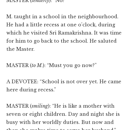
MASTER (
tenderly
): “No?”
M. taught in a school in the neighbourhood.
He had a little recess at one o’clock, during
which he visited Sri Ramakrishna. It was time
for him to go back to the school. He saluted
the Master.
MASTER (
to M
.): “Must you go now?”
A DEVOTEE: “School is not over yet. He came
here during recess.”
MASTER (
smiling
): “He is like a mother with
seven or eight children. Day and night she is
busy with her worldly duties. But now and