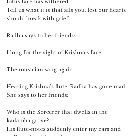
lotus face has withered.
Tell us what it is that ails you, lest our hearts
should break with grief.
Radha says to her friends:
I long for the sight of Krishna’s face.
The musician sang again.
Hearing Krishna’s flute, Radha has gone mad.
She says to her friends:
Who is the Sorcerer that dwells in the
kadamba grove?
His flute-notes suddenly enter my ears and