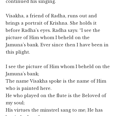
continued his singing.
Visakha, a friend of Radha, runs out and
brings a portrait of Krishna. She holds it
before Radha’s eyes. Radha says: “I see the
picture of Him whom I beheld on the
Jamuna’s bank. Ever since then I have been in
this plight.
I see the picture of Him whom I beheld on the
Jamuna’s bank;
The name Visakha spoke is the name of Him
who is painted here.
He who played on the flute is the Beloved of
my soul;
His virtues the minstrel sang to me; He has