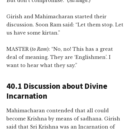
But don’t compromise.” (
All laugh
.)
Girish and Mahimacharan started their
discussion. Soon Ram said: “Let them stop. Let
us have some kirtan.”
MASTER (
to Ram
): “No, no! This has a great
deal of meaning. They are ‘Englishmen’. I
want to hear what they say.”
40.1 Discussion about Divine
Incarnation
Mahimacharan contended that all could
become Krishna by means of sadhana. Girish
said that Sri Krishna was an Incarnation of