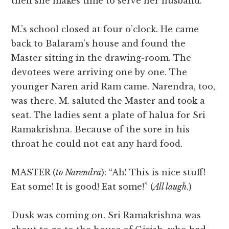
then she makes time to serve her husband.”
M.’s school closed at four o’clock. He came
back to Balaram’s house and found the
Master sitting in the drawing-room. The
devotees were arriving one by one. The
younger Naren arid Ram came. Narendra, too,
was there. M. saluted the Master and took a
seat. The ladies sent a plate of halua for Sri
Ramakrishna. Because of the sore in his
throat he could not eat any hard food.
MASTER (
to Narendra
): “Ah! This is nice stuff!
Eat some! It is good! Eat some!” (
All laugh
.)
Dusk was coming on. Sri Ramakrishna was