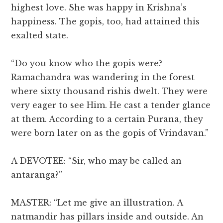
highest love. She was happy in Krishna’s
happiness. The gopis, too, had attained this
exalted state.
“Do you know who the gopis were?
Ramachandra was wandering in the forest
where sixty thousand rishis dwelt. They were
very eager to see Him. He cast a tender glance
at them. According to a certain Purana, they
were born later on as the gopis of Vrindavan.”
A DEVOTEE: “Sir, who may be called an
antaranga?”
MASTER: “Let me give an illustration. A
natmandir has pillars inside and outside. An