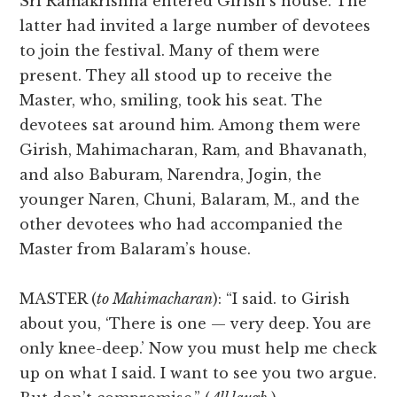
Sri Ramakrishna entered Girish’s house. The
latter had invited a large number of devotees
to join the festival. Many of them were
present. They all stood up to receive the
Master, who, smiling, took his seat. The
devotees sat around him. Among them were
Girish, Mahimacharan, Ram, and Bhavanath,
and also Baburam, Narendra, Jogin, the
younger Naren, Chuni, Balaram, M., and the
other devotees who had accompanied the
Master from Balaram’s house.
MASTER (
to Mahimacharan
): “I said. to Girish
about you, ‘There is one — very deep. You are
only knee-deep.’ Now you must help me check
up on what I said. I want to see you two argue.