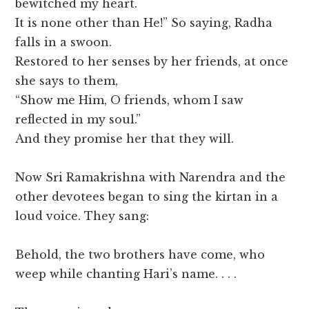
bewitched my heart.
It is none other than He!” So saying, Radha
falls in a swoon.
Restored to her senses by her friends, at once
she says to them,
“Show me Him, O friends, whom I saw
reflected in my soul.”
And they promise her that they will.
Now Sri Ramakrishna with Narendra and the
other devotees began to sing the kirtan in a
loud voice. They sang:
Behold, the two brothers have come, who
weep while chanting Hari’s name. . . .