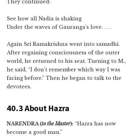
They continued:
See how all Nadia is shaking
Under the waves of Gauranga’s love. . . .
Again Sri Ramakrishna went into samadhi.
After regaining consciousness of the outer
world, he returned to his seat. Turning to M.,
he said, “I don’t remember which way I was
facing before.” Then he began to talk to the
devotees.
40.3 About Hazra
NARENDRA (
to the Master
):
“Hazra has now
become a good man.”