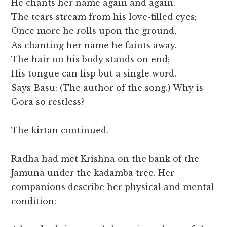
He chants her name again and again.
The tears stream from his love-filled eyes;
Once more he rolls upon the ground,
As chanting her name he faints away.
The hair on his body stands on end;
His tongue can lisp but a single word.
Says Basu: (The author of the song.) Why is
Gora so restless?
The kirtan continued.
Radha had met Krishna on the bank of the
Jamuna under the kadamba tree. Her
companions describe her physical and mental
condition: