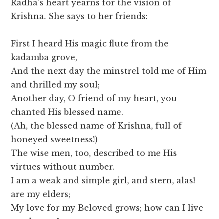
Radha’s heart yearns for the vision of
Krishna. She says to her friends:
First I heard His magic flute from the
kadamba grove,
And the next day the minstrel told me of Him
and thrilled my soul;
Another day, O friend of my heart, you
chanted His blessed name.
(Ah, the blessed name of Krishna, full of
honeyed sweetness!)
The wise men, too, described to me His
virtues without number.
I am a weak and simple girl, and stern, alas!
are my elders;
My love for my Beloved grows; how can I live