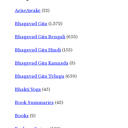
AriseAwake
(12)
Bhagavad Gita
(1,372)
Bhagavad Gita Bengali
(653)
Bhagavad Gita Hindi
(153)
Bhagavad Gita Kannada
(3)
Bhagavad Gita Telugu
(659)
Bhakti Yoga
(45)
Book Summaries
(43)
Books
(2)