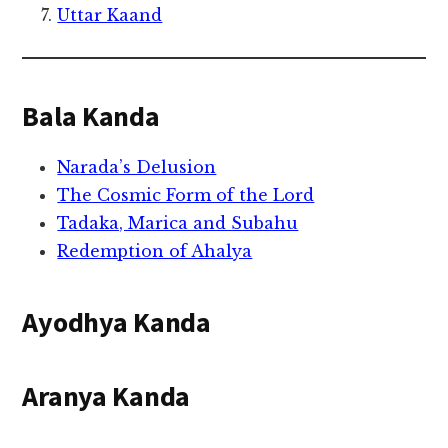
Uttar Kaand
Bala Kanda
Narada’s Delusion
The Cosmic Form of the Lord
Tadaka, Marica and Subahu
Redemption of Ahalya
Ayodhya Kanda
Aranya Kanda