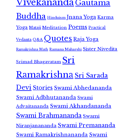
Vivekananda
Gautama
Buddha
Jnana Yoga
Karma
Hinduism
Poems
Yoga
Meditation
Mataji
Practical
Quotes
Raja Yoga
Vedanta
Q&A
Sister Nivedita
Ramana Maharshi
Ramakrishna Math
Sri
Srimad Bhagavatam
Ramakrishna
Sri Sarada
Devi
Stories
Swami Abhedananda
Swami Adbhutananda
Swami
Swami Akhandananda
Advaitananda
Swami Brahmananda
Swami
Swami Premananda
Niranjanananda
Swami Ramakrishnananda
Swami