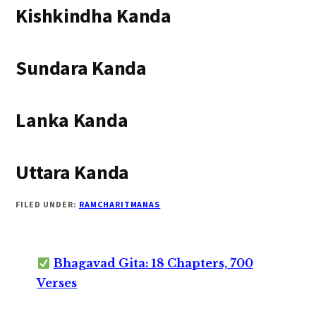
Kishkindha Kanda
Sundara Kanda
Lanka Kanda
Uttara Kanda
FILED UNDER:
RAMCHARITMANAS
Bhagavad Gita: 18 Chapters, 700
Verses