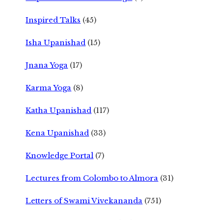
Inspired Talks
(45)
Isha Upanishad
(15)
Jnana Yoga
(17)
Karma Yoga
(8)
Katha Upanishad
(117)
Kena Upanishad
(33)
Knowledge Portal
(7)
Lectures from Colombo to Almora
(31)
Letters of Swami Vivekananda
(751)