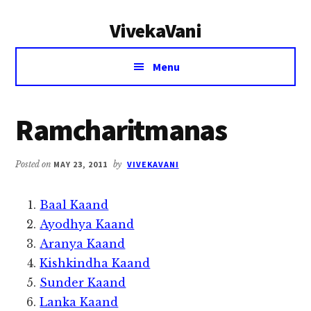
Additional
Skip
Skip
VivekaVani
to
to
menu
main
primary
Voice
content
sidebar
Menu
of
Vivekananda
Ramcharitmanas
Posted on
MAY 23, 2011
by
VIVEKAVANI
Baal Kaand
Ayodhya Kaand
Aranya Kaand
Kishkindha Kaand
Sunder Kaand
Lanka Kaand