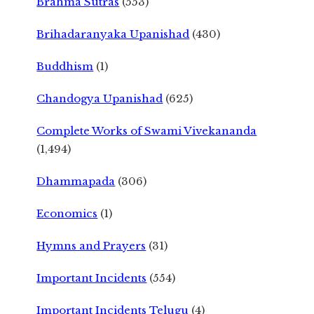
Brahma Sutras
(553)
Brihadaranyaka Upanishad
(430)
Buddhism
(1)
Chandogya Upanishad
(625)
Complete Works of Swami Vivekananda
(1,494)
Dhammapada
(306)
Economics
(1)
Hymns and Prayers
(31)
Important Incidents
(554)
Important Incidents Telugu
(4)