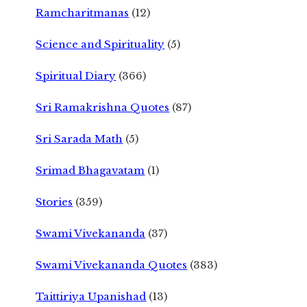
Ramcharitmanas
(12)
Science and Spirituality
(5)
Spiritual Diary
(366)
Sri Ramakrishna Quotes
(87)
Sri Sarada Math
(5)
Srimad Bhagavatam
(1)
Stories
(359)
Swami Vivekananda
(37)
Swami Vivekananda Quotes
(383)
Taittiriya Upanishad
(13)