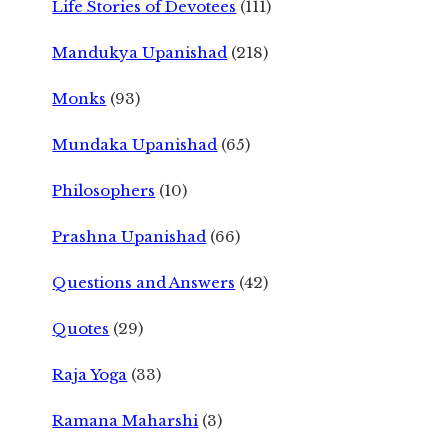
Life Stories of Devotees
(111)
Mandukya Upanishad
(218)
Monks
(93)
Mundaka Upanishad
(65)
Philosophers
(10)
Prashna Upanishad
(66)
Questions and Answers
(42)
Quotes
(29)
Raja Yoga
(33)
Ramana Maharshi
(3)