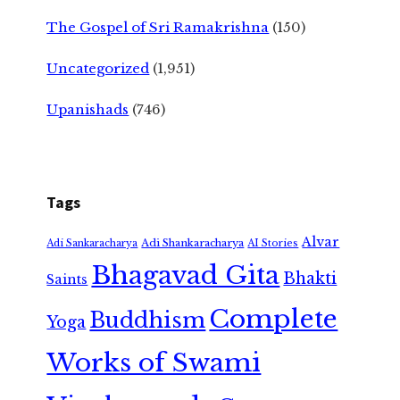
The Gospel of Sri Ramakrishna
(150)
Uncategorized
(1,951)
Upanishads
(746)
Tags
Alvar
Adi Shankaracharya
Adi Sankaracharya
AI Stories
Bhagavad Gita
Bhakti
Saints
Complete
Buddhism
Yoga
Works of Swami