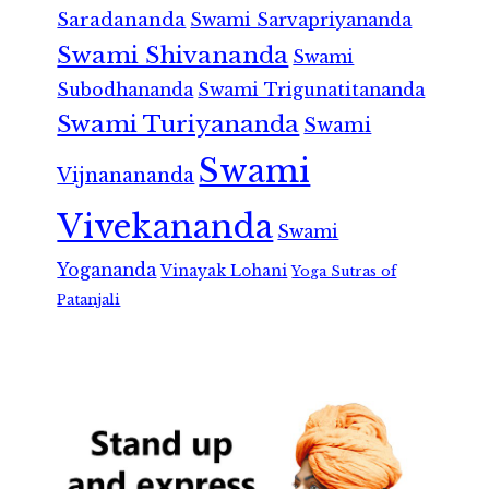
Saradananda
Swami Sarvapriyananda
Swami Shivananda
Swami
Subodhananda
Swami Trigunatitananda
Swami Turiyananda
Swami
Swami
Vijnanananda
Vivekananda
Swami
Yogananda
Vinayak Lohani
Yoga Sutras of
Patanjali