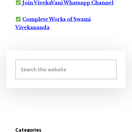
Join VivekaVani Whatsapp Channel
Complete Works of Swami
Vivekananda
Primary
Sidebar
Search
this
website
Categories