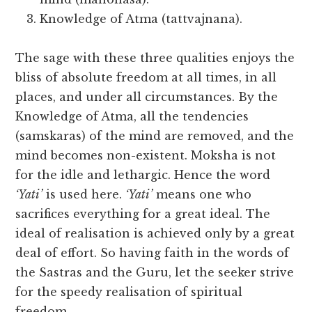
Knowledge of Atma (tattvajnana).
The sage with these three qualities enjoys the
bliss of absolute freedom at all times, in all
places, and under all circumstances. By the
Knowledge of Atma, all the tendencies
(samskaras) of the mind are removed, and the
mind becomes non-existent. Moksha is not
for the idle and lethargic. Hence the word
‘Yati’
is used here.
‘Yati’
means one who
sacrifices everything for a great ideal. The
ideal of realisation is achieved only by a great
deal of effort. So having faith in the words of
the Sastras and the Guru, let the seeker strive
for the speedy realisation of spiritual
freedom.