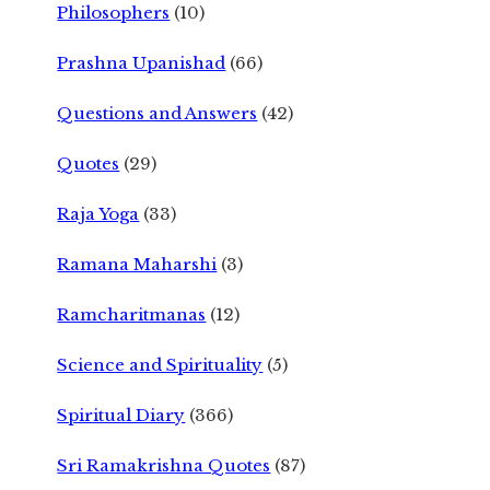
Philosophers
(10)
Prashna Upanishad
(66)
Questions and Answers
(42)
Quotes
(29)
Raja Yoga
(33)
Ramana Maharshi
(3)
Ramcharitmanas
(12)
Science and Spirituality
(5)
Spiritual Diary
(366)
Sri Ramakrishna Quotes
(87)