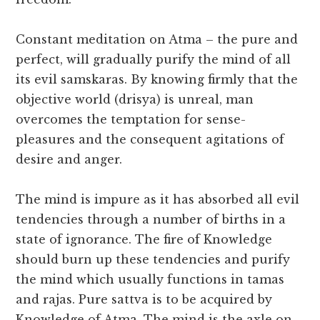
Constant meditation on Atma – the pure and
perfect, will gradually purify the mind of all
its evil samskaras. By knowing firmly that the
objective world (drisya) is unreal, man
overcomes the temptation for sense-
pleasures and the consequent agitations of
desire and anger.
The mind is impure as it has absorbed all evil
tendencies through a number of births in a
state of ignorance. The fire of Knowledge
should burn up these tendencies and purify
the mind which usually functions in tamas
and rajas. Pure sattva is to be acquired by
Knowledge of Atma. The mind is the axle on