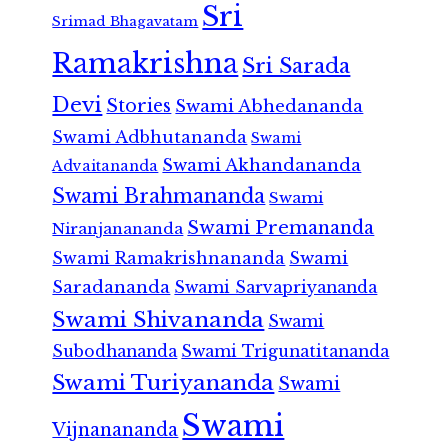
Sri
Srimad Bhagavatam
Ramakrishna
Sri Sarada
Devi
Stories
Swami Abhedananda
Swami Adbhutananda
Swami
Swami Akhandananda
Advaitananda
Swami Brahmananda
Swami
Swami Premananda
Niranjanananda
Swami Ramakrishnananda
Swami
Saradananda
Swami Sarvapriyananda
Swami Shivananda
Swami
Subodhananda
Swami Trigunatitananda
Swami Turiyananda
Swami
Swami
Vijnanananda