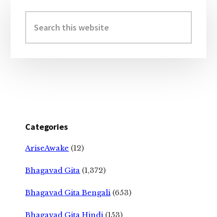
Primary
Sidebar
Search
this
website
Categories
AriseAwake
(12)
Bhagavad Gita
(1,372)
Bhagavad Gita Bengali
(653)
Bhagavad Gita Hindi
(153)