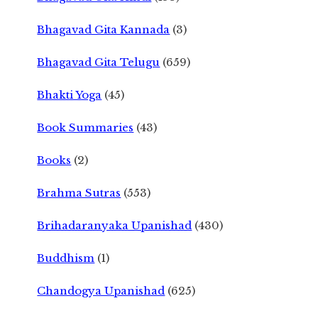
Bhagavad Gita Kannada
(3)
Bhagavad Gita Telugu
(659)
Bhakti Yoga
(45)
Book Summaries
(43)
Books
(2)
Brahma Sutras
(553)
Brihadaranyaka Upanishad
(430)
Buddhism
(1)
Chandogya Upanishad
(625)