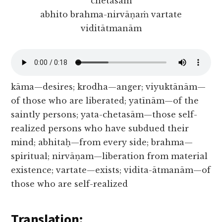
chetasām
abhito brahma-nirvāṇaṁ vartate
viditātmanām
kāma—desires; krodha—anger; viyuktānām—
of those who are liberated; yatīnām—of the
saintly persons; yata-chetasām—those self-
realized persons who have subdued their
mind; abhitaḥ—from every side; brahma—
spiritual; nirvāṇam—liberation from material
existence; vartate—exists; vidita-ātmanām—of
those who are self-realized
Translation: