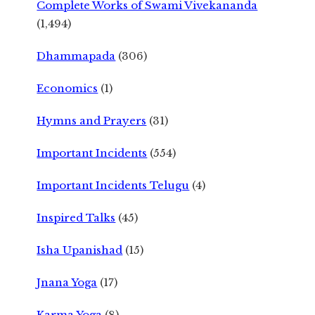
Complete Works of Swami Vivekananda
(1,494)
Dhammapada
(306)
Economics
(1)
Hymns and Prayers
(31)
Important Incidents
(554)
Important Incidents Telugu
(4)
Inspired Talks
(45)
Isha Upanishad
(15)
Jnana Yoga
(17)
Karma Yoga
(8)