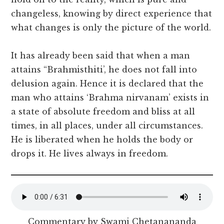
changeless, knowing by direct experience that
what changes is only the picture of the world.
It has already been said that when a man
attains “Brahmisthiti’, he does not fall into
delusion again. Hence it is declared that the
man who attains ‘Brahma nirvanam’ exists in
a state of absolute freedom and bliss at all
times, in all places, under all circumstances.
He is liberated when he holds the body or
drops it. He lives always in freedom.
Commentary by Swami Chetanananda