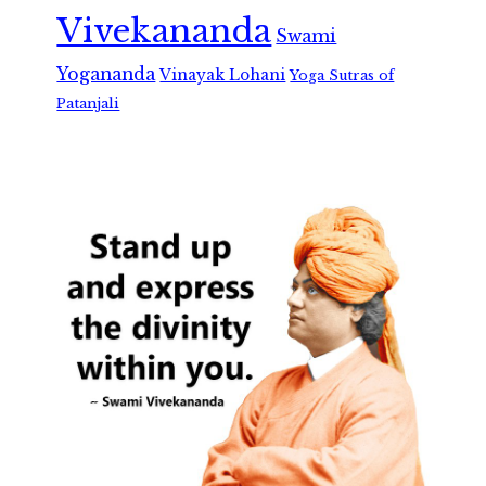
Vivekananda
Swami
Yogananda
Vinayak Lohani
Yoga Sutras of
Patanjali