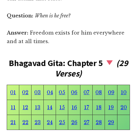
Question:
When is he free?
Answer:
Freedom exists for him everywhere
and at all times.
Bhagavad Gita: Chapter 5
(29
Verses)
01
02
03
04
05
06
07
08
09
10
11
12
13
14
15
16
17
18
19
20
21
22
23
24
25
26
27
28
29