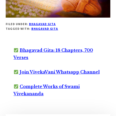
FILED UNDER:
BHAGAVAD GITA
TAGGED WITH:
BHAGAVAD GITA
Bhagavad Gita: 18 Chapters, 700
Verses
Join VivekaVani Whatsapp Channel
Complete Works of Swami
Vivekananda