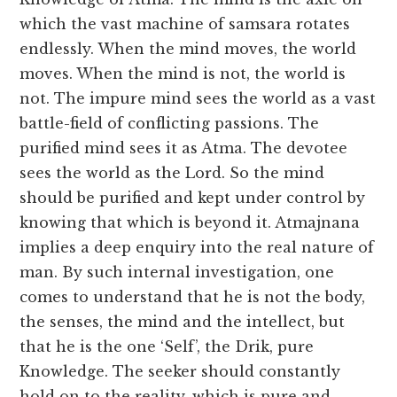
which the vast machine of samsara rotates
endlessly. When the mind moves, the world
moves. When the mind is not, the world is
not. The impure mind sees the world as a vast
battle-field of conflicting passions. The
purified mind sees it as Atma. The devotee
sees the world as the Lord. So the mind
should be purified and kept under control by
knowing that which is beyond it. Atmajnana
implies a deep enquiry into the real nature of
man. By such internal investigation, one
comes to understand that he is not the body,
the senses, the mind and the intellect, but
that he is the one ‘Self’, the Drik, pure
Knowledge. The seeker should constantly
hold on to the reality, which is pure and