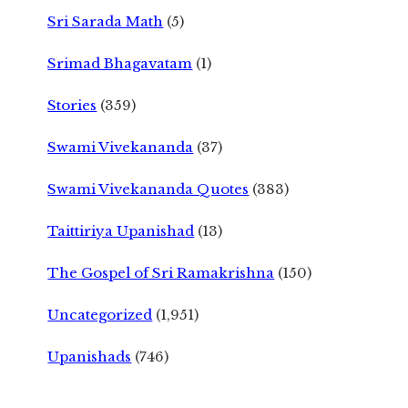
Sri Sarada Math
(5)
Srimad Bhagavatam
(1)
Stories
(359)
Swami Vivekananda
(37)
Swami Vivekananda Quotes
(383)
Taittiriya Upanishad
(13)
The Gospel of Sri Ramakrishna
(150)
Uncategorized
(1,951)
Upanishads
(746)