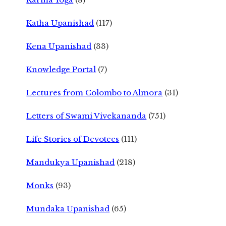
Katha Upanishad
(117)
Kena Upanishad
(33)
Knowledge Portal
(7)
Lectures from Colombo to Almora
(31)
Letters of Swami Vivekananda
(751)
Life Stories of Devotees
(111)
Mandukya Upanishad
(218)
Monks
(93)
Mundaka Upanishad
(65)