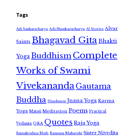
Tags
Alvar
Adi Shankaracharya
Adi Sankaracharya
AI Stories
Bhagavad Gita
Bhakti
Saints
Complete
Buddhism
Yoga
Works of Swami
Vivekananda
Gautama
Buddha
Jnana Yoga
Karma
Hinduism
Poems
Yoga
Meditation
Mataji
Practical
Quotes
Raja Yoga
Vedanta
Q&A
Sister Nivedita
Ramana Maharshi
Ramakrishna Math