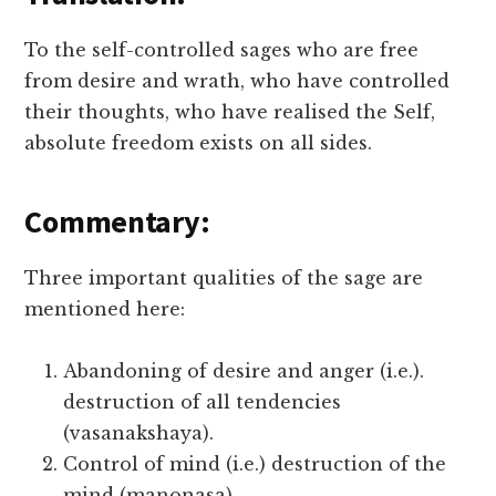
To the self-controlled sages who are free
from desire and wrath, who have controlled
their thoughts, who have realised the Self,
absolute freedom exists on all sides.
Commentary:
Three important qualities of the sage are
mentioned here:
Abandoning of desire and anger (i.e.).
destruction of all tendencies
(vasanakshaya).
Control of mind (i.e.) destruction of the
mind (manonasa).