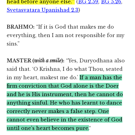
head before anyone else.'”
(
BG 2.59
,
BG 5.26
,
Svetasvatara Upanishad 2.3
)
BRAHMO:
“If it is God that makes me do
everything, then I am not responsible for my
sins.”
MASTER (
with a smile
):
“Yes, Duryodhana also
said that. ‘O Krishna, I do what Thou, seated
in my heart, makest me do.’
If a man has the
firm conviction that God alone is the Doer
and he is His instrument, then he cannot do
anything sinful. He who has learnt to dance
correctly never makes a false step. One
cannot even believe in the existence of God
until one’s heart becomes pure.
“