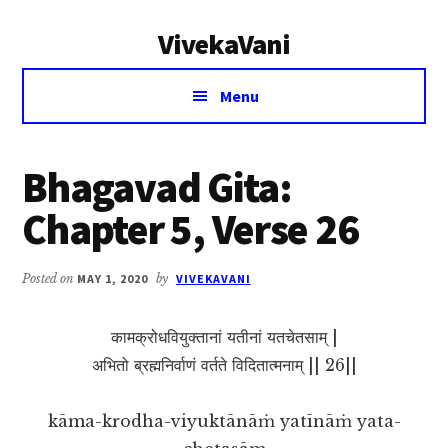
Additional
Skip
Skip
VivekaVani
to
to
menu
main
primary
Voice
content
sidebar
Menu
of
Vivekananda
Bhagavad Gita:
Chapter 5, Verse 26
Posted on
MAY 1, 2020
by
VIVEKAVANI
कामक्रोधवियुक्तानां यतीनां यतचेतसाम् |
अभितो ब्रह्मनिर्वाणं वर्तते विदितात्मनाम् || 26||
kāma-krodha-viyuktānāṁ yatīnāṁ yata-