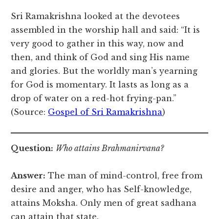
Sri Ramakrishna looked at the devotees
assembled in the worship hall and said: “It is
very good to gather in this way, now and
then, and think of God and sing His name
and glories. But the worldly man’s yearning
for God is momentary. It lasts as long as a
drop of water on a red-hot frying-pan.”
(Source:
Gospel of Sri Ramakrishna
)
Question:
Who attains Brahmanirvana?
Answer:
The man of mind-control, free from
desire and anger, who has Self-knowledge,
attains Moksha. Only men of great sadhana
can attain that state.