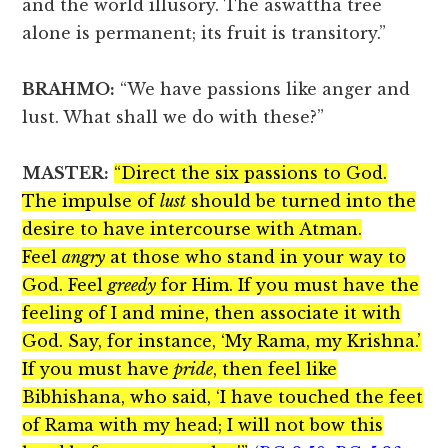
and the world illusory. The aswattha tree
alone is permanent; its fruit is transitory.”
BRAHMO:
“We have passions like anger and
lust. What shall we do with these?”
MASTER:
“Direct the six passions to God.
The impulse of
lust
should be turned into the
desire to have intercourse with Atman.
Feel
angry
at those who stand in your way to
God. Feel
greedy
for Him. If you must have the
feeling of I and mine, then associate it with
God. Say, for instance, ‘My Rama, my Krishna.’
If you must have
pride
, then feel like
Bibhishana, who said, ‘I have touched the feet
of Rama with my head; I will not bow this