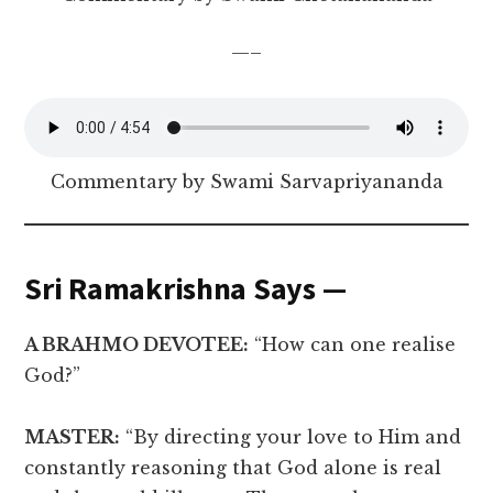
—–
Commentary by Swami Sarvapriyananda
Sri Ramakrishna Says —
A BRAHMO DEVOTEE:
“How can one realise
God?”
MASTER:
“By directing your love to Him and
constantly reasoning that God alone is real