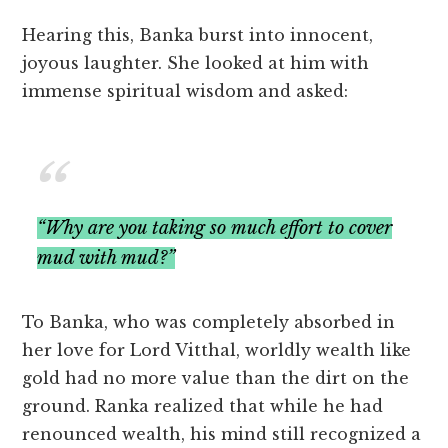
Hearing this, Banka burst into innocent,
joyous laughter. She looked at him with
immense spiritual wisdom and asked:
“Why are you taking so much effort to cover
mud with mud?”
To Banka, who was completely absorbed in
her love for Lord Vitthal, worldly wealth like
gold had no more value than the dirt on the
ground. Ranka realized that while he had
renounced wealth, his mind still recognized a