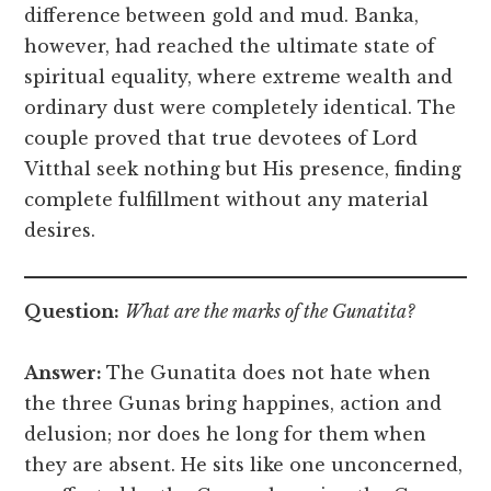
difference between gold and mud. Banka,
however, had reached the ultimate state of
spiritual equality, where extreme wealth and
ordinary dust were completely identical. The
couple proved that true devotees of Lord
Vitthal seek nothing but His presence, finding
complete fulfillment without any material
desires.
Question:
What are the marks of the Gunatita?
Answer:
The Gunatita does not hate when
the three Gunas bring happines, action and
delusion; nor does he long for them when
they are absent. He sits like one unconcerned,