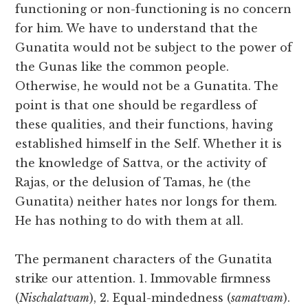
functioning or non-functioning is no concern
for him. We have to understand that the
Gunatita would not be subject to the power of
the Gunas like the common people.
Otherwise, he would not be a Gunatita. The
point is that one should be regardless of
these qualities, and their functions, having
established himself in the Self. Whether it is
the knowledge of Sattva, or the activity of
Rajas, or the delusion of Tamas, he (the
Gunatita) neither hates nor longs for them.
He has nothing to do with them at all.
The permanent characters of the Gunatita
strike our attention. 1. Immovable firmness
(
Nischalatvam
), 2. Equal-mindedness (
samatvam
).