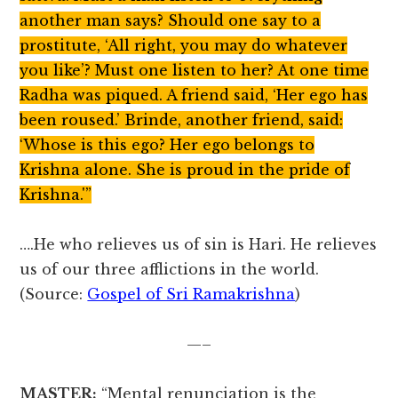
another man says? Should one say to a
prostitute, ‘All right, you may do whatever
you like’? Must one listen to her? At one time
Radha was piqued. A friend said, ‘Her ego has
been roused.’ Brinde, another friend, said:
‘Whose is this ego? Her ego belongs to
Krishna alone. She is proud in the pride of
Krishna.'”
….He who relieves us of sin is Hari. He relieves
us of our three afflictions in the world.
(Source:
Gospel of Sri Ramakrishna
)
—–
MASTER:
“Mental renunciation is the