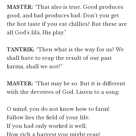
MASTER:
“That also is true. Good produces
good, and bad produces bad. Don’t you get
the hot taste if you eat chillies? But these are
all God’s lila, His play.”
TANTRIK:
“Then what is the way for us? We
shall have to reap the result of our past
karma, shall we not?”
MASTER:
“That may be so. But it is different
with the devotees of God. Listen to a song:
O mind, you do not know how to farm!
Fallow lies the field of your life.
If you had only worked it well,
How rich a harvest you might reap!