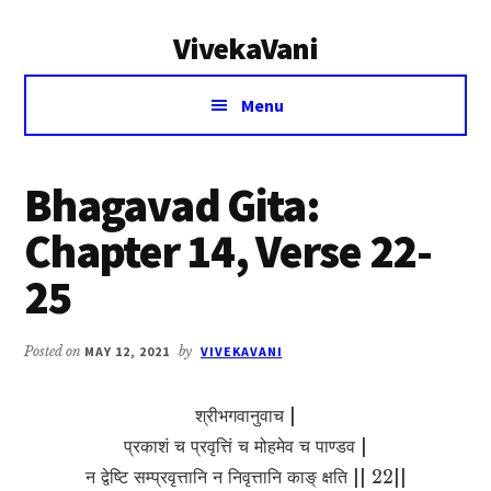
Additional
Skip
Skip
VivekaVani
to
to
menu
main
primary
Voice
content
sidebar
Menu
of
Vivekananda
Bhagavad Gita:
Chapter 14, Verse 22-
25
Posted on
MAY 12, 2021
by
VIVEKAVANI
श्रीभगवानुवाच |
प्रकाशं च प्रवृत्तिं च मोहमेव च पाण्डव |
न द्वेष्टि सम्प्रवृत्तानि न निवृत्तानि काङ् क्षति || 22||