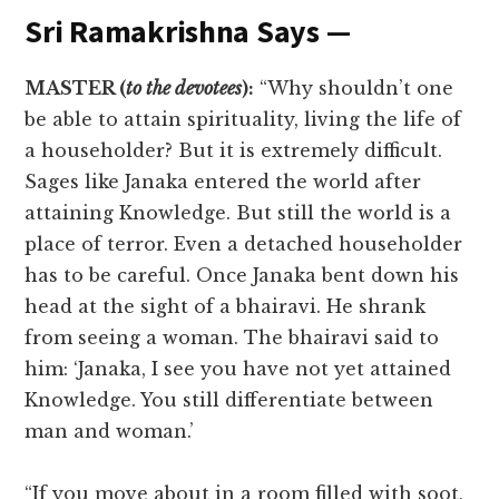
Sri Ramakrishna Says —
MASTER (
to the devotees
):
“Why shouldn’t one
be able to attain spirituality, living the life of
a householder? But it is extremely difficult.
Sages like Janaka entered the world after
attaining Knowledge. But still the world is a
place of terror. Even a detached householder
has to be careful. Once Janaka bent down his
head at the sight of a bhairavi. He shrank
from seeing a woman. The bhairavi said to
him: ‘Janaka, I see you have not yet attained
Knowledge. You still differentiate between
man and woman.’
“If you move about in a room filled with soot,