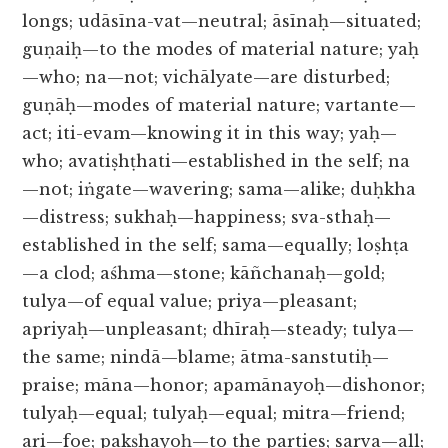
longs; udāsīna-vat—neutral; āsīnaḥ—situated;
guṇaiḥ—to the modes of material nature; yaḥ
—who; na—not; vichālyate—are disturbed;
guṇāḥ—modes of material nature; vartante—
act; iti-evam—knowing it in this way; yaḥ—
who; avatiṣhṭhati—established in the self; na
—not; iṅgate—wavering; sama—alike; duḥkha
—distress; sukhaḥ—happiness; sva-sthaḥ—
established in the self; sama—equally; loṣhṭa
—a clod; aśhma—stone; kāñchanaḥ—gold;
tulya—of equal value; priya—pleasant;
apriyaḥ—unpleasant; dhīraḥ—steady; tulya—
the same; nindā—blame; ātma-sanstutiḥ—
praise; māna—honor; apamānayoḥ—dishonor;
tulyaḥ—equal; tulyaḥ—equal; mitra—friend;
ari—foe; pakṣhayoḥ—to the parties; sarva—all;