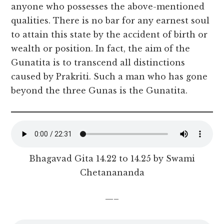
anyone who possesses the above-mentioned
qualities. There is no bar for any earnest soul
to attain this state by the accident of birth or
wealth or position. In fact, the aim of the
Gunatita is to transcend all distinctions
caused by Prakriti. Such a man who has gone
beyond the three Gunas is the Gunatita.
Bhagavad Gita 14.22 to 14.25 by Swami
Chetanananda
—–