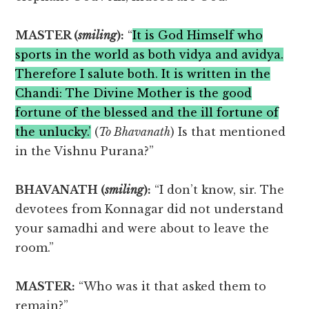
MASTER (
smiling
):
“
It is God Himself who
sports in the world as both vidya and avidya.
Therefore I salute both. It is written in the
Chandi: The Divine Mother is the good
fortune of the blessed and the ill fortune of
the unlucky.’
(
To Bhavanath
) Is that mentioned
in the Vishnu Purana?”
BHAVANATH (
smiling
):
“I don’t know, sir. The
devotees from Konnagar did not understand
your samadhi and were about to leave the
room.”
MASTER:
“Who was it that asked them to
remain?”