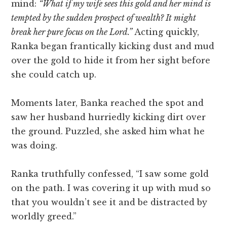
mind:
“What if my wife sees this gold and her mind is
tempted by the sudden prospect of wealth? It might
break her pure focus on the Lord.”
Acting quickly,
Ranka began frantically kicking dust and mud
over the gold to hide it from her sight before
she could catch up.
Moments later, Banka reached the spot and
saw her husband hurriedly kicking dirt over
the ground. Puzzled, she asked him what he
was doing.
Ranka truthfully confessed, “I saw some gold
on the path. I was covering it up with mud so
that you wouldn’t see it and be distracted by
worldly greed.”