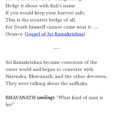
Hedge it about with Kali’s name
If you would keep your harvest safe;
This is the stoutest hedge of all,
For Death himself cannot come near it. …..
(Source:
Gospel of Sri Ramakrishna
)
—–
Sri Ramakrishna became conscious of the
outer world and began to converse with
Narendra, Bhavanath, and the other devotees.
They were talking about the sadhaka.
BHAVANATH (
smiling
):
“What kind of man is
he?”