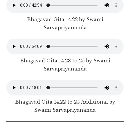
Bhagavad Gita 14.22 by Swami
Sarvapriyananda
Bhagavad Gita 14.23 to 25 by Swami
Sarvapriyananda
Bhagavad Gita 14.22 to 25 Additional by
Swami Sarvapriyananda