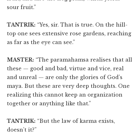
sour fruit.”
TANTRIK:
“Yes, sir. That is true. On the hill-
top one sees extensive rose gardens, reaching
as far as the eye can see.”
MASTER:
“The paramahamsa realises that all
these — good and bad, virtue and vice, real
and unreal — are only the glories of God’s
maya. But these are very deep thoughts. One
realizing this cannot keep an organization
together or anything like that.”
TANTRIK:
“But the law of karma exists,
doesn’t it?”