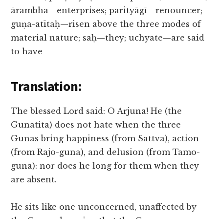
ārambha—enterprises; parityāgī—renouncer;
guṇa-atītaḥ—risen above the three modes of
material nature; saḥ—they; uchyate—are said
to have
Translation:
The blessed Lord said: O Arjuna! He (the
Gunatita) does not hate when the three
Gunas bring happiness (from Sattva), action
(from Rajo-guna), and delusion (from Tamo-
guna): nor does he long for them when they
are absent.
He sits like one unconcerned, unaffected by