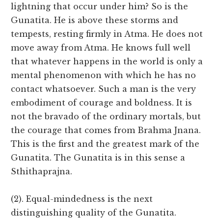
lightning that occur under him? So is the
Gunatita. He is above these storms and
tempests, resting firmly in Atma. He does not
move away from Atma. He knows full well
that whatever happens in the world is only a
mental phenomenon with which he has no
contact whatsoever. Such a man is the very
embodiment of courage and boldness. It is
not the bravado of the ordinary mortals, but
the courage that comes from Brahma Jnana.
This is the first and the greatest mark of the
Gunatita. The Gunatita is in this sense a
Sthithaprajna.
(2). Equal-mindedness is the next
distinguishing quality of the Gunatita.