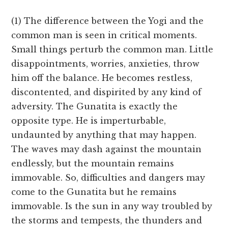
(1) The difference between the Yogi and the
common man is seen in critical moments.
Small things perturb the common man. Little
disappointments, worries, anxieties, throw
him off the balance. He becomes restless,
discontented, and dispirited by any kind of
adversity. The Gunatita is exactly the
opposite type. He is imperturbable,
undaunted by anything that may happen.
The waves may dash against the mountain
endlessly, but the mountain remains
immovable. So, difficulties and dangers may
come to the Gunatita but he remains
immovable. Is the sun in any way troubled by
the storms and tempests, the thunders and