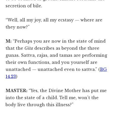
secretion of bile.
“Well, all my joy, all my ecstasy — where are
they now?”
M:
“Perhaps you are now in the state of mind
that the
Gita
describes as beyond the three
gunas. Sattva, rajas, and tamas are performing
their own functions, and you yourself are
unattached — unattached even to sattva.” (
BG
14.23
)
MASTER:
“Yes, the Divine Mother has put me
into the state of a child. Tell me, won’t the
body live through this illness?”