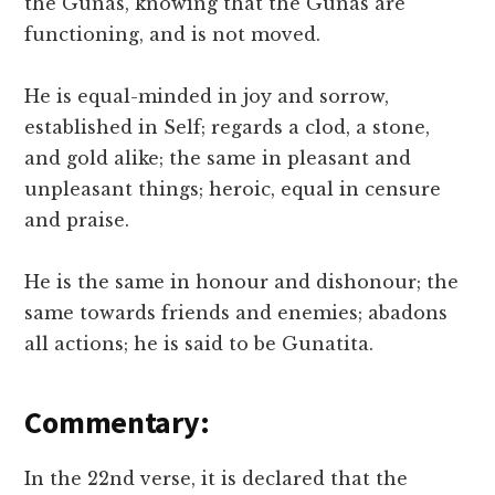
the Gunas, knowing that the Gunas are
functioning, and is not moved.
He is equal-minded in joy and sorrow,
established in Self; regards a clod, a stone,
and gold alike; the same in pleasant and
unpleasant things; heroic, equal in censure
and praise.
He is the same in honour and dishonour; the
same towards friends and enemies; abadons
all actions; he is said to be Gunatita.
Commentary:
In the 22nd verse, it is declared that the