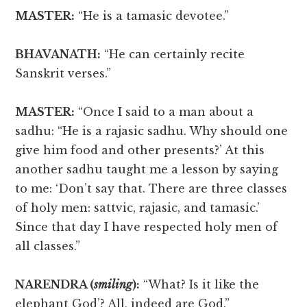
MASTER:
“He is a tamasic devotee.”
BHAVANATH:
“He can certainly recite
Sanskrit verses.”
MASTER:
“Once I said to a man about a
sadhu: “He is a rajasic sadhu. Why should one
give him food and other presents?’ At this
another sadhu taught me a lesson by saying
to me: ‘Don’t say that. There are three classes
of holy men: sattvic, rajasic, and tamasic.’
Since that day I have respected holy men of
all classes.”
NARENDRA (
smiling
):
“What? Is it like the
elephant God’? All, indeed are God.”