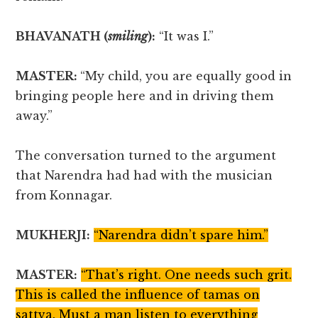
BHAVANATH (
smiling
):
“It was I.”
MASTER:
“My child, you are equally good in
bringing people here and in driving them
away.”
The conversation turned to the argument
that Narendra had had with the musician
from Konnagar.
MUKHERJI:
“Narendra didn’t spare him.”
MASTER:
“That’s right. One needs such grit.
This is called the influence of tamas on
sattva. Must a man listen to everything