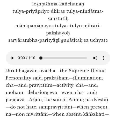
loṣhṭāśhma-kāñchanaḥ
tulya-priyāpriyo dhīras tulya-nindātma-
sanstutiḥ
mānāpamānayos tulyas tulyo mitrāri-
pakṣhayoḥ
sarvārambha-parityāgī guṇātītaḥ sa uchyate
śhrī-bhagavān uvācha—the Supreme Divine
Personality said; prakāśham—illumination;
cha—and; pravṛittim—activity; cha—and;
moham—delusion; eva—even; cha—and;
pāṇḍava—Arjun, the son of Pandu; na dveṣhṭi
—do not hate; sampravṛittāni—when present;
na—nor; nivṛittāni—when absent; kāṅkṣhati—