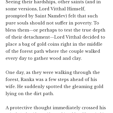
Seeing their hardships, other saints (and in
some versions, Lord Vitthal Himself,
prompted by Saint Namdev) felt that such
pure souls should not suffer in poverty. To
bless them—or perhaps to test the true depth
of their detachment—Lord Vitthal decided to
place a bag of gold coins right in the middle
of the forest path where the couple walked
every day to gather wood and clay.
One day, as they were walking through the
forest, Ranka was a few steps ahead of his
wife. He suddenly spotted the gleaming gold
lying on the dirt path.
A protective thought immediately crossed his