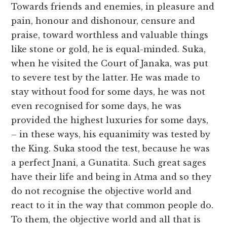
Towards friends and enemies, in pleasure and
pain, honour and dishonour, censure and
praise, toward worthless and valuable things
like stone or gold, he is equal-minded. Suka,
when he visited the Court of Janaka, was put
to severe test by the latter. He was made to
stay without food for some days, he was not
even recognised for some days, he was
provided the highest luxuries for some days,
– in these ways, his equanimity was tested by
the King. Suka stood the test, because he was
a perfect Jnani, a Gunatita. Such great sages
have their life and being in Atma and so they
do not recognise the objective world and
react to it in the way that common people do.
To them, the objective world and all that is