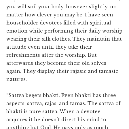
you will soil your body, however slightly, no
matter how clever you may be. I have seen
householder devotees filled with spiritual
emotion while performing their daily worship
wearing their silk clothes. They maintain that
attitude even until they take their
refreshments after the worship. But
afterwards they become their old selves
again. They display their rajasic and tamasic
natures.
“Sattva begets bhakti. Even bhakti has three
aspects: sattva, rajas, and tamas. The sattva of
bhakti is pure sattva. When a devotee
acquires it he doesn’t direct his mind to
anything but God. He pays only as much