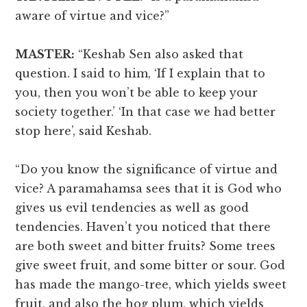
aware of virtue and vice?”
MASTER:
“Keshab Sen also asked that
question. I said to him, ‘If I explain that to
you, then you won’t be able to keep your
society together.’ ‘In that case we had better
stop here’, said Keshab.
“Do you know the significance of virtue and
vice? A paramahamsa sees that it is God who
gives us evil tendencies as well as good
tendencies. Haven’t you noticed that there
are both sweet and bitter fruits? Some trees
give sweet fruit, and some bitter or sour. God
has made the mango-tree, which yields sweet
fruit, and also the hog plum, which yields