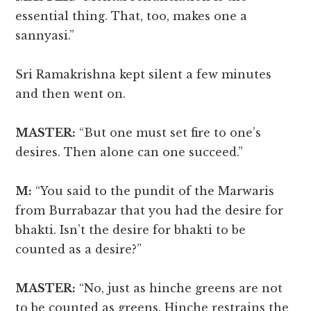
essential thing. That, too, makes one a
sannyasi.”
Sri Ramakrishna kept silent a few minutes
and then went on.
MASTER:
“But one must set fire to one’s
desires. Then alone can one succeed.”
M:
“You said to the pundit of the Marwaris
from Burrabazar that you had the desire for
bhakti. Isn’t the desire for bhakti to be
counted as a desire?”
MASTER:
“No, just as hinche greens are not
to be counted as greens. Hinche restrains the