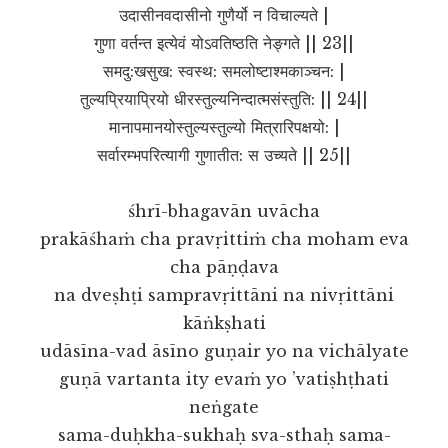
उदासीनवदासीनो गुणैर्यो न विचाल्यते |
गुणा वर्तन्त इत्येवं योऽवतिष्ठति नेङ्गते || 23||
समदु:खसुख: स्वस्थ: समलोष्टाश्मकाञ्चन: |
तुल्यप्रियाप्रियो धीरस्तुल्यनिन्दात्मसंस्तुति: || 24||
मानापमानयोस्तुल्यस्तुल्यो मित्रारिपक्षयो: |
सर्वारम्भपरित्यागी गुणातीत: स उच्यते || 25||
śhrī-bhagavān uvācha
prakāśhaṁ cha pravṛittiṁ cha moham eva
cha pāṇḍava
na dveṣhṭi sampravṛittāni na nivṛittāni
kāṅkṣhati
udāsīna-vad āsīno guṇair yo na vichālyate
guṇā vartanta ity evaṁ yo ’vatiṣhṭhati
neṅgate
sama-duḥkha-sukhaḥ sva-sthaḥ sama-