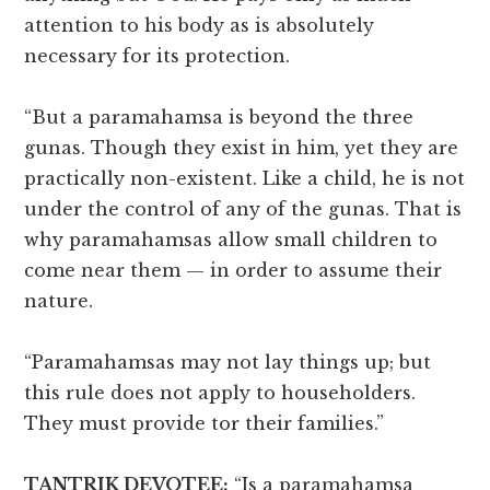
attention to his body as is absolutely
necessary for its protection.
“But a paramahamsa is beyond the three
gunas. Though they exist in him, yet they are
practically non-existent. Like a child, he is not
under the control of any of the gunas. That is
why paramahamsas allow small children to
come near them — in order to assume their
nature.
“Paramahamsas may not lay things up; but
this rule does not apply to householders.
They must provide tor their families.”
TANTRIK DEVOTEE:
“Is a paramahamsa