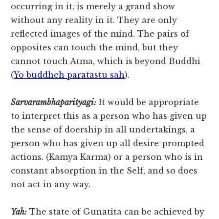
occurring in it, is merely a grand show
without any reality in it. They are only
reflected images of the mind. The pairs of
opposites can touch the mind, but they
cannot touch Atma, which is beyond Buddhi
(
Yo buddheh paratastu sah
).
Sarvarambhaparityagi:
It would be appropriate
to interpret this as a person who has given up
the sense of doership in all undertakings, a
person who has given up all desire-prompted
actions. (Kamya Karma) or a person who is in
constant absorption in the Self, and so does
not act in any way.
Yah:
The state of Gunatita can be achieved by