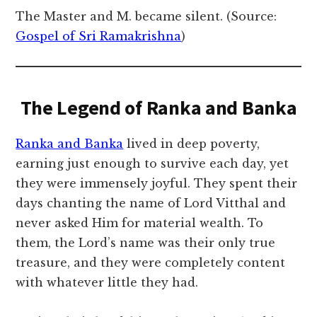
The Master and M. became silent. (Source:
Gospel of Sri Ramakrishna
)
The Legend of Ranka and Banka
Ranka and Banka
lived in deep poverty,
earning just enough to survive each day, yet
they were immensely joyful. They spent their
days chanting the name of Lord Vitthal and
never asked Him for material wealth. To
them, the Lord’s name was their only true
treasure, and they were completely content
with whatever little they had.