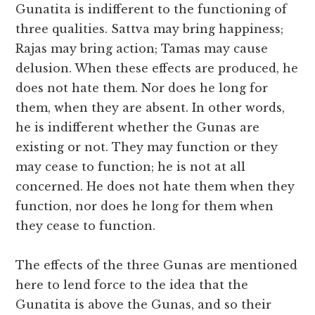
Gunatita is indifferent to the functioning of
three qualities. Sattva may bring happiness;
Rajas may bring action; Tamas may cause
delusion. When these effects are produced, he
does not hate them. Nor does he long for
them, when they are absent. In other words,
he is indifferent whether the Gunas are
existing or not. They may function or they
may cease to function; he is not at all
concerned. He does not hate them when they
function, nor does he long for them when
they cease to function.
The effects of the three Gunas are mentioned
here to lend force to the idea that the
Gunatita is above the Gunas, and so their