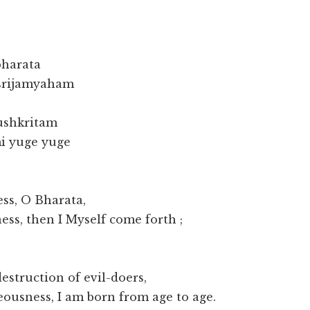
bharata
srijamyaham
ushkritam
i yuge yuge
ss, O Bharata,
ess, then I Myself come forth ;
destruction of evil-doers,
teousness, I am born from age to age.