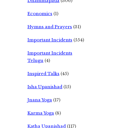
Dhammapada
(306)
Economics
(1)
Hymns and Prayers
(31)
Important Incidents
(554)
Important Incidents
Telugu
(4)
Inspired Talks
(45)
Isha Upanishad
(15)
Jnana Yoga
(17)
Karma Yoga
(8)
Katha Upanishad
(117)