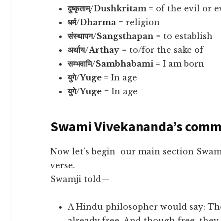
दुष्कृताम्/Dushkritam
= of the evil or e
धर्म/Dharma
= religion
संस्थापन/Sangsthapan
= to establish
अर्थाय/Arthay
= to/for the sake of
सम्भवामि/Sambhabami
= I am born
युगे/Yuge
= In age
युगे/Yuge
= In age
Swami Vivekananda’s comm
Now let’s begin our main section Swa
verse.
Swamji told—
A Hindu philosopher would say: Thes
already free. And though free, they 