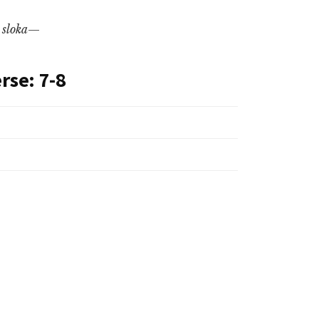
l
sloka
—
rse: 7-8