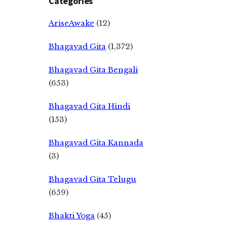
Categories
AriseAwake
(12)
Bhagavad Gita
(1,372)
Bhagavad Gita Bengali
(653)
Bhagavad Gita Hindi
(153)
Bhagavad Gita Kannada
(3)
Bhagavad Gita Telugu
(659)
Bhakti Yoga
(45)