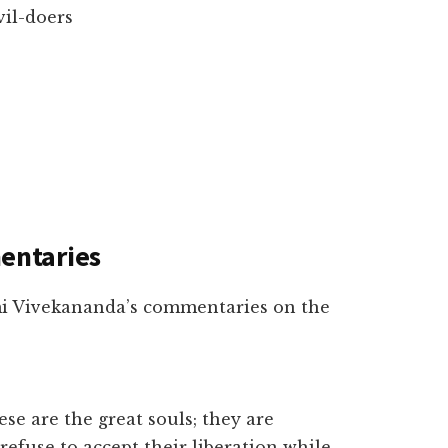
vil-doers
entaries
mi Vivekananda’s commentaries on the
e are the great souls; they are
refuse to accept their liberation while