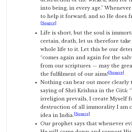
into being, in every age.” Wheneve
to help it forward; and so He does f
[Source]
Life is short, but the soul is immor
certain, death, let us therefore tak
whole life to it. Let this be our de
“comes again and again for the salv
from our scriptures — may the great
[Source]
the fulfilment of our aims!
Nothing can bear out more clearly t
saying of Shri Krishna in the Gitâ:
irreligion prevails, I create Myself 
destruction of all immorality I am 
[Source]
idea in India.
Our prophet says that whenever evi
He will come down and support His 