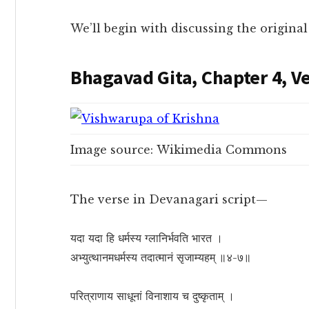
We’ll begin with discussing the origina
Bhagavad Gita, Chapter 4, Ve
Image source: Wikimedia Commons
The verse in Devanagari script—
यदा यदा हि धर्मस्य ग्लानिर्भवति भारत ।
अभ्युत्थानमधर्मस्य तदात्मानं सृजाम्यहम् ॥४-७॥
परित्राणाय साधूनां विनाशाय च दुष्कृताम् ।