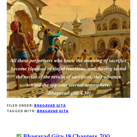
FILED UNDER:
BHAGAVAD GITA
TAGGED WITH:
BHAGAVAD GITA
Bhagavad Gita: 18 Chapters, 700