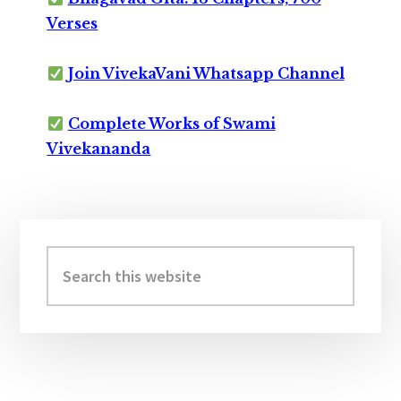
Verses
Join VivekaVani Whatsapp Channel
Complete Works of Swami
Vivekananda
Primary
Sidebar
Search
this
website