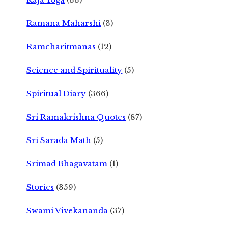
Ramana Maharshi
(3)
Ramcharitmanas
(12)
Science and Spirituality
(5)
Spiritual Diary
(366)
Sri Ramakrishna Quotes
(87)
Sri Sarada Math
(5)
Srimad Bhagavatam
(1)
Stories
(359)
Swami Vivekananda
(37)