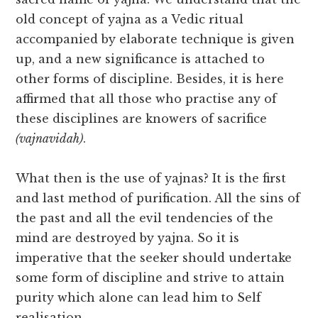
old concept of yajna as a Vedic ritual
accompanied by elaborate technique is given
up, and a new significance is attached to
other forms of discipline. Besides, it is here
affirmed that all those who practise any of
these disciplines are knowers of sacrifice
(vajnavidah)
.
What then is the use of yajnas? It is the first
and last method of purification. All the sins of
the past and all the evil tendencies of the
mind are destroyed by yajna. So it is
imperative that the seeker should undertake
some form of discipline and strive to attain
purity which alone can lead him to Self
realisation.