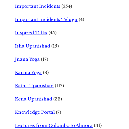
Important Incidents
(554)
Important Incidents Telugu
(4)
Inspired Talks
(45)
Isha Upanishad
(15)
Jnana Yoga
(17)
Karma Yoga
(8)
Katha Upanishad
(117)
Kena Upanishad
(33)
Knowledge Portal
(7)
Lectures from Colombo to Almora
(31)