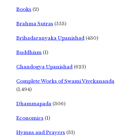
Books
(2)
Brahma Sutras
(553)
Brihadaranyaka Upanishad
(430)
Buddhism
(1)
Chandogya Upanishad
(625)
Complete Works of Swami Vivekananda
(1,494)
Dhammapada
(306)
Economics
(1)
Hymns and Prayers
(31)