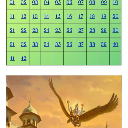
01
02
03
04
05
06
07
08
09
10
11
12
13
14
15
16
17
18
19
20
21
22
23
24
25
26
27
28
29
30
31
32
33
34
35
36
37
38
39
40
41
42