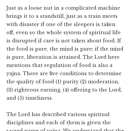
Just as a loose nut in a complicated machine
brings it to a standstill, just as a train meets
with disaster if one of the sleepers is taken
off, even so the whole system of spiritual life
is disrupted if care is not taken about food. If
the food is pure, the mind is pure; if the mind
is pure, liberation is attained. The Lord here
mentions that regulation of food is also a
yajna. There are five conditions to determine
the quality of food (1) purity (2) moderation,
(3) righteous earning, (4) offering to the Lord,
and (5) timeliness.
The Lord has described various spiritual
disciplines and each of them is given the
sacred name of yajna. We understand that the