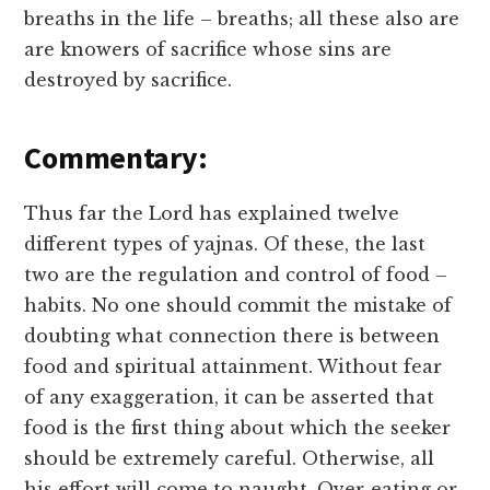
breaths in the life – breaths; all these also are
are knowers of sacrifice whose sins are
destroyed by sacrifice.
Commentary:
Thus far the Lord has explained twelve
different types of yajnas. Of these, the last
two are the regulation and control of food –
habits. No one should commit the mistake of
doubting what connection there is between
food and spiritual attainment. Without fear
of any exaggeration, it can be asserted that
food is the first thing about which the seeker
should be extremely careful. Otherwise, all
his effort will come to naught. Over-eating or