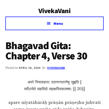
Additional
Skip
Skip
VivekaVani
to
to
menu
main
primary
Voice
content
sidebar
Menu
of
Vivekananda
Bhagavad Gita:
Chapter 4, Verse 30
Posted on
APRIL 28, 2020
by
VIVEKAVANI
अपरे नियताहारा: प्राणान्प्राणेषु जुह्वति |
सर्वेऽप्येते यज्ञविदो यज्ञक्षपितकल्मषा: || 30||
apare niyatāhārāḥ prāṇān prāṇeṣhu juhvati