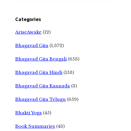
Categories
AriseAwake
(12)
Bhagavad Gita
(1,372)
Bhagavad Gita Bengali
(653)
Bhagavad Gita Hindi
(153)
Bhagavad Gita Kannada
(3)
Bhagavad Gita Telugu
(659)
Bhakti Yoga
(45)
Book Summaries
(43)