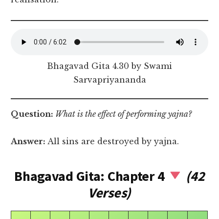
Bhagavad Gita 4.30 by Swami
Sarvapriyananda
Question:
What is the effect of performing yajna?
Answer:
All sins are destroyed by yajna.
Bhagavad Gita: Chapter 4
(42
Verses)