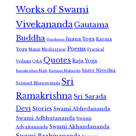
Works of Swami
Vivekananda
Gautama
Buddha
Jnana Yoga
Karma
Hinduism
Poems
Yoga
Meditation
Mataji
Practical
Quotes
Raja Yoga
Vedanta
Q&A
Sister Nivedita
Ramana Maharshi
Ramakrishna Math
Sri
Srimad Bhagavatam
Ramakrishna
Sri Sarada
Devi
Stories
Swami Abhedananda
Swami Adbhutananda
Swami
Swami Akhandananda
Advaitananda
Swami Brahmananda