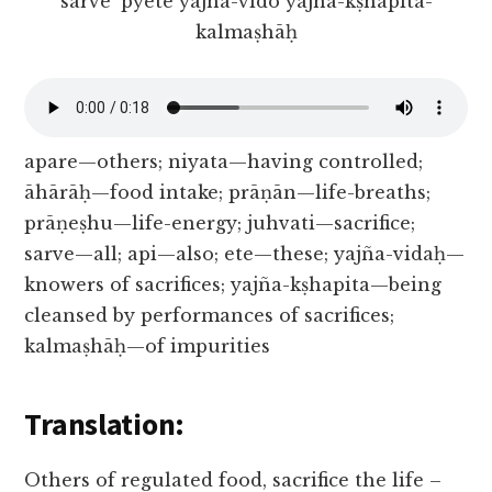
sarve ’pyete yajña-vido yajña-kṣhapita-
kalmaṣhāḥ
apare—others; niyata—having controlled;
āhārāḥ—food intake; prāṇān—life-breaths;
prāṇeṣhu—life-energy; juhvati—sacrifice;
sarve—all; api—also; ete—these; yajña-vidaḥ—
knowers of sacrifices; yajña-kṣhapita—being
cleansed by performances of sacrifices;
kalmaṣhāḥ—of impurities
Translation:
Others of regulated food, sacrifice the life –