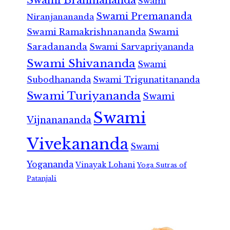
Swami
Swami Premananda
Niranjanananda
Swami Ramakrishnananda
Swami
Saradananda
Swami Sarvapriyananda
Swami Shivananda
Swami
Subodhananda
Swami Trigunatitananda
Swami Turiyananda
Swami
Swami
Vijnanananda
Vivekananda
Swami
Yogananda
Vinayak Lohani
Yoga Sutras of
Patanjali