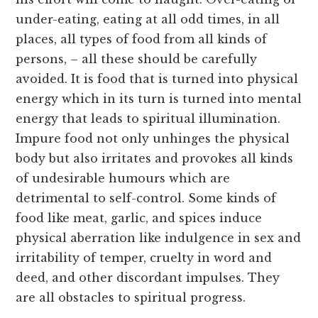
under-eating, eating at all odd times, in all
places, all types of food from all kinds of
persons, – all these should be carefully
avoided. It is food that is turned into physical
energy which in its turn is turned into mental
energy that leads to spiritual illumination.
Impure food not only unhinges the physical
body but also irritates and provokes all kinds
of undesirable humours which are
detrimental to self-control. Some kinds of
food like meat, garlic, and spices induce
physical aberration like indulgence in sex and
irritability of temper, cruelty in word and
deed, and other discordant impulses. They
are all obstacles to spiritual progress.