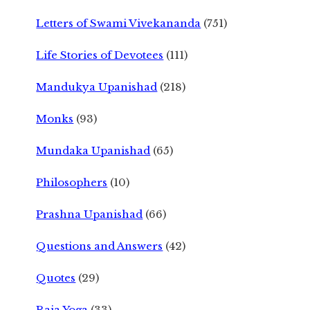
Letters of Swami Vivekananda
(751)
Life Stories of Devotees
(111)
Mandukya Upanishad
(218)
Monks
(93)
Mundaka Upanishad
(65)
Philosophers
(10)
Prashna Upanishad
(66)
Questions and Answers
(42)
Quotes
(29)
Raja Yoga
(33)