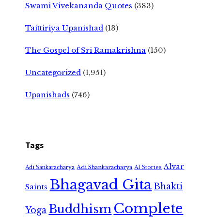
Swami Vivekananda Quotes
(383)
Taittiriya Upanishad
(13)
The Gospel of Sri Ramakrishna
(150)
Uncategorized
(1,951)
Upanishads
(746)
Tags
Alvar
Adi Shankaracharya
Adi Sankaracharya
AI Stories
Bhagavad Gita
Bhakti
Saints
Complete
Buddhism
Yoga