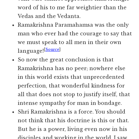
word of his to me far weightier than the
Vedas and the Vedanta.
Ramakrishna Paramahamsa was the only
man who ever had the courage to say that
we must speak to all men in their own
[
Source
]
language!
So now the great conclusion is that
Ramakrishna has no peer; nowhere else
in this world exists that unprecedented
perfection, that wonderful kindness for
all that does not stop to justify itself, that
intense sympathy for man in bondage.
Shri Ramakrishna is a force. You should
not think that his doctrine is this or that.
But he is a power, living even now in his
disciples and working in the world. I saw