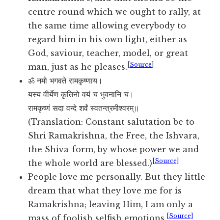
centre round which we ought to rally, at
the same time allowing everybody to
regard him in his own light, either as
God, saviour, teacher, model, or great
[
Source
]
man, just as he pleases.
ॐ नमो भगवते रामकृष्णाय।
यस्य वीर्येण कृतिनो वयं च भुवनानि च।
रामकृष्णं सदा वन्दे शर्वं स्वतन्त्रमीश्वरम्॥
(Translation: Constant salutation be to
Shri Ramakrishna, the Free, the Ishvara,
the Shiva-form, by whose power we and
[Source]
the whole world are blessed.)
People love me personally. But they little
dream that what they love me for is
Ramakrishna; leaving Him, I am only a
[Source]
mass of foolish selfish emotions.