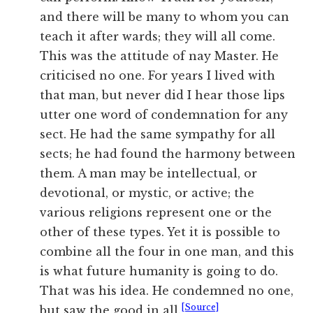
and there will be many to whom you can
teach it after wards; they will all come.
This was the attitude of nay Master. He
criticised no one. For years I lived with
that man, but never did I hear those lips
utter one word of condemnation for any
sect. He had the same sympathy for all
sects; he had found the harmony between
them. A man may be intellectual, or
devotional, or mystic, or active; the
various religions represent one or the
other of these types. Yet it is possible to
combine all the four in one man, and this
is what future humanity is going to do.
That was his idea. He condemned no one,
[Source]
but saw the good in all.