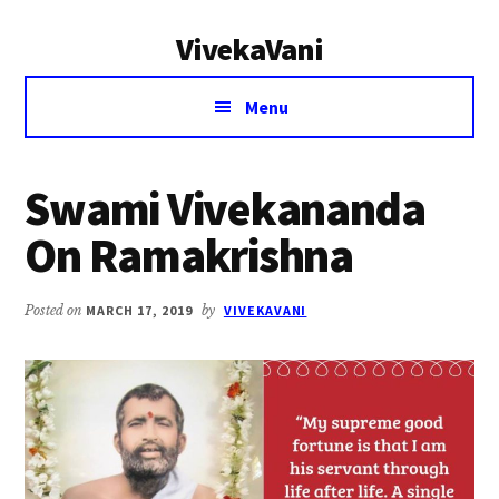
Additional
Skip
Skip
VivekaVani
to
to
menu
main
primary
Voice
content
sidebar
Menu
of
Vivekananda
Swami Vivekananda
On Ramakrishna
Posted on
MARCH 17, 2019
by
VIVEKAVANI