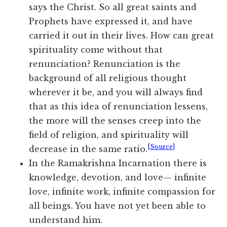
says the Christ. So all great saints and
Prophets have expressed it, and have
carried it out in their lives. How can great
spirituality come without that
renunciation? Renunciation is the
background of all religious thought
wherever it be, and you will always find
that as this idea of renunciation lessens,
the more will the senses creep into the
field of religion, and spirituality will
[Source]
decrease in the same ratio.
In the Ramakrishna Incarnation there is
knowledge, devotion, and love— infinite
love, infinite work, infinite compassion for
all beings. You have not yet been able to
understand him.