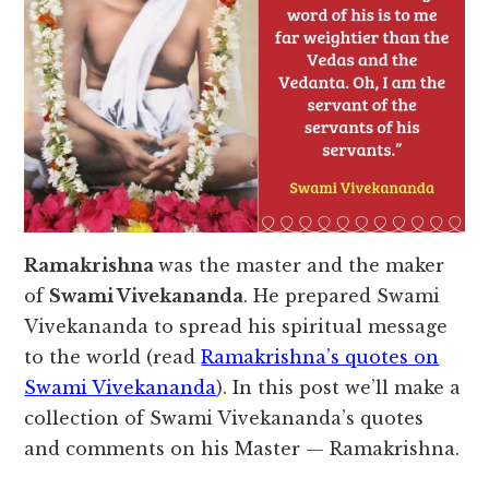
Ramakrishna
was the master and the maker
of
Swami Vivekananda
. He prepared Swami
Vivekananda to spread his spiritual message
to the world (read
Ramakrishna’s quotes on
Swami Vivekananda
). In this post we’ll make a
collection of Swami Vivekananda’s quotes
and comments on his Master — Ramakrishna.