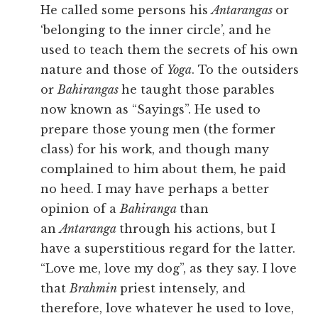
He called some persons his
Antarangas
or
‘belonging to the inner circle’, and he
used to teach them the secrets of his own
nature and those of
Yoga
. To the outsiders
or
Bahirangas
he taught those parables
now known as “Sayings”. He used to
prepare those young men (the former
class) for his work, and though many
complained to him about them, he paid
no heed. I may have perhaps a better
opinion of a
Bahiranga
than
an
Antaranga
through his actions, but I
have a superstitious regard for the latter.
“Love me, love my dog”, as they say. I love
that
Brahmin
priest intensely, and
therefore, love whatever he used to love,