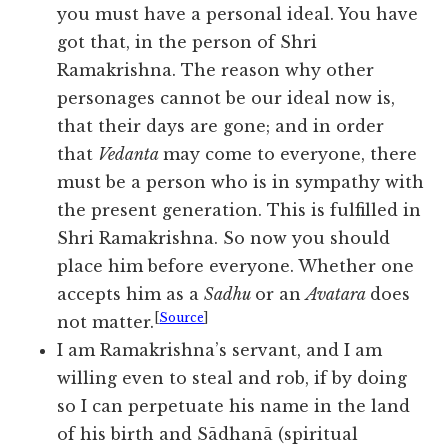
you must have a personal ideal. You have
got that, in the person of Shri
Ramakrishna. The reason why other
personages cannot be our ideal now is,
that their days are gone; and in order
that
Vedanta
may come to everyone, there
must be a person who is in sympathy with
the present generation. This is fulfilled in
Shri Ramakrishna. So now you should
place him before everyone. Whether one
accepts him as a
Sadhu
or an
Avatara
does
[
Source
]
not matter.
I am Ramakrishna’s servant, and I am
willing even to steal and rob, if by doing
so I can perpetuate his name in the land
of his birth and Sādhanā (spiritual