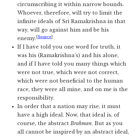
circumscribing it within narrow bounds.
Whoever, therefore, will try to limit the
infinite ideals of Sri Ramakrishna in that
way, will go against him and be his
[
Source
]
enemy.
If I have told you one word for truth, it
was his (Ramakrishna’s) and his alone,
and if I have told you many things which
were not true, which were not correct,
which were not beneficial to the human
race, they were all mine, and on me is the
responsibility.
In order that a nation may rise, it must
have a high ideal. Now, that ideal is, of
course, the abstract
Brahman
. But as you
all cannot be inspired by an abstract ideal,