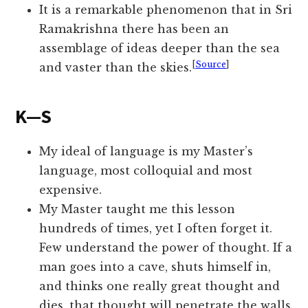
It is a remarkable phenomenon that in Sri
Ramakrishna there has been an
assemblage of ideas deeper than the sea
[
Source
]
and vaster than the skies.
K—S
My ideal of language is my Master’s
language, most colloquial and most
expensive.
My Master taught me this lesson
hundreds of times, yet I often forget it.
Few understand the power of thought. If a
man goes into a cave, shuts himself in,
and thinks one really great thought and
dies, that thought will penetrate the walls