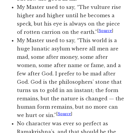
My Master used to say, “The vulture rise
higher and higher until he becomes a
speck, but his eye is always on the piece
[
Source
]
of rotten carrion on the earth.”
My Master used to say, “This world is a
huge lunatic asylum where all men are
mad, some after money, some after
women, some after name or fame, and a
few after God. I prefer to be mad after
God. God is the philosophers’ stone that
turns us to gold in an instant; the form
remains, but the nature is changed — the
human form remains, but no more can
[
Source
]
we hurt or sin.”
No character was ever so perfect as
Ramakrishna’s, and that should be the