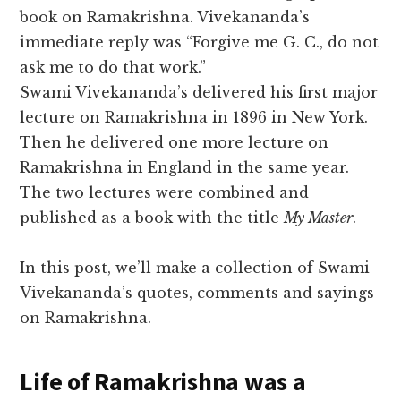
book on Ramakrishna. Vivekananda’s
immediate reply was “Forgive me G. C., do not
ask me to do that work.”
Swami Vivekananda’s delivered his first major
lecture on Ramakrishna in 1896 in New York.
Then he delivered one more lecture on
Ramakrishna in England in the same year.
The two lectures were combined and
published as a book with the title
My Master
.
In this post, we’ll make a collection of Swami
Vivekananda’s quotes, comments and sayings
on Ramakrishna.
Life of Ramakrishna was a