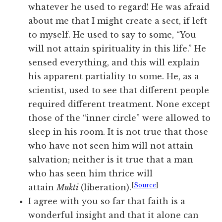
whatever he used to regard! He was afraid
about me that I might create a sect, if left
to myself. He used to say to some, “You
will not attain spirituality in this life.” He
sensed everything, and this will explain
his apparent partiality to some. He, as a
scientist, used to see that different people
required different treatment. None except
those of the “inner circle” were allowed to
sleep in his room. It is not true that those
who have not seen him will not attain
salvation; neither is it true that a man
who has seen him thrice will
[
Source
]
attain
Mukti
(liberation).
I agree with you so far that faith is a
wonderful insight and that it alone can