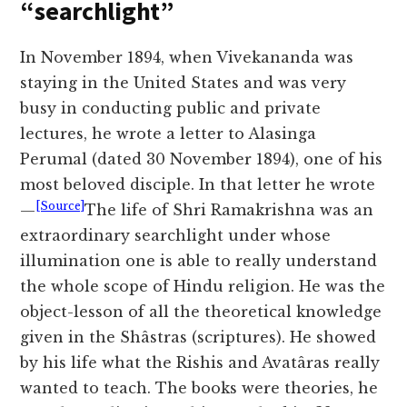
“searchlight”
In November 1894, when Vivekananda was
staying in the United States and was very
busy in conducting public and private
lectures, he wrote a letter to Alasinga
Perumal (dated 30 November 1894), one of his
most beloved disciple. In that letter he wrote
[Source]
—
The life of Shri Ramakrishna was an
extraordinary searchlight under whose
illumination one is able to really understand
the whole scope of Hindu religion. He was the
object-lesson of all the theoretical knowledge
given in the Shâstras (scriptures). He showed
by his life what the Rishis and Avatâras really
wanted to teach. The books were theories, he