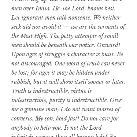
men over India. He, the Lord, knows best.
Let ignorant men talk nonsense. We neither
seek aid nor avoid it — we are the servants of
the Most High. The petty attempts of small
men should be beneath our notice. Onward!
Upon ages of struggle a character is built. Be
not discouraged. One word of truth can never
be lost; for ages it may be hidden under
rubbish, but it will show itself sooner or later.
Truth is indestructible, virtue is
indestructible, purity is indestructible. Give
me a genuine man; I do not want masses of
converts. My son, hold fast! Do not care for
anybody to help you. Is not the Lord