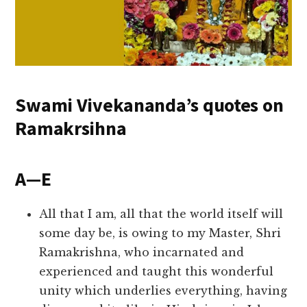
Swami Vivekananda’s quotes on
Ramakrsihna
A—E
All that I am, all that the world itself will
some day be, is owing to my Master, Shri
Ramakrishna, who incarnated and
experienced and taught this wonderful
unity which underlies everything, having