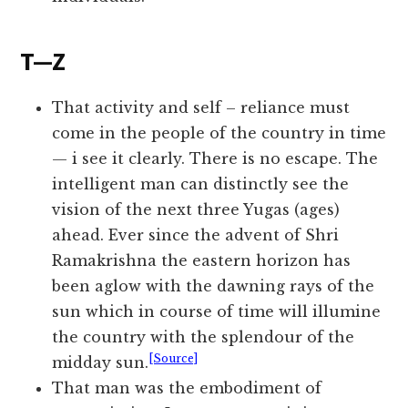
T—Z
That activity and self – reliance must
come in the people of the country in time
— i see it clearly. There is no escape. The
intelligent man can distinctly see the
vision of the next three Yugas (ages)
ahead. Ever since the advent of Shri
Ramakrishna the eastern horizon has
been aglow with the dawning rays of the
sun which in course of time will illumine
the country with the splendour of the
[Source]
midday sun.
That man was the embodiment of