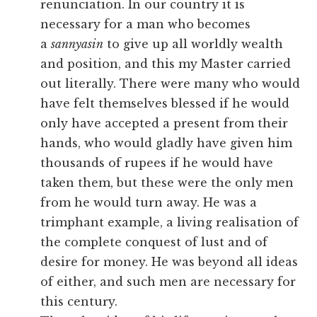
renunciation. In our country it is
necessary for a man who becomes
a
sannyasin
to give up all worldly wealth
and position, and this my Master carried
out literally. There were many who would
have felt themselves blessed if he would
only have accepted a present from their
hands, who would gladly have given him
thousands of rupees if he would have
taken them, but these were the only men
from he would turn away. He was a
trimphant example, a living realisation of
the complete conquest of lust and of
desire for money. He was beyond all ideas
of either, and such men are necessary for
this century.