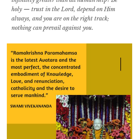
infinitely greater than all human help? Be
holy — trust in the Lord, depend on Him
always, and you are on the right track;
nothing can prevail against you.