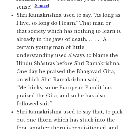
[
Source
]
sense!”
Shri Ramakrishna used to say, “As long as
I live, so long do I learn.” That man or
that society which has nothing to learn is
already in the jaws of death. . . . . . A
certain young man of little
understanding used always to blame the
Hindu Shâstras before Shri Ramakrishna.
One day he praised the Bhagavad-Gita,
on which Shri Ramakrishna said,
“Methinks, some European Pandit has
praised the Gita, and so he has also
followed suit.”
Shri Ramakrishna used to say that, to pick
out one thorn which has stuck into the
foot, another thorn is requisitioned, and