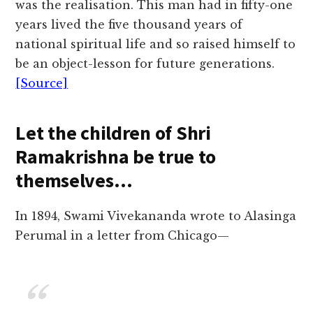
was the realisation. This man had in fifty-one
years lived the five thousand years of
national spiritual life and so raised himself to
be an object-lesson for future generations.
[Source]
Let the children of Shri
Ramakrishna be true to
themselves…
In 1894, Swami Vivekananda wrote to Alasinga
Perumal in a letter from Chicago—