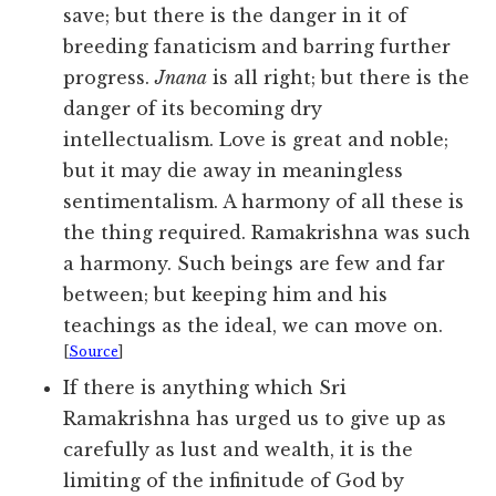
save; but there is the danger in it of
breeding fanaticism and barring further
progress.
Jnana
is all right; but there is the
danger of its becoming dry
intellectualism. Love is great and noble;
but it may die away in meaningless
sentimentalism. A harmony of all these is
the thing required. Ramakrishna was such
a harmony. Such beings are few and far
between; but keeping him and his
teachings as the ideal, we can move on.
[
Source
]
If there is anything which Sri
Ramakrishna has urged us to give up as
carefully as lust and wealth, it is the
limiting of the infinitude of God by