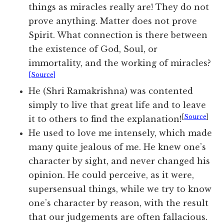
things as miracles really are! They do not
prove anything. Matter does not prove
Spirit. What connection is there between
the existence of God, Soul, or
immortality, and the working of miracles?
[Source]
He (Shri Ramakrishna) was contented
simply to live that great life and to leave
[
Source
]
it to others to find the explanation!
He used to love me intensely, which made
many quite jealous of me. He knew one’s
character by sight, and never changed his
opinion. He could perceive, as it were,
supersensual things, while we try to know
one’s character by reason, with the result
that our judgements are often fallacious.