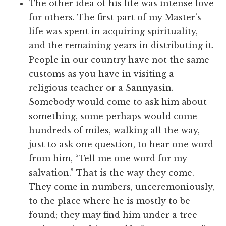
The other idea of his life was intense love
for others. The first part of my Master’s
life was spent in acquiring spirituality,
and the remaining years in distributing it.
People in our country have not the same
customs as you have in visiting a
religious teacher or a Sannyasin.
Somebody would come to ask him about
something, some perhaps would come
hundreds of miles, walking all the way,
just to ask one question, to hear one word
from him, “Tell me one word for my
salvation.” That is the way they come.
They come in numbers, unceremoniously,
to the place where he is mostly to be
found; they may find him under a tree