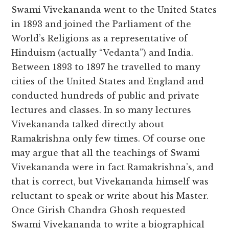
Swami Vivekananda went to the United States
in 1893 and joined the Parliament of the
World’s Religions as a representative of
Hinduism (actually “Vedanta”) and India.
Between 1893 to 1897 he travelled to many
cities of the United States and England and
conducted hundreds of public and private
lectures and classes. In so many lectures
Vivekananda talked directly about
Ramakrishna only few times. Of course one
may argue that all the teachings of Swami
Vivekananda were in fact Ramakrishna’s, and
that is correct, but Vivekananda himself was
reluctant to speak or write about his Master.
Once Girish Chandra Ghosh requested
Swami Vivekananda to write a biographical