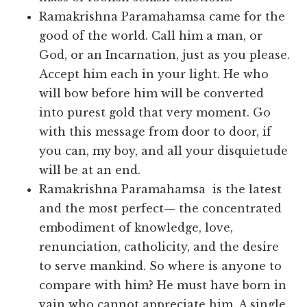
Ramakrishna Paramahamsa came for the
good of the world. Call him a man, or
God, or an Incarnation, just as you please.
Accept him each in your light. He who
will bow before him will be converted
into purest gold that very moment. Go
with this message from door to door, if
you can, my boy, and all your disquietude
will be at an end.
Ramakrishna Paramahamsa is the latest
and the most perfect— the concentrated
embodiment of knowledge, love,
renunciation, catholicity, and the desire
to serve mankind. So where is anyone to
compare with him? He must have born in
vain who cannot appreciate him. A single