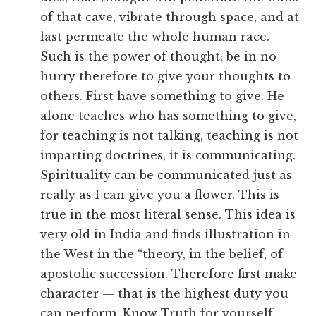
of that cave, vibrate through space, and at
last permeate the whole human race.
Such is the power of thought; be in no
hurry therefore to give your thoughts to
others. First have something to give. He
alone teaches who has something to give,
for teaching is not talking, teaching is not
imparting doctrines, it is communicating.
Spirituality can be communicated just as
really as I can give you a flower. This is
true in the most literal sense. This idea is
very old in India and finds illustration in
the West in the “theory, in the belief, of
apostolic succession. Therefore first make
character — that is the highest duty you
can perform. Know Truth for yourself,