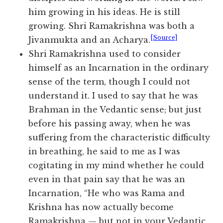
him growing in his ideas. He is still
growing. Shri Ramakrishna was both a
[Source]
Jivanmukta and an Acharya.
Shri Ramakrishna used to consider
himself as an Incarnation in the ordinary
sense of the term, though I could not
understand it. I used to say that he was
Brahman in the Vedantic sense; but just
before his passing away, when he was
suffering from the characteristic difficulty
in breathing, he said to me as I was
cogitating in my mind whether he could
even in that pain say that he was an
Incarnation, “He who was Rama and
Krishna has now actually become
Ramakrishna — but not in your Vedantic