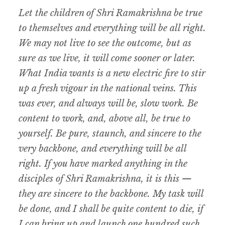
Let the children of Shri Ramakrishna be true
to themselves and everything will be all right.
We may not live to see the outcome, but as
sure as we live, it will come sooner or later.
What India wants is a new electric fire to stir
up a fresh vigour in the national veins. This
was ever, and always will be, slow work. Be
content to work, and, above all, be true to
yourself. Be pure, staunch, and sincere to the
very backbone, and everything will be all
right. If you have marked anything in the
disciples of Shri Ramakrishna, it is this —
they are sincere to the backbone. My task will
be done, and I shall be quite content to die, if
I can bring up and launch one hundred such