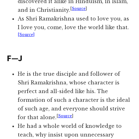
discovered it alike in Hinduism, in Islam,
[
Source
]
and in Christianity.
As Shri Ramakrishna used to love you, as
I love you, come, love the world like that.
[Source]
F—J
He is the true disciple and follower of
Shri Ramakrishna, whose character is
perfect and all-sided like his. The
formation of such a character is the ideal
of such age, and everyone should strive
[
Source
]
for that alone.
He had a whole world of knowledge to
teach, why insist upon unnecessary