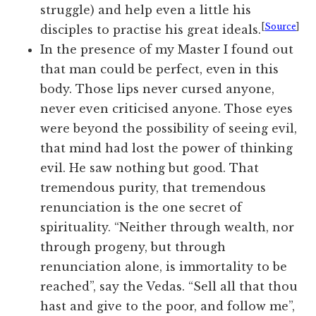
struggle) and help even a little his
[
Source
]
disciples to practise his great ideals.
In the presence of my Master I found out
that man could be perfect, even in this
body. Those lips never cursed anyone,
never even criticised anyone. Those eyes
were beyond the possibility of seeing evil,
that mind had lost the power of thinking
evil. He saw nothing but good. That
tremendous purity, that tremendous
renunciation is the one secret of
spirituality. “Neither through wealth, nor
through progeny, but through
renunciation alone, is immortality to be
reached”, say the Vedas. “Sell all that thou
hast and give to the poor, and follow me”,