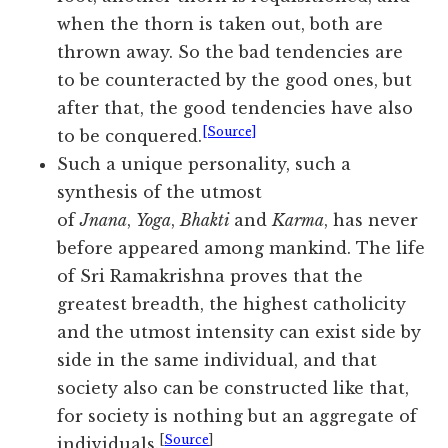
when the thorn is taken out, both are
thrown away. So the bad tendencies are
to be counteracted by the good ones, but
after that, the good tendencies have also
[Source]
to be conquered.
Such a unique personality, such a
synthesis of the utmost
of
Jnana
,
Yoga
,
Bhakti
and
Karma
, has never
before appeared among mankind. The life
of Sri Ramakrishna proves that the
greatest breadth, the highest catholicity
and the utmost intensity can exist side by
side in the same individual, and that
society also can be constructed like that,
for society is nothing but an aggregate of
[
Source
]
individuals.