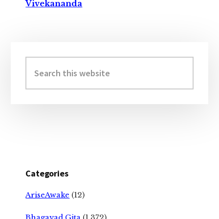
Vivekananda
Primary
Sidebar
Search
this
website
Categories
AriseAwake
(12)
Bhagavad Gita
(1,372)