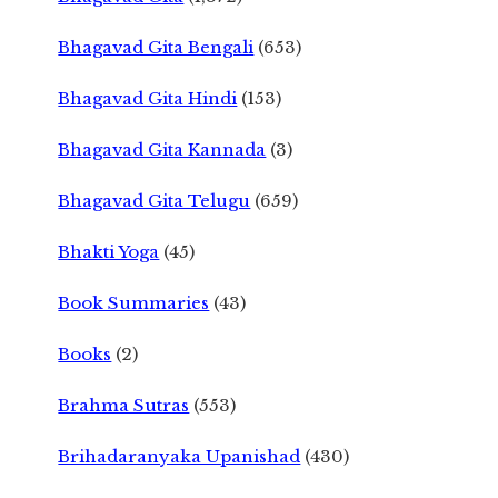
Bhagavad Gita Bengali
(653)
Bhagavad Gita Hindi
(153)
Bhagavad Gita Kannada
(3)
Bhagavad Gita Telugu
(659)
Bhakti Yoga
(45)
Book Summaries
(43)
Books
(2)
Brahma Sutras
(553)
Brihadaranyaka Upanishad
(430)