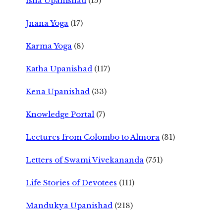
Isha Upanishad
(15)
Jnana Yoga
(17)
Karma Yoga
(8)
Katha Upanishad
(117)
Kena Upanishad
(33)
Knowledge Portal
(7)
Lectures from Colombo to Almora
(31)
Letters of Swami Vivekananda
(751)
Life Stories of Devotees
(111)
Mandukya Upanishad
(218)