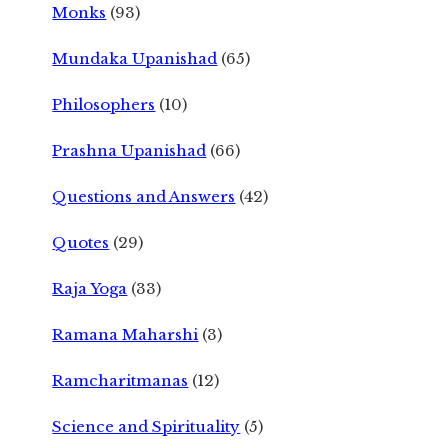
Monks
(93)
Mundaka Upanishad
(65)
Philosophers
(10)
Prashna Upanishad
(66)
Questions and Answers
(42)
Quotes
(29)
Raja Yoga
(33)
Ramana Maharshi
(3)
Ramcharitmanas
(12)
Science and Spirituality
(5)