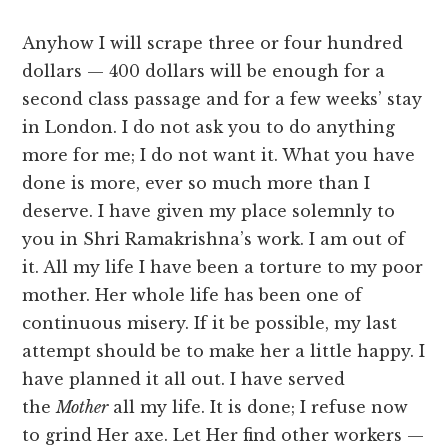
Anyhow I will scrape three or four hundred
dollars — 400 dollars will be enough for a
second class passage and for a few weeks’ stay
in London. I do not ask you to do anything
more for me; I do not want it. What you have
done is more, ever so much more than I
deserve. I have given my place solemnly to
you in Shri Ramakrishna’s work. I am out of
it. All my life I have been a torture to my poor
mother. Her whole life has been one of
continuous misery. If it be possible, my last
attempt should be to make her a little happy. I
have planned it all out. I have served
the
Mother
all my life. It is done; I refuse now
to grind Her axe. Let Her find other workers —