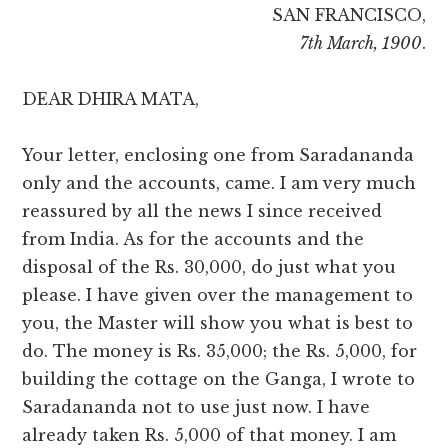
SAN FRANCISCO,
7th March, 1900
.
DEAR DHIRA MATA,
Your letter, enclosing one from Saradananda
only and the accounts, came. I am very much
reassured by all the news I since received
from India. As for the accounts and the
disposal of the Rs. 30,000, do just what you
please. I have given over the management to
you, the Master will show you what is best to
do. The money is Rs. 35,000; the Rs. 5,000, for
building the cottage on the Ganga, I wrote to
Saradananda not to use just now. I have
already taken Rs. 5,000 of that money. I am