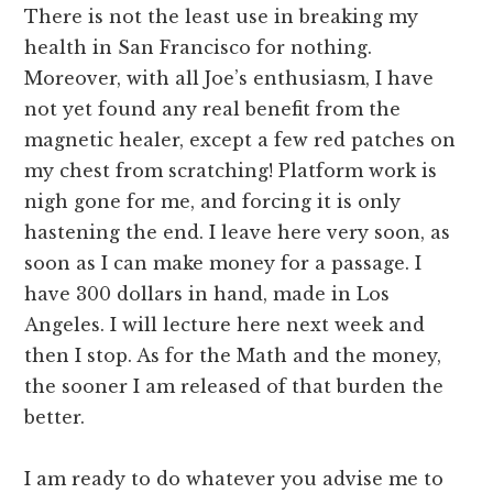
There is not the least use in breaking my
health in San Francisco for nothing.
Moreover, with all Joe’s enthusiasm, I have
not yet found any real benefit from the
magnetic healer, except a few red patches on
my chest from scratching! Platform work is
nigh gone for me, and forcing it is only
hastening the end. I leave here very soon, as
soon as I can make money for a passage. I
have 300 dollars in hand, made in Los
Angeles. I will lecture here next week and
then I stop. As for the Math and the money,
the sooner I am released of that burden the
better.
I am ready to do whatever you advise me to