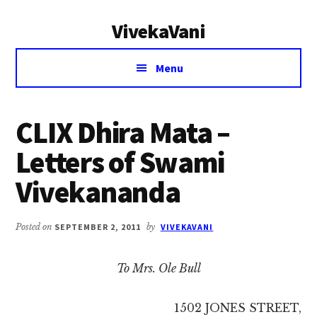
Additional
Skip
Skip
VivekaVani
to
to
menu
main
primary
Voice
content
sidebar
Menu
of
Vivekananda
CLIX Dhira Mata –
Letters of Swami
Vivekananda
Posted on
SEPTEMBER 2, 2011
by
VIVEKAVANI
To Mrs. Ole Bull
1502 JONES STREET,