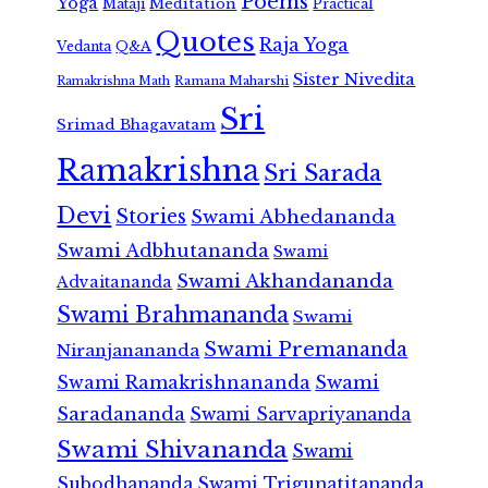
Poems
Yoga
Meditation
Mataji
Practical
Quotes
Raja Yoga
Vedanta
Q&A
Sister Nivedita
Ramana Maharshi
Ramakrishna Math
Sri
Srimad Bhagavatam
Ramakrishna
Sri Sarada
Devi
Stories
Swami Abhedananda
Swami Adbhutananda
Swami
Swami Akhandananda
Advaitananda
Swami Brahmananda
Swami
Swami Premananda
Niranjanananda
Swami Ramakrishnananda
Swami
Saradananda
Swami Sarvapriyananda
Swami Shivananda
Swami
Subodhananda
Swami Trigunatitananda