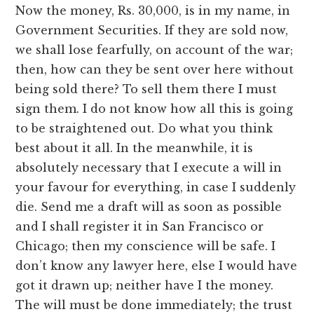
Now the money, Rs. 30,000, is in my name, in
Government Securities. If they are sold now,
we shall lose fearfully, on account of the war;
then, how can they be sent over here without
being sold there? To sell them there I must
sign them. I do not know how all this is going
to be straightened out. Do what you think
best about it all. In the meanwhile, it is
absolutely necessary that I execute a will in
your favour for everything, in case I suddenly
die. Send me a draft will as soon as possible
and I shall register it in San Francisco or
Chicago; then my conscience will be safe. I
don’t know any lawyer here, else I would have
got it drawn up; neither have I the money.
The will must be done immediately; the trust