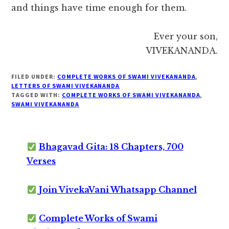
and things have time enough for them.
Ever your son,
VIVEKANANDA.
FILED UNDER:
COMPLETE WORKS OF SWAMI VIVEKANANDA
,
LETTERS OF SWAMI VIVEKANANDA
TAGGED WITH:
COMPLETE WORKS OF SWAMI VIVEKANANDA
,
SWAMI VIVEKANANDA
Bhagavad Gita: 18 Chapters, 700
Verses
Join VivekaVani Whatsapp Channel
Complete Works of Swami