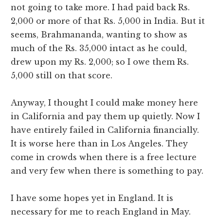
not going to take more. I had paid back Rs.
2,000 or more of that Rs. 5,000 in India. But it
seems, Brahmananda, wanting to show as
much of the Rs. 35,000 intact as he could,
drew upon my Rs. 2,000; so I owe them Rs.
5,000 still on that score.
Anyway, I thought I could make money here
in California and pay them up quietly. Now I
have entirely failed in California financially.
It is worse here than in Los Angeles. They
come in crowds when there is a free lecture
and very few when there is something to pay.
I have some hopes yet in England. It is
necessary for me to reach England in May.