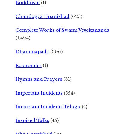
Buddhism
(1)
Chandogya Upanishad
(625)
Complete Works of Swami Vivekananda
(1,494)
Dhammapada
(306)
Economics
(1)
Hymns and Prayers
(31)
Important Incidents
(554)
Important Incidents Telugu
(4)
Inspired Talks
(45)