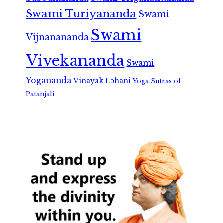
Swami Turiyananda
Swami
Swami
Vijnanananda
Vivekananda
Swami
Yogananda
Vinayak Lohani
Yoga Sutras of
Patanjali