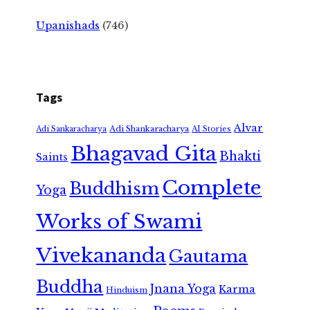
Upanishads
(746)
Tags
Alvar
Adi Shankaracharya
Adi Sankaracharya
AI Stories
Bhagavad Gita
Bhakti
Saints
Complete
Buddhism
Yoga
Works of Swami
Vivekananda
Gautama
Buddha
Jnana Yoga
Karma
Hinduism