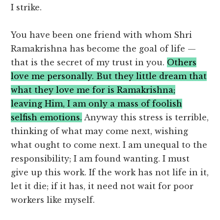
I strike.
You have been one friend with whom Shri
Ramakrishna has become the goal of life —
that is the secret of my trust in you.
Others
love me personally. But they little dream that
what they love me for is Ramakrishna;
leaving Him, I am only a mass of foolish
selfish emotions.
Anyway this stress is terrible,
thinking of what may come next, wishing
what ought to come next. I am unequal to the
responsibility; I am found wanting. I must
give up this work. If the work has not life in it,
let it die; if it has, it need not wait for poor
workers like myself.