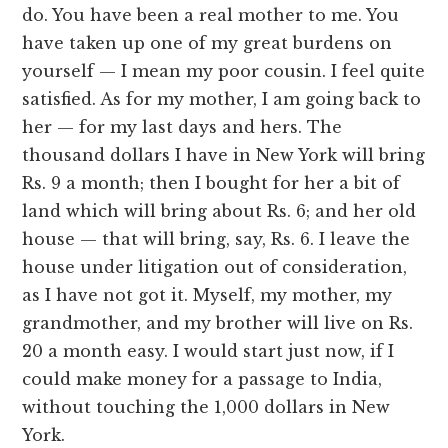
do. You have been a real mother to me. You
have taken up one of my great burdens on
yourself — I mean my poor cousin. I feel quite
satisfied. As for my mother, I am going back to
her — for my last days and hers. The
thousand dollars I have in New York will bring
Rs. 9 a month; then I bought for her a bit of
land which will bring about Rs. 6; and her old
house — that will bring, say, Rs. 6. I leave the
house under litigation out of consideration,
as I have not got it. Myself, my mother, my
grandmother, and my brother will live on Rs.
20 a month easy. I would start just now, if I
could make money for a passage to India,
without touching the 1,000 dollars in New
York.