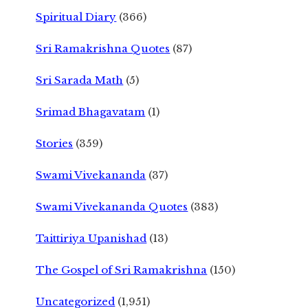
Spiritual Diary
(366)
Sri Ramakrishna Quotes
(87)
Sri Sarada Math
(5)
Srimad Bhagavatam
(1)
Stories
(359)
Swami Vivekananda
(37)
Swami Vivekananda Quotes
(383)
Taittiriya Upanishad
(13)
The Gospel of Sri Ramakrishna
(150)
Uncategorized
(1,951)