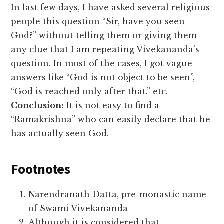
In last few days, I have asked several religious
people this question “Sir, have you seen
God?” without telling them or giving them
any clue that I am repeating Vivekananda’s
question. In most of the cases, I got vague
answers like “God is not object to be seen”,
“God is reached only after that.” etc.
Conclusion:
It is not easy to find a
“Ramakrishna” who can easily declare that he
has actually seen God.
Footnotes
Narendranath Datta, pre-monastic name
of Swami Vivekananda
Although it is considered that