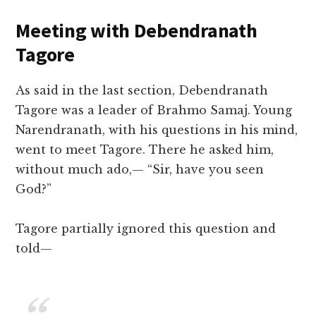
Meeting with Debendranath
Tagore
As said in the last section, Debendranath
Tagore was a leader of Brahmo Samaj. Young
Narendranath, with his questions in his mind,
went to meet Tagore. There he asked him,
without much ado,— “Sir, have you seen
God?”
Tagore partially ignored this question and
told—