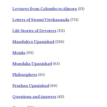
Lectures from Colombo to Almora
(31)
Letters of Swami Vivekananda
(751)
Life Stories of Devotees
(111)
Mandukya Upanishad
(218)
Monks
(93)
Mundaka Upanishad
(65)
Philosophers
(10)
Prashna Upanishad
(66)
Questions and Answers
(42)