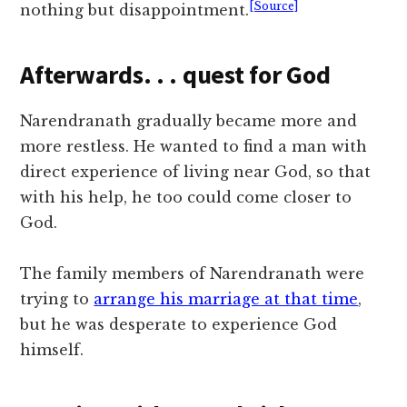
[Source]
nothing but disappointment.
Afterwards. . . quest for God
Narendranath gradually became more and
more restless. He wanted to find a man with
direct experience of living near God, so that
with his help, he too could come closer to
God.
The family members of Narendranath were
trying to
arrange his marriage at that time
,
but he was desperate to experience God
himself.