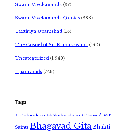
Swami Vivekananda
(37)
Swami Vivekananda Quotes
(383)
Taittiriya Upanishad
(13)
The Gospel of Sri Ramakrishna
(150)
Uncategorized
(1,949)
Upanishads
(746)
Tags
Alvar
Adi Shankaracharya
Adi Sankaracharya
AI Stories
Bhagavad Gita
Bhakti
Saints