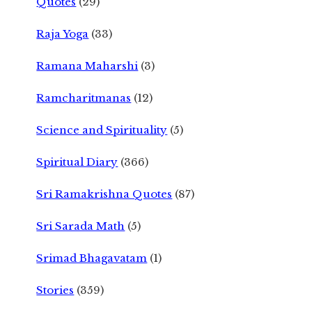
Quotes
(29)
Raja Yoga
(33)
Ramana Maharshi
(3)
Ramcharitmanas
(12)
Science and Spirituality
(5)
Spiritual Diary
(366)
Sri Ramakrishna Quotes
(87)
Sri Sarada Math
(5)
Srimad Bhagavatam
(1)
Stories
(359)