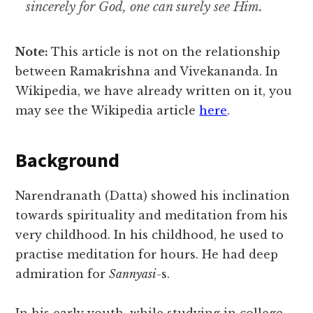
sincerely for God, one can surely see Him.
Note:
This article is not on the relationship
between Ramakrishna and Vivekananda. In
Wikipedia, we have already written on it, you
may see the Wikipedia article
here
.
Background
Narendranath (Datta) showed his inclination
towards spirituality and meditation from his
very childhood. In his childhood, he used to
practise meditation for hours. He had deep
admiration for
Sannyasi-
s.