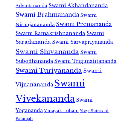
Swami Akhandananda
Advaitananda
Swami Brahmananda
Swami
Swami Premananda
Niranjanananda
Swami Ramakrishnananda
Swami
Saradananda
Swami Sarvapriyananda
Swami Shivananda
Swami
Subodhananda
Swami Trigunatitananda
Swami Turiyananda
Swami
Swami
Vijnanananda
Vivekananda
Swami
Yogananda
Vinayak Lohani
Yoga Sutras of
Patanjali