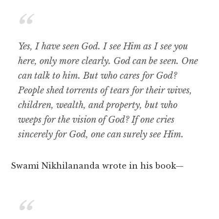
Yes, I have seen God. I see Him as I see you
here, only more clearly. God can be seen. One
can talk to him. But who cares for God?
People shed torrents of tears for their wives,
children, wealth, and property, but who
weeps for the vision of God? If one cries
sincerely for God, one can surely see Him.
Swami Nikhilananda wrote in his book—