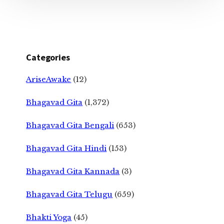
Categories
AriseAwake
(12)
Bhagavad Gita
(1,372)
Bhagavad Gita Bengali
(653)
Bhagavad Gita Hindi
(153)
Bhagavad Gita Kannada
(3)
Bhagavad Gita Telugu
(659)
Bhakti Yoga
(45)