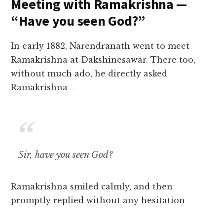
Meeting with Ramakrishna —
“Have you seen God?”
In early 1882, Narendranath went to meet
Ramakrishna at Dakshinesawar. There too,
without much ado, he directly asked
Ramakrishna—
Sir, have you seen God?
Ramakrishna smiled calmly, and then
promptly replied without any hesitation—