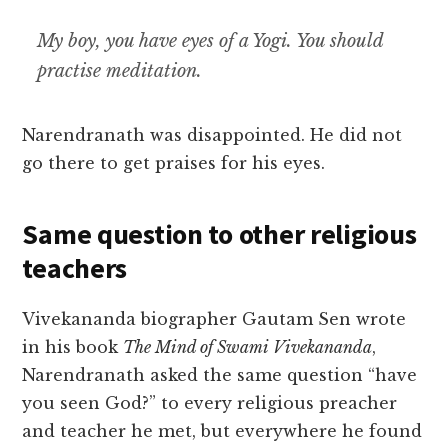
My boy, you have eyes of a Yogi. You should
practise meditation.
Narendranath was disappointed. He did not
go there to get praises for his eyes.
Same question to other religious
teachers
Vivekananda biographer Gautam Sen wrote
in his book
The Mind of Swami Vivekananda
,
Narendranath asked the same question “have
you seen God?” to every religious preacher
and teacher he met, but everywhere he found