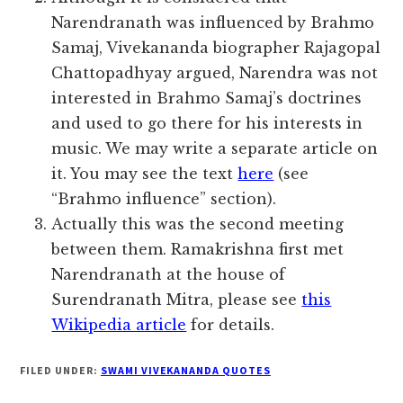
Narendranath was influenced by Brahmo
Samaj, Vivekananda biographer Rajagopal
Chattopadhyay argued, Narendra was not
interested in Brahmo Samaj’s doctrines
and used to go there for his interests in
music. We may write a separate article on
it. You may see the text
here
(see
“Brahmo influence” section).
Actually this was the second meeting
between them. Ramakrishna first met
Narendranath at the house of
Surendranath Mitra, please see
this
Wikipedia article
for details.
FILED UNDER:
SWAMI VIVEKANANDA QUOTES