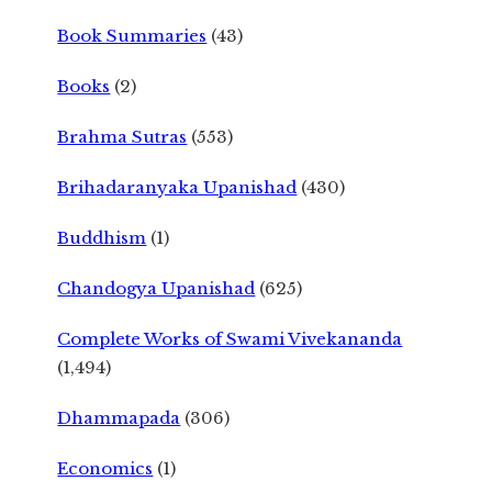
Book Summaries
(43)
Books
(2)
Brahma Sutras
(553)
Brihadaranyaka Upanishad
(430)
Buddhism
(1)
Chandogya Upanishad
(625)
Complete Works of Swami Vivekananda
(1,494)
Dhammapada
(306)
Economics
(1)