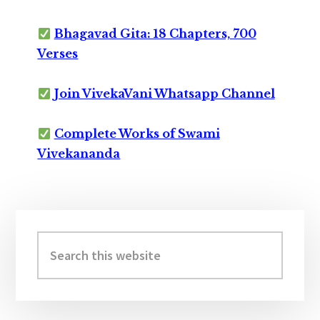
Bhagavad Gita: 18 Chapters, 700
Verses
Join VivekaVani Whatsapp Channel
Complete Works of Swami
Vivekananda
Primary
Sidebar
Search
this
website