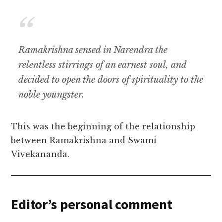
Ramakrishna sensed in Narendra the
relentless stirrings of an earnest soul, and
decided to open the doors of spirituality to the
noble youngster.
This was the beginning of the relationship
between Ramakrishna and Swami
Vivekananda.
Editor’s personal comment