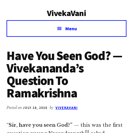
Additional
Skip
Skip
VivekaVani
to
to
menu
main
primary
Voice
content
sidebar
Menu
of
Vivekananda
Have You Seen God? —
Vivekananda’s
Question To
Ramakrishna
Posted on
JULY 18, 2018
by
VIVEKAVANI
“
Sir, have you seen God?”
— this was the first
[1]