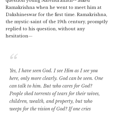
question young Narendranath
asked
Ramakrishna when he went to meet him at
Dakshineswar for the first time. Ramakrishna,
the mystic-saint of the 19th century, promptly
replied to his question, without any
hesitation—
Yes, I have seen God. I see Him as I see you
here, only more clearly. God can be seen. One
can talk to him. But who cares for God?
People shed torrents of tears for their wives,
children, wealth, and property, but who
weeps for the vision of God? If one cries