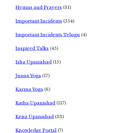
Hymns and Prayers
(31)
Important Incidents
(554)
Important Incidents Telugu
(4)
Inspired Talks
(45)
Isha Upanishad
(15)
Jnana Yoga
(17)
Karma Yoga
(8)
Katha Upanishad
(117)
Kena Upanishad
(33)
Knowledge Portal
(7)