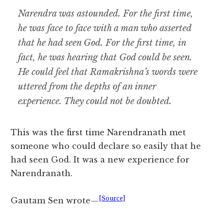
Narendra was astounded. For the first time,
he was face to face with a man who asserted
that he had seen God. For the first time, in
fact, he was hearing that God could be seen.
He could feel that Ramakrishna’s words were
uttered from the depths of an inner
experience. They could not be doubted.
This was the first time Narendranath met
someone who could declare so easily that he
had seen God. It was a new experience for
Narendranath.
[Source]
Gautam Sen wrote—