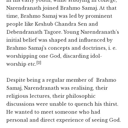
In his early youth, while studying in college,
Narendranath joined Brahmo Samaj. At that
time, Brahmo Samaj was led by prominent
people like Keshub Chandra Sen and
Debendranath Tagore. Young Narendranath’s
initial belief was shaped and influenced by
Brahmo Samaj’s concepts and doctrines, i. e.
worshipping one God, discarding idol-
[2]
worship etc.
Despite being a regular member of Brahmo
Samaj, Narendranath was realising, their
religious lectures, their philosophic
discussions were unable to quench his thirst.
He wanted to meet someone who had
personal and direct experience of seeing God.