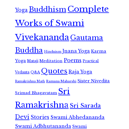
Complete
Buddhism
Yoga
Works of Swami
Vivekananda
Gautama
Buddha
Jnana Yoga
Karma
Hinduism
Poems
Yoga
Meditation
Mataji
Practical
Quotes
Raja Yoga
Vedanta
Q&A
Sister Nivedita
Ramana Maharshi
Ramakrishna Math
Sri
Srimad Bhagavatam
Ramakrishna
Sri Sarada
Devi
Stories
Swami Abhedananda
Swami Adbhutananda
Swami