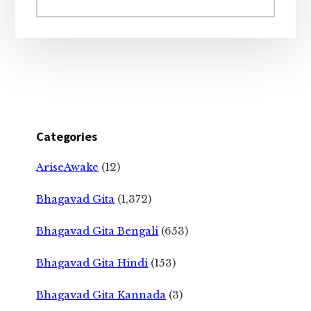
website
Categories
AriseAwake
(12)
Bhagavad Gita
(1,372)
Bhagavad Gita Bengali
(653)
Bhagavad Gita Hindi
(153)
Bhagavad Gita Kannada
(3)