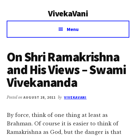
Additional
Skip
Skip
VivekaVani
to
to
menu
main
primary
Voice
content
sidebar
Menu
of
Vivekananda
On Shri Ramakrishna
and His Views – Swami
Vivekananda
Posted on
AUGUST 28, 2011
by
VIVEKAVANI
By force, think of one thing at least as
Brahman. Of course it is easier to think of
Ramakrishna as God, but the danger is that