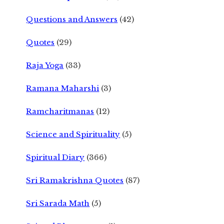
Questions and Answers
(42)
Quotes
(29)
Raja Yoga
(33)
Ramana Maharshi
(3)
Ramcharitmanas
(12)
Science and Spirituality
(5)
Spiritual Diary
(366)
Sri Ramakrishna Quotes
(87)
Sri Sarada Math
(5)