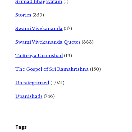
Srimad Bhagavatam
(1)
Stories
(359)
Swami Vivekananda
(37)
Swami Vivekananda Quotes
(383)
Taittiriya Upanishad
(13)
The Gospel of Sri Ramakrishna
(150)
Uncategorized
(1,951)
Upanishads
(746)
Tags