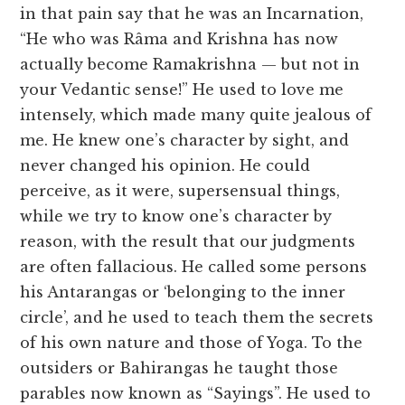
in that pain say that he was an Incarnation,
“He who was Râma and Krishna has now
actually become Ramakrishna — but not in
your Vedantic sense!” He used to love me
intensely, which made many quite jealous of
me. He knew one’s character by sight, and
never changed his opinion. He could
perceive, as it were, supersensual things,
while we try to know one’s character by
reason, with the result that our judgments
are often fallacious. He called some persons
his Antarangas or ‘belonging to the inner
circle’, and he used to teach them the secrets
of his own nature and those of Yoga. To the
outsiders or Bahirangas he taught those
parables now known as “Sayings”. He used to