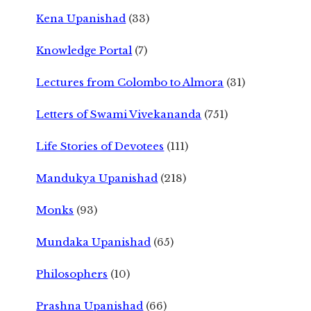
Kena Upanishad
(33)
Knowledge Portal
(7)
Lectures from Colombo to Almora
(31)
Letters of Swami Vivekananda
(751)
Life Stories of Devotees
(111)
Mandukya Upanishad
(218)
Monks
(93)
Mundaka Upanishad
(65)
Philosophers
(10)
Prashna Upanishad
(66)