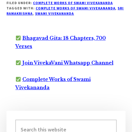
FILED UNDER:
COMPLETE WORKS OF SWAMI VIVEKANANDA
TAGGED WITH:
COMPLETE WORKS OF SWAMI VIVEKANANDA
,
SRI
RAMAKRISHNA
,
SWAMI VIVEKANANDA
Bhagavad Gita: 18 Chapters, 700
Verses
Join VivekaVani Whatsapp Channel
Complete Works of Swami
Vivekananda
Primary
Sidebar
Search
this