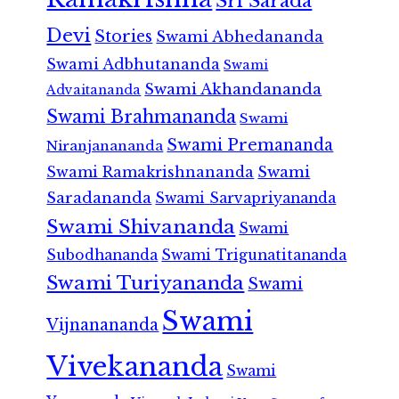
Sri Sarada
Devi
Stories
Swami Abhedananda
Swami Adbhutananda
Swami
Swami Akhandananda
Advaitananda
Swami Brahmananda
Swami
Swami Premananda
Niranjanananda
Swami Ramakrishnananda
Swami
Saradananda
Swami Sarvapriyananda
Swami Shivananda
Swami
Subodhananda
Swami Trigunatitananda
Swami Turiyananda
Swami
Swami
Vijnanananda
Vivekananda
Swami