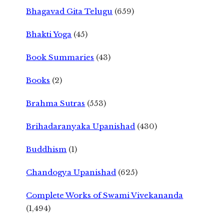
Bhagavad Gita Telugu
(659)
Bhakti Yoga
(45)
Book Summaries
(43)
Books
(2)
Brahma Sutras
(553)
Brihadaranyaka Upanishad
(430)
Buddhism
(1)
Chandogya Upanishad
(625)
Complete Works of Swami Vivekananda
(1,494)