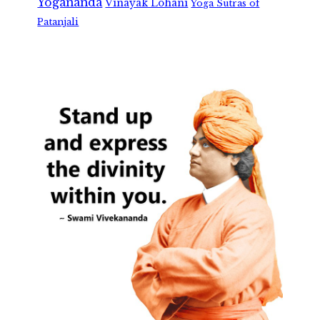
Yogananda
Vinayak Lohani
Yoga Sutras of
Patanjali