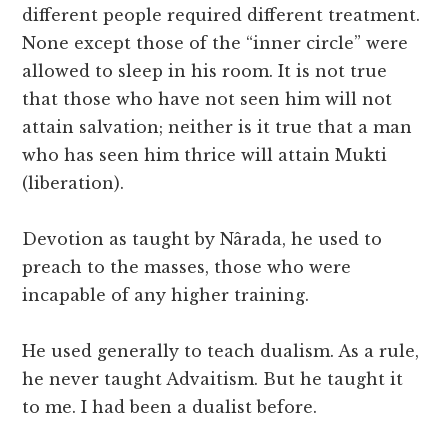
different people required different treatment.
None except those of the “inner circle” were
allowed to sleep in his room. It is not true
that those who have not seen him will not
attain salvation; neither is it true that a man
who has seen him thrice will attain Mukti
(liberation).
Devotion as taught by Nârada, he used to
preach to the masses, those who were
incapable of any higher training.
He used generally to teach dualism. As a rule,
he never taught Advaitism. But he taught it
to me. I had been a dualist before.