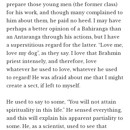
prepare those young men (the former class)
for his work, and though many complained to
him about them, he paid no heed. I may have
perhaps a better opinion of a Bahiranga than
an Antaranga through his actions, but I have
a superstitious regard for the latter. “Love me,
love my dog”, as they say. I love that Brahmin
priest intensely, and therefore, love
whatever he used to love, whatever he used
to regard! He was afraid about me that I might
create a sect, if left to myself.
He used to say to some, “You will not attain
spirituality in this life.” He sensed everything,
and this will explain his apparent partiality to
some. He, as a scientist, used to see that