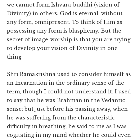
we cannot form Ishvara-buddhi (vision of
Divinity) in others. God is eternal, without
any form, omnipresent. To think of Him as
possessing any form is blasphemy. But the
secret of image-worship is that you are trying
to develop your vision of Divinity in one
thing.
Shri Ramakrishna used to consider himself as
an Incarnation in the ordinary sense of the
term, though I could not understand it. I used
to say that he was Brahman in the Vedantic
sense; but just before his passing away, when
he was suffering from the characteristic
difficulty in breathing, he said to me as I was
cogitating in my mind whether he could even