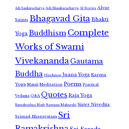
Alvar
Adi Shankaracharya
Adi Sankaracharya
AI Stories
Bhagavad Gita
Bhakti
Saints
Complete
Buddhism
Yoga
Works of Swami
Vivekananda
Gautama
Buddha
Jnana Yoga
Karma
Hinduism
Poems
Yoga
Meditation
Mataji
Practical
Quotes
Raja Yoga
Vedanta
Q&A
Sister Nivedita
Ramana Maharshi
Ramakrishna Math
Sri
Srimad Bhagavatam
Ramakrishna