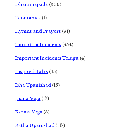
Dhammapada
(306)
Economics
(1)
Hymns and Prayers
(31)
Important Incidents
(554)
Important Incidents Telugu
(4)
Inspired Talks
(45)
Isha Upanishad
(15)
Jnana Yoga
(17)
Karma Yoga
(8)
Katha Upanishad
(117)