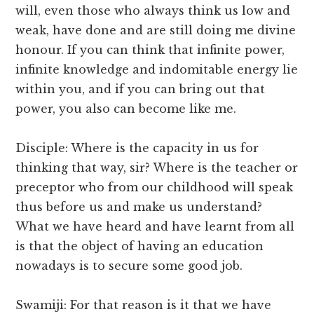
will, even those who always think us low and
weak, have done and are still doing me divine
honour. If you can think that infinite power,
infinite knowledge and indomitable energy lie
within you, and if you can bring out that
power, you also can become like me.
Disciple: Where is the capacity in us for
thinking that way, sir? Where is the teacher or
preceptor who from our childhood will speak
thus before us and make us understand?
What we have heard and have learnt from all
is that the object of having an education
nowadays is to secure some good job.
Swamiji: For that reason is it that we have