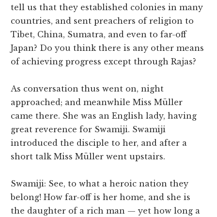
tell us that they established colonies in many
countries, and sent preachers of religion to
Tibet, China, Sumatra, and even to far-off
Japan? Do you think there is any other means
of achieving progress except through Rajas?
As conversation thus went on, night
approached; and meanwhile Miss Müller
came there. She was an English lady, having
great reverence for Swamiji. Swamiji
introduced the disciple to her, and after a
short talk Miss Müller went upstairs.
Swamiji: See, to what a heroic nation they
belong! How far-off is her home, and she is
the daughter of a rich man — yet how long a