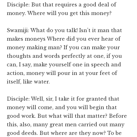
Disciple: But that requires a good deal of
money. Where will you get this money?
Swamiji: What do you talk! Isn’t it man that
makes moneys Where did you ever hear of
money making man? If you can make your
thoughts and words perfectly at one, if you
can, I say, make yourself one in speech and
action, money will pour in at your feet of
itself, like water.
Disciple: Well, sir, I take it for granted that
money will come, and you will begin that
good work. But what will that matter? Before
this, also, many great men carried out many
good deeds. But where are they now? To be