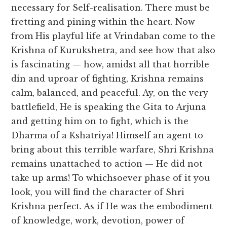
necessary for Self-realisation. There must be
fretting and pining within the heart. Now
from His playful life at Vrindaban come to the
Krishna of Kurukshetra, and see how that also
is fascinating — how, amidst all that horrible
din and uproar of fighting, Krishna remains
calm, balanced, and peaceful. Ay, on the very
battlefield, He is speaking the Gita to Arjuna
and getting him on to fight, which is the
Dharma of a Kshatriya! Himself an agent to
bring about this terrible warfare, Shri Krishna
remains unattached to action — He did not
take up arms! To whichsoever phase of it you
look, you will find the character of Shri
Krishna perfect. As if He was the embodiment
of knowledge, work, devotion, power of