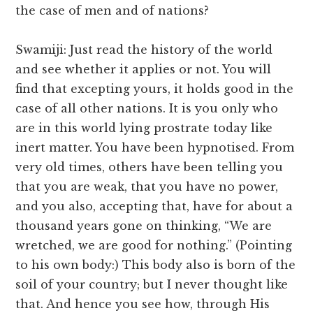
the case of men and of nations?
Swamiji: Just read the history of the world
and see whether it applies or not. You will
find that excepting yours, it holds good in the
case of all other nations. It is you only who
are in this world lying prostrate today like
inert matter. You have been hypnotised. From
very old times, others have been telling you
that you are weak, that you have no power,
and you also, accepting that, have for about a
thousand years gone on thinking, “We are
wretched, we are good for nothing.” (Pointing
to his own body:) This body also is born of the
soil of your country; but I never thought like
that. And hence you see how, through His