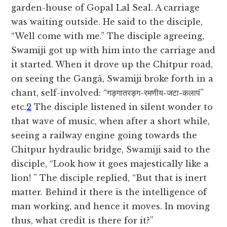
garden-house of Gopal Lal Seal. A carriage
was waiting outside. He said to the disciple,
“Well come with me.” The disciple agreeing,
Swamiji got up with him into the carriage and
it started. When it drove up the Chitpur road,
on seeing the Gangâ, Swamiji broke forth in a
chant,
self-involved: “गङ्गातरङ्ग-रमणीय-जटा-कलापं”
etc.
2
The disciple listened in silent wonder to
that wave of music, when after a short while,
seeing a railway engine going towards the
Chitpur hydraulic bridge, Swamiji said to the
disciple, “Look how it goes majestically like a
lion! ” The disciple replied, “But that is inert
matter. Behind it there is the intelligence of
man working, and hence it moves. In moving
thus, what credit is there for it?”