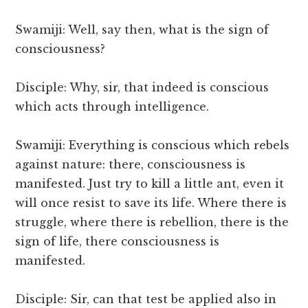
Swamiji: Well, say then, what is the sign of
consciousness?
Disciple: Why, sir, that indeed is conscious
which acts through intelligence.
Swamiji: Everything is conscious which rebels
against nature: there, consciousness is
manifested. Just try to kill a little ant, even it
will once resist to save its life. Where there is
struggle, where there is rebellion, there is the
sign of life, there consciousness is
manifested.
Disciple: Sir, can that test be applied also in