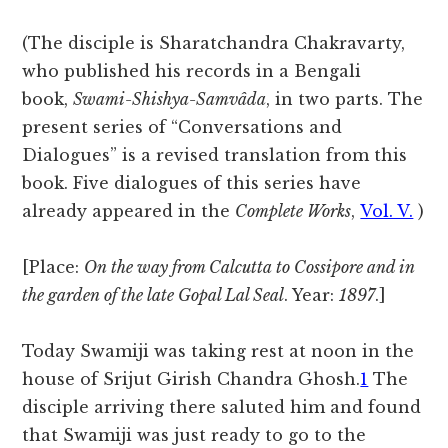
(The disciple is Sharatchandra Chakravarty,
who published his records in a Bengali
book,
Swami-Shishya-Samvâda
, in two parts. The
present series of “Conversations and
Dialogues” is a revised translation from this
book. Five dialogues of this series have
already appeared in the
Complete Works
,
Vol. V.
)
[Place:
On the way from Calcutta to Cossipore and in
the garden of the late Gopal Lal Seal
. Year:
1897
.]
Today Swamiji was taking rest at noon in the
house of Srijut Girish Chandra
Ghosh.
1
The
disciple arriving there saluted him and found
that Swamiji was just ready to go to the