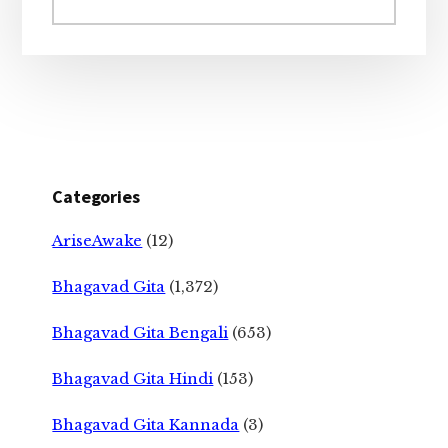
website
Categories
AriseAwake
(12)
Bhagavad Gita
(1,372)
Bhagavad Gita Bengali
(653)
Bhagavad Gita Hindi
(153)
Bhagavad Gita Kannada
(3)