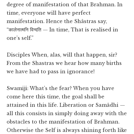
degree of manifestation of that Brahman. In
time, everyone will have perfect
manifestation. Hence the Shâstras say,
“कालेनात्मनि विन्दति — In time, That is realised in
one’s self.”
Disciples When, alas, will that happen, sir?
From the Shastras we hear how many births
we have had to pass in ignorance!
Swamiji: What’s the fear? When you have
come here this time, the goal shall be
attained in this life. Liberation or Samâdhi —
all this consists in simply doing away with the
obstacles to the manifestation of Brahman.
Otherwise the Self is always shining forth like