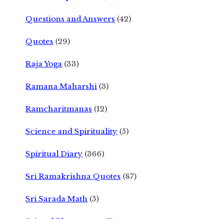
Questions and Answers
(42)
Quotes
(29)
Raja Yoga
(33)
Ramana Maharshi
(3)
Ramcharitmanas
(12)
Science and Spirituality
(5)
Spiritual Diary
(366)
Sri Ramakrishna Quotes
(87)
Sri Sarada Math
(5)