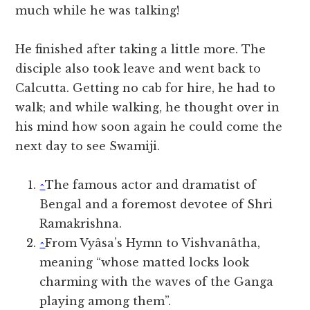
much while he was talking!
He finished after taking a little more. The
disciple also took leave and went back to
Calcutta. Getting no cab for hire, he had to
walk; and while walking, he thought over in
his mind how soon again he could come the
next day to see Swamiji.
^
The famous actor and dramatist of
Bengal and a foremost devotee of Shri
Ramakrishna.
^
From Vyâsa’s Hymn to Vishvanâtha,
meaning “whose matted locks look
charming with the waves of the Ganga
playing among them”.