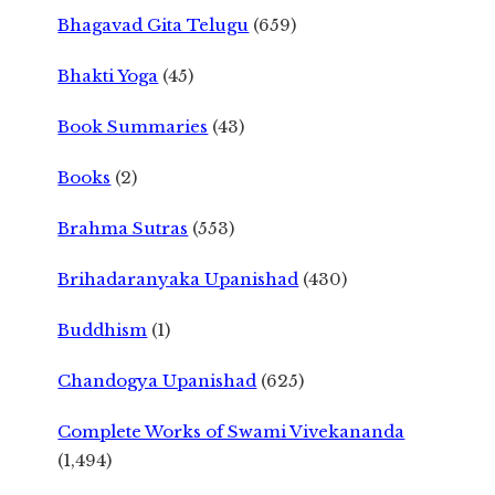
Bhagavad Gita Telugu
(659)
Bhakti Yoga
(45)
Book Summaries
(43)
Books
(2)
Brahma Sutras
(553)
Brihadaranyaka Upanishad
(430)
Buddhism
(1)
Chandogya Upanishad
(625)
Complete Works of Swami Vivekananda
(1,494)