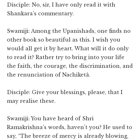
Disciple: No, sir, I have only read it with
Shankara’s commentary.
Swamiji: Among the Upanishads, one finds no
other book so beautiful as this. I wish you
would all get it by heart. What will it do only
to read it? Rather try to bring into your life
the faith, the courage, the discrimination, and
the renunciation of Nachiketâ.
Disciple: Give your blessings, please, that I
may realise these.
Swamiji: You have heard of Shri
Ramakrishna’s words, haven’t you? He used to
say, “The breeze of mercy is already blowing,