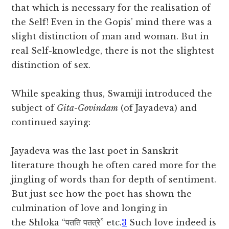
that which is necessary for the realisation of
the Self! Even in the Gopis’ mind there was a
slight distinction of man and woman. But in
real Self-knowledge, there is not the slightest
distinction of sex.
While speaking thus, Swamiji introduced the
subject of
Gita-Govindam
(of Jayadeva) and
continued saying:
Jayadeva was the last poet in Sanskrit
literature though he often cared more for the
jingling of words than for depth of sentiment.
But just see how the poet has shown the
culmination of love and longing in
the
Shloka “पतति पतत्रे” etc.
3
Such love indeed is