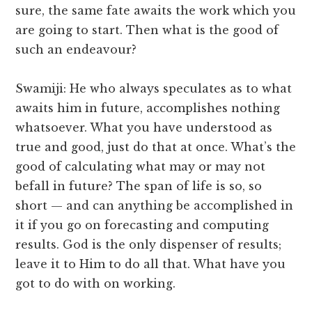
sure, the same fate awaits the work which you
are going to start. Then what is the good of
such an endeavour?
Swamiji: He who always speculates as to what
awaits him in future, accomplishes nothing
whatsoever. What you have understood as
true and good, just do that at once. What’s the
good of calculating what may or may not
befall in future? The span of life is so, so
short — and can anything be accomplished in
it if you go on forecasting and computing
results. God is the only dispenser of results;
leave it to Him to do all that. What have you
got to do with on working.