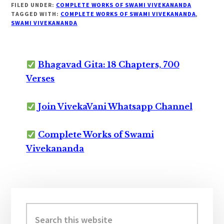
FILED UNDER:
COMPLETE WORKS OF SWAMI VIVEKANANDA
TAGGED WITH:
COMPLETE WORKS OF SWAMI VIVEKANANDA
,
SWAMI VIVEKANANDA
Bhagavad Gita: 18 Chapters, 700
Verses
Join VivekaVani Whatsapp Channel
Complete Works of Swami
Vivekananda
Primary
Sidebar
Search
this