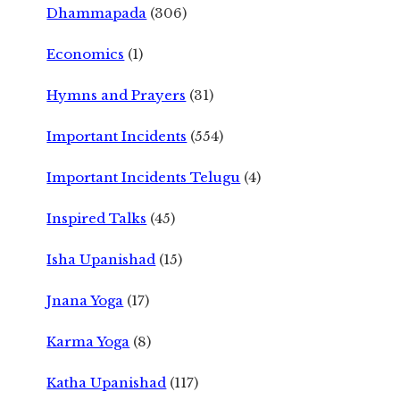
Dhammapada
(306)
Economics
(1)
Hymns and Prayers
(31)
Important Incidents
(554)
Important Incidents Telugu
(4)
Inspired Talks
(45)
Isha Upanishad
(15)
Jnana Yoga
(17)
Karma Yoga
(8)
Katha Upanishad
(117)