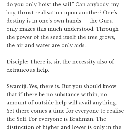
do you only hoist the sail.” Can anybody, my
boy, thrust realisation upon another? One’s
destiny is in one’s own hands — the Guru
only makes this much understood. Through
the power of the seed itself the tree grows,
the air and water are only aids.
Disciple: There is, sir, the necessity also of
extraneous help.
Swamiji: Yes, there is. But you should know
that if there be no substance within, no
amount of outside help will avail anything.
Yet there comes a time for everyone to realise
the Self. For everyone is Brahman. The
distinction of higher and lower is only in the