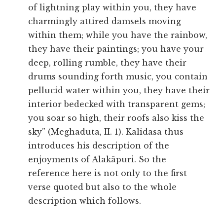
of lightning play within you, they have
charmingly attired damsels moving
within them; while you have the rainbow,
they have their paintings; you have your
deep, rolling rumble, they have their
drums sounding forth music, you contain
pellucid water within you, they have their
interior bedecked with transparent gems;
you soar so high, their roofs also kiss the
sky” (Meghaduta, II. 1). Kalidasa thus
introduces his description of the
enjoyments of Alakâpuri. So the
reference here is not only to the first
verse quoted but also to the whole
description which follows.