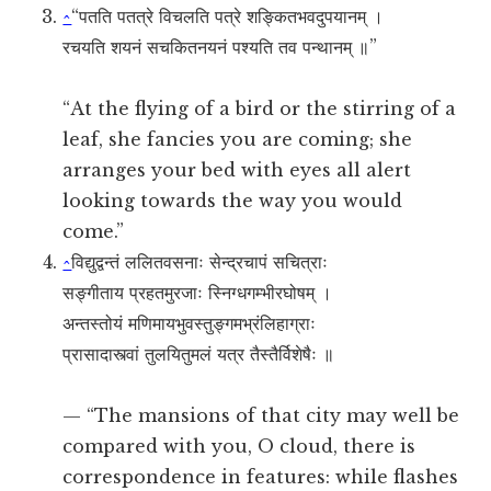
^
“पतति पतत्रे विचलति पत्रे शङ्कितभवदुपयानम् ।
रचयति शयनं सचकितनयनं पश्यति तव पन्थानम् ॥”
“At the flying of a bird or the stirring of a
leaf, she fancies you are coming; she
arranges your bed with eyes all alert
looking towards the way you would
come.”
^
विद्युद्वन्तं ललितवसनाः सेन्द्रचापं सचित्राः
सङ्गीताय प्रहतमुरजाः स्निग्धगम्भीरघोषम् ।
अन्तस्तोयं मणिमायभुवस्तुङ्गमभ्रंलिहाग्राः
प्रासादास्त्वां तुलयितुमलं यत्र तैस्तैर्विशेषैः ॥
— “The mansions of that city may well be
compared with you, O cloud, there is
correspondence in features: while flashes