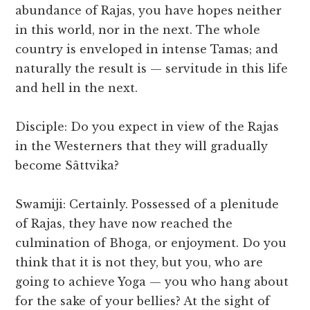
abundance of Rajas, you have hopes neither
in this world, nor in the next. The whole
country is enveloped in intense Tamas; and
naturally the result is — servitude in this life
and hell in the next.
Disciple: Do you expect in view of the Rajas
in the Westerners that they will gradually
become Sâttvika?
Swamiji: Certainly. Possessed of a plenitude
of Rajas, they have now reached the
culmination of Bhoga, or enjoyment. Do you
think that it is not they, but you, who are
going to achieve Yoga — you who hang about
for the sake of your bellies? At the sight of