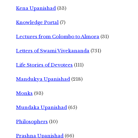
Kena Upanishad
(33)
Knowledge Portal
(7)
Lectures from Colombo to Almora
(31)
Letters of Swami Vivekananda
(751)
Life Stories of Devotees
(111)
Mandukya Upanishad
(218)
Monks
(93)
Mundaka Upanishad
(65)
Philosophers
(10)
Prashna Upanishad
(66)