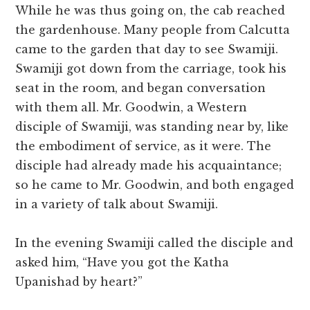
While he was thus going on, the cab reached
the gardenhouse. Many people from Calcutta
came to the garden that day to see Swamiji.
Swamiji got down from the carriage, took his
seat in the room, and began conversation
with them all. Mr. Goodwin, a Western
disciple of Swamiji, was standing near by, like
the embodiment of service, as it were. The
disciple had already made his acquaintance;
so he came to Mr. Goodwin, and both engaged
in a variety of talk about Swamiji.
In the evening Swamiji called the disciple and
asked him, “Have you got the Katha
Upanishad by heart?”