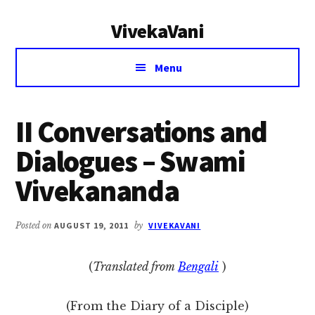
Additional
Skip
Skip
VivekaVani
to
to
menu
main
primary
Voice
content
sidebar
Menu
of
Vivekananda
II Conversations and
Dialogues – Swami
Vivekananda
Posted on
AUGUST 19, 2011
by
VIVEKAVANI
(
Translated from
Bengali
)
(From the Diary of a Disciple)