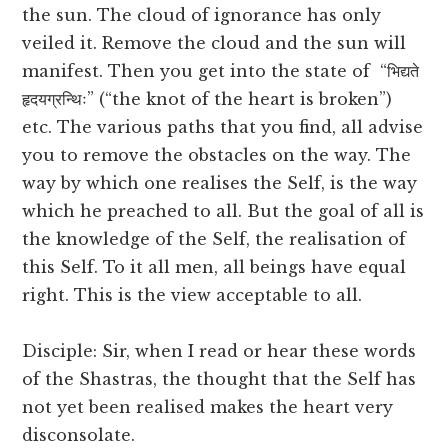
the sun. The cloud of ignorance has only
veiled it. Remove the cloud and the sun will
manifest. Then you get into the state of “भिद्यते
हृदयग्रन्थिः” (“the knot of the heart is broken”)
etc. The various paths that you find, all advise
you to remove the obstacles on the way. The
way by which one realises the Self, is the way
which he preached to all. But the goal of all is
the knowledge of the Self, the realisation of
this Self. To it all men, all beings have equal
right. This is the view acceptable to all.
Disciple: Sir, when I read or hear these words
of the Shastras, the thought that the Self has
not yet been realised makes the heart very
disconsolate.