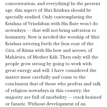
concentration, and everything! In the present
age, this aspect of Shri Krishna should be
specially studied. Only contemplating the
Krishna of Vrindaban with His flute won’t do
nowadays — that will not bring salvation to
humanity. Now is needed the worship of Shri
Krishna uttering forth the lion-roar of the
Gita, of Râma with His bow and arrows, of
Mahâvira, of Mother Kâli. Then only will the
people grow strong by going to work with
great energy and will. I have considered the
matter most carefully and come to the
conclusion that of those who profess and talk
of religion nowadays in this country, the
majority are full of morbidity — crack-brained
or fanatic. Without development of an