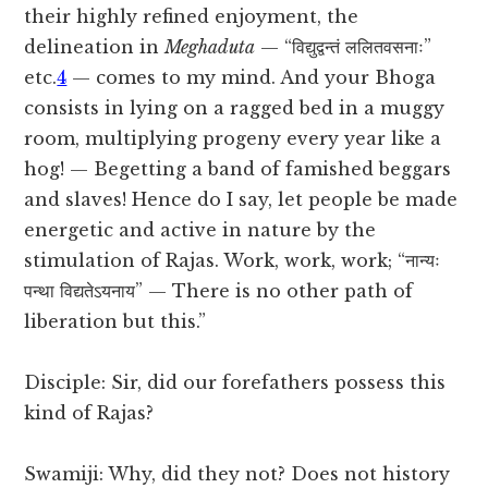
their highly refined enjoyment, the
delineation in
Meghaduta
— “विद्युद्वन्तं ललितवसनाः”
etc.
4
— comes to my mind. And your Bhoga
consists in lying on a ragged bed in a muggy
room, multiplying progeny every year like a
hog! — Begetting a band of famished beggars
and slaves! Hence do I say, let people be made
energetic and active in nature by the
stimulation of Rajas. Work, work, work; “नान्यः
पन्था विद्यतेऽयनाय” — There is no other path of
liberation but this.”
Disciple: Sir, did our forefathers possess this
kind of Rajas?
Swamiji: Why, did they not? Does not history