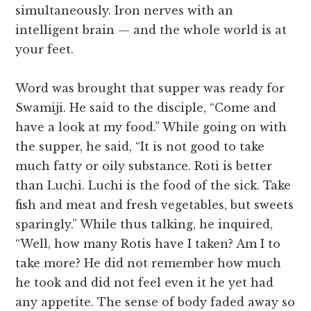
simultaneously. Iron nerves with an
intelligent brain — and the whole world is at
your feet.
Word was brought that supper was ready for
Swamiji. He said to the disciple, “Come and
have a look at my food.” While going on with
the supper, he said, “It is not good to take
much fatty or oily substance. Roti is better
than Luchi. Luchi is the food of the sick. Take
fish and meat and fresh vegetables, but sweets
sparingly.” While thus talking, he inquired,
“Well, how many Rotis have I taken? Am I to
take more? He did not remember how much
he took and did not feel even it he yet had
any appetite. The sense of body faded away so