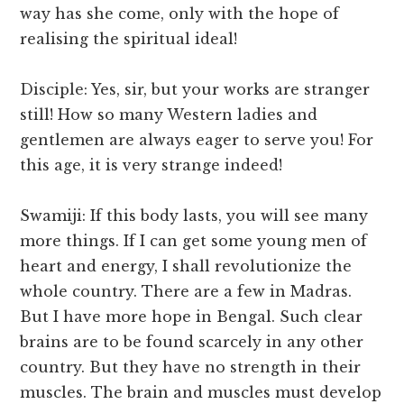
way has she come, only with the hope of
realising the spiritual ideal!
Disciple: Yes, sir, but your works are stranger
still! How so many Western ladies and
gentlemen are always eager to serve you! For
this age, it is very strange indeed!
Swamiji: If this body lasts, you will see many
more things. If I can get some young men of
heart and energy, I shall revolutionize the
whole country. There are a few in Madras.
But I have more hope in Bengal. Such clear
brains are to be found scarcely in any other
country. But they have no strength in their
muscles. The brain and muscles must develop