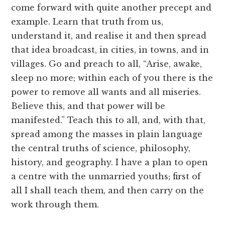
come forward with quite another precept and
example. Learn that truth from us,
understand it, and realise it and then spread
that idea broadcast, in cities, in towns, and in
villages. Go and preach to all, “Arise, awake,
sleep no more; within each of you there is the
power to remove all wants and all miseries.
Believe this, and that power will be
manifested.” Teach this to all, and, with that,
spread among the masses in plain language
the central truths of science, philosophy,
history, and geography. I have a plan to open
a centre with the unmarried youths; first of
all I shall teach them, and then carry on the
work through them.