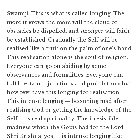
Swamiji: This is what is called longing. The
more it grows the more will the cloud of
obstacles be dispelled, and stronger will faith
be established. Gradually the Self will be
realised like a fruit on the palm of one’s hand.
This realisation alone is the soul of religion.
Everyone can go on abiding by some
observances and formalities. Everyone can
fulfil certain injunctions and prohibitions but
how few have this longing for realisation!
This intense longing — becoming mad after
realising God or getting the knowledge of the
Self — is real spirituality. The irresistible
madness which the Gopis had for the Lord,
Shri Krishna, yea, it is intense longing like