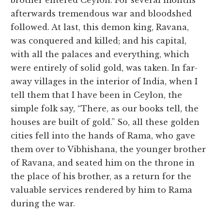
brother entered Ceylon. For several months
afterwards tremendous war and bloodshed
followed. At last, this demon king, Ravana,
was conquered and killed; and his capital,
with all the palaces and everything, which
were entirely of solid gold, was taken. In far-
away villages in the interior of India, when I
tell them that I have been in Ceylon, the
simple folk say, “There, as our books tell, the
houses are built of gold.” So, all these golden
cities fell into the hands of Rama, who gave
them over to Vibhishana, the younger brother
of Ravana, and seated him on the throne in
the place of his brother, as a return for the
valuable services rendered by him to Rama
during the war.