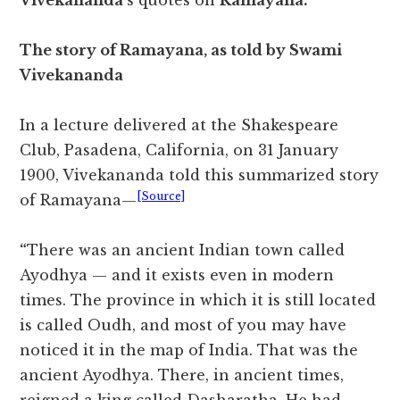
Vivekananda
‘s quotes on
Ramayana.
The story of Ramayana, as told by Swami
Vivekananda
In a lecture delivered at the Shakespeare
Club, Pasadena, California, on 31 January
1900, Vivekananda told this summarized story
[Source]
of Ramayana—
“
There was an ancient Indian town called
Ayodhya — and it exists even in modern
times. The province in which it is still located
is called Oudh, and most of you may have
noticed it in the map of India. That was the
ancient Ayodhya. There, in ancient times,