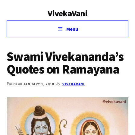
Additional
Skip
Skip
VivekaVani
to
to
menu
main
primary
Voice
content
sidebar
Menu
of
Vivekananda
Swami Vivekananda’s
Quotes on Ramayana
Posted on
JANUARY 1, 2018
by
VIVEKAVANI