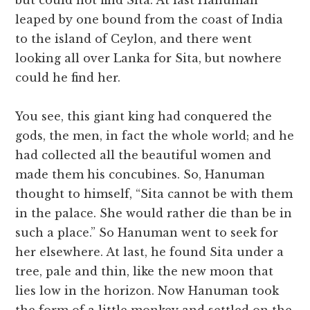
but could not find Sita. At last Hanuman
leaped by one bound from the coast of India
to the island of Ceylon, and there went
looking all over Lanka for Sita, but nowhere
could he find her.
You see, this giant king had conquered the
gods, the men, in fact the whole world; and he
had collected all the beautiful women and
made them his concubines. So, Hanuman
thought to himself, “Sita cannot be with them
in the palace. She would rather die than be in
such a place.” So Hanuman went to seek for
her elsewhere. At last, he found Sita under a
tree, pale and thin, like the new moon that
lies low in the horizon. Now Hanuman took