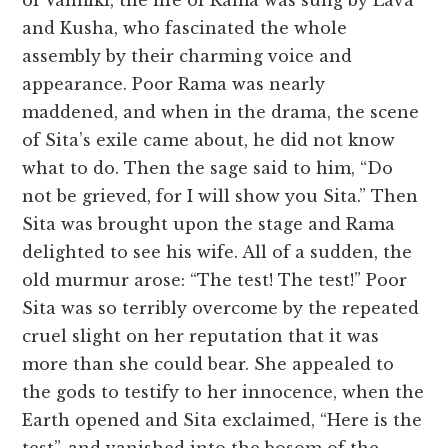
of Valmiki, the life of Rama was sung by Lava
and Kusha, who fascinated the whole
assembly by their charming voice and
appearance. Poor Rama was nearly
maddened, and when in the drama, the scene
of Sita’s exile came about, he did not know
what to do. Then the sage said to him, “Do
not be grieved, for I will show you Sita.” Then
Sita was brought upon the stage and Rama
delighted to see his wife. All of a sudden, the
old murmur arose: “The test! The test!” Poor
Sita was so terribly overcome by the repeated
cruel slight on her reputation that it was
more than she could bear. She appealed to
the gods to testify to her innocence, when the
Earth opened and Sita exclaimed, “Here is the