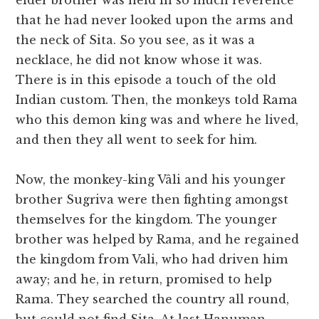
elder brother was held in so much reverence
that he had never looked upon the arms and
the neck of Sita. So you see, as it was a
necklace, he did not know whose it was.
There is in this episode a touch of the old
Indian custom. Then, the monkeys told Rama
who this demon king was and where he lived,
and then they all went to seek for him.
Now, the monkey-king Vâli and his younger
brother Sugriva were then fighting amongst
themselves for the kingdom. The younger
brother was helped by Rama, and he regained
the kingdom from Vali, who had driven him
away; and he, in return, promised to help
Rama. They searched the country all round,