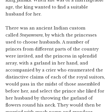
King Janaka. When she was of a marriageable
age, the king wanted to find a suitable
husband for her.
There was an ancient Indian custom
called
Svayamvara
, by which the princesses
used to choose husbands. A number of
princes from different parts of the country
were invited, and the princess in splendid
array, with a garland in her hand, and
accompanied by a crier who enumerated the
distinctive claims of each of the royal suitors,
would pass in the midst of those assembled
before her, and select the prince she liked for
her husband by throwing the garland of
flowers round his neck. They would then be