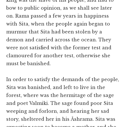
king was the slave of his people, and had to
bow to public opinion, as we shall see later
on. Rama passed a few years in happiness
with Sita, when the people again began to
murmur that Sita had been stolen by a
demon and carried across the ocean. They
were not satisfied with the former test and
clamoured for another test, otherwise she
must be banished.
In order to satisfy the demands of the people,
Sita was banished, and left to live in the
forest, where was the hermitage of the sage
and poet Valmiki. The sage found poor Sita
weeping and forlorn, and hearing her sad
story, sheltered her in his Âshrama. Sita was