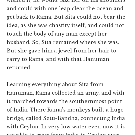
wished it, he would take her on his shoulders
and could with one leap clear the ocean and
get back to Rama. But Sita could not bear the
idea, as she was chastity itself, and could not
touch the body of any man except her
husband. So, Sita remained where she was.
But she gave him a jewel from her hair to
carry to Rama; and with that Hanuman
returned.
Learning everything about Sita from
Hanuman, Rama collected an army, and with
it marched towards the southernmost point
of India. There Rama’s monkeys built a huge
bridge, called Setu-Bandha, connecting India
with Ceylon. In very low water even now it is