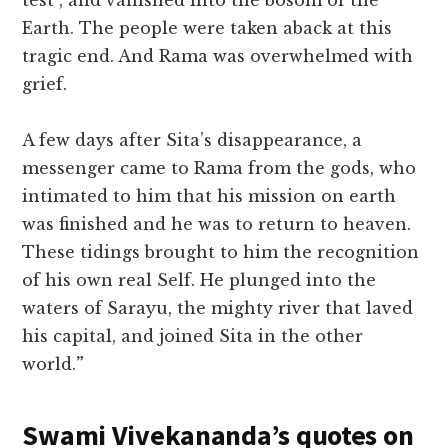
test”, and vanished into the bosom of the
Earth. The people were taken aback at this
tragic end. And Rama was overwhelmed with
grief.
A few days after Sita’s disappearance, a
messenger came to Rama from the gods, who
intimated to him that his mission on earth
was finished and he was to return to heaven.
These tidings brought to him the recognition
of his own real Self. He plunged into the
waters of Sarayu, the mighty river that laved
his capital, and joined Sita in the other
world.
”
Swami Vivekananda’s quotes on