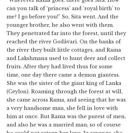
“Wherever Rama goes, there goes Sita. How
can you talk of ‘princess’ and ‘royal birth’ to
me? I go before you!” So, Sita went. And the
younger brother, he also went with them.
They penetrated far into the forest, until they
reached the river Godâvari. On the banks of
the river they built little cottages, and Rama
and Lakshmana used to hunt deer and collect
fruits. After they had lived thus for some
time, one day there came a demon giantess.
She was the sister of the giant king of Lanka
(Ceylon). Roaming through the forest at will,
she came across Rama, and seeing that he was
a very handsome man, she fell in love with
him at once. But Rama was the purest of men,
and also he was a married man; so of course