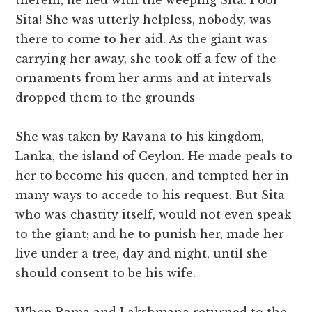
therein, he fled with the weeping Sita. Poor
Sita! She was utterly helpless, nobody, was
there to come to her aid. As the giant was
carrying her away, she took off a few of the
ornaments from her arms and at intervals
dropped them to the grounds
She was taken by Ravana to his kingdom,
Lanka, the island of Ceylon. He made peals to
her to become his queen, and tempted her in
many ways to accede to his request. But Sita
who was chastity itself, would not even speak
to the giant; and he to punish her, made her
live under a tree, day and night, until she
should consent to be his wife.