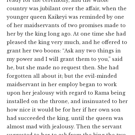
ready for the ceremony, and the whole
country was jubilant over the affair, when the
younger queen Kaikeyi was reminded by one
of her maidservants of two promises made to
her by the king long ago. At one time she had
pleased the king very much, and he offered to
grant her two boons: “Ask any two things in
my power and I will grant them to you,” said
he, but she made no request then. She had
forgotten all about it; but the evil-minded
maidservant in her employ began to work
upon her jealousy with regard to Rama being
installed on the throne, and insinuated to her
how nice it would be for her if her own son
had succeeded the king, until the queen was
almost mad with jealousy. Then the servant