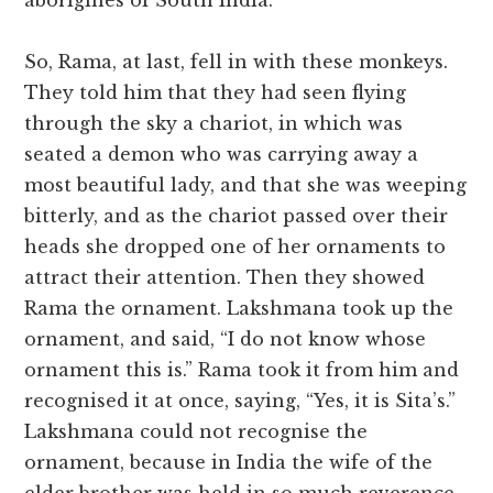
aborigines of South India.
So, Rama, at last, fell in with these monkeys.
They told him that they had seen flying
through the sky a chariot, in which was
seated a demon who was carrying away a
most beautiful lady, and that she was weeping
bitterly, and as the chariot passed over their
heads she dropped one of her ornaments to
attract their attention. Then they showed
Rama the ornament. Lakshmana took up the
ornament, and said, “I do not know whose
ornament this is.” Rama took it from him and
recognised it at once, saying, “Yes, it is Sita’s.”
Lakshmana could not recognise the
ornament, because in India the wife of the