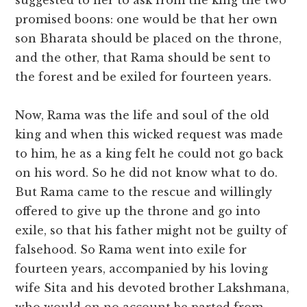
suggested to her to ask from the king the two
promised boons: one would be that her own
son Bharata should be placed on the throne,
and the other, that Rama should be sent to
the forest and be exiled for fourteen years.
Now, Rama was the life and soul of the old
king and when this wicked request was made
to him, he as a king felt he could not go back
on his word. So he did not know what to do.
But Rama came to the rescue and willingly
offered to give up the throne and go into
exile, so that his father might not be guilty of
falsehood. So Rama went into exile for
fourteen years, accompanied by his loving
wife Sita and his devoted brother Lakshmana,