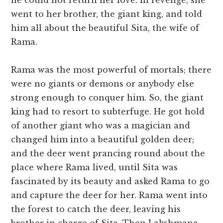
he could not return her love. In revenge, she
went to her brother, the giant king, and told
him all about the beautiful Sita, the wife of
Rama.
Rama was the most powerful of mortals; there
were no giants or demons or anybody else
strong enough to conquer him. So, the giant
king had to resort to subterfuge. He got hold
of another giant who was a magician and
changed him into a beautiful golden deer;
and the deer went prancing round about the
place where Rama lived, until Sita was
fascinated by its beauty and asked Rama to go
and capture the deer for her. Rama went into
the forest to catch the deer, leaving his