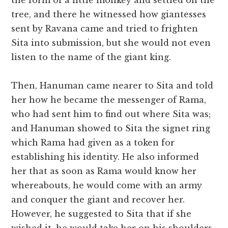
the form of a little monkey and settled on the
tree, and there he witnessed how giantesses
sent by Ravana came and tried to frighten
Sita into submission, but she would not even
listen to the name of the giant king.
Then, Hanuman came nearer to Sita and told
her how he became the messenger of Rama,
who had sent him to find out where Sita was;
and Hanuman showed to Sita the signet ring
which Rama had given as a token for
establishing his identity. He also informed
her that as soon as Rama would know her
whereabouts, he would come with an army
and conquer the giant and recover her.
However, he suggested to Sita that if she