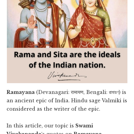
Ramayana
(Devanagari: रामायण, Bengali: রামায়ণ) is
an ancient epic of India. Hindu sage Valmiki is
considered as the writer of the epic.
In this article, our topic is
Swami