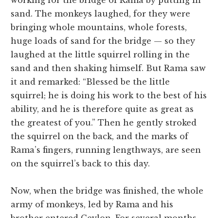
working for the bridge of Rama by putting in
sand. The monkeys laughed, for they were
bringing whole mountains, whole forests,
huge loads of sand for the bridge — so they
laughed at the little squirrel rolling in the
sand and then shaking himself. But Rama saw
it and remarked: “Blessed be the little
squirrel; he is doing his work to the best of his
ability, and he is therefore quite as great as
the greatest of you.” Then he gently stroked
the squirrel on the back, and the marks of
Rama’s fingers, running lengthways, are seen
on the squirrel’s back to this day.
Now, when the bridge was finished, the whole
army of monkeys, led by Rama and his