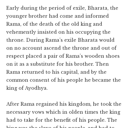
Early during the period of exile, Bharata, the
younger brother had come and informed
Rama, of the death of the old king and
vehemently insisted on his occupying the
throne. During Rama’s exile Bharata would
on no account ascend the throne and out of
respect placed a pair of Rama’s wooden shoes
on it as a substitute for his brother. Then
Rama returned to his capital, and by the
common consent of his people he became the
king of Ayodhya.
After Rama regained his kingdom, he took the
necessary vows which in olden times the king
had to take for the benefit of his people. The