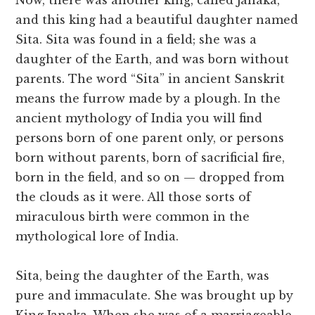
Now, there was another king, called Janaka,
and this king had a beautiful daughter named
Sita. Sita was found in a field; she was a
daughter of the Earth, and was born without
parents. The word “Sita” in ancient Sanskrit
means the furrow made by a plough. In the
ancient mythology of India you will find
persons born of one parent only, or persons
born without parents, born of sacrificial fire,
born in the field, and so on — dropped from
the clouds as it were. All those sorts of
miraculous birth were common in the
mythological lore of India.
Sita, being the daughter of the Earth, was
pure and immaculate. She was brought up by