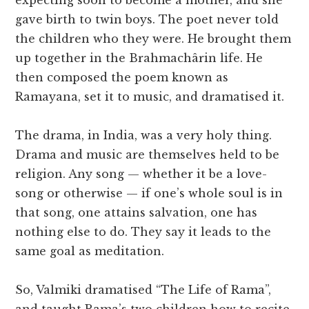
expecting soon to become a mother, and she
gave birth to twin boys. The poet never told
the children who they were. He brought them
up together in the Brahmachârin life. He
then composed the poem known as
Ramayana, set it to music, and dramatised it.
The drama, in India, was a very holy thing.
Drama and music are themselves held to be
religion. Any song — whether it be a love-
song or otherwise — if one’s whole soul is in
that song, one attains salvation, one has
nothing else to do. They say it leads to the
same goal as meditation.
So, Valmiki dramatised “The Life of Rama”,