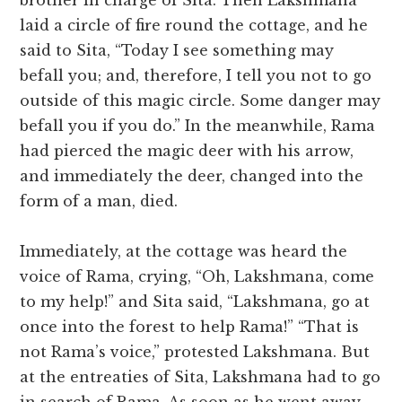
brother in charge of Sita. Then Lakshmana
laid a circle of fire round the cottage, and he
said to Sita, “Today I see something may
befall you; and, therefore, I tell you not to go
outside of this magic circle. Some danger may
befall you if you do.” In the meanwhile, Rama
had pierced the magic deer with his arrow,
and immediately the deer, changed into the
form of a man, died.
Immediately, at the cottage was heard the
voice of Rama, crying, “Oh, Lakshmana, come
to my help!” and Sita said, “Lakshmana, go at
once into the forest to help Rama!” “That is
not Rama’s voice,” protested Lakshmana. But
at the entreaties of Sita, Lakshmana had to go