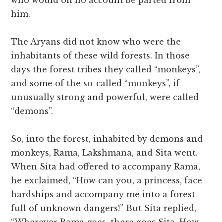
who would on no account be parted from
him.
The Aryans did not know who were the
inhabitants of these wild forests. In those
days the forest tribes they called “monkeys”,
and some of the so-called “monkeys”, if
unusually strong and powerful, were called
“demons”.
So, into the forest, inhabited by demons and
monkeys, Rama, Lakshmana, and Sita went.
When Sita had offered to accompany Rama,
he exclaimed, “How can you, a princess, face
hardships and accompany me into a forest
full of unknown dangers!” But Sita replied,