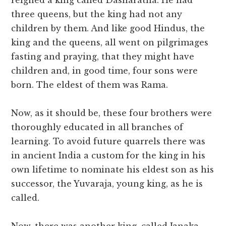
reigned a king called Dasharatha. He had
three queens, but the king had not any
children by them. And like good Hindus, the
king and the queens, all went on pilgrimages
fasting and praying, that they might have
children and, in good time, four sons were
born. The eldest of them was Rama.
Now, as it should be, these four brothers were
thoroughly educated in all branches of
learning. To avoid future quarrels there was
in ancient India a custom for the king in his
own lifetime to nominate his eldest son as his
successor, the Yuvaraja, young king, as he is
called.