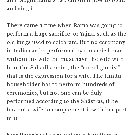
and taught Rama’s two children how to recite
and sing it.
There came a time when Rama was going to
perform a huge sacrifice, or Yajna, such as the
old kings used to celebrate. But no ceremony
in India can be performed by a married man
without his wife: he must have the wife with
him, the Sahadharmini, the “co-religionist” —
that is the expression for a wife. The Hindu
householder has to perform hundreds of
ceremonies, but not one can be duly
performed according to the Shâstras, if he
has not a wife to complement it with her part
in it.