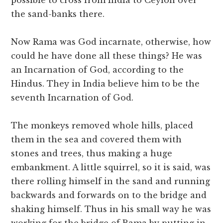
possible to cross from India to Ceylon over
the sand-banks there.
Now Rama was God incarnate, otherwise, how
could he have done all these things? He was
an Incarnation of God, according to the
Hindus. They in India believe him to be the
seventh Incarnation of God.
The monkeys removed whole hills, placed
them in the sea and covered them with
stones and trees, thus making a huge
embankment. A little squirrel, so it is said, was
there rolling himself in the sand and running
backwards and forwards on to the bridge and
shaking himself. Thus in his small way he was