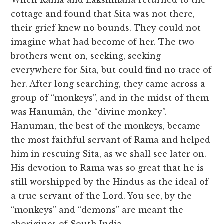
When Rama and Lakshmana returned to the
cottage and found that Sita was not there,
their grief knew no bounds. They could not
imagine what had become of her. The two
brothers went on, seeking, seeking
everywhere for Sita, but could find no trace of
her. After long searching, they came across a
group of “monkeys”, and in the midst of them
was Hanumân, the “divine monkey”.
Hanuman, the best of the monkeys, became
the most faithful servant of Rama and helped
him in rescuing Sita, as we shall see later on.
His devotion to Rama was so great that he is
still worshipped by the Hindus as the ideal of
a true servant of the Lord. You see, by the
“monkeys” and “demons” are meant the