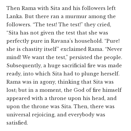
Then Rama with Sita and his followers left
Lanka. But there ran a murmur among the
followers. “The test! The test!” they cried,
“Sita has not given the test that she was
perfectly pure in Ravana’s household. “Pure!
she is chastity itself” exclaimed Rama. “Never
mind! We want the test,” persisted the people.
Subsequently, a huge sacrificial fire was made
ready, into which Sita had to plunge herself.
Rama was in agony, thinking that Sita was
lost; but in a moment, the God of fire himself
appeared with a throne upon his head, and
upon the throne was Sita. Then, there was
universal rejoicing, and everybody was
satisfied.