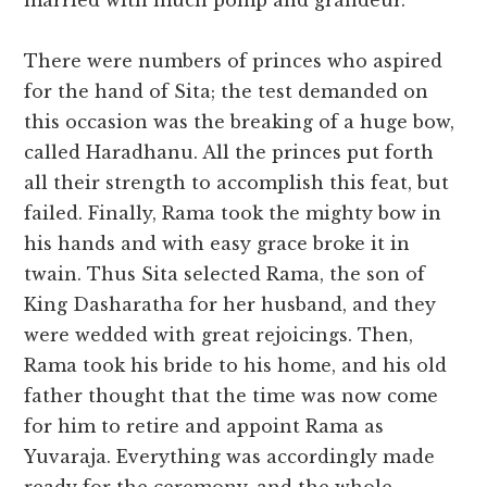
married with much pomp and grandeur.
There were numbers of princes who aspired
for the hand of Sita; the test demanded on
this occasion was the breaking of a huge bow,
called Haradhanu. All the princes put forth
all their strength to accomplish this feat, but
failed. Finally, Rama took the mighty bow in
his hands and with easy grace broke it in
twain. Thus Sita selected Rama, the son of
King Dasharatha for her husband, and they
were wedded with great rejoicings. Then,
Rama took his bride to his home, and his old
father thought that the time was now come
for him to retire and appoint Rama as
Yuvaraja. Everything was accordingly made