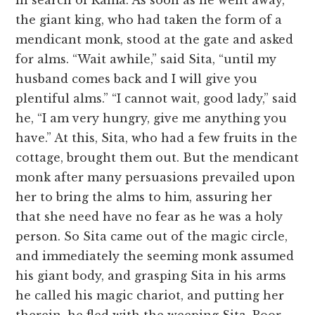
in search of Rama. As soon as he went away,
the giant king, who had taken the form of a
mendicant monk, stood at the gate and asked
for alms. “Wait awhile,” said Sita, “until my
husband comes back and I will give you
plentiful alms.” “I cannot wait, good lady,” said
he, “I am very hungry, give me anything you
have.” At this, Sita, who had a few fruits in the
cottage, brought them out. But the mendicant
monk after many persuasions prevailed upon
her to bring the alms to him, assuring her
that she need have no fear as he was a holy
person. So Sita came out of the magic circle,
and immediately the seeming monk assumed
his giant body, and grasping Sita in his arms
he called his magic chariot, and putting her