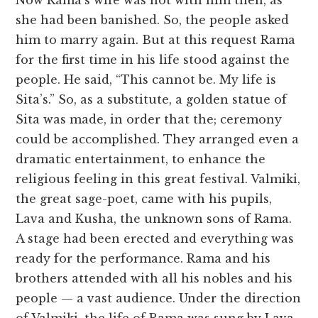
Now Rama’s wife was not with him then, as
she had been banished. So, the people asked
him to marry again. But at this request Rama
for the first time in his life stood against the
people. He said, “This cannot be. My life is
Sita’s.” So, as a substitute, a golden statue of
Sita was made, in order that the; ceremony
could be accomplished. They arranged even a
dramatic entertainment, to enhance the
religious feeling in this great festival. Valmiki,
the great sage-poet, came with his pupils,
Lava and Kusha, the unknown sons of Rama.
A stage had been erected and everything was
ready for the performance. Rama and his
brothers attended with all his nobles and his
people — a vast audience. Under the direction