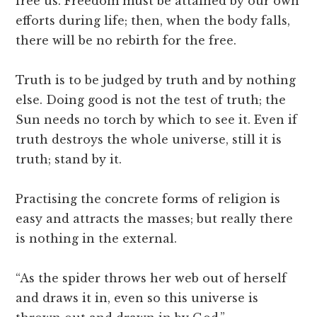
free us. Freedom must be attained by our own
efforts during life; then, when the body falls,
there will be no rebirth for the free.
Truth is to be judged by truth and by nothing
else. Doing good is not the test of truth; the
Sun needs no torch by which to see it. Even if
truth destroys the whole universe, still it is
truth; stand by it.
Practising the concrete forms of religion is
easy and attracts the masses; but really there
is nothing in the external.
“As the spider throws her web out of herself
and draws it in, even so this universe is