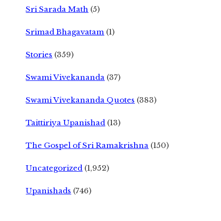
Sri Sarada Math
(5)
Srimad Bhagavatam
(1)
Stories
(359)
Swami Vivekananda
(37)
Swami Vivekananda Quotes
(383)
Taittiriya Upanishad
(13)
The Gospel of Sri Ramakrishna
(150)
Uncategorized
(1,952)
Upanishads
(746)