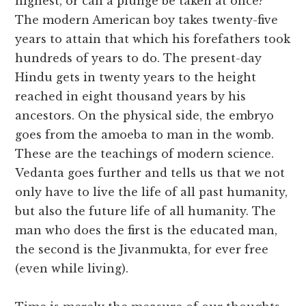
highest, or can a plunge be taken at once?
The modern American boy takes twenty-five
years to attain that which his forefathers took
hundreds of years to do. The present-day
Hindu gets in twenty years to the height
reached in eight thousand years by his
ancestors. On the physical side, the embryo
goes from the amoeba to man in the womb.
These are the teachings of modern science.
Vedanta goes further and tells us that we not
only have to live the life of all past humanity,
but also the future life of all humanity. The
man who does the first is the educated man,
the second is the Jivanmukta, for ever free
(even while living).