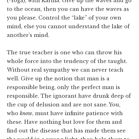
(-Yoga), with Karma. Give up the waves and go
to the ocean, then you can have the waves as
you please. Control the “lake” of your own
mind, else you cannot understand the lake of
another’s mind.
The true teacher is one who can throw his
whole force into the tendency of the taught.
Without real sympathy we can never teach
well. Give up the notion that man is a
responsible being, only the perfect man is
responsible. The ignorant have drunk deep of
the cup of delusion and are not sane. You,
who
know
, must have infinite patience with
these. Have nothing but love for them and
find out the disease that has made them see