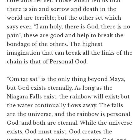
cure another set. Those which tell us that
there is sin and sorrow and death in the
world are terrible; but the other set which
says ever, “I am holy, there is God, there is no
pain”, these are good and help to break the
bondage of the others. The highest
imagination that can break all the links of the
chain is that of Personal God.
“Om tat sat” is the only thing beyond Maya,
but God exists eternally. As long as the
Niagara Falls exist, the rainbow will exist; but
the water continually flows away. The falls
are the universe, and the rainbow is personal
God; and both are eternal. While the universe
exists, God must exist. God creates the