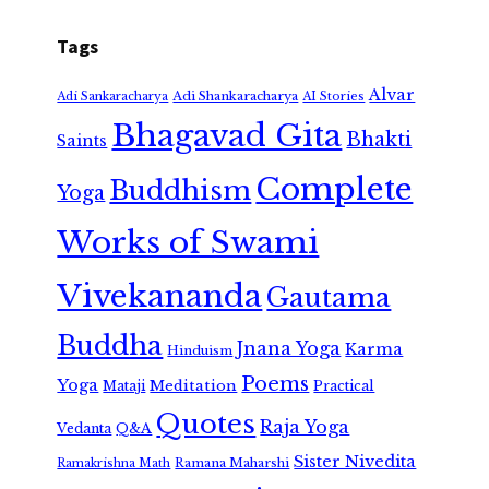
Tags
Alvar
Adi Shankaracharya
Adi Sankaracharya
AI Stories
Bhagavad Gita
Bhakti
Saints
Complete
Buddhism
Yoga
Works of Swami
Vivekananda
Gautama
Buddha
Jnana Yoga
Karma
Hinduism
Poems
Yoga
Meditation
Mataji
Practical
Quotes
Raja Yoga
Vedanta
Q&A
Sister Nivedita
Ramana Maharshi
Ramakrishna Math