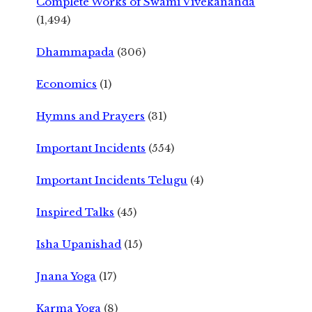
Complete Works of Swami Vivekananda
(1,494)
Dhammapada
(306)
Economics
(1)
Hymns and Prayers
(31)
Important Incidents
(554)
Important Incidents Telugu
(4)
Inspired Talks
(45)
Isha Upanishad
(15)
Jnana Yoga
(17)
Karma Yoga
(8)