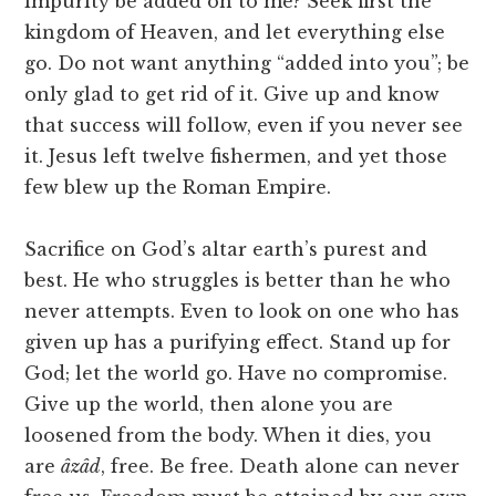
impurity be added on to me? Seek first the
kingdom of Heaven, and let everything else
go. Do not want anything “added into you”; be
only glad to get rid of it. Give up and know
that success will follow, even if you never see
it. Jesus left twelve fishermen, and yet those
few blew up the Roman Empire.
Sacrifice on God’s altar earth’s purest and
best. He who struggles is better than he who
never attempts. Even to look on one who has
given up has a purifying effect. Stand up for
God; let the world go. Have no compromise.
Give up the world, then alone you are
loosened from the body. When it dies, you
are
âzâd
, free. Be free. Death alone can never