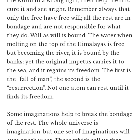
the world in a wrong light, then help them to
cure it and see aright. Remember always that
only the free have free will; all the rest are in
bondage and are not responsible for what
they do. Will as will is bound. The water when
melting on the top of the Himalayas is free,
but becoming the river, it is bound by the
banks; yet the original impetus carries it to
the sea, and it regains its freedom. The first is
the “fall of man”, the second is the
“resurrection”. Not one atom can rest until it
finds its freedom.
Some imaginations help to break the bondage
of the rest. The whole universe is
imagination, but one set of imaginations will