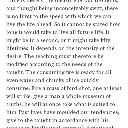
Time is merely the measure of our thoughts,
and thought being inconceivably swift, there
is no limit to the speed with which we can
live the life ahead. So it cannot be stated how
long it would take to live all future life. It
might be in a second, or it might take fifty
lifetimes. It depends on the intensity of the
desire. The teaching must therefore be
modified according to the needs of the
taught. The consuming fire is ready for all,
even water and chunks of ice quickly
consume. Fire a mass of bird-shot, one at least
will strike; give a man a whole museum of
truths, he will at once take what is suited to
him. Past lives have moulded our tendencies;
give to the taught in accordance with his