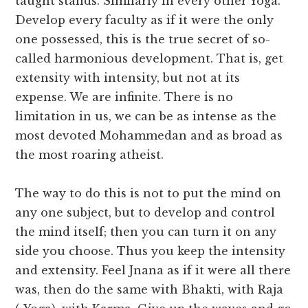
taught stands. Similarly in every other Yoga.
Develop every faculty as if it were the only
one possessed, this is the true secret of so-
called harmonious development. That is, get
extensity with intensity, but not at its
expense. We are infinite. There is no
limitation in us, we can be as intense as the
most devoted Mohammedan and as broad as
the most roaring atheist.
The way to do this is not to put the mind on
any one subject, but to develop and control
the mind itself; then you can turn it on any
side you choose. Thus you keep the intensity
and extensity. Feel Jnana as if it were all there
was, then do the same with Bhakti, with Raja