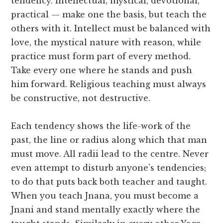
tendency. Intellectual, mystical, devotional,
practical — make one the basis, but teach the
others with it. Intellect must be balanced with
love, the mystical nature with reason, while
practice must form part of every method.
Take every one where he stands and push
him forward. Religious teaching must always
be constructive, not destructive.
Each tendency shows the life-work of the
past, the line or radius along which that man
must move. All radii lead to the centre. Never
even attempt to disturb anyone’s tendencies;
to do that puts back both teacher and taught.
When you teach Jnana, you must become a
Jnani and stand mentally exactly where the