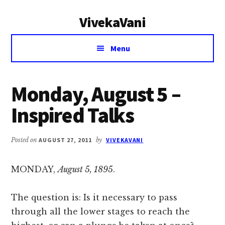
Additional
Skip
Skip
VivekaVani
to
to
menu
main
primary
Voice
content
sidebar
Menu
of
Vivekananda
Monday, August 5 –
Inspired Talks
Posted on
AUGUST 27, 2011
by
VIVEKAVANI
MONDAY,
August 5, 1895
.
The question is: Is it necessary to pass
through all the lower stages to reach the