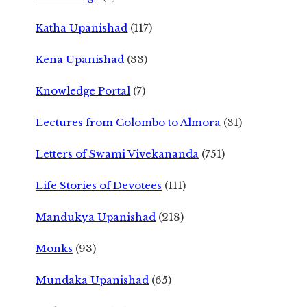
Katha Upanishad
(117)
Kena Upanishad
(33)
Knowledge Portal
(7)
Lectures from Colombo to Almora
(31)
Letters of Swami Vivekananda
(751)
Life Stories of Devotees
(111)
Mandukya Upanishad
(218)
Monks
(93)
Mundaka Upanishad
(65)