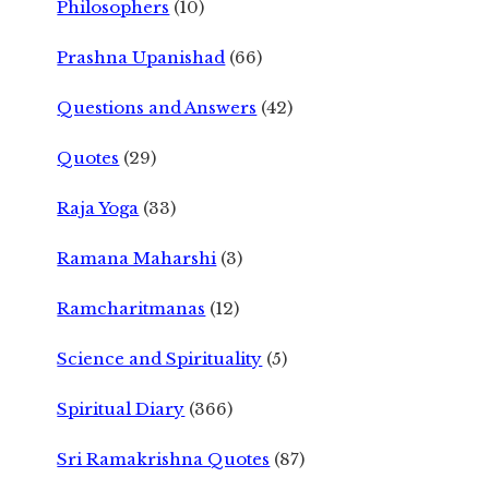
Philosophers
(10)
Prashna Upanishad
(66)
Questions and Answers
(42)
Quotes
(29)
Raja Yoga
(33)
Ramana Maharshi
(3)
Ramcharitmanas
(12)
Science and Spirituality
(5)
Spiritual Diary
(366)
Sri Ramakrishna Quotes
(87)