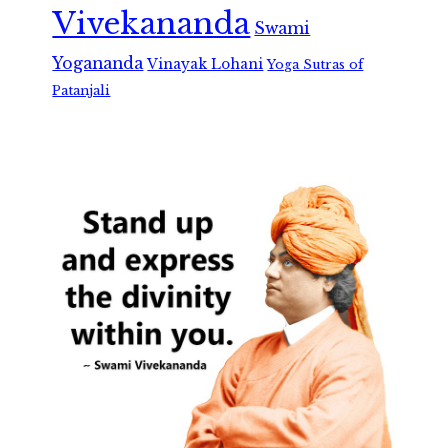
Vivekananda
Swami
Yogananda
Vinayak Lohani
Yoga Sutras of
Patanjali