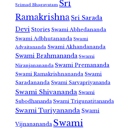
Sri
Srimad Bhagavatam
Ramakrishna
Sri Sarada
Devi
Stories
Swami Abhedananda
Swami Adbhutananda
Swami
Swami Akhandananda
Advaitananda
Swami Brahmananda
Swami
Swami Premananda
Niranjanananda
Swami Ramakrishnananda
Swami
Saradananda
Swami Sarvapriyananda
Swami Shivananda
Swami
Subodhananda
Swami Trigunatitananda
Swami Turiyananda
Swami
Swami
Vijnanananda