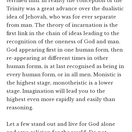
terrified him. In reality the conception of the
Trinity was a great advance over the dualistic
idea of Jehovah, who was for ever separate
from man. The theory of incarnation is the
first link in the chain of ideas leading to the
recognition of the oneness of God and man.
God appearing first in one human form, then
re-appearing at different times in other
human forms, is at last recognised as being in
every human form, or in all men. Monistic is
the highest stage, monotheistic is a lower
stage. Imagination will lead you to the
highest even more rapidly and easily than
reasoning.
Let a few stand out and live for God alone