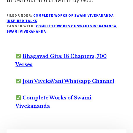
thrown out and drawn in by God.”
FILED UNDER:
COMPLETE WORKS OF SWAMI VIVEKANANDA
,
INSPIRED TALKS
TAGGED WITH:
COMPLETE WORKS OF SWAMI VIVEKANANDA
,
SWAMI VIVEKANANDA
Bhagavad Gita: 18 Chapters, 700
Verses
Join VivekaVani Whatsapp Channel
Complete Works of Swami
Vivekananda