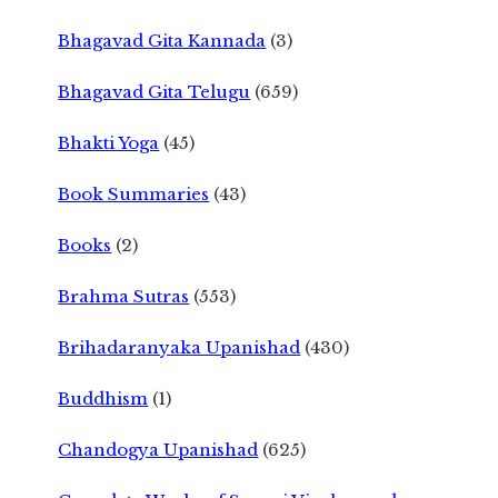
Bhagavad Gita Kannada
(3)
Bhagavad Gita Telugu
(659)
Bhakti Yoga
(45)
Book Summaries
(43)
Books
(2)
Brahma Sutras
(553)
Brihadaranyaka Upanishad
(430)
Buddhism
(1)
Chandogya Upanishad
(625)