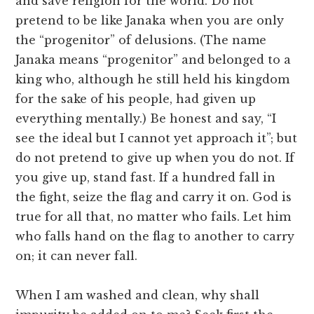
and save religion for the world. Do not
pretend to be like Janaka when you are only
the “progenitor” of delusions. (The name
Janaka means “progenitor” and belonged to a
king who, although he still held his kingdom
for the sake of his people, had given up
everything mentally.) Be honest and say, “I
see the ideal but I cannot yet approach it”; but
do not pretend to give up when you do not. If
you give up, stand fast. If a hundred fall in
the fight, seize the flag and carry it on. God is
true for all that, no matter who fails. Let him
who falls hand on the flag to another to carry
on; it can never fall.
When I am washed and clean, why shall