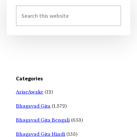
Primary
Sidebar
Search
this
website
Categories
AriseAwake
(12)
Bhagavad Gita
(1,372)
Bhagavad Gita Bengali
(653)
Bhagavad Gita Hindi
(153)