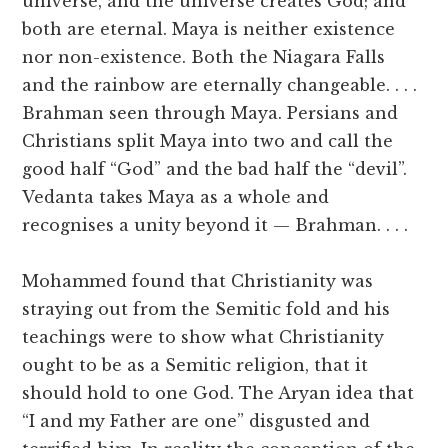
universe, and the universe creates God; and
both are eternal. Maya is neither existence
nor non-existence. Both the Niagara Falls
and the rainbow are eternally changeable. . . .
Brahman seen through Maya. Persians and
Christians split Maya into two and call the
good half “God” and the bad half the “devil”.
Vedanta takes Maya as a whole and
recognises a unity beyond it — Brahman. . . .
Mohammed found that Christianity was
straying out from the Semitic fold and his
teachings were to show what Christianity
ought to be as a Semitic religion, that it
should hold to one God. The Aryan idea that
“I and my Father are one” disgusted and