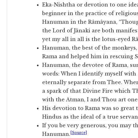
Eka-Nishtha or devotion to one idea
beginner in the practice of religio
Hanuman in the Râmâyana, “Though
the Lord of Jânaki are both manife
yet my all in all is the lotus-eyed R
Hanuman, the best of the monkeys, 
Rama and helped him in rescuing Si
Hanuman, the devotee of Rama, su
words: When I identify myself with 
eternally separate from Thee. When 
a spark of that Divine Fire which T
with the Atman, I and Thou art one
His devotion to Rama was so great t
Hindus as the ideal of a true servan
If you be very generous, you may th
[Source]
Hanuman.