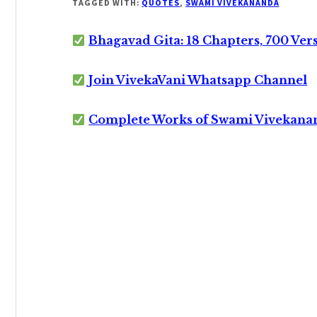
TAGGED WITH:
QUOTES
,
SWAMI VIVEKANANDA
Bhagavad Gita: 18 Chapters, 700 Ver
Join VivekaVani Whatsapp Channel
Complete Works of Swami Vivekana