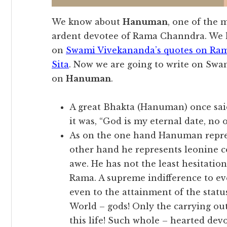
We know about
Hanuman
, one of the
ardent devotee of Rama Channdra. We h
on
Swami Vivekananda’s quotes on Ra
Sita
. Now we are going to write on Swa
on
Hanuman
.
A great Bhakta (Hanuman) once sai
it was, “God is my eternal date, no o
As on the one hand Hanuman represe
other hand he represents leonine c
awe. He has not the least hesitation 
Rama. A supreme indifference to ev
even to the attainment of the statu
World – gods! Only the carrying out
this life! Such whole – hearted dev