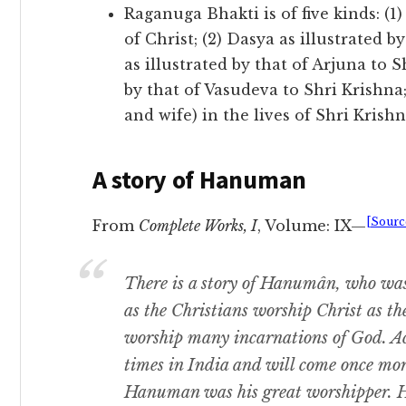
Raganuga Bhakti is of five kinds: (1)
of Christ; (2) Dasya as illustrated
as illustrated by that of Arjuna to Sh
by that of Vasudeva to Shri Krishna
and wife) in the lives of Shri Krish
A story of Hanuman
[Sourc
From
Complete Works, I
, Volume: IX—
There is a story of Hanumân, who was
as the Christians worship Christ as t
worship many incarnations of God. A
times in India and will come once mo
Hanuman was his great worshipper. 