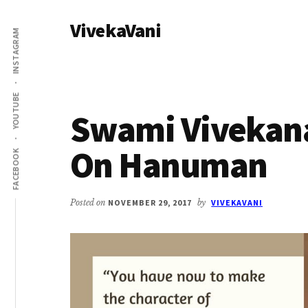
Additional
Skip
Skip
VivekaVani
to
to
menu
INSTAGRAM
main
primary
Voice
content
sidebar
of
Vivekananda
YOUTUBE
Swami Vivekan
On Hanuman
FACEBOOK
Posted on
NOVEMBER 29, 2017
by
VIVEKAVANI