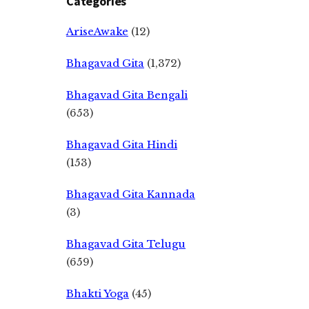
Categories
AriseAwake
(12)
Bhagavad Gita
(1,372)
Bhagavad Gita Bengali
(653)
Bhagavad Gita Hindi
(153)
Bhagavad Gita Kannada
(3)
Bhagavad Gita Telugu
(659)
Bhakti Yoga
(45)