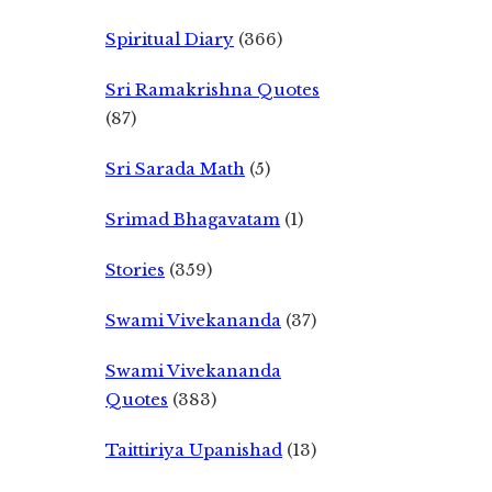
Spiritual Diary
(366)
Sri Ramakrishna Quotes
(87)
Sri Sarada Math
(5)
Srimad Bhagavatam
(1)
Stories
(359)
Swami Vivekananda
(37)
Swami Vivekananda
Quotes
(383)
Taittiriya Upanishad
(13)