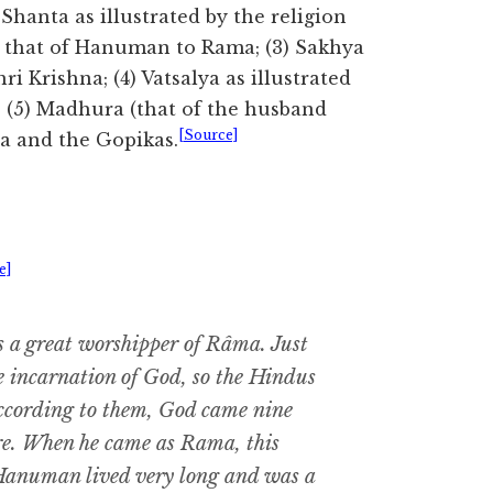
 Shanta as illustrated by the religion
 by that of Hanuman to Rama; (3) Sakhya
ri Krishna; (4) Vatsalya as illustrated
; (5) Madhura (that of the husband
[Source]
na and the Gopikas.
e]
 a great worshipper of Râma. Just
he incarnation of God, so the Hindus
ccording to them, God came nine
re. When he came as Rama, this
Hanuman lived very long and was a