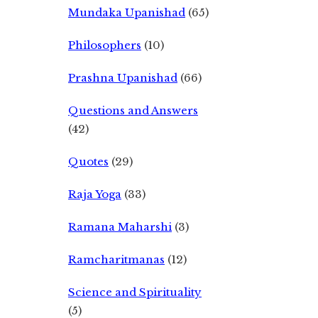
Mundaka Upanishad
(65)
Philosophers
(10)
Prashna Upanishad
(66)
Questions and Answers
(42)
Quotes
(29)
Raja Yoga
(33)
Ramana Maharshi
(3)
Ramcharitmanas
(12)
Science and Spirituality
(5)