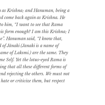
n as Krishna; and Hanuman, being a
ad come back again as Krishna. He
to him, “I want to see that Rama
this form enough? I am this Krishna; I
ne”. Hanuman said, “I know that,
 of Jânaki (Janaki is a name of
a name of Laksmi.) are the same. They
me Self. Yet the lotus-eyed Rama is
ng that all these different forms of
 and rejecting the others. We must not
hate or criticize them, but respect