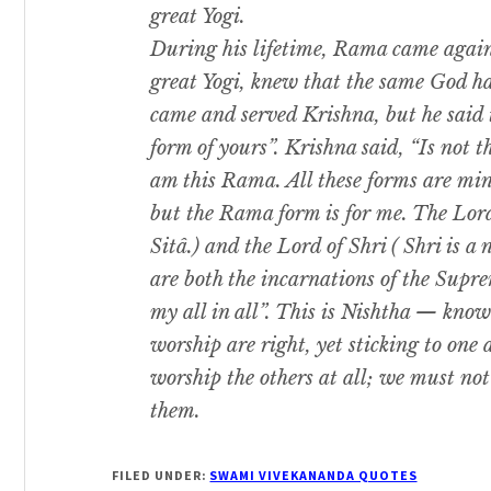
great Yogi.
During his lifetime, Rama came agai
great Yogi, knew that the same God h
came and served Krishna, but he said 
form of yours”. Krishna said, “Is not 
am this Rama. All these forms are mi
but the Rama form is for me. The Lord
Sitâ.) and the Lord of Shri ( Shri is 
are both the incarnations of the Supre
my all in all”. This is Nishtha — knowi
worship are right, yet sticking to one
worship the others at all; we must not 
them.
FILED UNDER:
SWAMI VIVEKANANDA QUOTES