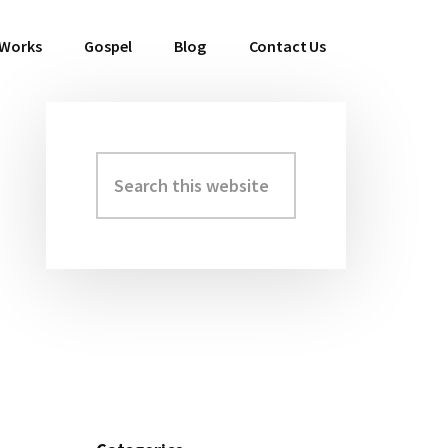
 Works
Gospel
Blog
Contact Us
Search
Primary
this
Sidebar
website