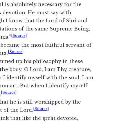
l is absolutely necessary for the
us devotion. He must say with
 I know that the Lord of Shri and
stations of the same Supreme Being,
[Source]
âma.”
became the most faithful servant of
[Source]
ta.
mmed up his philosophy in these
the body, O Lord, I am Thy creature,
I identify myself with the soul, I am
hou art. But when I identify myself
[Source]
.
hat he is still worshipped by the
[Source]
t of the Lord.
ink that like the great devotee,