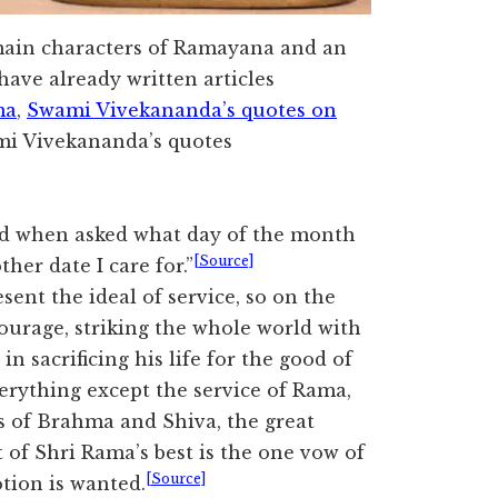
 main characters of Ramayana and an
ave already written articles
ma
,
Swami Vivekananda’s quotes on
mi Vivekananda’s quotes
d when asked what day of the month
[Source]
ther date I care for.”
nt the ideal of service, so on the
ourage, striking the whole world with
in sacrificing his life for the good of
erything except the service of Rama,
s of Brahma and Shiva, the great
 of Shri Rama’s best is the one vow of
[Source]
otion is wanted.