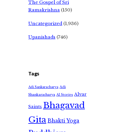
The Gospel of Sri
Ramakrishna
(150)
Uncategorized
(1,936)
Upanishads
(746)
Tags
Adi
Adi Sankaracharya
Alvar
Shankaracharya
AI Stories
Bhagavad
Saints
Gita
Bhakti Yoga