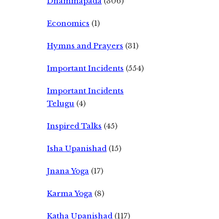
Dhammapada
(306)
Economics
(1)
Hymns and Prayers
(31)
Important Incidents
(554)
Important Incidents
Telugu
(4)
Inspired Talks
(45)
Isha Upanishad
(15)
Jnana Yoga
(17)
Karma Yoga
(8)
Katha Upanishad
(117)