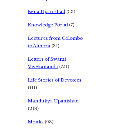
Kena Upanishad
(33)
Knowledge Portal
(7)
Lectures from Colombo
to Almora
(31)
Letters of Swami
Vivekananda
(751)
Life Stories of Devotees
(111)
Mandukya Upanishad
(218)
Monks
(93)