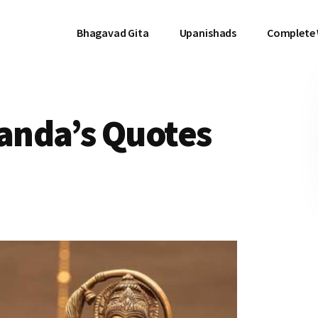
Bhagavad Gita
Upanishads
Complete
anda’s Quotes