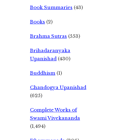
Book Summaries
(43)
Books
(2)
Brahma Sutras
(553)
Brihadaranyaka
Upanishad
(430)
Buddhism
(1)
Chandogya Upanishad
(625)
Complete Works of
Swami Vivekananda
(1,494)