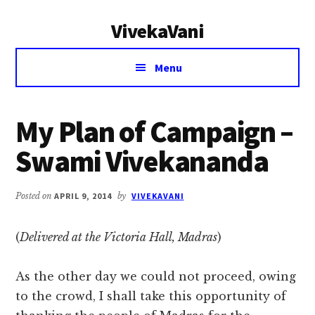
Additional
Skip
Skip
VivekaVani
to
to
menu
main
primary
Voice
content
sidebar
Menu
of
Vivekananda
My Plan of Campaign –
Swami Vivekananda
Posted on
APRIL 9, 2014
by
VIVEKAVANI
(
Delivered at the Victoria Hall, Madras
)
As the other day we could not proceed, owing
to the crowd, I shall take this opportunity of