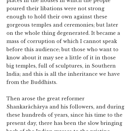
places in the houses in which the people
poured their libations were not strong
enough to hold their own against these
gorgeous temples and ceremonies; but later
on the whole thing degenerated. It became a
mass of corruption of which I cannot speak
before this audience; but those who want to
know about it may see a little of it in those
big temples, full of sculptures, in Southern
India; and this is all the inheritance we have
from the Buddhists.
Then arose the great reformer
Shankarâchârya and his followers, and during
these hundreds of years, since his time to the
present day, there has been the slow bringing