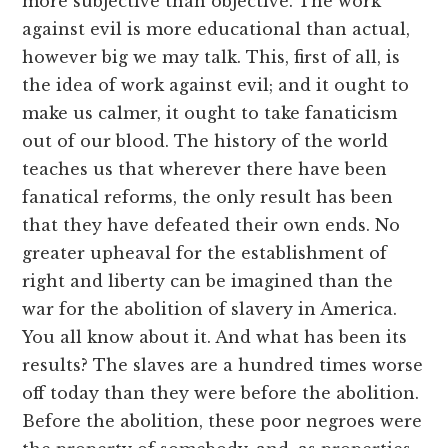
more subjective than objective. The work
against evil is more educational than actual,
however big we may talk. This, first of all, is
the idea of work against evil; and it ought to
make us calmer, it ought to take fanaticism
out of our blood. The history of the world
teaches us that wherever there have been
fanatical reforms, the only result has been
that they have defeated their own ends. No
greater upheaval for the establishment of
right and liberty can be imagined than the
war for the abolition of slavery in America.
You all know about it. And what has been its
results? The slaves are a hundred times worse
off today than they were before the abolition.
Before the abolition, these poor negroes were