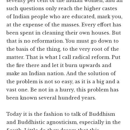
seventy per cent of the Indian women, and all
such questions only reach the higher castes
of Indian people who are educated, mark you,
at the expense of the masses. Every effort has
been spent in cleaning their own houses. But
that is no reformation. You must go down to
the basis of the thing, to the very root of the
matter. That is what I call radical reform. Put
the fire there and let it burn upwards and
make an Indian nation. And the solution of
the problem is not so easy, as it is a big and a
vast one. Be not in a hurry, this problem has
been known several hundred years.
Today it is the fashion to talk of Buddhism
and Buddhistic agnosticism, especially in the