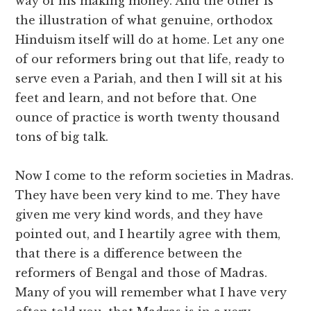
way of his making money. And the other is
the illustration of what genuine, orthodox
Hinduism itself will do at home. Let any one
of our reformers bring out that life, ready to
serve even a Pariah, and then I will sit at his
feet and learn, and not before that. One
ounce of practice is worth twenty thousand
tons of big talk.
Now I come to the reform societies in Madras.
They have been very kind to me. They have
given me very kind words, and they have
pointed out, and I heartily agree with them,
that there is a difference between the
reformers of Bengal and those of Madras.
Many of you will remember what I have very