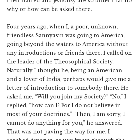
their hatred and jealousy are so bitter that no
why or how can be asked there.
Four years ago, when I, a poor, unknown,
friendless Sannyasin was going to America,
going beyond the waters to America without
any introductions or friends there, I called on
the leader of the Theosophical Society.
Naturally I thought he, being an American
and a lover of India, perhaps would give me a
letter of introduction to somebody there. He
asked me, “Will you join my Society?” “No,” I
replied, “how can I? For I do not believe in
most of your doctrines.” “Then, I am sorry, I
cannot do anything for you,” he answered.
That was not paving the way for me. I