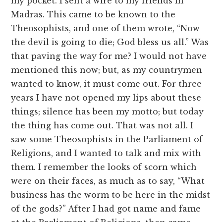
my pocket. I sent a wire to my friends in
Madras. This came to be known to the
Theosophists, and one of them wrote, “Now
the devil is going to die; God bless us all.” Was
that paving the way for me? I would not have
mentioned this now; but, as my countrymen
wanted to know, it must come out. For three
years I have not opened my lips about these
things; silence has been my motto; but today
the thing has come out. That was not all. I
saw some Theosophists in the Parliament of
Religions, and I wanted to talk and mix with
them. I remember the looks of scorn which
were on their faces, as much as to say, “What
business has the worm to be here in the midst
of the gods?” After I had got name and fame