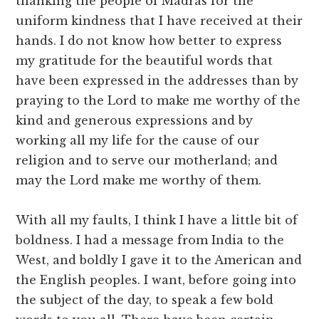
thanking the people of Madras for the
uniform kindness that I have received at their
hands. I do not know how better to express
my gratitude for the beautiful words that
have been expressed in the addresses than by
praying to the Lord to make me worthy of the
kind and generous expressions and by
working all my life for the cause of our
religion and to serve our motherland; and
may the Lord make me worthy of them.
With all my faults, I think I have a little bit of
boldness. I had a message from India to the
West, and boldly I gave it to the American and
the English peoples. I want, before going into
the subject of the day, to speak a few bold