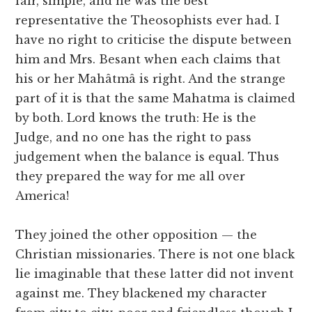
fair, simple, and he was the best
representative the Theosophists ever had. I
have no right to criticise the dispute between
him and Mrs. Besant when each claims that
his or her Mahâtmâ is right. And the strange
part of it is that the same Mahatma is claimed
by both. Lord knows the truth: He is the
Judge, and no one has the right to pass
judgement when the balance is equal. Thus
they prepared the way for me all over
America!
They joined the other opposition — the
Christian missionaries. There is not one black
lie imaginable that these latter did not invent
against me. They blackened my character