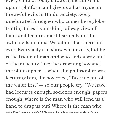
Every child of today knows it; he can stand
upon a platform and give us a harangue on
the awful evils in Hindu Society. Every
uneducated foreigner who comes here globe-
trotting takes a vanishing railway view of
India and lectures most learnedly on the
awful evils in India. We admit that there are
evils. Everybody can show what evil is, but he
is the friend of mankind who finds a way out
of the difficulty. Like the drowning boy and
the philosopher — when the philosopher was
lecturing him, the boy cried, “Take me out of
the water first” — so our people cry: “We have
had lectures enough, societies enough, papers
enough; where is the man who will lend us a
hand to drag us out? Where is the man who