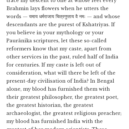
trace my descent to one at whose feet every
Brahmin lays flowers when he utters the
words — यमाय धर्मराजाय चित्रगुप्ताय वै नमः — and whose
descendants are the purest of Kshatriyas. If
you believe in your mythology or your
Paurânika scriptures, let these so-called
reformers know that my caste, apart from
other services in the past, ruled half of India
for centuries. If my caste is left out of
consideration, what will there be left of the
present-day civilisation of India? In Bengal
alone, my blood has furnished them with
their greatest philosopher, the greatest poet,
the greatest historian, the greatest
archaeologist, the greatest religious preacher;
my blood has furnished India with the