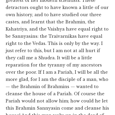
greatest of her modern scientists. These
detractors ought to have known a little of our
own history, and to have studied our three
castes, and learnt that the Brahmin, the
Kshatriya, and the Vaishya have equal right to
be Sannyasins: the Traivarnikas have equal
right to the Vedas. This is only by the way. I
just refer to this, but I am not at all hurt if
they call me a Shudra. It will be a little
reparation for the tyranny of my ancestors
over the poor. If I am a Pariah, I will be all the
more glad, for I am the disciple of a man, who
— the Brahmin of Brahmins — wanted to
cleanse the house of a Pariah. Of course the
Pariah would not allow him; how could he let
this Brahmin Sannyasin come and cleanse his