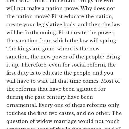
men who think that certain things are evil
will not make a nation move. Why does not
the nation move? First educate the nation,
create your legislative body, and then the law
will be forthcoming. First create the power,
the sanction from which the law will spring.
The kings are gone; where is the new
sanction, the new power of the people? Bring
it up. Therefore, even for social reform, the
first duty is to educate the people, and you
will have to wait till that time comes. Most of
the reforms that have been agitated for
during the past century have been
ornamental. Every one of these reforms only
touches the first two castes, and no other. The
question of widow marriage would not touch