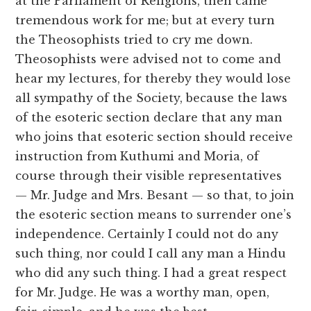
at the Parliament of Religions, then came
tremendous work for me; but at every turn
the Theosophists tried to cry me down.
Theosophists were advised not to come and
hear my lectures, for thereby they would lose
all sympathy of the Society, because the laws
of the esoteric section declare that any man
who joins that esoteric section should receive
instruction from Kuthumi and Moria, of
course through their visible representatives
— Mr. Judge and Mrs. Besant — so that, to join
the esoteric section means to surrender one’s
independence. Certainly I could not do any
such thing, nor could I call any man a Hindu
who did any such thing. I had a great respect
for Mr. Judge. He was a worthy man, open,