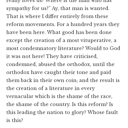
really loves us? Where is the man who has
sympathy for us?” Ay, that man is wanted.
That is where I differ entirely from these
reform movements. For a hundred years they
have been here. What good has been done
except the creation of a most vituperative, a
most condemnatory literature? Would to God
it was not here! They have criticised,
condemned, abused the orthodox, until the
orthodox have caught their tone and paid
them back in their own coin; and the result is
the creation of a literature in every
vernacular which is the shame of the race,
the shame of the country. Is this reform? Is
this leading the nation to glory? Whose fault
is this?