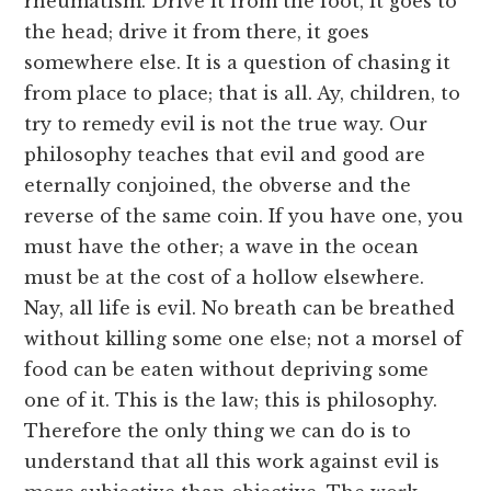
rheumatism. Drive it from the foot, it goes to
the head; drive it from there, it goes
somewhere else. It is a question of chasing it
from place to place; that is all. Ay, children, to
try to remedy evil is not the true way. Our
philosophy teaches that evil and good are
eternally conjoined, the obverse and the
reverse of the same coin. If you have one, you
must have the other; a wave in the ocean
must be at the cost of a hollow elsewhere.
Nay, all life is evil. No breath can be breathed
without killing some one else; not a morsel of
food can be eaten without depriving some
one of it. This is the law; this is philosophy.
Therefore the only thing we can do is to
understand that all this work against evil is