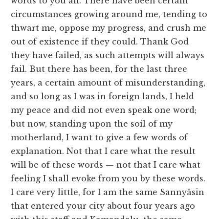
words to you all. There have been certain
circumstances growing around me, tending to
thwart me, oppose my progress, and crush me
out of existence if they could. Thank God
they have failed, as such attempts will always
fail. But there has been, for the last three
years, a certain amount of misunderstanding,
and so long as I was in foreign lands, I held
my peace and did not even speak one word;
but now, standing upon the soil of my
motherland, I want to give a few words of
explanation. Not that I care what the result
will be of these words — not that I care what
feeling I shall evoke from you by these words.
I care very little, for I am the same Sannyâsin
that entered your city about four years ago