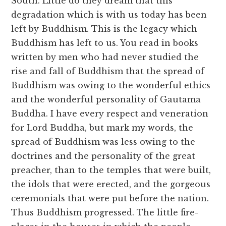
South. Little do they dream that this
degradation which is with us today has been
left by Buddhism. This is the legacy which
Buddhism has left to us. You read in books
written by men who had never studied the
rise and fall of Buddhism that the spread of
Buddhism was owing to the wonderful ethics
and the wonderful personality of Gautama
Buddha. I have every respect and veneration
for Lord Buddha, but mark my words, the
spread of Buddhism was less owing to the
doctrines and the personality of the great
preacher, than to the temples that were built,
the idols that were erected, and the gorgeous
ceremonials that were put before the nation.
Thus Buddhism progressed. The little fire-