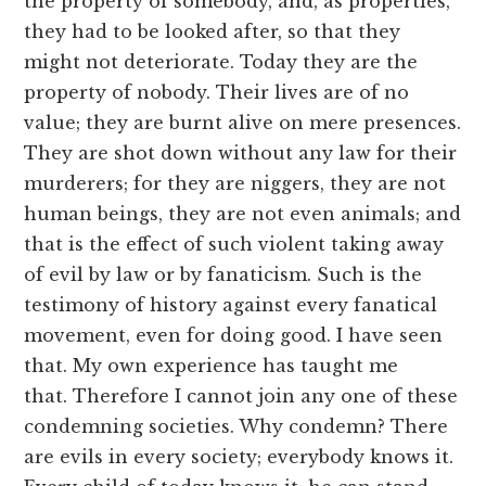
the property of somebody, and, as properties,
they had to be looked after, so that they
might not deteriorate. Today they are the
property of nobody. Their lives are of no
value; they are burnt alive on mere presences.
They are shot down without any law for their
murderers; for they are niggers, they are not
human beings, they are not even animals; and
that is the effect of such violent taking away
of evil by law or by fanaticism. Such is the
testimony of history against every fanatical
movement, even for doing good. I have seen
that. My own experience has taught me
that. Therefore I cannot join any one of these
condemning societies. Why condemn? There
are evils in every society; everybody knows it.