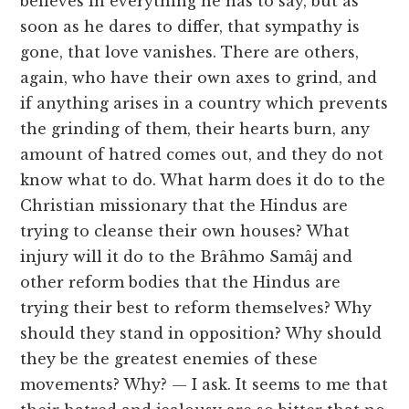
believes in everything he has to say, but as
soon as he dares to differ, that sympathy is
gone, that love vanishes. There are others,
again, who have their own axes to grind, and
if anything arises in a country which prevents
the grinding of them, their hearts burn, any
amount of hatred comes out, and they do not
know what to do. What harm does it do to the
Christian missionary that the Hindus are
trying to cleanse their own houses? What
injury will it do to the Brâhmo Samâj and
other reform bodies that the Hindus are
trying their best to reform themselves? Why
should they stand in opposition? Why should
they be the greatest enemies of these
movements? Why? — I ask. It seems to me that