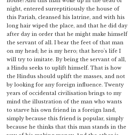
house! And this man woke up in the dead of
night, entered surreptitiously the house of
this Pariah, cleansed his latrine, and with his
long hair wiped the place, and that he did day
after day in order that he might make himself
the servant of all. I bear the feet of that man
on my head; he is my hero; that hero’s life I
will try to imitate. By being the servant of all,
a Hindu seeks to uplift himself. That is how
the Hindus should uplift the masses, and not
by looking for any foreign influence. Twenty
years of occidental civilisation brings to my
mind the illustration of the man who wants
to starve his own friend in a foreign land,
simply because this friend is popular, simply
because he thinks that this man stands in the