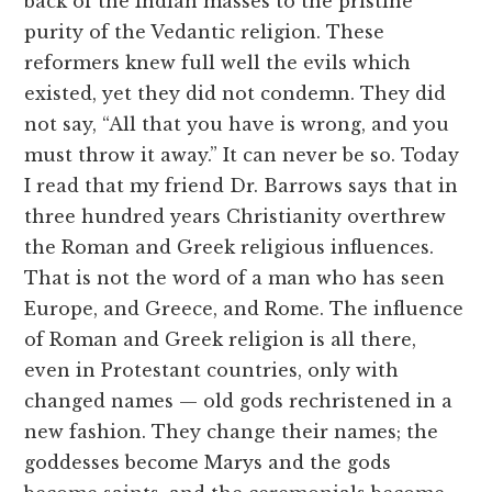
back of the Indian masses to the pristine
purity of the Vedantic religion. These
reformers knew full well the evils which
existed, yet they did not condemn. They did
not say, “All that you have is wrong, and you
must throw it away.” It can never be so. Today
I read that my friend Dr. Barrows says that in
three hundred years Christianity overthrew
the Roman and Greek religious influences.
That is not the word of a man who has seen
Europe, and Greece, and Rome. The influence
of Roman and Greek religion is all there,
even in Protestant countries, only with
changed names — old gods rechristened in a
new fashion. They change their names; the
goddesses become Marys and the gods