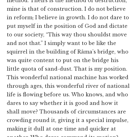
method. Theirs is the method of destruction,
mine is that of construction. I do not believe
in reform; I believe in growth. I do not dare to
put myself in the position of God and dictate
to our society, “This way thou shouldst move
and not that.” I simply want to be like the
squirrel in the building of Râma’s bridge, who
was quite content to put on the bridge his
little quota of sand-dust. That is my position.
This wonderful national machine has worked
through ages, this wonderful river of national
life is flowing before us. Who knows, and who
dares to say whether it is good and how it
shall move? Thousands of circumstances are
crowding round it, giving it a special impulse,
making it dull at one time and quicker at