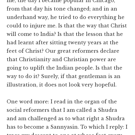
me, the day I became popular in Chicago,
from that day his tone changed; and in an
underhand way, he tried to do everything he
could to injure me. Is that the way that Christ
will come to India? Is that the lesson that he
had learnt after sitting twenty years at the
feet of Christ? Our great reformers declare
that Christianity and Christian power are
going to uplift the Indian people. Is that the
way to do it? Surely, if that gentleman is an
illustration, it does not look very hopeful.
One word more: I read in the organ of the
social reformers that I am called a Shudra
and am challenged as to what right a Shudra
has to become a Sannyasin. To which I reply: I