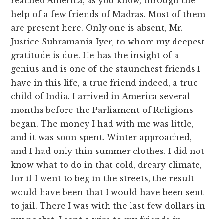
reached America, as you know, through the
help of a few friends of Madras. Most of them
are present here. Only one is absent, Mr.
Justice Subramania Iyer, to whom my deepest
gratitude is due. He has the insight of a
genius and is one of the staunchest friends I
have in this life, a true friend indeed, a true
child of India. I arrived in America several
months before the Parliament of Religions
began. The money I had with me was little,
and it was soon spent. Winter approached,
and I had only thin summer clothes. I did not
know what to do in that cold, dreary climate,
for if I went to beg in the streets, the result
would have been that I would have been sent
to jail. There I was with the last few dollars in