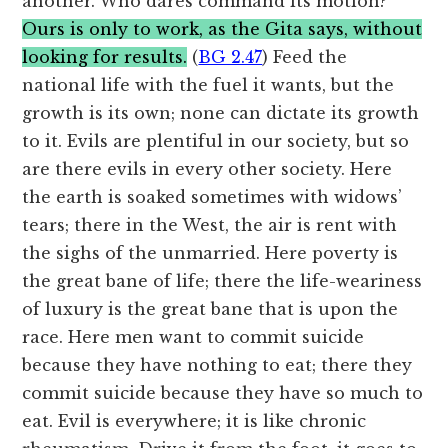
another. Who dares command its motion?
Ours is only to work, as the Gita says, without
looking for results.
(
BG 2.47
) Feed the
national life with the fuel it wants, but the
growth is its own; none can dictate its growth
to it. Evils are plentiful in our society, but so
are there evils in every other society. Here
the earth is soaked sometimes with widows’
tears; there in the West, the air is rent with
the sighs of the unmarried. Here poverty is
the great bane of life; there the life-weariness
of luxury is the great bane that is upon the
race. Here men want to commit suicide
because they have nothing to eat; there they
commit suicide because they have so much to
eat. Evil is everywhere; it is like chronic