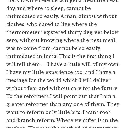
not known where he will get a meal the next
day and where to sleep, cannot be
intimidated so easily. A man, almost without
clothes, who dared to live where the
thermometer registered thirty degrees below
zero, without knowing where the next meal
was to come from, cannot be so easily
intimidated in India. This is the first thing I
will tell them — I have a little will of my own.
I have my little experience too; and I have a
message for the world which I will deliver
without fear and without care for the future.
To the reformers I will point out that I am a
greater reformer than any one of them. They
want to reform only little bits. I want root-
and-branch reform. Where we differ is in the