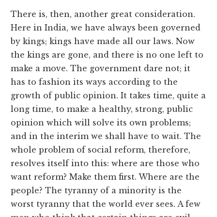
There is, then, another great consideration.
Here in India, we have always been governed
by kings; kings have made all our laws. Now
the kings are gone, and there is no one left to
make a move. The government dare not; it
has to fashion its ways according to the
growth of public opinion. It takes time, quite a
long time, to make a healthy, strong, public
opinion which will solve its own problems;
and in the interim we shall have to wait. The
whole problem of social reform, therefore,
resolves itself into this: where are those who
want reform? Make them first. Where are the
people? The tyranny of a minority is the
worst tyranny that the world ever sees. A few