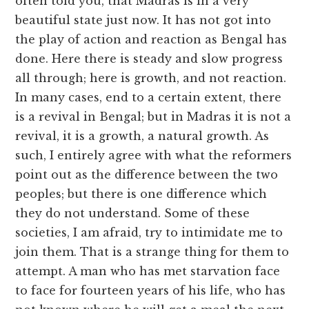
often told you, that Madras is in a very
beautiful state just now. It has not got into
the play of action and reaction as Bengal has
done. Here there is steady and slow progress
all through; here is growth, and not reaction.
In many cases, end to a certain extent, there
is a revival in Bengal; but in Madras it is not a
revival, it is a growth, a natural growth. As
such, I entirely agree with what the reformers
point out as the difference between the two
peoples; but there is one difference which
they do not understand. Some of these
societies, I am afraid, try to intimidate me to
join them. That is a strange thing for them to
attempt. A man who has met starvation face
to face for fourteen years of his life, who has