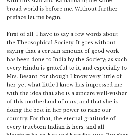
with this staff and Kamandalu; the same
broad world is before me. Without further
preface let me begin.
First of all, I have to say a few words about
the Theosophical Society. It goes without
saying that a certain amount of good work
has been done to India by the Society; as such
every Hindu is grateful to it, and especially to
Mrs. Besant; for though I know very little of
her, yet what little I know has impressed me
with the idea that she is a sincere well-wisher
of this motherland of ours, and that she is
doing the best in her power to raise our
country. For that, the eternal gratitude of
every trueborn Indian is hers, and all