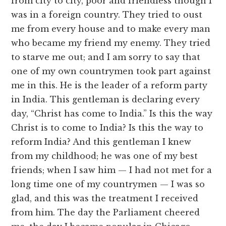
from city to city, poor and friendless though I
was in a foreign country. They tried to oust
me from every house and to make every man
who became my friend my enemy. They tried
to starve me out; and I am sorry to say that
one of my own countrymen took part against
me in this. He is the leader of a reform party
in India. This gentleman is declaring every
day, “Christ has come to India.” Is this the way
Christ is to come to India? Is this the way to
reform India? And this gentleman I knew
from my childhood; he was one of my best
friends; when I saw him — I had not met for a
long time one of my countrymen — I was so
glad, and this was the treatment I received
from him. The day the Parliament cheered