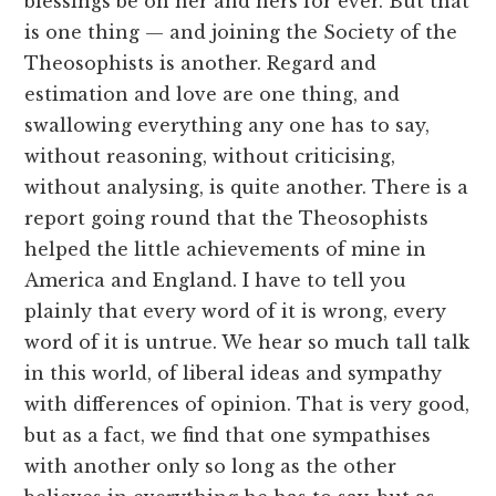
blessings be on her and hers for ever. But that
is one thing — and joining the Society of the
Theosophists is another. Regard and
estimation and love are one thing, and
swallowing everything any one has to say,
without reasoning, without criticising,
without analysing, is quite another. There is a
report going round that the Theosophists
helped the little achievements of mine in
America and England. I have to tell you
plainly that every word of it is wrong, every
word of it is untrue. We hear so much tall talk
in this world, of liberal ideas and sympathy
with differences of opinion. That is very good,
but as a fact, we find that one sympathises
with another only so long as the other