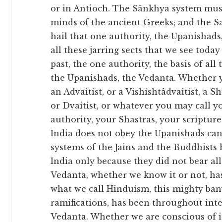
or in Antioch. The Sânkhya system mus
minds of the ancient Greeks; and the S
hail that one authority, the Upanishads, 
all these jarring sects that we see toda
past, the one authority, the basis of all
the Upanishads, the Vedanta. Whether yo
an Advaitist, or a Vishishtâdvaitist, a S
or Dvaitist, or whatever you may call y
authority, your Shastras, your scriptur
India does not obey the Upanishads can
systems of the Jains and the Buddhists 
India only because they did not bear al
Vedanta, whether we know it or not, has
what we call Hinduism, this mighty ban
ramifications, has been throughout inte
Vedanta. Whether we are conscious of it