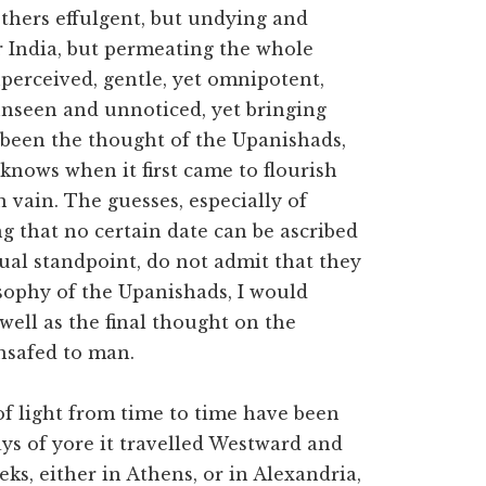
thers effulgent, but undying and
er India, but permeating the whole
nperceived, gentle, yet omnipotent,
 unseen and unnoticed, yet bringing
s been the thought of the Upanishads,
knows when it first came to flourish
 vain. The guesses, especially of
ng that no certain date can be ascribed
ual standpoint, do not admit that they
osophy of the Upanishads, I would
 well as the final thought on the
hsafed to man.
of light from time to time have been
ys of yore it travelled Westward and
ks, either in Athens, or in Alexandria,