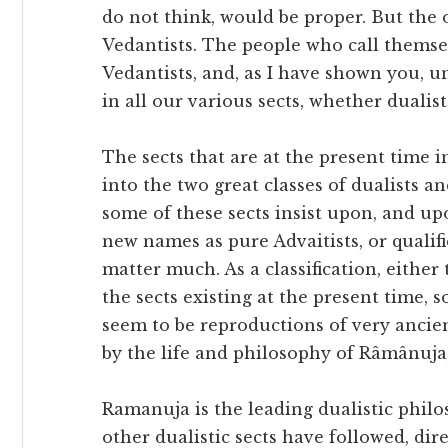
do not think, would be proper. But the o
Vedantists. The people who call themse
Vedantists, and, as I have shown you, 
in all our various sects, whether dualist
The sects that are at the present time i
into the two great classes of dualists a
some of these sects insist upon, and up
new names as pure Advaitists, or qualifi
matter much. As a classification, either
the sects existing at the present time,
seem to be reproductions of very ancien
by the life and philosophy of Râmânuja
Ramanuja is the leading dualistic philo
other dualistic sects have followed, dire