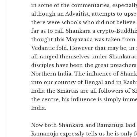
in some of the commentaries, especiall
although an Advaitist, attempts to ups
there were schools who did not believe
far as to call Shankara a crypto-Buddh
thought this Mayavada was taken from 
Vedantic fold. However that may be, in
all ranged themselves under Shankarac
disciples have been the great preachers
Northern India. The influence of Shan
into our country of Bengal and in Kash
India the Smârtas are all followers of 
the centre, his influence is simply im
India.
Now both Shankara and Ramanuja laid asi
Ramanuja expressly tells us he is only