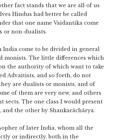
ther fact stands that we are all of us
lves Hindus had better be called
under that one name Vaidantika come
s or non-dualists.
n India come to be divided in general
nd monists. The little differences which
on the authority of which want to take
ed Advaitists, and so forth, do not
 they are dualists or monists, and of
 some of them are very new, and others
t sects. The one class I would present
, and the other by Shankarâchârya.
sopher of later India, whom all the
ctly or indirectly, both in the