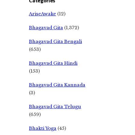
Categories
AriseAwake
(12)
Bhagavad Gita
(1,372)
Bhagavad Gita Bengali
(653)
Bhagavad Gita Hindi
(153)
Bhagavad Gita Kannada
(3)
Bhagavad Gita Telugu
(659)
Bhakti Yoga
(45)