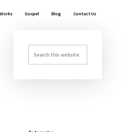
 Works
Gospel
Blog
Contact Us
Search
Primary
this
Sidebar
website