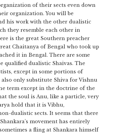
organization of their sects even down
eir organization. You will be
 his work with the other dualistic
uch they resemble each other in
ere is the great Southern preacher
reat Chaitanya of Bengal who took up
ached it in Bengal. There are some
he qualified dualistic Shaivas. The
tists, except in some portions of
also only substitute Shiva for Vishnu
he term except in the doctrine of the
t the soul is Anu, like a particle, very
rya hold that it is Vibhu,
n-dualistic sects. It seems that there
h Shankara’s movement has entirely
 sometimes a fling at Shankara himself