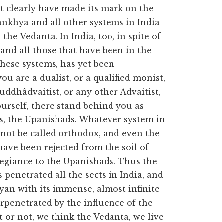
t clearly have made its mark on the
ankhya and all other systems in India
the Vedanta. In India, too, in spite of
y and all those that have been in the
 these systems, has yet been
u are a dualist, or a qualified monist,
huddhâdvaitist, or any other Advaitist,
ourself, there stand behind you as
es, the Upanishads. Whatever system in
not be called orthodox, and even the
have been rejected from the soil of
legiance to the Upanishads. Thus the
 penetrated all the sects in India, and
yan with its immense, almost infinite
rpenetrated by the influence of the
 or not, we think the Vedanta, we live