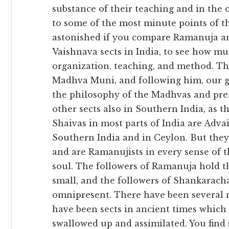
substance of their teaching and in the 
to some of the most minute points of th
astonished if you compare Ramanuja and
Vaishnava sects in India, to see how m
organization, teaching, and method. Th
Madhva Muni, and following him, our g
the philosophy of the Madhvas and pre
other sects also in Southern India, as t
Shaivas in most parts of India are Advai
Southern India and in Ceylon. But they 
and are Ramanujists in every sense of t
soul. The followers of Ramanuja hold tha
small, and the followers of Shankaracha
omnipresent. There have been several no
have been sects in ancient times whic
swallowed up and assimilated. You find