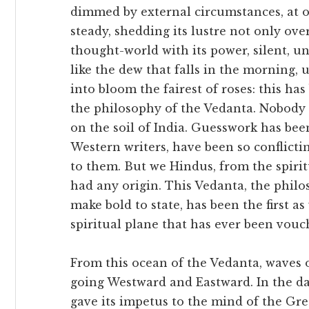
dimmed by external circumstances, at o
steady, shedding its lustre not only ov
thought-world with its power, silent, u
like the dew that falls in the morning,
into bloom the fairest of roses: this ha
the philosophy of the Vedanta. Nobody 
on the soil of India. Guesswork has been
Western writers, have been so conflicti
to them. But we Hindus, from the spirit
had any origin. This Vedanta, the phil
make bold to state, has been the first as
spiritual plane that has ever been vouc
From this ocean of the Vedanta, waves 
going Westward and Eastward. In the da
gave its impetus to the mind of the Gree