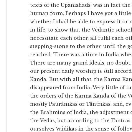
texts of the Upanishads, was in fact the 
human form. Perhaps I have got a little
whether I shall be able to express it or
in life, to show that the Vedantic school
necessitate each other, all fulfil each ot
stepping-stone to the other, until the go
reached. There was a time in India whe
There are many grand ideals, no doubt, 
our present daily worship is still accor
Kanda. But with all that, the Karma Ka
disappeared from India. Very little of o
the orders of the Karma Kanda of the Ve
mostly Paurânikas or Tântrikas, and, e
the Brahmins of India, the adjustment o
the Vedas, but according to the Tantras 
ourselves Vaidikas in the sense of foll