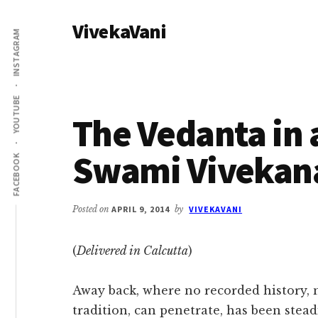
Additional
Skip
Skip
VivekaVani
to
to
menu
INSTAGRAM
main
primary
Voice
content
sidebar
of
Vivekananda
YOUTUBE
The Vedanta in a
Swami Vivekan
FACEBOOK
Posted on
APRIL 9, 2014
by
VIVEKAVANI
(
Delivered in Calcutta
)
Away back, where no recorded history, n
tradition, can penetrate, has been stead