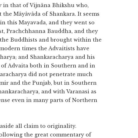
y in that of Vijnâna Bhikshu who,
et the Mâyâvâda of Shankara. It seems
 in this Mayavada, and they went so
ist, Prachchhanna Bauddha, and they
the Buddhists and brought within the
 modern times the Advaitists have
harya; and Shankaracharya and his
 of Advaita both in Southern and in
karacharya did not penetrate much
mir and the Punjab, but in Southern
Shankaracharya, and with Varanasi as
mense even in many parts of Northern
de all claim to originality.
 following the great commentary of