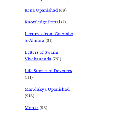
Kena Upanishad
(33)
Knowledge Portal
(7)
Lectures from Colombo
to Almora
(31)
Letters of Swami
Vivekananda
(751)
Life Stories of Devotees
(111)
Mandukya Upanishad
(218)
Monks
(93)