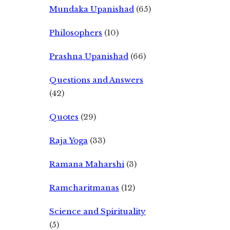
Mundaka Upanishad
(65)
Philosophers
(10)
Prashna Upanishad
(66)
Questions and Answers
(42)
Quotes
(29)
Raja Yoga
(33)
Ramana Maharshi
(3)
Ramcharitmanas
(12)
Science and Spirituality
(5)