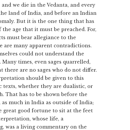
 and we die in the Vedanta, and every
he land of India, and before an Indian
maly. But it is the one thing that has
f the age that it must be preached. For,
ects must bear allegiance to the
e are many apparent contradictions.
mselves could not understand the
 Many times, even sages quarrelled,
t there are no sages who do not differ.
rpretation should be given to this
texts, whether they are dualistic, or
rth. That has to be shown before the
d as much in India as outside of India;
 great good fortune to sit at the feet
erpretation, whose life, a
, was a living commentary on the