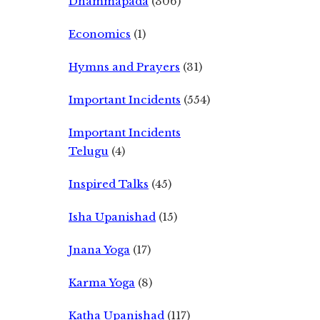
Dhammapada
(306)
Economics
(1)
Hymns and Prayers
(31)
Important Incidents
(554)
Important Incidents
Telugu
(4)
Inspired Talks
(45)
Isha Upanishad
(15)
Jnana Yoga
(17)
Karma Yoga
(8)
Katha Upanishad
(117)