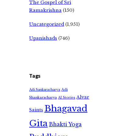
The Gospel of Sri
Ramakrishna
(150)
Uncategorized
(1,951)
Upanishads
(746)
Tags
Adi
Adi Sankaracharya
Alvar
Shankaracharya
AI Stories
Bhagavad
Saints
Gita
Bhakti Yoga