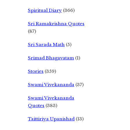
Spiritual Diary
(366)
Sri Ramakrishna Quotes
(87)
Sri Sarada Math
(5)
Srimad Bhagavatam
(1)
Stories
(359)
Swami Vivekananda
(37)
Swami Vivekananda
Quotes
(383)
Taittiriya Upanishad
(13)