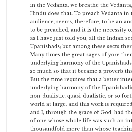
in the Vedanta, we breathe the Vedanta,
Hindu does that. To preach Vedanta in t
audience, seems, therefore, to be an ano
to be preached, and it is the necessity o
as I have just told you, all the Indian s
Upanishads; but among these sects ther
Many times the great sages of yore the
underlying harmony of the Upanishads.
so much so that it became a proverb tha
But the time requires that a better inte
underlying harmony of the Upanishadic 
non-dualistic, quasi-dualistic, or so fo
world at large, and this work is require
and I, through the grace of God, had the
of one whose whole life was such an int
thousandfold more than whose teaching