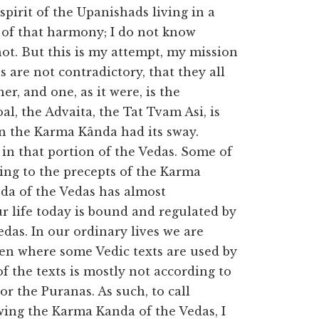
spirit of the Upanishads living in a
 of that harmony; I do not know
 not. But this is my attempt, my mission
s are not contradictory, that they all
her, and one, as it were, is the
al, the Advaita, the Tat Tvam Asi, is
n the Karma Kânda had its sway.
in that portion of the Vedas. Some of
ding to the precepts of the Karma
nda of the Vedas has almost
ur life today is bound and regulated by
das. In our ordinary lives we are
ven where some Vedic texts are used by
f the texts is mostly not according to
or the Puranas. As such, to call
owing the Karma Kanda of the Vedas, I