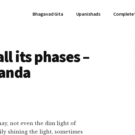
Bhagavad Gita
Upanishads
Complete
ll its phases –
anda
ay, not even the dim light of
ily shining the light, sometimes