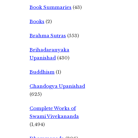
Book Summaries
(43)
Books
(2)
Brahma Sutras
(553)
Brihadaranyaka
Upanishad
(430)
Buddhism
(1)
Chandogya Upanishad
(625)
Complete Works of
Swami Vivekananda
(1,494)