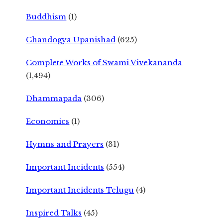
Buddhism
(1)
Chandogya Upanishad
(625)
Complete Works of Swami Vivekananda
(1,494)
Dhammapada
(306)
Economics
(1)
Hymns and Prayers
(31)
Important Incidents
(554)
Important Incidents Telugu
(4)
Inspired Talks
(45)