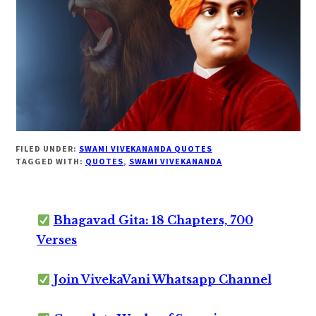
FILED UNDER:
SWAMI VIVEKANANDA QUOTES
TAGGED WITH:
QUOTES
,
SWAMI VIVEKANANDA
Bhagavad Gita: 18 Chapters, 700
Verses
Join VivekaVani Whatsapp Channel