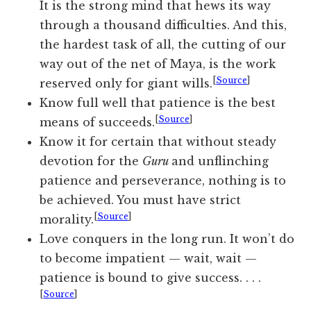
It is the strong mind that hews its way
through a thousand difficulties. And this,
the hardest task of all, the cutting of our
way out of the net of Maya, is the work
[
Source
]
reserved only for giant wills.
Know full well that patience is the best
[
Source
]
means of succeeds.
Know it for certain that without steady
devotion for the
Guru
and unflinching
patience and perseverance, nothing is to
be achieved. You must have strict
[
Source
]
morality.
Love conquers in the long run. It won’t do
to become impatient — wait, wait —
patience is bound to give success. . . .
[
Source
]