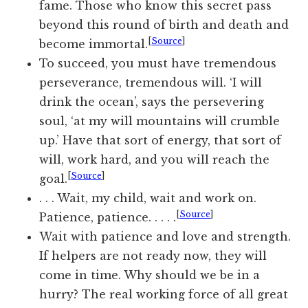
fame. Those who know this secret pass
beyond this round of birth and death and
[
Source
]
become immortal.
To succeed, you must have tremendous
perseverance, tremendous will. ‘I will
drink the ocean’, says the persevering
soul, ‘at my will mountains will crumble
up.’ Have that sort of energy, that sort of
will, work hard, and you will reach the
[
Source
]
goal.
. . . Wait, my child, wait and work on.
[
Source
]
Patience, patience. . . . .
Wait with patience and love and strength.
If helpers are not ready now, they will
come in time. Why should we be in a
hurry? The real working force of all great