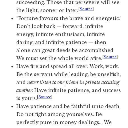
succeeding. Those that persevere will see
[
Source
]
the light, sooner or later.
“Fortune favours the brave and energetic.”
Don’t look back — forward, infinite
energy, infinite enthusiasm, infinite
daring, and infinite patience — then
alone can great deeds be accomplished.
[
Source
]
We must set the whole world afire.
Have fire and spread all over. Work, work.
Be the servant while leading, be unselfish,
and
never listen to one friend in private accusing
another.
Have infinite patience, and success
[
Source
]
is yours.
Have patience and be faithful unto death.
Do not fight among yourselves. Be
perfectly pure in money dealings… We