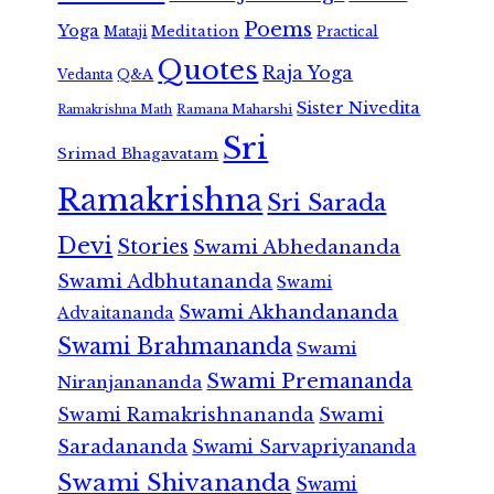
Poems
Yoga
Meditation
Mataji
Practical
Quotes
Raja Yoga
Vedanta
Q&A
Sister Nivedita
Ramana Maharshi
Ramakrishna Math
Sri
Srimad Bhagavatam
Ramakrishna
Sri Sarada
Devi
Stories
Swami Abhedananda
Swami Adbhutananda
Swami
Swami Akhandananda
Advaitananda
Swami Brahmananda
Swami
Swami Premananda
Niranjanananda
Swami Ramakrishnananda
Swami
Saradananda
Swami Sarvapriyananda
Swami Shivananda
Swami