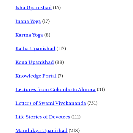
Isha Upanishad
(15)
Jnana Yoga
(17)
Karma Yoga
(8)
Katha Upanishad
(117)
Kena Upanishad
(33)
Knowledge Portal
(7)
Lectures from Colombo to Almora
(31)
Letters of Swami Vivekananda
(751)
Life Stories of Devotees
(111)
Mandukya Upanishad
(218)