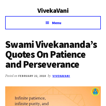
Additional
Skip
Skip
VivekaVani
to
to
menu
main
primary
Voice
content
sidebar
Menu
of
Vivekananda
Swami Vivekananda’s
Quotes On Patience
and Perseverance
Posted on
FEBRUARY 22, 2018
by
VIVEKAVANI