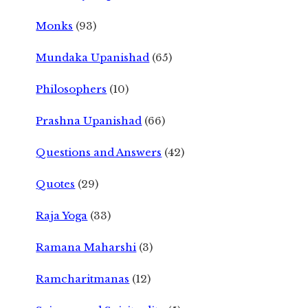
Monks
(93)
Mundaka Upanishad
(65)
Philosophers
(10)
Prashna Upanishad
(66)
Questions and Answers
(42)
Quotes
(29)
Raja Yoga
(33)
Ramana Maharshi
(3)
Ramcharitmanas
(12)