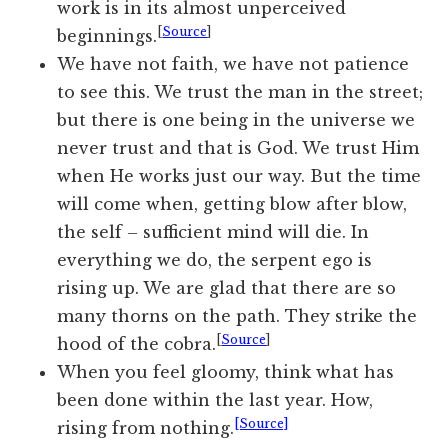
work is in its almost unperceived
[
Source
]
beginnings.
We have not faith, we have not patience
to see this. We trust the man in the street;
but there is one being in the universe we
never trust and that is God. We trust Him
when He works just our way. But the time
will come when, getting blow after blow,
the self – sufficient mind will die. In
everything we do, the serpent ego is
rising up. We are glad that there are so
many thorns on the path. They strike the
[
Source
]
hood of the cobra.
When you feel gloomy, think what has
been done within the last year. How,
[Source]
rising from nothing.