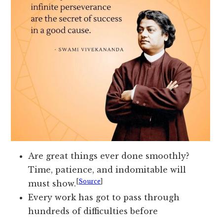
Are great things ever done smoothly?
Time, patience, and indomitable will
[
Source
]
must show.
Every work has got to pass through
hundreds of difficulties before