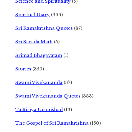
Science and Spirituality
(5)
Spiritual Diary
(366)
Sri Ramakrishna Quotes
(87)
Sri Sarada Math
(5)
Srimad Bhagavatam
(1)
Stories
(359)
Swami Vivekananda
(37)
Swami Vivekananda Quotes
(383)
Taittiriya Upanishad
(13)
The Gospel of Sri Ramakrishna
(150)