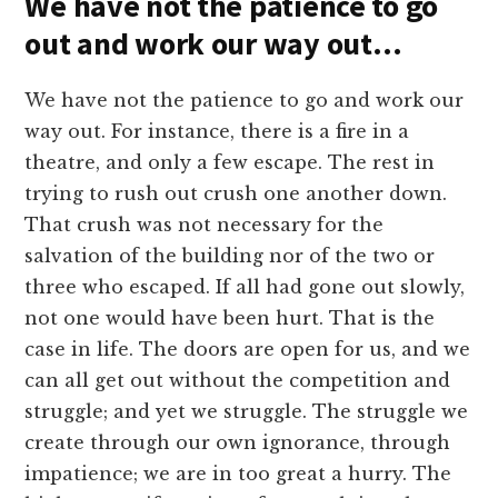
We have not the patience to go
out and work our way out…
We have not the patience to go and work our
way out. For instance, there is a fire in a
theatre, and only a few escape. The rest in
trying to rush out crush one another down.
That crush was not necessary for the
salvation of the building nor of the two or
three who escaped. If all had gone out slowly,
not one would have been hurt. That is the
case in life. The doors are open for us, and we
can all get out without the competition and
struggle; and yet we struggle. The struggle we
create through our own ignorance, through
impatience; we are in too great a hurry. The