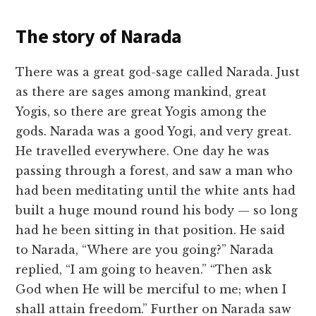
The story of Narada
There was a great god-sage called Narada. Just
as there are sages among mankind, great
Yogis, so there are great Yogis among the
gods. Narada was a good Yogi, and very great.
He travelled everywhere. One day he was
passing through a forest, and saw a man who
had been meditating until the white ants had
built a huge mound round his body — so long
had he been sitting in that position. He said
to Narada, “Where are you going?” Narada
replied, “I am going to heaven.” “Then ask
God when He will be merciful to me; when I
shall attain freedom.” Further on Narada saw