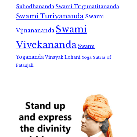
Subodhananda
Swami Trigunatitananda
Swami Turiyananda
Swami
Swami
Vijnanananda
Vivekananda
Swami
Yogananda
Vinayak Lohani
Yoga Sutras of
Patanjali