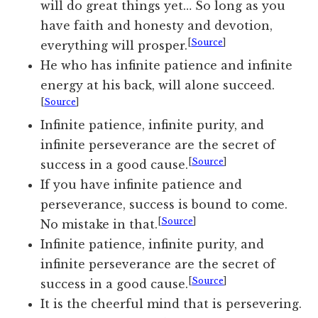
will do great things yet… So long as you
have faith and honesty and devotion,
[
Source
]
everything will prosper.
He who has infinite patience and infinite
energy at his back, will alone succeed.
[
Source
]
Infinite patience, infinite purity, and
infinite perseverance are the secret of
[
Source
]
success in a good cause.
If you have infinite patience and
perseverance, success is bound to come.
[
Source
]
No mistake in that.
Infinite patience, infinite purity, and
infinite perseverance are the secret of
[
Source
]
success in a good cause.
It is the cheerful mind that is persevering.