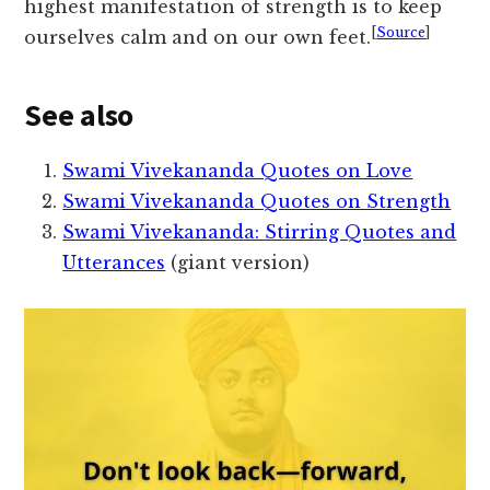
highest manifestation of strength is to keep
[
Source
]
ourselves calm and on our own feet.
See also
Swami Vivekananda Quotes on Love
Swami Vivekananda Quotes on Strength
Swami Vivekananda: Stirring Quotes and
Utterances
(giant version)