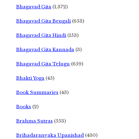
Bhagavad Gita
(1,372)
Bhagavad Gita Bengali
(653)
Bhagavad Gita Hindi
(153)
Bhagavad Gita Kannada
(3)
Bhagavad Gita Telugu
(659)
Bhakti Yoga
(45)
Book Summaries
(43)
Books
(2)
Brahma Sutras
(553)
Brihadaranyaka Upanishad
(430)