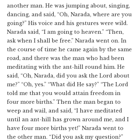
another man. He was jumping about, singing,
dancing, and said, “Oh, Narada, where are you
going?” His voice and his gestures were wild.
Narada said, “I am going to heaven.” “Then,
ask when I shall be free.” Narada went on. In
the course of time he came again by the same
road, and there was the man who had been
meditating with the ant-hill round him. He
said, “Oh, Narada, did you ask the Lord about
me?” “Oh, yes.” “What did He say?” “The Lord
told me that you would attain freedom in
four more births.” Then the man began to
weep and wail, and said, “I have meditated
until an ant-hill has grown around me, and I
have four more births yet!” Narada went to
the other man. “Did you ask my question?”