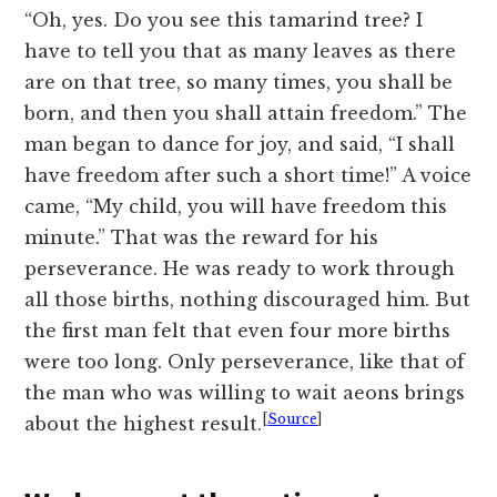
“Oh, yes. Do you see this tamarind tree? I
have to tell you that as many leaves as there
are on that tree, so many times, you shall be
born, and then you shall attain freedom.” The
man began to dance for joy, and said, “I shall
have freedom after such a short time!” A voice
came, “My child, you will have freedom this
minute.” That was the reward for his
perseverance. He was ready to work through
all those births, nothing discouraged him. But
the first man felt that even four more births
were too long. Only perseverance, like that of
the man who was willing to wait aeons brings
[
Source
]
about the highest result.