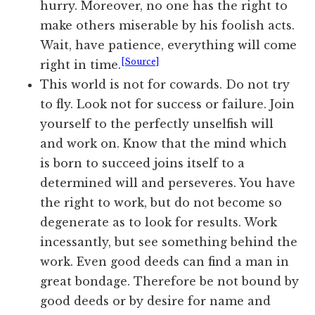
hurry. Moreover, no one has the right to
make others miserable by his foolish acts.
Wait, have patience, everything will come
[Source]
right in time.
This world is not for cowards. Do not try
to fly. Look not for success or failure. Join
yourself to the perfectly unselfish will
and work on. Know that the mind which
is born to succeed joins itself to a
determined will and perseveres. You have
the right to work, but do not become so
degenerate as to look for results. Work
incessantly, but see something behind the
work. Even good deeds can find a man in
great bondage. Therefore be not bound by
good deeds or by desire for name and