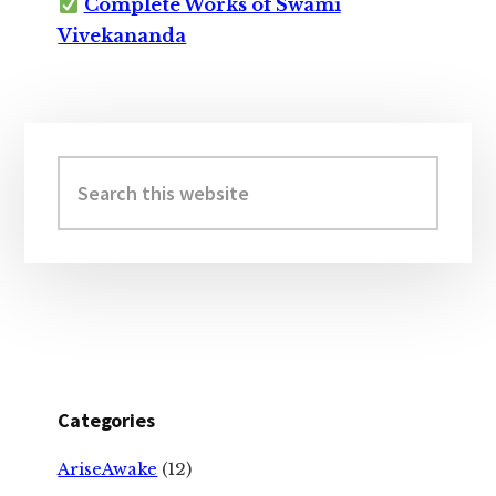
Complete Works of Swami
Vivekananda
Primary
Sidebar
Search
this
website
Categories
AriseAwake
(12)