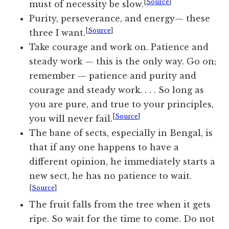
[
Source
]
must of necessity be slow.
Purity, perseverance, and energy— these
[
Source
]
three I want.
Take courage and work on. Patience and
steady work — this is the only way. Go on;
remember — patience and purity and
courage and steady work. . . . So long as
you are pure, and true to your principles,
[
Source
]
you will never fail.
The bane of sects, especially in Bengal, is
that if any one happens to have a
different opinion, he immediately starts a
new sect, he has no patience to wait.
[
Source
]
The fruit falls from the tree when it gets
ripe. So wait for the time to come. Do not