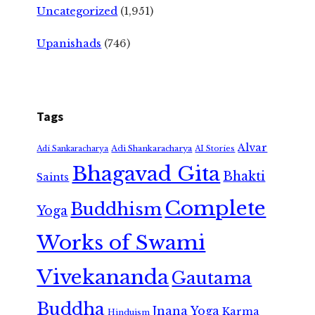
Uncategorized
(1,951)
Upanishads
(746)
Tags
Alvar
Adi Shankaracharya
Adi Sankaracharya
AI Stories
Bhagavad Gita
Bhakti
Saints
Complete
Buddhism
Yoga
Works of Swami
Vivekananda
Gautama
Buddha
Jnana Yoga
Karma
Hinduism