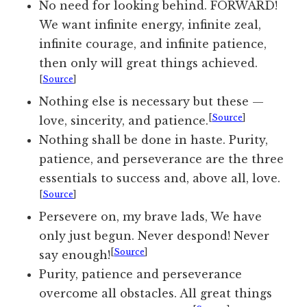
No need for looking behind. FORWARD!
We want infinite energy, infinite zeal,
infinite courage, and infinite patience,
then only will great things achieved.
[
Source
]
Nothing else is necessary but these —
[
Source
]
love, sincerity, and patience.
Nothing shall be done in haste. Purity,
patience, and perseverance are the three
essentials to success and, above all, love.
[
Source
]
Persevere on, my brave lads, We have
only just begun. Never despond! Never
[
Source
]
say enough!
Purity, patience and perseverance
overcome all obstacles. All great things