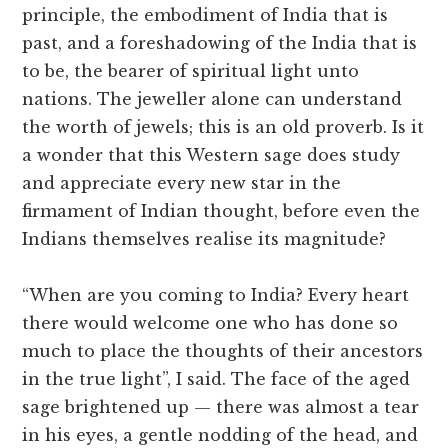
principle, the embodiment of India that is
past, and a foreshadowing of the India that is
to be, the bearer of spiritual light unto
nations. The jeweller alone can understand
the worth of jewels; this is an old proverb. Is it
a wonder that this Western sage does study
and appreciate every new star in the
firmament of Indian thought, before even the
Indians themselves realise its magnitude?
“When are you coming to India? Every heart
there would welcome one who has done so
much to place the thoughts of their ancestors
in the true light”, I said. The face of the aged
sage brightened up — there was almost a tear
in his eyes, a gentle nodding of the head, and