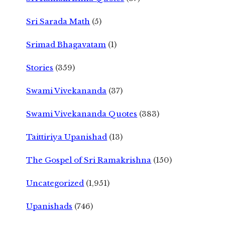
Sri Sarada Math
(5)
Srimad Bhagavatam
(1)
Stories
(359)
Swami Vivekananda
(37)
Swami Vivekananda Quotes
(383)
Taittiriya Upanishad
(13)
The Gospel of Sri Ramakrishna
(150)
Uncategorized
(1,951)
Upanishads
(746)