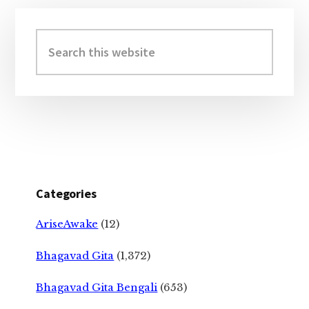
Primary
Sidebar
Search
this
website
Categories
AriseAwake
(12)
Bhagavad Gita
(1,372)
Bhagavad Gita Bengali
(653)