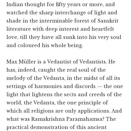
Indian thought for fifty years or more, and
watched the sharp interchange of light and
shade in the interminable forest of Sanskrit
literature with deep interest and heartfelt
love, till they have all sunk into his very soul
and coloured his whole being.
Max Müller is a Vedantist of Vedantists. He
has, indeed, caught the real soul of the
melody of the Vedanta, in the midst of all its
settings of harmonies and discords — the one
light that lightens the sects and creeds of the
world, the Vedanta, the one principle of
which all religions are only applications. And
what was Ramakrishna Paramahamsa? The
practical demonstration of this ancient