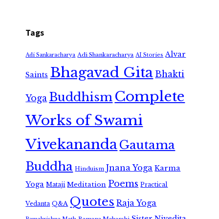
Tags
Alvar
Adi Shankaracharya
Adi Sankaracharya
AI Stories
Bhagavad Gita
Bhakti
Saints
Complete
Buddhism
Yoga
Works of Swami
Vivekananda
Gautama
Buddha
Jnana Yoga
Karma
Hinduism
Poems
Yoga
Meditation
Mataji
Practical
Quotes
Raja Yoga
Vedanta
Q&A
Sister Nivedita
Ramana Maharshi