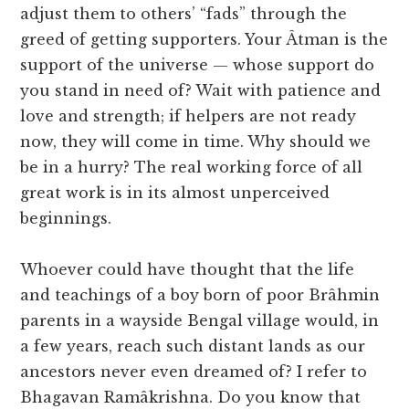
adjust them to others’ “fads” through the
greed of getting supporters. Your Âtman is the
support of the universe — whose support do
you stand in need of? Wait with patience and
love and strength; if helpers are not ready
now, they will come in time. Why should we
be in a hurry? The real working force of all
great work is in its almost unperceived
beginnings.
Whoever could have thought that the life
and teachings of a boy born of poor Brâhmin
parents in a wayside Bengal village would, in
a few years, reach such distant lands as our
ancestors never even dreamed of? I refer to
Bhagavan Ramâkrishna. Do you know that