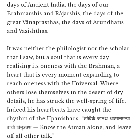
days of Ancient India, the days of our
Brahmarshis and Râjarshis, the days of the
great Vânaprasthas, the days of Arundhatis
and Vasishthas.
It was neither the philologist nor the scholar
that I saw, but a soul that is every day
realising its oneness with the Brahman, a
heart that is every moment expanding to
reach oneness with the Universal. Where
others lose themselves in the desert of dry
details, he has struck the well-spring of life.
Indeed his heartbeats have caught the
rhythm of the Upanishads “तमेवैकं जानथ आत्मानमन्या
वाचो विमुञ्चथ — Know the Atman alone, and leave
off all other talk.”