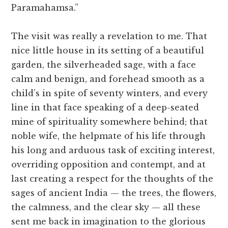
Paramahamsa.”
The visit was really a revelation to me. That
nice little house in its setting of a beautiful
garden, the silverheaded sage, with a face
calm and benign, and forehead smooth as a
child’s in spite of seventy winters, and every
line in that face speaking of a deep-seated
mine of spirituality somewhere behind; that
noble wife, the helpmate of his life through
his long and arduous task of exciting interest,
overriding opposition and contempt, and at
last creating a respect for the thoughts of the
sages of ancient India — the trees, the flowers,
the calmness, and the clear sky — all these
sent me back in imagination to the glorious