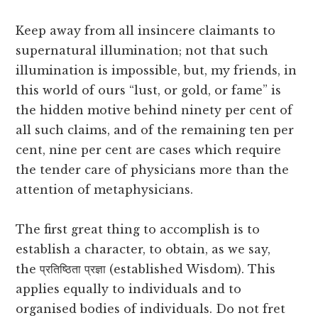
Keep away from all insincere claimants to
supernatural illumination; not that such
illumination is impossible, but, my friends, in
this world of ours “lust, or gold, or fame” is
the hidden motive behind ninety per cent of
all such claims, and of the remaining ten per
cent, nine per cent are cases which require
the tender care of physicians more than the
attention of metaphysicians.
The first great thing to accomplish is to
establish a character, to obtain, as we say,
the प्रतिष्ठिता प्रज्ञा (established Wisdom). This
applies equally to individuals and to
organised bodies of individuals. Do not fret