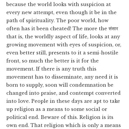
because the world looks with suspicion at
every new attempt, even though it be in the
path of spirituality. The poor world, how
often has it been cheated! The more the संसार
that is, the worldly aspect of life, looks at any
growing movement with eyes of suspicion, or,
even better still, presents to it a semi-hostile
front, so much the better is it for the
movement. If there is any truth this
movement has to disseminate, any need it is
born to supply, soon will condemnation be
changed into praise, and contempt converted
into love. People in these days are apt to take
up religion as a means to some social or
political end. Beware of this. Religion is its
own end. That religion which is only a means