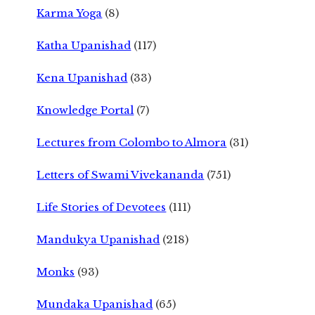
Karma Yoga
(8)
Katha Upanishad
(117)
Kena Upanishad
(33)
Knowledge Portal
(7)
Lectures from Colombo to Almora
(31)
Letters of Swami Vivekananda
(751)
Life Stories of Devotees
(111)
Mandukya Upanishad
(218)
Monks
(93)
Mundaka Upanishad
(65)