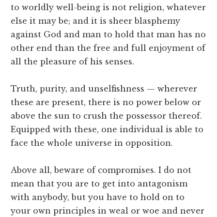
to worldly well-being is not religion, whatever
else it may be; and it is sheer blasphemy
against God and man to hold that man has no
other end than the free and full enjoyment of
all the pleasure of his senses.
Truth, purity, and unselfishness — wherever
these are present, there is no power below or
above the sun to crush the possessor thereof.
Equipped with these, one individual is able to
face the whole universe in opposition.
Above all, beware of compromises. I do not
mean that you are to get into antagonism
with anybody, but you have to hold on to
your own principles in weal or woe and never