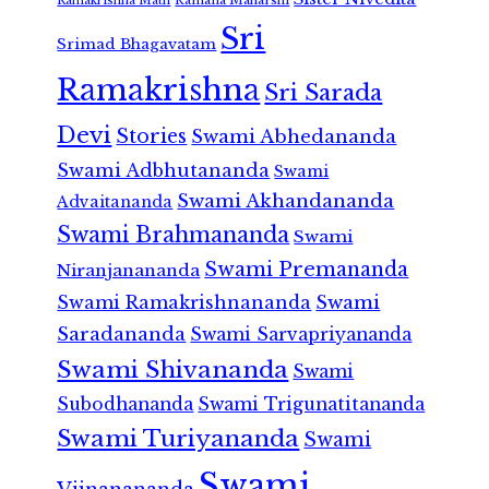
Ramakrishna Math
Sri
Srimad Bhagavatam
Ramakrishna
Sri Sarada
Devi
Stories
Swami Abhedananda
Swami Adbhutananda
Swami
Swami Akhandananda
Advaitananda
Swami Brahmananda
Swami
Swami Premananda
Niranjanananda
Swami Ramakrishnananda
Swami
Saradananda
Swami Sarvapriyananda
Swami Shivananda
Swami
Subodhananda
Swami Trigunatitananda
Swami Turiyananda
Swami
Swami