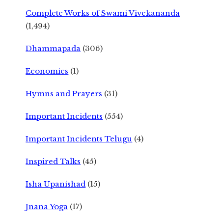
Complete Works of Swami Vivekananda
(1,494)
Dhammapada
(306)
Economics
(1)
Hymns and Prayers
(31)
Important Incidents
(554)
Important Incidents Telugu
(4)
Inspired Talks
(45)
Isha Upanishad
(15)
Jnana Yoga
(17)