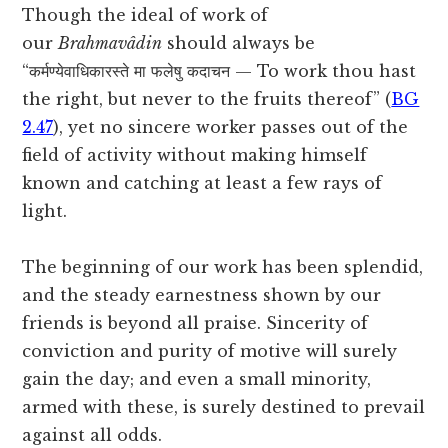
Though the ideal of work of
our
Brahmavâdin
should always be
“कर्मण्येवाधिकारस्ते मा फलेषु कदाचन — To work thou hast
the right, but never to the fruits thereof” (
BG
2.47
), yet no sincere worker passes out of the
field of activity without making himself
known and catching at least a few rays of
light.
The beginning of our work has been splendid,
and the steady earnestness shown by our
friends is beyond all praise. Sincerity of
conviction and purity of motive will surely
gain the day; and even a small minority,
armed with these, is surely destined to prevail
against all odds.