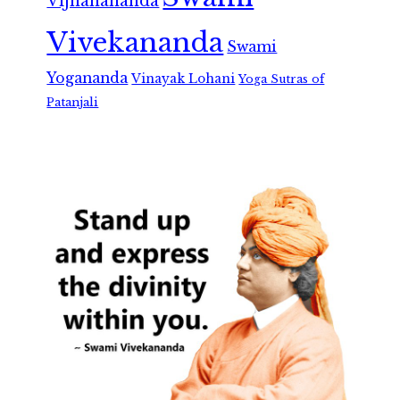
Vijnanananda
Vivekananda
Swami
Yogananda
Vinayak Lohani
Yoga Sutras of
Patanjali