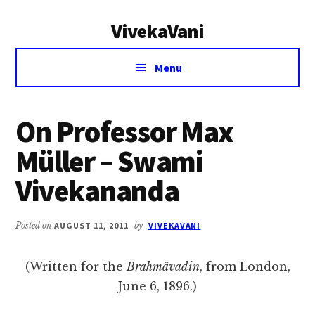
Additional
Skip
Skip
VivekaVani
to
to
menu
main
primary
Voice
content
sidebar
Menu
of
Vivekananda
On Professor Max
Müller – Swami
Vivekananda
Posted on
AUGUST 11, 2011
by
VIVEKAVANI
(Written for the
Brahmâvadin
, from London,
June 6, 1896.)