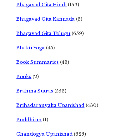
Bhagavad Gita Hindi
(153)
Bhagavad Gita Kannada
(3)
Bhagavad Gita Telugu
(659)
Bhakti Yoga
(45)
Book Summaries
(43)
Books
(2)
Brahma Sutras
(553)
Brihadaranyaka Upanishad
(430)
Buddhism
(1)
Chandogya Upanishad
(625)