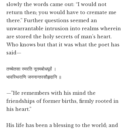
slowly the words came out: “I would not
return then; you would have to cremate me
there.” Further questions seemed an
unwarrantable intrusion into realms wherein
are stored the holy secrets of man’s heart.
Who knows but that it was what the poet has
said—
तच्चेतसा स्मरति नूनमबोधपूर्वं ।
भावस्थिराणि जननान्तरसौहृदानि ॥
—”He remembers with his mind the
friendships of former births, firmly rooted in
his heart.”
His life has been a blessing to the world; and