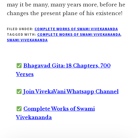
may it be many, many years more, before he
changes the present plane of his existence!
FILED UNDER:
COMPLETE WORKS OF SWAMI VIVEKANANDA
TAGGED WITH:
COMPLETE WORKS OF SWAMI VIVEKANANDA
,
SWAMI VIVEKANANDA
Bhagavad Gita: 18 Chapters, 700
Verses
Join VivekaVani Whatsapp Channel
Complete Works of Swami
Vivekananda