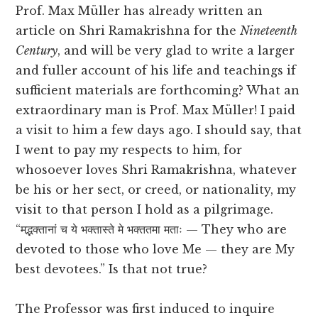
Prof. Max Müller has already written an
article on Shri Ramakrishna for the
Nineteenth
Century
, and will be very glad to write a larger
and fuller account of his life and teachings if
sufficient materials are forthcoming? What an
extraordinary man is Prof. Max Müller! I paid
a visit to him a few days ago. I should say, that
I went to pay my respects to him, for
whosoever loves Shri Ramakrishna, whatever
be his or her sect, or creed, or nationality, my
visit to that person I hold as a pilgrimage.
“मद्भक्तानां च ये भक्तास्ते मे भक्ततमा मताः — They who are
devoted to those who love Me — they are My
best devotees.” Is that not true?
The Professor was first induced to inquire