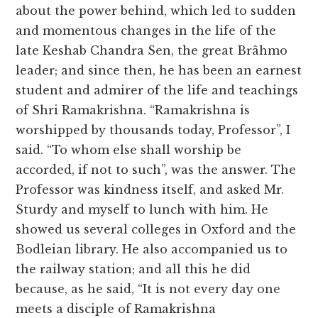
about the power behind, which led to sudden
and momentous changes in the life of the
late Keshab Chandra Sen, the great Brâhmo
leader; and since then, he has been an earnest
student and admirer of the life and teachings
of Shri Ramakrishna. “Ramakrishna is
worshipped by thousands today, Professor”, I
said. “To whom else shall worship be
accorded, if not to such”, was the answer. The
Professor was kindness itself, and asked Mr.
Sturdy and myself to lunch with him. He
showed us several colleges in Oxford and the
Bodleian library. He also accompanied us to
the railway station; and all this he did
because, as he said, “It is not every day one
meets a disciple of Ramakrishna