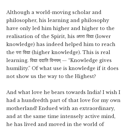
Although a world-moving scholar and
philosopher, his learning and philosophy
have only led him higher and higher to the
realisation of the Spirit, his अपरा विद्या (lower
knowledge) has indeed helped him to reach
the परा विद्या (higher knowledge). This is real
learning. विद्या ददाति विनयम् — “Knowledge gives
humility.” Of what use is knowledge if it does
not show us the way to the Highest?
And what love he bears towards India! I wish I
had a hundredth part of that love for my own
motherland! Endued with an extraordinary,
and at the same time intensely active mind,
he has lived and moved in the world of