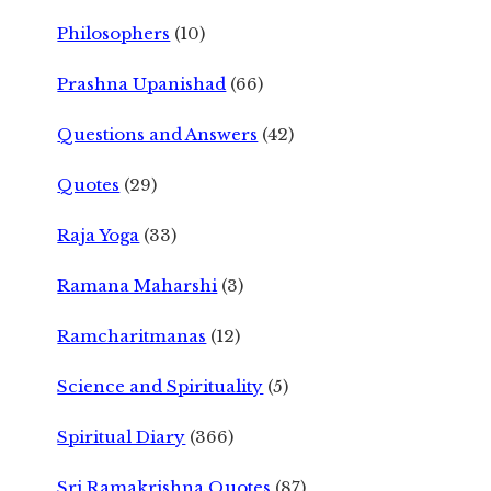
Philosophers
(10)
Prashna Upanishad
(66)
Questions and Answers
(42)
Quotes
(29)
Raja Yoga
(33)
Ramana Maharshi
(3)
Ramcharitmanas
(12)
Science and Spirituality
(5)
Spiritual Diary
(366)
Sri Ramakrishna Quotes
(87)