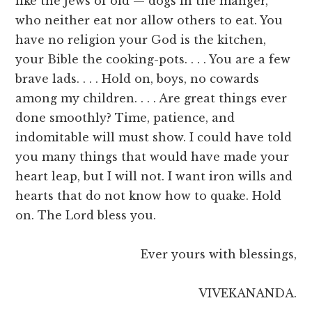
like the Jews of old — dogs in the manger,
who neither eat nor allow others to eat. You
have no religion your God is the kitchen,
your Bible the cooking-pots. . . . You are a few
brave lads. . . . Hold on, boys, no cowards
among my children. . . . Are great things ever
done smoothly? Time, patience, and
indomitable will must show. I could have told
you many things that would have made your
heart leap, but I will not. I want iron wills and
hearts that do not know how to quake. Hold
on. The Lord bless you.
Ever yours with blessings,
VIVEKANANDA.