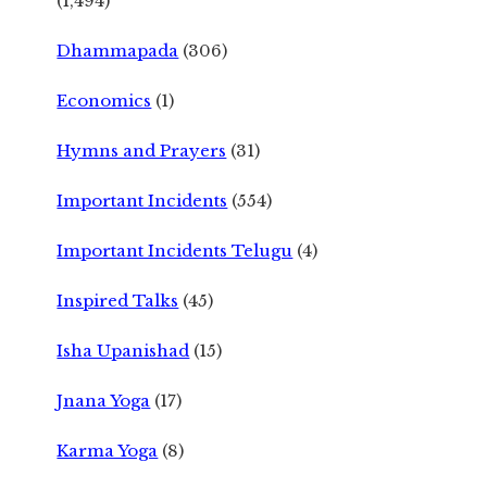
(1,494)
Dhammapada
(306)
Economics
(1)
Hymns and Prayers
(31)
Important Incidents
(554)
Important Incidents Telugu
(4)
Inspired Talks
(45)
Isha Upanishad
(15)
Jnana Yoga
(17)
Karma Yoga
(8)