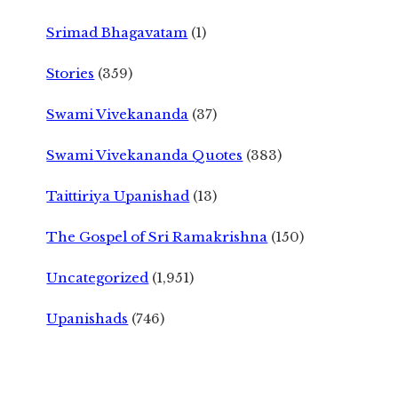
Srimad Bhagavatam
(1)
Stories
(359)
Swami Vivekananda
(37)
Swami Vivekananda Quotes
(383)
Taittiriya Upanishad
(13)
The Gospel of Sri Ramakrishna
(150)
Uncategorized
(1,951)
Upanishads
(746)