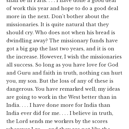
shall be in Paris. . . . I have done a good deal
of work this year and hope to do a good deal
more in the next. Don’t bother about the
missionaries. It is quite natural that they
should cry. Who does not when his bread is
dwindling away? The missionary funds have
got a big gap the last two years, and it is on
the increase. However, I wish the missionaries
all success. So long as you have love for God
and Guru and faith in truth, nothing can hurt
you, my son. But the loss of any of these is
dangerous. You have remarked well; my ideas
are going to work in the West better than in
India. . . . I have done more for India than
India ever did for me. . . . I believe in truth,
the Lord sends me workers by the scores