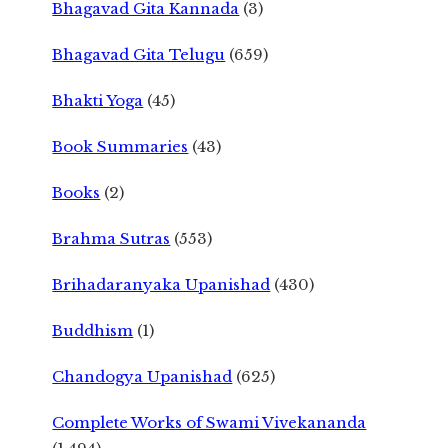
Bhagavad Gita Kannada
(3)
Bhagavad Gita Telugu
(659)
Bhakti Yoga
(45)
Book Summaries
(43)
Books
(2)
Brahma Sutras
(553)
Brihadaranyaka Upanishad
(430)
Buddhism
(1)
Chandogya Upanishad
(625)
Complete Works of Swami Vivekananda