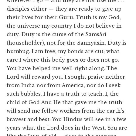
wherever I go — and they are not like the . . .
disciples either — they are ready to give up
their lives for their Guru. Truth is my God,
the universe my country I do not believe in
duty. Duty is the curse of the Samsâri
(householder), not for the Sannyâsin. Duty is
humbug. I am free, my bonds are cut; what
care I where this body goes or does not go.
You have helped me well right along. The
Lord will reward you. I sought praise neither
from India nor from America, nor do I seek
such bubbles. I have a truth to teach, I, the
child of God And He that gave me the truth
will send me fellow workers from the earth’s
bravest and best. You Hindus will see in a few
years what the Lord does in the West. You are