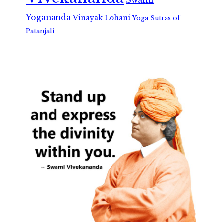
Swami
Yogananda
Vinayak Lohani
Yoga Sutras of
Patanjali