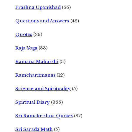
Prashna Upanishad
(66)
Questions and Answers
(42)
Quotes
(29)
Raja Yoga
(33)
Ramana Maharshi
(3)
Ramcharitmanas
(12)
Science and Spirituality
(5)
Spiritual Diary
(366)
Sri Ramakrishna Quotes
(87)
Sri Sarada Math
(5)