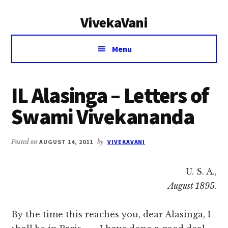
Additional
Skip
Skip
VivekaVani
to
to
menu
main
primary
Voice
content
sidebar
Menu
of
Vivekananda
IL Alasinga – Letters of
Swami Vivekananda
Posted on
AUGUST 14, 2011
by
VIVEKAVANI
U. S. A.,
August 1895
.
By the time this reaches you, dear Alasinga, I