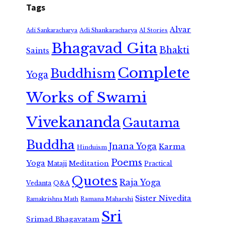
Tags
Alvar
Adi Shankaracharya
Adi Sankaracharya
AI Stories
Bhagavad Gita
Bhakti
Saints
Complete
Buddhism
Yoga
Works of Swami
Vivekananda
Gautama
Buddha
Jnana Yoga
Karma
Hinduism
Poems
Yoga
Meditation
Mataji
Practical
Quotes
Raja Yoga
Vedanta
Q&A
Sister Nivedita
Ramana Maharshi
Ramakrishna Math
Sri
Srimad Bhagavatam