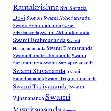
Ramakrishna
Sri Sarada
Devi
Stories
Swami Abhedananda
Swami Adbhutananda
Swami
Swami Akhandananda
Advaitananda
Swami Brahmananda
Swami
Swami Premananda
Niranjanananda
Swami Ramakrishnananda
Swami
Saradananda
Swami Sarvapriyananda
Swami Shivananda
Swami
Subodhananda
Swami Trigunatitananda
Swami Turiyananda
Swami
Swami
Vijnanananda
Vivekananda