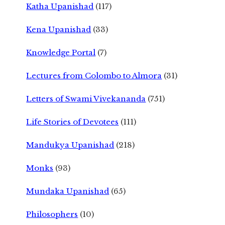
Katha Upanishad
(117)
Kena Upanishad
(33)
Knowledge Portal
(7)
Lectures from Colombo to Almora
(31)
Letters of Swami Vivekananda
(751)
Life Stories of Devotees
(111)
Mandukya Upanishad
(218)
Monks
(93)
Mundaka Upanishad
(65)
Philosophers
(10)