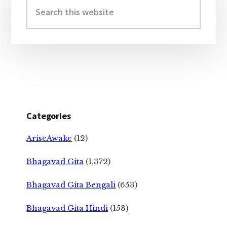
Sidebar
Search
this
website
Categories
AriseAwake
(12)
Bhagavad Gita
(1,372)
Bhagavad Gita Bengali
(653)
Bhagavad Gita Hindi
(153)