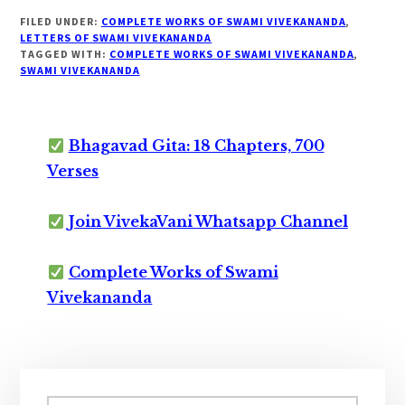
FILED UNDER:
COMPLETE WORKS OF SWAMI VIVEKANANDA
,
LETTERS OF SWAMI VIVEKANANDA
TAGGED WITH:
COMPLETE WORKS OF SWAMI VIVEKANANDA
,
SWAMI VIVEKANANDA
Bhagavad Gita: 18 Chapters, 700
Verses
Join VivekaVani Whatsapp Channel
Complete Works of Swami
Vivekananda
Primary