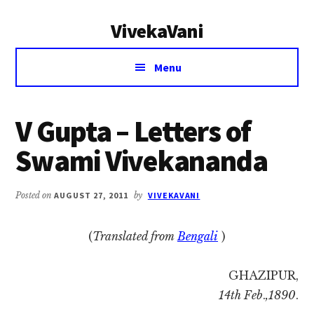
Additional
Skip
Skip
VivekaVani
to
to
menu
main
primary
Voice
content
sidebar
Menu
of
Vivekananda
V Gupta – Letters of
Swami Vivekananda
Posted on
AUGUST 27, 2011
by
VIVEKAVANI
(
Translated from
Bengali
)
GHAZIPUR,
14th Feb
.
,1890
.