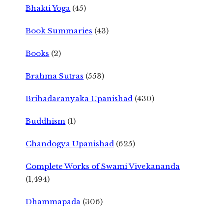
Bhakti Yoga
(45)
Book Summaries
(43)
Books
(2)
Brahma Sutras
(553)
Brihadaranyaka Upanishad
(430)
Buddhism
(1)
Chandogya Upanishad
(625)
Complete Works of Swami Vivekananda
(1,494)
Dhammapada
(306)