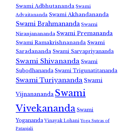
Swami Adbhutananda
Swami
Swami Akhandananda
Advaitananda
Swami Brahmananda
Swami
Swami Premananda
Niranjanananda
Swami Ramakrishnananda
Swami
Saradananda
Swami Sarvapriyananda
Swami Shivananda
Swami
Subodhananda
Swami Trigunatitananda
Swami Turiyananda
Swami
Swami
Vijnanananda
Vivekananda
Swami
Yogananda
Vinayak Lohani
Yoga Sutras of
Patanjali