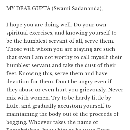
MY DEAR GUPTA (Swami Sadananda),
I hope you are doing well. Do your own
spiritual exercises, and knowing yourself to
be the humblest servant of all, serve them.
Those with whom you are staying are such
that even I am not worthy to call myself their
humblest servant and take the dust of their
feet. Knowing this, serve them and have
devotion for them. Don’t be angry even if
they abuse or even hurt you grievously. Never
mix with women. Try to be hardy little by
little, and gradually accustom yourself to
maintaining the body out of the proceeds of
begging. Whoever takes the name of