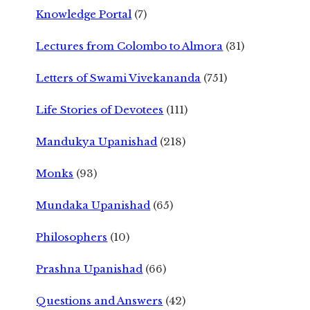
Knowledge Portal
(7)
Lectures from Colombo to Almora
(31)
Letters of Swami Vivekananda
(751)
Life Stories of Devotees
(111)
Mandukya Upanishad
(218)
Monks
(93)
Mundaka Upanishad
(65)
Philosophers
(10)
Prashna Upanishad
(66)
Questions and Answers
(42)