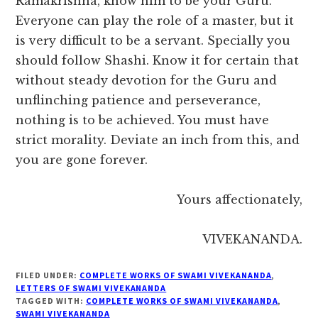
Ramakrishna, know him to be your Guru.
Everyone can play the role of a master, but it
is very difficult to be a servant. Specially you
should follow Shashi. Know it for certain that
without steady devotion for the Guru and
unflinching patience and perseverance,
nothing is to be achieved. You must have
strict morality. Deviate an inch from this, and
you are gone forever.
Yours affectionately,
VIVEKANANDA.
FILED UNDER:
COMPLETE WORKS OF SWAMI VIVEKANANDA
,
LETTERS OF SWAMI VIVEKANANDA
TAGGED WITH:
COMPLETE WORKS OF SWAMI VIVEKANANDA
,
SWAMI VIVEKANANDA