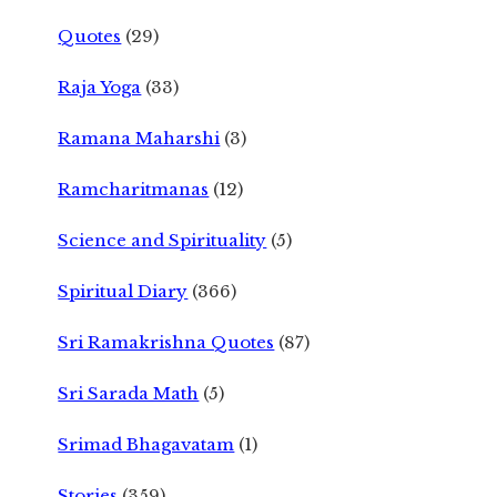
Quotes
(29)
Raja Yoga
(33)
Ramana Maharshi
(3)
Ramcharitmanas
(12)
Science and Spirituality
(5)
Spiritual Diary
(366)
Sri Ramakrishna Quotes
(87)
Sri Sarada Math
(5)
Srimad Bhagavatam
(1)
Stories
(359)