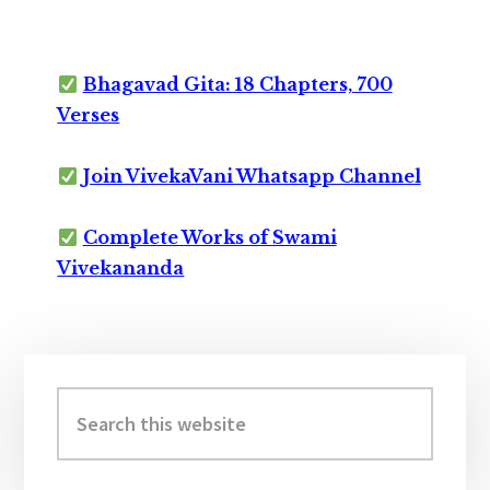
Bhagavad Gita: 18 Chapters, 700
Verses
Join VivekaVani Whatsapp Channel
Complete Works of Swami
Vivekananda
Primary
Sidebar
Search
this
website