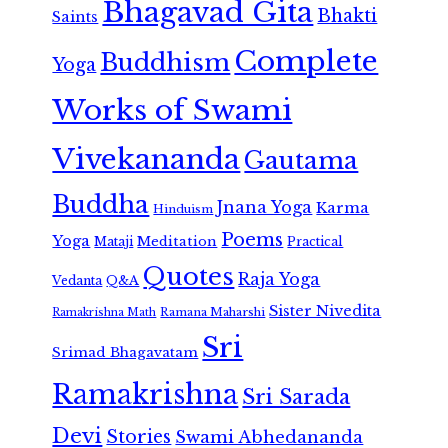
Bhagavad Gita
Bhakti
Saints
Complete
Buddhism
Yoga
Works of Swami
Vivekananda
Gautama
Buddha
Jnana Yoga
Karma
Hinduism
Poems
Yoga
Meditation
Mataji
Practical
Quotes
Raja Yoga
Vedanta
Q&A
Sister Nivedita
Ramana Maharshi
Ramakrishna Math
Sri
Srimad Bhagavatam
Ramakrishna
Sri Sarada
Devi
Stories
Swami Abhedananda