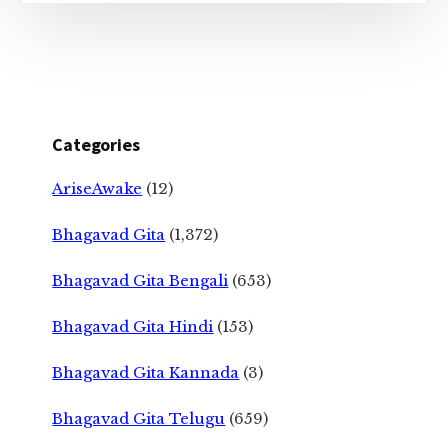
Categories
AriseAwake
(12)
Bhagavad Gita
(1,372)
Bhagavad Gita Bengali
(653)
Bhagavad Gita Hindi
(153)
Bhagavad Gita Kannada
(3)
Bhagavad Gita Telugu
(659)