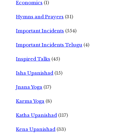
Economics
(1)
Hymns and Prayers
(31)
Important Incidents
(554)
Important Incidents Telugu
(4)
Inspired Talks
(45)
Isha Upanishad
(15)
Jnana Yoga
(17)
Karma Yoga
(8)
Katha Upanishad
(117)
Kena Upanishad
(33)