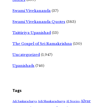
Swami Vivekananda
(37)
Swami Vivekananda Quotes
(383)
Taittiriya Upanishad
(13)
The Gospel of Sri Ramakrishna
(150)
Uncategorized
(1,947)
Upanishads
(746)
Tags
Alvar
Adi Shankaracharya
Adi Sankaracharya
AI Stories