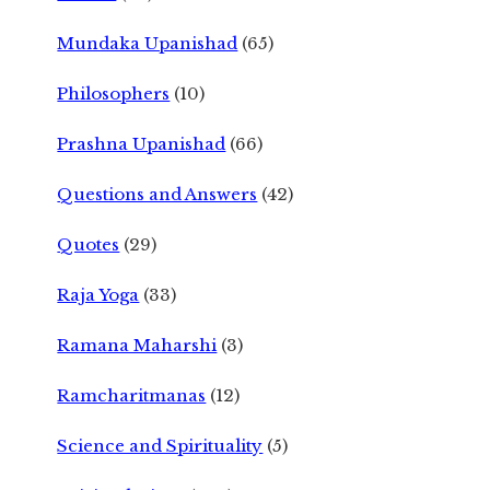
Mundaka Upanishad
(65)
Philosophers
(10)
Prashna Upanishad
(66)
Questions and Answers
(42)
Quotes
(29)
Raja Yoga
(33)
Ramana Maharshi
(3)
Ramcharitmanas
(12)
Science and Spirituality
(5)