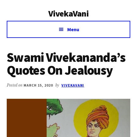
Additional
Skip
Skip
VivekaVani
to
to
menu
main
primary
Voice
content
sidebar
Menu
of
Vivekananda
Swami Vivekananda’s
Quotes On Jealousy
Posted on
MARCH 15, 2020
by
VIVEKAVANI