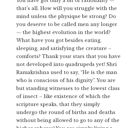
You have got only a bit of rationality —
that’s all. How will you struggle with the
mind unless the physique be strong? Do
you deserve to be called men any longer
— the highest evolution in the world?
What have you got besides eating,
sleeping, and satisfying the creature –
comforts? Thank your stars that you have
not developed into quadrupeds yet! Shri
Ramakrishna used to say, “He is the man
who is conscious of his dignity”. You are
but standing witnesses to the lowest class
of insect – like existence of which the
scripture speaks, that they simply
undergo the round of births and deaths
without being allowed to go to any of the