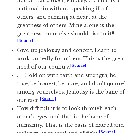
not of that cursed jealousy. . . . That is a
national sin with us, speaking ill of
others, and burning at heart at the
greatness of others. Mine alone is the
greatness, none else should rise to it!!
[Source]
Give up jealousy and conceit. Learn to
work unitedly for others. This is the great
[Source]
need of our country.
. . . Hold on with faith and strength; be
true, be honest, be pure, and don’t quarrel
among yourselves. Jealousy is the bane of
[Source]
our race.
How difficult it is to look through each
other’s eyes, and that is the bane of
humanity. That is the basis of hatred and
[Source]