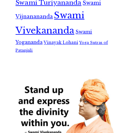
Swami Turiyananda
Swami
Swami
Vijnanananda
Vivekananda
Swami
Yogananda
Vinayak Lohani
Yoga Sutras of
Patanjali