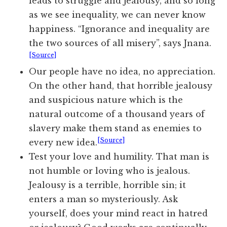
leads to struggle and jealousy, and so long
as we see inequality, we can never know
happiness. “Ignorance and inequality are
the two sources of all misery”, says Jnana.
[Source]
Our people have no idea, no appreciation.
On the other hand, that horrible jealousy
and suspicious nature which is the
natural outcome of a thousand years of
slavery make them stand as enemies to
[Source]
every new idea.
Test your love and humility. That man is
not humble or loving who is jealous.
Jealousy is a terrible, horrible sin; it
enters a man so mysteriously. Ask
yourself, does your mind react in hatred