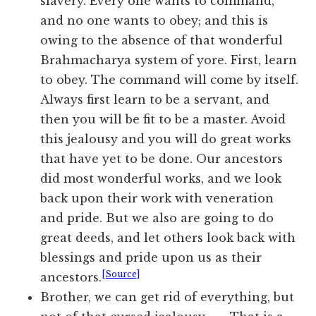
slavery. Every one wants to command,
and no one wants to obey; and this is
owing to the absence of that wonderful
Brahmacharya system of yore. First, learn
to obey. The command will come by itself.
Always first learn to be a servant, and
then you will be fit to be a master. Avoid
this jealousy and you will do great works
that have yet to be done. Our ancestors
did most wonderful works, and we look
back upon their work with veneration
and pride. But we also are going to do
great deeds, and let others look back with
blessings and pride upon us as their
[Source]
ancestors.
Brother, we can get rid of everything, but