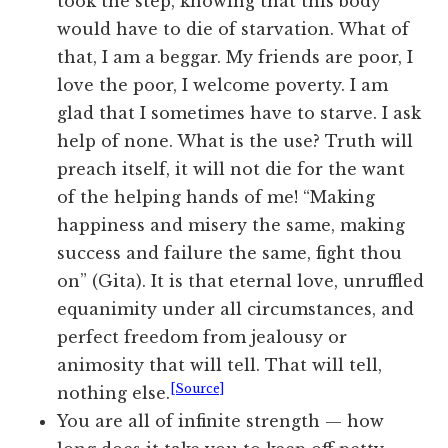
took the step, knowing that this body
would have to die of starvation. What of
that, I am a beggar. My friends are poor, I
love the poor, I welcome poverty. I am
glad that I sometimes have to starve. I ask
help of none. What is the use? Truth will
preach itself, it will not die for the want
of the helping hands of me! “Making
happiness and misery the same, making
success and failure the same, fight thou
on” (Gita). It is that eternal love, unruffled
equanimity under all circumstances, and
perfect freedom from jealousy or
animosity that will tell. That will tell,
[Source]
nothing else.
You are all of infinite strength — how