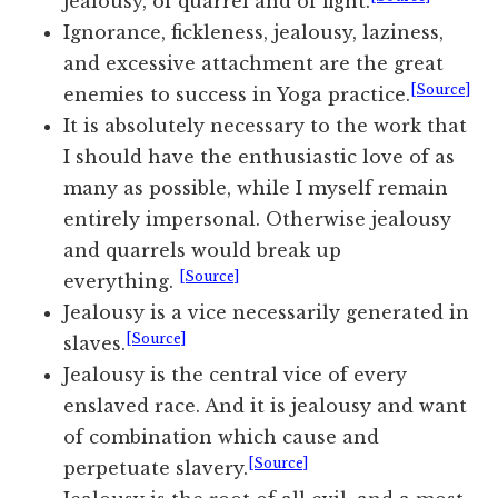
jealousy, of quarrel and of fight.
Ignorance, fickleness, jealousy, laziness,
and excessive attachment are the great
[Source]
enemies to success in Yoga practice.
It is absolutely necessary to the work that
I should have the enthusiastic love of as
many as possible, while I myself remain
entirely impersonal. Otherwise jealousy
and quarrels would break up
[Source]
everything.
Jealousy is a vice necessarily generated in
[Source]
slaves.
Jealousy is the central vice of every
enslaved race. And it is jealousy and want
of combination which cause and
[Source]
perpetuate slavery.