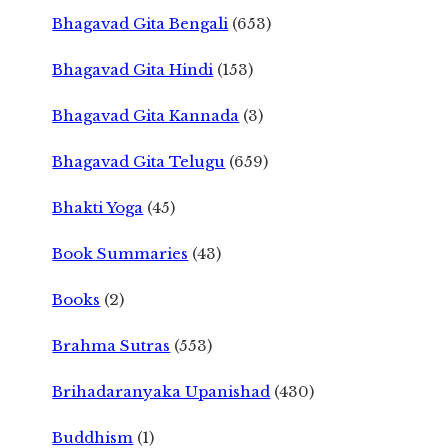
Bhagavad Gita Bengali
(653)
Bhagavad Gita Hindi
(153)
Bhagavad Gita Kannada
(3)
Bhagavad Gita Telugu
(659)
Bhakti Yoga
(45)
Book Summaries
(43)
Books
(2)
Brahma Sutras
(553)
Brihadaranyaka Upanishad
(430)
Buddhism
(1)