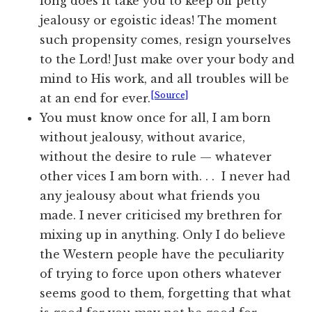
long does it take you to keep off petty
jealousy or egoistic ideas! The moment
such propensity comes, resign yourselves
to the Lord! Just make over your body and
mind to His work, and all troubles will be
[Source]
at an end for ever.
You must know once for all, I am born
without jealousy, without avarice,
without the desire to rule — whatever
other vices I am born with. . . I never had
any jealousy about what friends you
made. I never criticised my brethren for
mixing up in anything. Only I do believe
the Western people have the peculiarity
of trying to force upon others whatever
seems good to them, forgetting that what