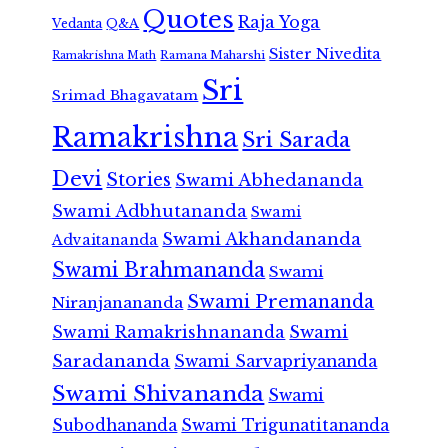
Quotes
Raja Yoga
Vedanta
Q&A
Sister Nivedita
Ramana Maharshi
Ramakrishna Math
Sri
Srimad Bhagavatam
Ramakrishna
Sri Sarada
Devi
Stories
Swami Abhedananda
Swami Adbhutananda
Swami
Swami Akhandananda
Advaitananda
Swami Brahmananda
Swami
Swami Premananda
Niranjanananda
Swami Ramakrishnananda
Swami
Saradananda
Swami Sarvapriyananda
Swami Shivananda
Swami
Subodhananda
Swami Trigunatitananda