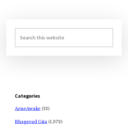
Primary
Sidebar
Search
this
website
Categories
AriseAwake
(12)
Bhagavad Gita
(1,372)