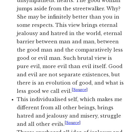
unsympathetic hearts. The good woman
jumps aside from the streetwalker. Why?
She may be infinitely better than you in
some respects. This view brings eternal
jealousy and hatred in the world, eternal
barrier between man and man, between
the good man and the comparatively less
good or evil man. Such brutal view is
pure evil, more evil than evil itself. Good
and evil are not separate existences, but
there is an evolution of good, and what is
[Source]
less good we call evil.
This individualised self, which makes me
different from all other beings, brings
hatred and jealousy and misery, struggle
[Source]
and all other evils.