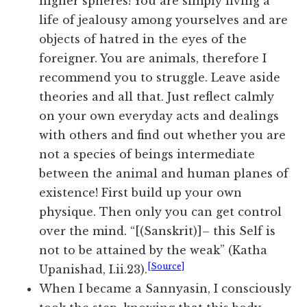
higher spheres! You are simply living a
life of jealousy among yourselves and are
objects of hatred in the eyes of the
foreigner. You are animals, therefore I
recommend you to struggle. Leave aside
theories and all that. Just reflect calmly
on your own everyday acts and dealings
with others and find out whether you are
not a species of beings intermediate
between the animal and human planes of
existence! First build up your own
physique. Then only you can get control
over the mind. “[(Sanskrit)]– this Self is
not to be attained by the weak” (Katha
[Source]
Upanishad, I.ii.23).
When I became a Sannyasin, I consciously