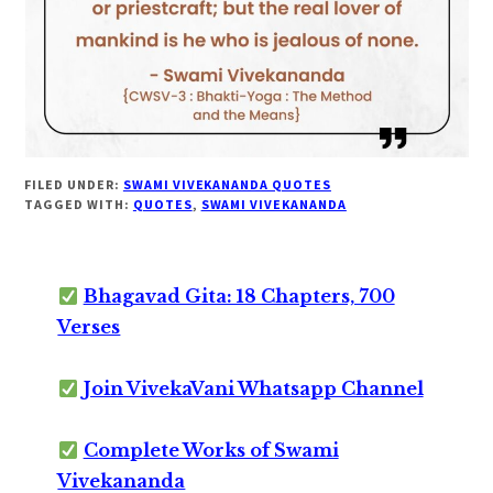
FILED UNDER:
SWAMI VIVEKANANDA QUOTES
TAGGED WITH:
QUOTES
,
SWAMI VIVEKANANDA
Bhagavad Gita: 18 Chapters, 700
Verses
Join VivekaVani Whatsapp Channel
Complete Works of Swami
Vivekananda