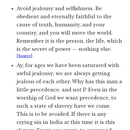
Avoid jealousy and selfishness. Be
obedient and eternally faithful to the
cause of truth, humanity, and your
country, and you will move the world.
Remember it is the person, the life, which
is the secret of power — nothing else.
[Source]
Ay, for ages we have been saturated with
awful jealousy; we are always getting
jealous of each other. Why has this man a
little precedence, and not I? Even in the
worship of God we want precedence, to
such a state of slavery have we come.
This is to be avoided. If there is any
crying sin in India at this time it is this