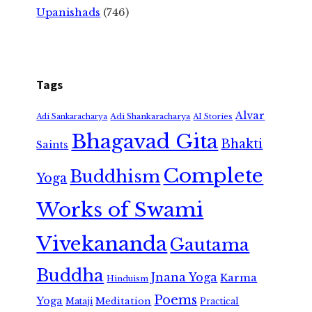
Upanishads
(746)
Tags
Alvar
Adi Shankaracharya
Adi Sankaracharya
AI Stories
Bhagavad Gita
Bhakti
Saints
Complete
Buddhism
Yoga
Works of Swami
Vivekananda
Gautama
Buddha
Jnana Yoga
Karma
Hinduism
Poems
Yoga
Meditation
Mataji
Practical