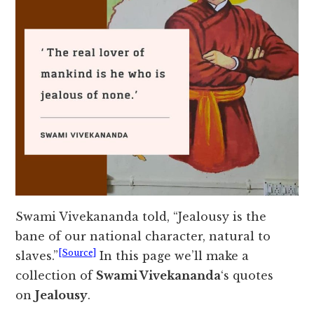
Swami Vivekananda told, “Jealousy is the
bane of our national character, natural to
[Source]
slaves.”
In this page we’ll make a
collection of
Swami Vivekananda
‘s quotes
on
Jealousy
.