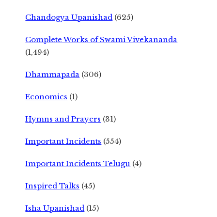
Chandogya Upanishad
(625)
Complete Works of Swami Vivekananda
(1,494)
Dhammapada
(306)
Economics
(1)
Hymns and Prayers
(31)
Important Incidents
(554)
Important Incidents Telugu
(4)
Inspired Talks
(45)
Isha Upanishad
(15)