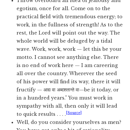
Throw overboard all idea of jealousy and
egotism, once for all. Come on to the
practical field with tremendous energy; to
work, in the fullness of strength! As to the
rest, the Lord will point out the way. The
whole world will be deluged by a tidal
wave. Work, work, work — let this be your
motto. I cannot see anything else. There
is no end of work here — I am careering
all over the country. Wherever the seed
of his power will find its way, there it will
fructify — आद्य वा अब्दशतान्ते वा—be it today, or
in a hundred years.” You must work in
sympathy with all, then only it will lead
[Source]
to quick results . . . .
Well, do you consider yourselves as men?