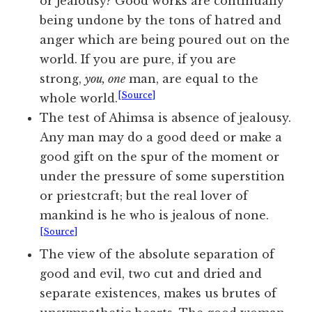
or jealousy? Good works are continually
being undone by the tons of hatred and
anger which are being poured out on the
world. If you are pure, if you are
strong,
you, one
man, are equal to the
[Source]
whole world.
The test of Ahimsa is absence of jealousy.
Any man may do a good deed or make a
good gift on the spur of the moment or
under the pressure of some superstition
or priestcraft; but the real lover of
mankind is he who is jealous of none.
[Source]
The view of the absolute separation of
good and evil, two cut and dried and
separate existences, makes us brutes of