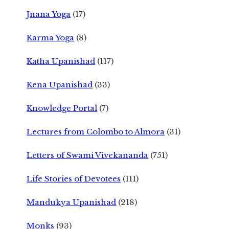
Jnana Yoga
(17)
Karma Yoga
(8)
Katha Upanishad
(117)
Kena Upanishad
(33)
Knowledge Portal
(7)
Lectures from Colombo to Almora
(31)
Letters of Swami Vivekananda
(751)
Life Stories of Devotees
(111)
Mandukya Upanishad
(218)
Monks
(93)