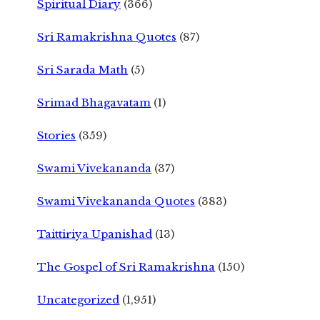
Spiritual Diary
(366)
Sri Ramakrishna Quotes
(87)
Sri Sarada Math
(5)
Srimad Bhagavatam
(1)
Stories
(359)
Swami Vivekananda
(37)
Swami Vivekananda Quotes
(383)
Taittiriya Upanishad
(13)
The Gospel of Sri Ramakrishna
(150)
Uncategorized
(1,951)