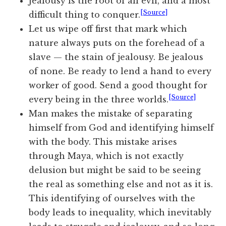
Jealousy is the root of all evil, and a most
[Source]
difficult thing to conquer.
Let us wipe off first that mark which
nature always puts on the forehead of a
slave — the stain of jealousy. Be jealous
of none. Be ready to lend a hand to every
worker of good. Send a good thought for
[Source]
every being in the three worlds.
Man makes the mistake of separating
himself from God and identifying himself
with the body. This mistake arises
through Maya, which is not exactly
delusion but might be said to be seeing
the real as something else and not as it is.
This identifying of ourselves with the
body leads to inequality, which inevitably