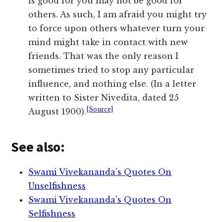
is good for you may not be good for
others. As such, I am afraid you might try
to force upon others whatever turn your
mind might take in contact with new
friends. That was the only reason I
sometimes tried to stop any particular
influence, and nothing else. (In a letter
written to Sister Nivedita, dated 25
[Source]
August 1900).
See also:
Swami Vivekananda’s Quotes On
Unselfishness
Swami Vivekananda’s Quotes On
Selfishness