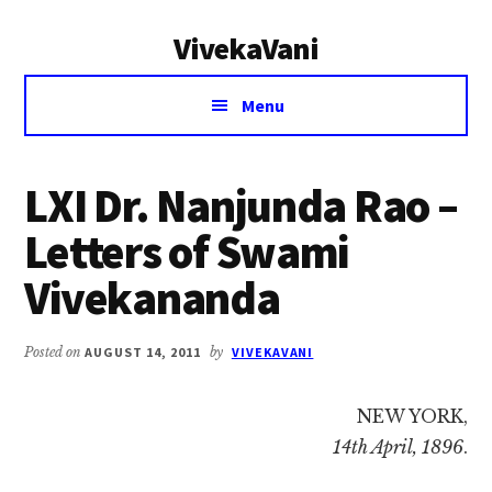
Additional
Skip
Skip
VivekaVani
to
to
menu
main
primary
Voice
content
sidebar
Menu
of
Vivekananda
LXI Dr. Nanjunda Rao –
Letters of Swami
Vivekananda
Posted on
AUGUST 14, 2011
by
VIVEKAVANI
NEW YORK,
14th April, 1896
.