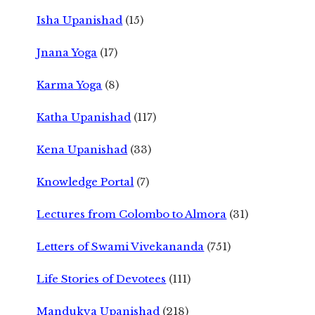
Isha Upanishad
(15)
Jnana Yoga
(17)
Karma Yoga
(8)
Katha Upanishad
(117)
Kena Upanishad
(33)
Knowledge Portal
(7)
Lectures from Colombo to Almora
(31)
Letters of Swami Vivekananda
(751)
Life Stories of Devotees
(111)
Mandukya Upanishad
(218)