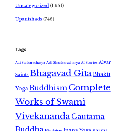
Uncategorized
(1,951)
Upanishads
(746)
Tags
Alvar
Adi Shankaracharya
Adi Sankaracharya
AI Stories
Bhagavad Gita
Bhakti
Saints
Complete
Buddhism
Yoga
Works of Swami
Vivekananda
Gautama
Buddha
Jnana Yoga
Karma
Hinduism