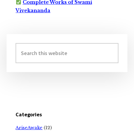
Complete Works of Swami
Vivekananda
Primary
Sidebar
Search
this
website
Categories
AriseAwake
(12)