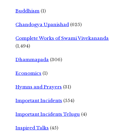
Buddhism
(1)
Chandogya Upanishad
(625)
Complete Works of Swami Vivekananda
(1,494)
Dhammapada
(306)
Economics
(1)
Hymns and Prayers
(31)
Important Incidents
(554)
Important Incidents Telugu
(4)
Inspired Talks
(45)