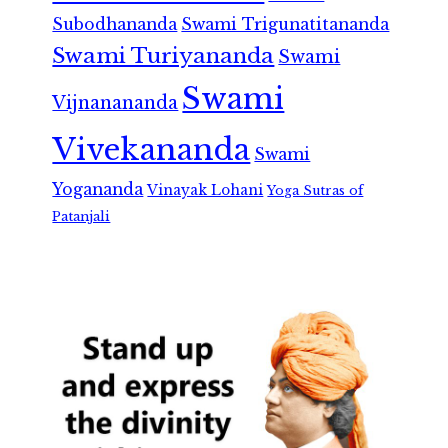
Subodhananda
Swami Trigunatitananda
Swami Turiyananda
Swami
Swami
Vijnanananda
Vivekananda
Swami
Yogananda
Vinayak Lohani
Yoga Sutras of
Patanjali