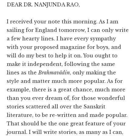
DEAR DR. NANJUNDA RAO,
I received your note this morning. As I am
sailing for England tomorrow, I can only write
a few hearty lines. I have every sympathy
with your proposed magazine for boys, and
will do my best to help it on. You ought to
make it independent, following the same
lines as the
Brahmavâdin
, only making the
style and matter much more popular. As for
example, there is a great chance, much more
than you ever dream of, for those wonderful
stories scattered all over the Sanskrit
literature, to be re-written and made popular.
That should be the one great feature of your
journal. I will write stories, as many as I can,