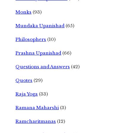
Monks
(93)
Mundaka Upanishad
(65)
Philosophers
(10)
Prashna Upanishad
(66)
Questions and Answers
(42)
Quotes
(29)
Raja Yoga
(33)
Ramana Maharshi
(3)
Ramcharitmanas
(12)