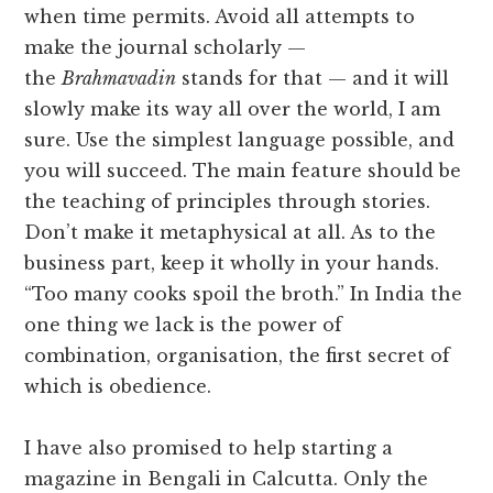
when time permits. Avoid all attempts to
make the journal scholarly —
the
Brahmavadin
stands for that — and it will
slowly make its way all over the world, I am
sure. Use the simplest language possible, and
you will succeed. The main feature should be
the teaching of principles through stories.
Don’t make it metaphysical at all. As to the
business part, keep it wholly in your hands.
“Too many cooks spoil the broth.” In India the
one thing we lack is the power of
combination, organisation, the first secret of
which is obedience.
I have also promised to help starting a
magazine in Bengali in Calcutta. Only the