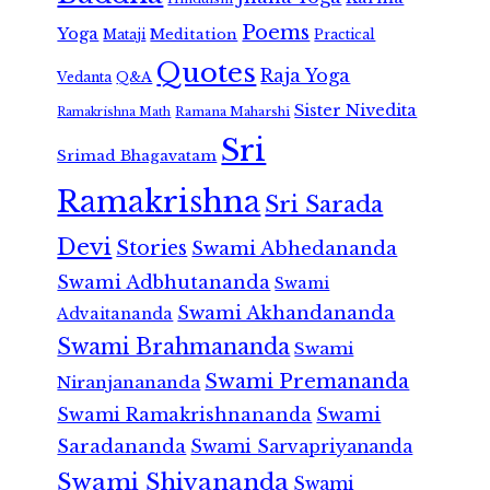
Poems
Yoga
Meditation
Mataji
Practical
Quotes
Raja Yoga
Vedanta
Q&A
Sister Nivedita
Ramana Maharshi
Ramakrishna Math
Sri
Srimad Bhagavatam
Ramakrishna
Sri Sarada
Devi
Stories
Swami Abhedananda
Swami Adbhutananda
Swami
Swami Akhandananda
Advaitananda
Swami Brahmananda
Swami
Swami Premananda
Niranjanananda
Swami Ramakrishnananda
Swami
Saradananda
Swami Sarvapriyananda
Swami Shivananda
Swami