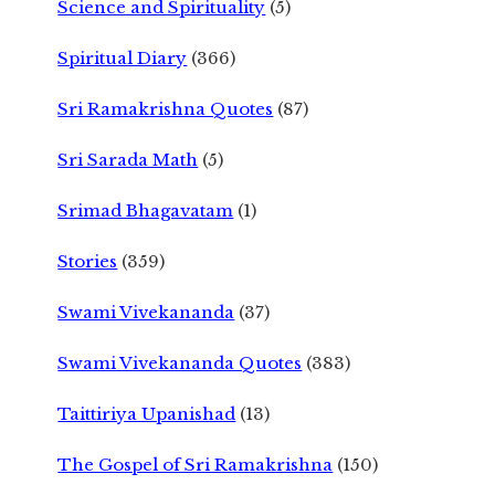
Science and Spirituality
(5)
Spiritual Diary
(366)
Sri Ramakrishna Quotes
(87)
Sri Sarada Math
(5)
Srimad Bhagavatam
(1)
Stories
(359)
Swami Vivekananda
(37)
Swami Vivekananda Quotes
(383)
Taittiriya Upanishad
(13)
The Gospel of Sri Ramakrishna
(150)