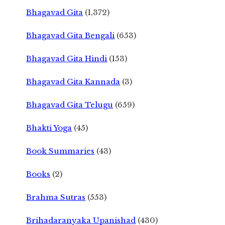
Bhagavad Gita
(1,372)
Bhagavad Gita Bengali
(653)
Bhagavad Gita Hindi
(153)
Bhagavad Gita Kannada
(3)
Bhagavad Gita Telugu
(659)
Bhakti Yoga
(45)
Book Summaries
(43)
Books
(2)
Brahma Sutras
(553)
Brihadaranyaka Upanishad
(430)