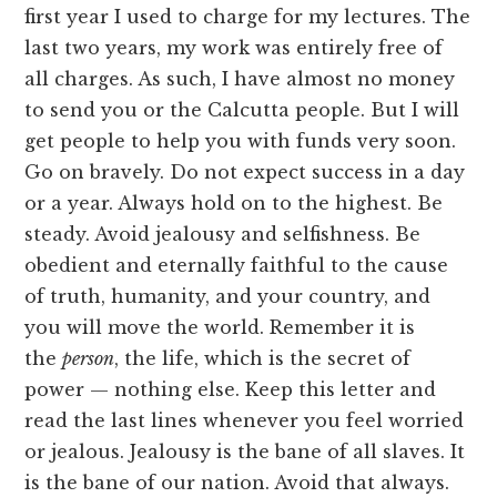
first year I used to charge for my lectures. The
last two years, my work was entirely free of
all charges. As such, I have almost no money
to send you or the Calcutta people. But I will
get people to help you with funds very soon.
Go on bravely. Do not expect success in a day
or a year. Always hold on to the highest. Be
steady. Avoid jealousy and selfishness. Be
obedient and eternally faithful to the cause
of truth, humanity, and your country, and
you will move the world. Remember it is
the
person
, the life, which is the secret of
power — nothing else. Keep this letter and
read the last lines whenever you feel worried
or jealous. Jealousy is the bane of all slaves. It
is the bane of our nation. Avoid that always.