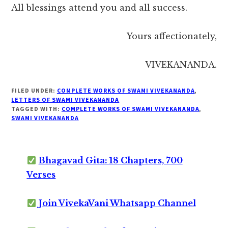
All blessings attend you and all success.
Yours affectionately,
VIVEKANANDA.
FILED UNDER:
COMPLETE WORKS OF SWAMI VIVEKANANDA
,
LETTERS OF SWAMI VIVEKANANDA
TAGGED WITH:
COMPLETE WORKS OF SWAMI VIVEKANANDA
,
SWAMI VIVEKANANDA
Bhagavad Gita: 18 Chapters, 700
Verses
Join VivekaVani Whatsapp Channel