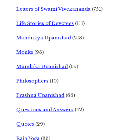
Letters of Swami Vivekananda
(751)
Life Stories of Devotees
(111)
Mandukya Upanishad
(218)
Monks
(93)
Mundaka Upanishad
(65)
Philosophers
(10)
Prashna Upanishad
(66)
Questions and Answers
(42)
Quotes
(29)
Raja Yoga
(33)