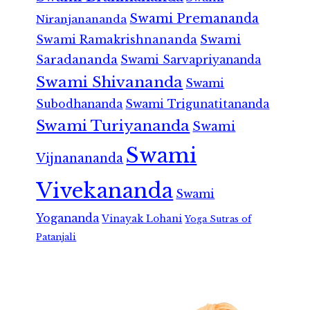
Swami Premananda
Niranjanananda
Swami Ramakrishnananda
Swami
Saradananda
Swami Sarvapriyananda
Swami Shivananda
Swami
Subodhananda
Swami Trigunatitananda
Swami Turiyananda
Swami
Swami
Vijnanananda
Vivekananda
Swami
Yogananda
Vinayak Lohani
Yoga Sutras of
Patanjali