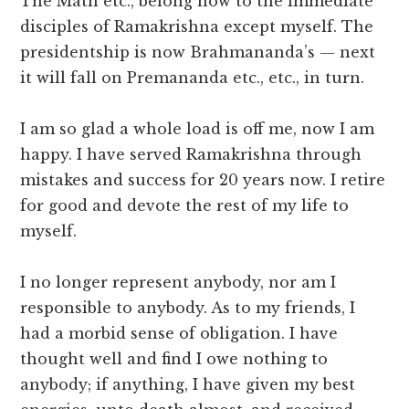
The Math etc., belong now to the immediate
disciples of Ramakrishna except myself. The
presidentship is now Brahmananda’s — next
it will fall on Premananda etc., etc., in turn.
I am so glad a whole load is off me, now I am
happy. I have served Ramakrishna through
mistakes and success for 20 years now. I retire
for good and devote the rest of my life to
myself.
I no longer represent anybody, nor am I
responsible to anybody. As to my friends, I
had a morbid sense of obligation. I have
thought well and find I owe nothing to
anybody; if anything, I have given my best