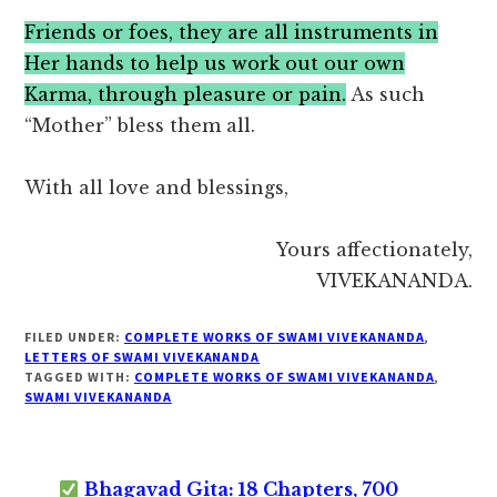
Friends or foes, they are all instruments in
Her hands to help us work out our own
Karma, through pleasure or pain.
As such
“Mother” bless them all.
With all love and blessings,
Yours affectionately,
VIVEKANANDA.
FILED UNDER:
COMPLETE WORKS OF SWAMI VIVEKANANDA
,
LETTERS OF SWAMI VIVEKANANDA
TAGGED WITH:
COMPLETE WORKS OF SWAMI VIVEKANANDA
,
SWAMI VIVEKANANDA
Bhagavad Gita: 18 Chapters, 700