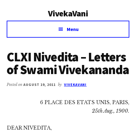
Additional
Skip
Skip
VivekaVani
to
to
menu
main
primary
Voice
content
sidebar
Menu
of
Vivekananda
CLXI Nivedita – Letters
of Swami Vivekananda
Posted on
AUGUST 19, 2011
by
VIVEKAVANI
6 PLACE DES ETATS UNIS, PARIS,
25th Aug., 1900.
DEAR NIVEDITA,