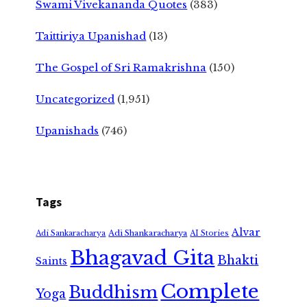
Swami Vivekananda Quotes
(383)
Taittiriya Upanishad
(13)
The Gospel of Sri Ramakrishna
(150)
Uncategorized
(1,951)
Upanishads
(746)
Tags
Alvar
Adi Shankaracharya
Adi Sankaracharya
AI Stories
Bhagavad Gita
Bhakti
Saints
Complete
Buddhism
Yoga