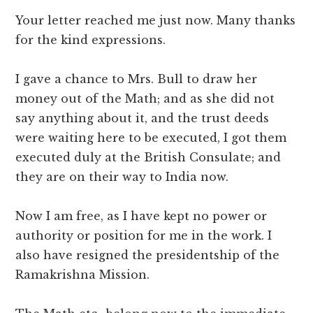
Your letter reached me just now. Many thanks
for the kind expressions.
I gave a chance to Mrs. Bull to draw her
money out of the Math; and as she did not
say anything about it, and the trust deeds
were waiting here to be executed, I got them
executed duly at the British Consulate; and
they are on their way to India now.
Now I am free, as I have kept no power or
authority or position for me in the work. I
also have resigned the presidentship of the
Ramakrishna Mission.