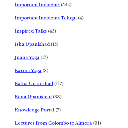
Important Incidents
(554)
Important Incidents Telugu
(4)
Inspired Talks
(45)
Isha Upanishad
(15)
Jnana Yoga
(17)
Karma Yoga
(8)
Katha Upanishad
(117)
Kena Upanishad
(33)
Knowledge Portal
(7)
Lectures from Colombo to Almora
(31)