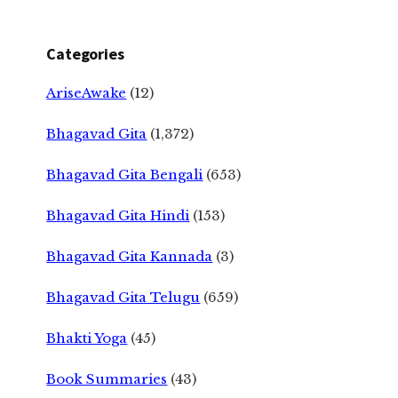
Categories
AriseAwake
(12)
Bhagavad Gita
(1,372)
Bhagavad Gita Bengali
(653)
Bhagavad Gita Hindi
(153)
Bhagavad Gita Kannada
(3)
Bhagavad Gita Telugu
(659)
Bhakti Yoga
(45)
Book Summaries
(43)