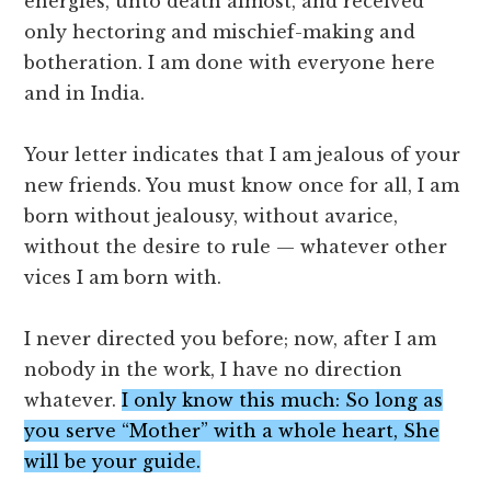
energies, unto death almost, and received
only hectoring and mischief-making and
botheration. I am done with everyone here
and in India.
Your letter indicates that I am jealous of your
new friends. You must know once for all, I am
born without jealousy, without avarice,
without the desire to rule — whatever other
vices I am born with.
I never directed you before; now, after I am
nobody in the work, I have no direction
whatever.
I only know this much: So long as
you serve “Mother” with a whole heart, She
will be your guide.