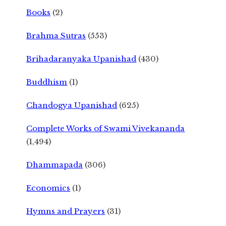
Books
(2)
Brahma Sutras
(553)
Brihadaranyaka Upanishad
(430)
Buddhism
(1)
Chandogya Upanishad
(625)
Complete Works of Swami Vivekananda
(1,494)
Dhammapada
(306)
Economics
(1)
Hymns and Prayers
(31)