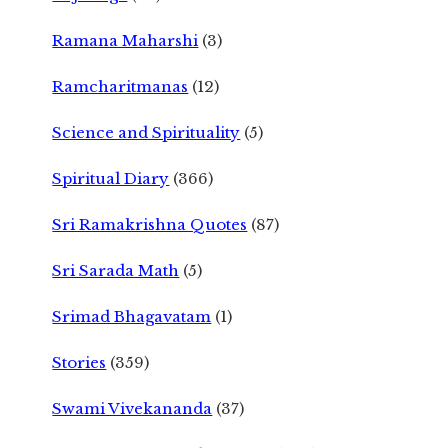
Ramana Maharshi
(3)
Ramcharitmanas
(12)
Science and Spirituality
(5)
Spiritual Diary
(366)
Sri Ramakrishna Quotes
(87)
Sri Sarada Math
(5)
Srimad Bhagavatam
(1)
Stories
(359)
Swami Vivekananda
(37)