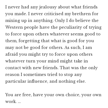
I never had any jealousy about what friends
you made. I never criticised my brethren for
mixing up in anything. Only I do believe the
Western people have the peculiarity of trying
to force upon others whatever seems good to
them, forgetting that what is good for you
may not be good for others. As such, I am
afraid you might try to force upon others
whatever turn your mind might take in
contact with new friends. That was the only
reason I sometimes tried to stop any
particular influence, and nothing else.
You are free, have your own choice, your own
work. …