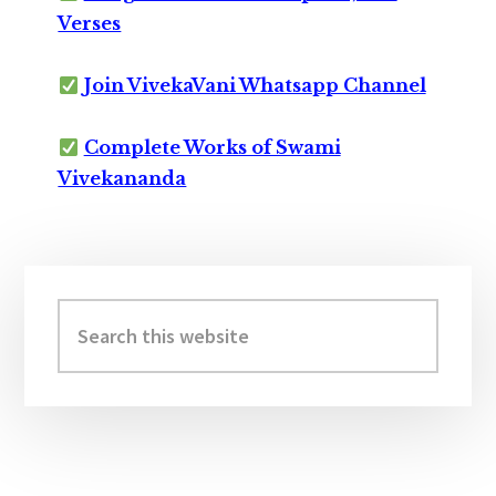
Verses
Join VivekaVani Whatsapp Channel
Complete Works of Swami
Vivekananda
Primary
Sidebar
Search
this
website