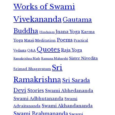
Works of Swami
Vivekananda
Gautama
Buddha
Jnana Yoga
Karma
Hinduism
Poems
Yoga
Meditation
Mataji
Practical
Quotes
Raja Yoga
Vedanta
Q&A
Sister Nivedita
Ramana Maharshi
Ramakrishna Math
Sri
Srimad Bhagavatam
Ramakrishna
Sri Sarada
Devi
Stories
Swami Abhedananda
Swami Adbhutananda
Swami
Swami Akhandananda
Advaitananda
Swami Brahmananda
Swami