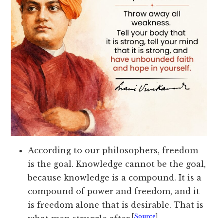
According to our philosophers, freedom
is the goal. Knowledge cannot be the goal,
because knowledge is a compound. It is a
compound of power and freedom, and it
is freedom alone that is desirable. That is
[
Source
]