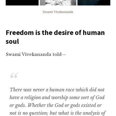
Freedom is the desire of human
soul
Swami Vivekananda told—
There was never a human race which did not
have a religion and worship some sort of God
or gods. Whether the God or gods existed or
not is no question; but what is the analysis of