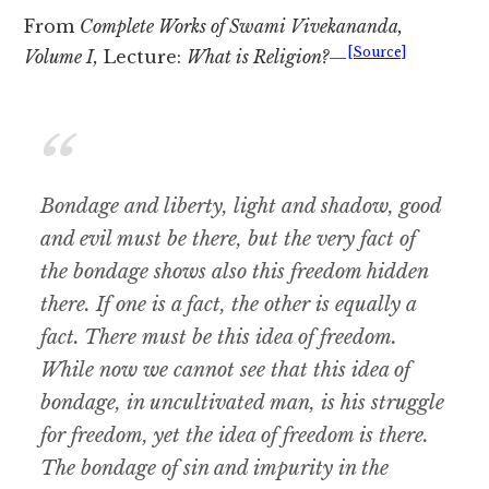
From
Complete Works of Swami Vivekananda,
[Source]
Volume I,
Lecture:
What is Religion?
—
Bondage and liberty, light and shadow, good
and evil must be there, but the very fact of
the bondage shows also this freedom hidden
there. If one is a fact, the other is equally a
fact. There must be this idea of freedom.
While now we cannot see that this idea of
bondage, in uncultivated man, is his struggle
for freedom, yet the idea of freedom is there.
The bondage of sin and impurity in the