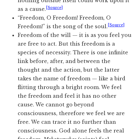
nothing outside itself could work upon it
[Source]
as a cause.
“Freedom, O Freedom! Freedom, O
[Source]
Freedom!” is the song of the soul.
Freedom of the will — it is as you feel you
are free to act. But this freedom is a
species of necessity. There is one infinite
link before, after, and between the
thought and the action, but the latter
takes the name of freedom — like a bird
flitting through a bright room. We feel
the freedom and feel it has no other
cause. We cannot go beyond
consciousness, therefore we feel we are
free. We can trace it no further than
consciousness. God alone feels
the real