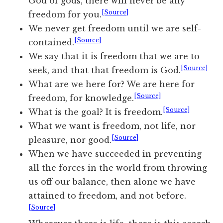
God of gods, there will never be any
[Source]
freedom for you.
We never get freedom until we are self-
[Source]
contained.
We say that it is
freedom
that we are to
[Source]
seek,
and that that freedom is God.
What are we here for? We are here for
[Source]
freedom, for knowledge.
[Source]
What is the goal? It is freedom.
What we want is freedom, not life, nor
[Source]
pleasure, nor good.
When we have succeeded in preventing
all the forces in the world from throwing
us off our balance, then alone we have
attained to freedom, and not before.
[Source]