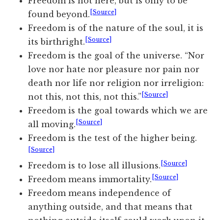
Freedom is not
here,
but is only to be
[Source]
found beyond.
Freedom is of the nature of the soul, it is
[Source]
its birthright.
Freedom is the goal of the universe. “Nor
love nor hate nor pleasure nor pain nor
death nor life nor religion nor irreligion:
[Source]
not this, not this, not this.”
Freedom is the goal towards which we are
[Source]
all moving.
Freedom is the test of the higher being.
[Source]
[Source]
Freedom is to lose all illusions.
[Source]
Freedom means immortality.
Freedom means independence of
anything outside, and that means that