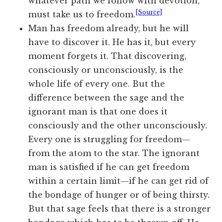
whatever path we follow with devotion,
[Source]
must take us to freedom.
Man
has freedom already, but he will
have to discover it. He has it, but every
moment forgets it. That discovering,
consciously or unconsciously, is the
whole life of
every one
. But the
difference between the sage and the
ignorant man is that one does it
consciously and the other unconsciously.
Every one
is struggling for freedom—
from the atom to the star. The ignorant
man is satisfied if he can get freedom
within a certain limit—if he can get rid of
the bondage of hunger or of being thirsty.
But that sage feels that there is
a stronger