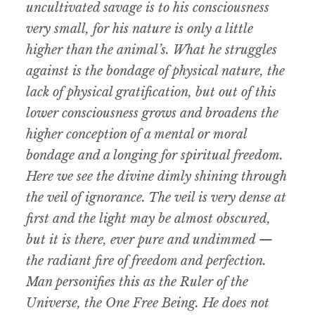
uncultivated savage is to his consciousness
very small, for his nature is only a little
higher than the animal’s. What he struggles
against is the bondage of physical nature, the
lack of physical gratification, but out of this
lower consciousness grows and broadens the
higher conception of a mental or moral
bondage and a longing for spiritual freedom.
Here we see the divine dimly shining through
the veil of ignorance. The veil is very dense at
first and the light may be almost obscured,
but it is there, ever pure and undimmed —
the radiant fire of freedom and perfection.
Man personifies this as the Ruler of the
Universe, the One Free Being. He does not