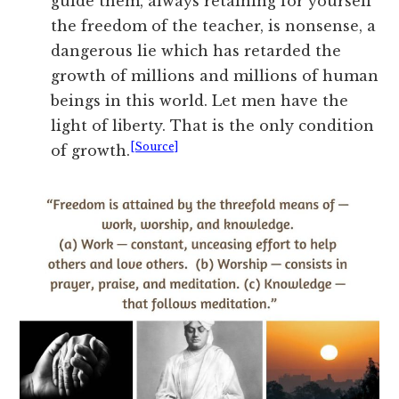
guide them, always retaining for yourself
the freedom of the teacher, is nonsense, a
dangerous lie which has retarded the
growth of millions and millions of human
beings in this world. Let men have the
light of liberty. That is the only condition
[Source]
of growth.