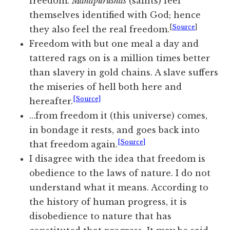
freedom.
Mahapurushas
(saints) feel
themselves
identified with God; hence
[
Source
]
they also feel the real freedom.
Freedom with but one meal a day and
tattered rags on is a million times better
than slavery in gold chains. A slave suffers
the miseries of hell both here and
[Source]
hereafter.
…from freedom it (this universe) comes,
in bondage it rests, and goes back into
[Source]
that freedom again.
I disagree with the idea that freedom is
obedience to the laws of nature. I do not
understand what it means. According to
the history of human progress, it is
disobedience to nature that has