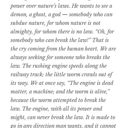
power over nature’s laws. He wants to see a
demon, a ghost, a god — somebody who can
subdue nature, for whom nature is not
almighty, for whom there is no law. “Oh, for
somebody who can break the law!” That is
the cry coming from the human heart. We are
always seeking for someone who breaks the
law. The rushing engine speeds along the
railway track; the little worm crawls out of
its way. We at once say, “The engine is dead
matter, a machine; and the worm is alive,”
because the worm attempted to break the
law. The engine, with all its power and
might, can never break the law. It is made to
go in any direction man wants, and it cannot