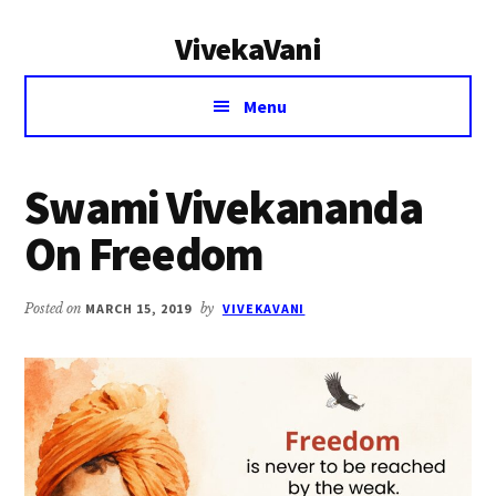
Additional
Skip
Skip
VivekaVani
to
to
menu
main
primary
Voice
content
sidebar
Menu
of
Vivekananda
Swami Vivekananda
On Freedom
Posted on
MARCH 15, 2019
by
VIVEKAVANI