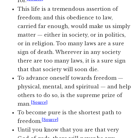
for.
This life is a tremendous assertion of
freedom; and this obedience to
law
,
carried far enough, would make us simply
matter — either in society, or in politics,
or in religion. Too many laws are a sure
sign of death. Wherever in any
society
there are too many laws, it is a sure sign
that that society will soon die.
To advance oneself towards freedom —
physical, mental, and spiritual — and help
others to do so, is the supreme prize of
[Source]
man.
To become pure is the shortest path to
[Source]
freedom.
Until you know that you are that very