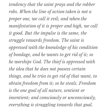
tendency that the saint prays and the robber
robs. When the line of action taken is not a
proper one, we call it evil; and when the
manifestation of it is proper and high, we call
it good. But the impulse is the same, the
struggle towards freedom. The saint is
oppressed with the knowledge of his condition
of bondage, and he wants to get rid of it; so
he worships God. The thief is oppressed with
the idea that he does not possess certain
things, and he tries to get rid of that want, to
obtain freedom from it; so he steals. Freedom
is the one goal of all nature, sentient or
insentient; and consciously or unconsciously,
everything is struggling towards that goal.