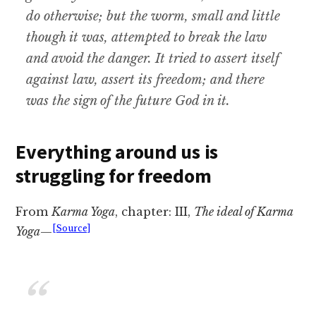
do otherwise; but the worm, small and little
though it was, attempted to break the law
and avoid the danger. It tried to assert itself
against law, assert its freedom; and there
was the sign of the future God in it.
Everything around us is
struggling for freedom
From
Karma Yoga
, chapter: III,
The ideal of Karma
[Source]
Yoga
—