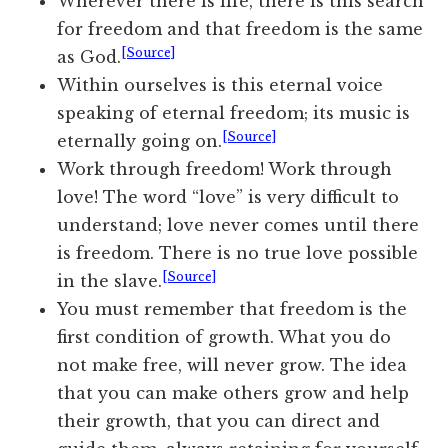
Wherever there is life, there is this search
for freedom and that freedom is the same
[Source]
as God.
Within ourselves is this eternal voice
speaking of eternal freedom; its music is
[Source]
eternally going on.
Work through freedom! Work through
love! The word “love” is very difficult to
understand; love never comes until there
is freedom. There is no true love possible
[Source]
in the slave.
You must remember that freedom is the
first condition of growth. What you do
not make free, will never grow. The idea
that you can make others grow and help
their growth, that you can direct and