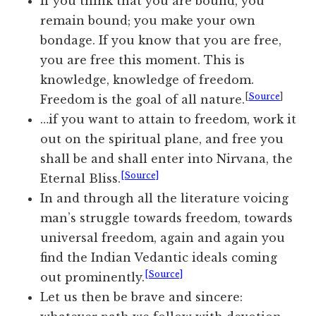
If you think that you are bound, you
remain bound; you make your own
bondage. If you know that you are free,
you are free this moment. This is
knowledge, knowledge of freedom.
[
Source
]
Freedom is the goal of all nature.
…if you want to attain to freedom, work it
out on the spiritual plane, and free you
shall be and shall enter into Nirvana, the
[Source]
Eternal Bliss.
In and through all the literature voicing
man’s struggle towards freedom, towards
universal freedom, again and
again
you
find the Indian Vedantic ideals coming
[Source]
out prominently.
Let us then be brave and sincere: