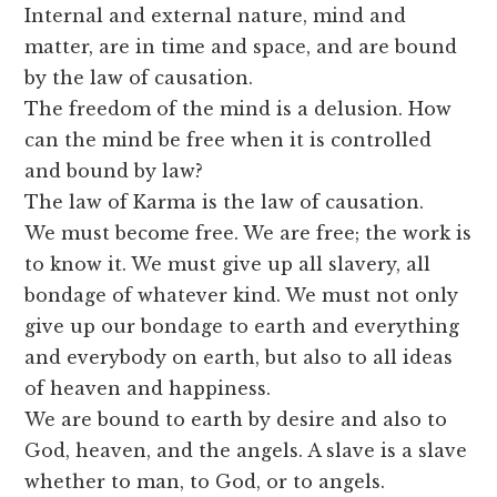
Internal and external nature, mind and
matter, are in time and space, and are bound
by the law of causation.
The freedom of the mind is a delusion. How
can the mind be free when it is controlled
and bound by law?
The law of Karma is the law of causation.
We must become free. We are free; the work is
to know it. We must give up all slavery, all
bondage of whatever kind. We must not only
give up our bondage to earth and everything
and everybody on earth, but also to all ideas
of heaven and happiness.
We are bound to earth by desire and also to
God, heaven, and the angels. A slave is a slave
whether to man, to God, or to angels.