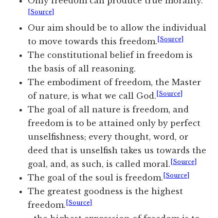
Only freedom can produce true morality.
[Source]
Our aim should be to allow the individual
[Source]
to move towards this freedom.
The constitutional belief in freedom is
the basis of all reasoning.
The embodiment of freedom, the Master
[Source]
of nature, is what we call God.
The goal of all nature is freedom, and
freedom is to be attained only by perfect
unselfishness; every thought, word, or
deed that is unselfish takes us towards the
[Source]
goal, and, as such, is called moral.
[Source]
The goal of the soul is freedom.
The greatest goodness is the highest
[Source]
freedom.