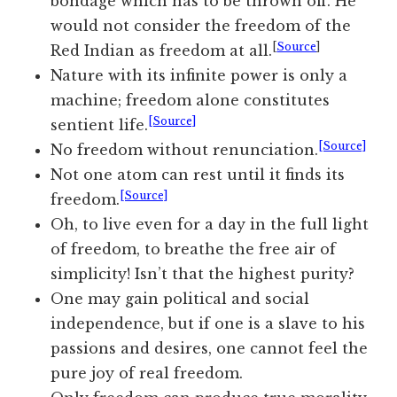
bondage which has to be thrown off. He
would not consider the freedom of the
[
Source
]
Red Indian as freedom at all.
Nature with its infinite power is only a
machine; freedom alone constitutes
[Source]
sentient life.
[Source]
No freedom without renunciation.
Not one atom can rest until it finds its
[Source]
freedom.
Oh, to live even for a day in the full light
of freedom, to breathe the free air of
simplicity! Isn’t that the highest purity?
One may gain political and social
independence, but if one is a slave to his
passions and desires, one cannot feel the
pure joy of real freedom.