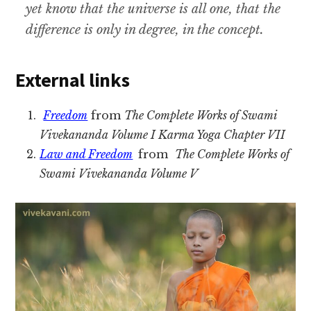
yet know that the universe is all one, that the
difference is only in degree, in the concept.
External links
Freedom
from
The Complete Works of Swami
Vivekananda Volume I Karma Yoga Chapter VII
Law and Freedom
from
The Complete Works of
Swami Vivekananda Volume V