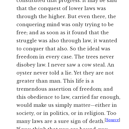
constituted that progress. It may be said
that the conquest of lower laws was
through the higher. But even there, the
conquering mind was only trying to be
free; and as soon as it found that the
struggle was also through law, it wanted
to conquer that also. So the ideal was
freedom in every case. The trees never
disobey
law
. I never saw a cow steal. An
oyster never told a lie. Yet they are not
greater than man. This life is a
tremendous assertion of freedom; and
this obedience to
law
, carried far enough,
would make us simply matter—either in
society, or in politics, or in religion. Too
[
Source
]
many laws are a sure sign of death.