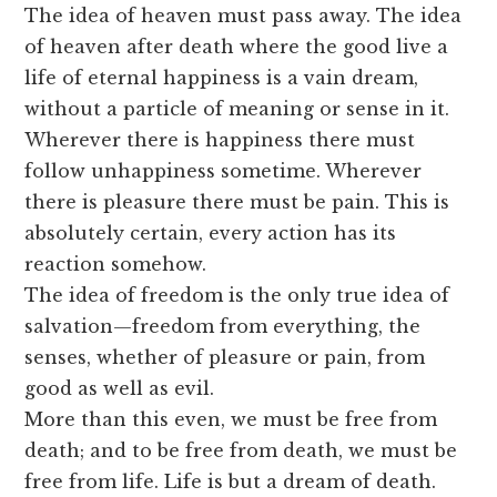
The idea of heaven must pass away. The idea
of heaven after death where the good live a
life of eternal happiness is a vain dream,
without a particle of meaning or sense in it.
Wherever there is happiness there must
follow unhappiness sometime. Wherever
there is pleasure there must be pain. This is
absolutely certain, every action has its
reaction somehow.
The idea of freedom is the only true idea of
salvation—freedom from everything, the
senses, whether of pleasure or pain, from
good as well as evil.
More than this even, we must be free from
death; and to be free from death, we must be
free from life. Life is but a dream of death.