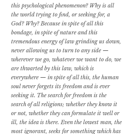
this psychological phenomenon? Why is all
the world trying to find, or seeking for, a
God? Why? Because in spite of all this
bondage, in spite of nature and this
tremendous energy of law grinding us down,
never allowing us to turn to any side —
wherever we go, whatever we want to do, we
are thwarted by this law, which is
everywhere — in spite of all this, the human
soul never forgets its freedom and is ever
seeking it. The search for freedom is the
search of all religions; whether they know it
or not, whether they can formulate it well or
ill, the idea is there. Even the lowest man, the
most ignorant, seeks for something which has