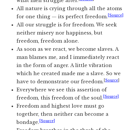
what men struggle after.
All nature is crying through all the atoms
[Source]
for one thing — its perfect freedom.
All our struggle is for freedom. We seek
neither misery nor happiness, but
freedom, freedom alone.
As soon as we react, we become slaves. A
man blames me, and I immediately react
in the form of anger. A little vibration
which he created made me a slave. So we
[
Source
]
have to demonstrate our freedom.
Everywhere we see this assertion of
[Source]
freedom, this freedom of the soul.
Freedom and highest love must go
together, then neither can become a
[Source]
bondage.