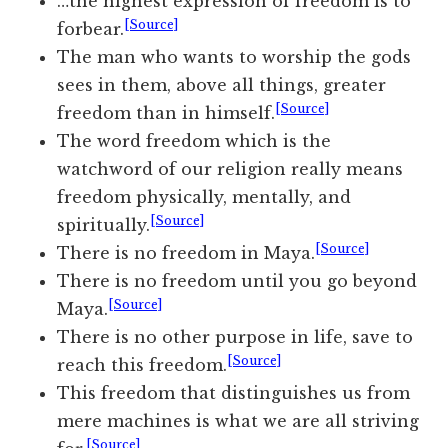
…the highest expression of freedom is to
[Source]
forbear.
The man who wants to worship the gods
sees in them, above all things, greater
[Source]
freedom than in himself.
The word freedom which is the
watchword of our religion really means
freedom physically, mentally, and
[Source]
spiritually.
[Source]
There is no freedom in Maya.
There is no freedom until you go beyond
[Source]
Maya.
There is no other purpose in life, save to
[Source]
reach this freedom.
This freedom that distinguishes us from
mere machines is what we are all striving
[Source]