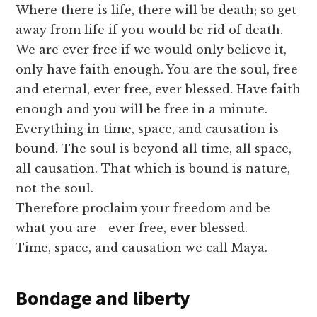
Where there is life, there will be death; so get
away from life if you would be rid of death.
We are ever free if we would only believe it,
only have faith enough. You are the soul, free
and eternal, ever free, ever blessed. Have faith
enough and you will be free in a minute.
Everything in time, space, and causation is
bound. The soul is beyond all time, all space,
all causation. That which is bound is nature,
not the soul.
Therefore proclaim your freedom and be
what you are—ever free, ever blessed.
Time, space, and causation we call Maya.
Bondage and liberty