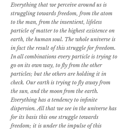
Everything that we perceive around us is
struggling towards freedom, from the atom
to the man, from the insentient, lifeless
particle of matter to the highest existence on
earth, the human soul. The whole universe is
in fact the result of this struggle for freedom.
In all combinations every particle is trying to
go on its own way, to fly from the other
particles; but the others are holding it in
check. Our earth is trying to fly away from
the sun, and the moon from the earth.
Everything has a tendency to infinite
dispersion. All that we see in the universe has
for its basis this one struggle towards
freedom; it is under the impulse of this