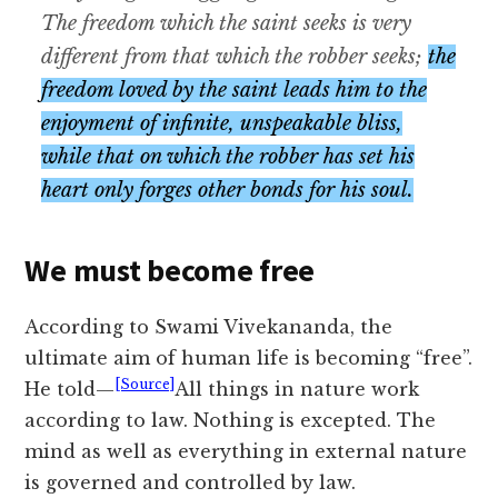
The freedom which the saint seeks is very
different from that which the robber seeks;
the
freedom loved by the saint leads him to the
enjoyment of infinite, unspeakable bliss,
while that on which the robber has set his
heart only forges other bonds for his soul.
We must become free
According to Swami Vivekananda, the
ultimate aim of human life is becoming “free”.
[Source]
He told—
All things in nature work
according to law. Nothing is excepted. The
mind as well as everything in external nature
is governed and controlled by law.