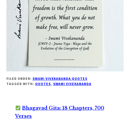
FILED UNDER:
SWAMI VIVEKANANDA QUOTES
TAGGED WITH:
QUOTES
,
SWAMI VIVEKANANDA
Bhagavad Gita: 18 Chapters, 700
Verses