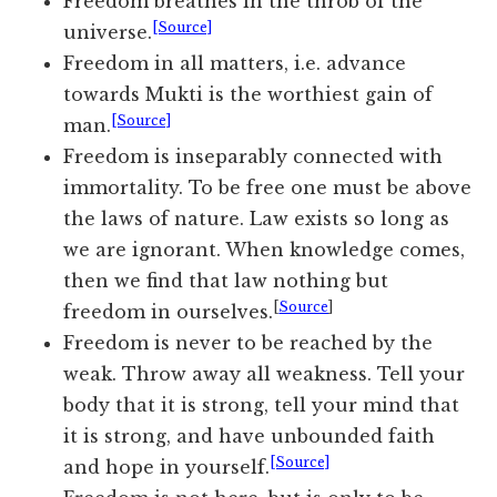
Freedom breathes in the throb of the
[Source]
universe.
Freedom in all matters, i.e. advance
towards Mukti is the worthiest gain of
[Source]
man.
Freedom is inseparably connected with
immortality. To be free one must be above
the laws of nature. Law exists so long as
we are ignorant. When knowledge comes,
then we find that law nothing but
[
Source
]
freedom in ourselves.
Freedom is never to be reached by the
weak. Throw away all weakness. Tell your
body that it is strong, tell your mind that
it is strong, and have unbounded faith
[Source]
and hope in yourself.