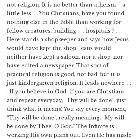
not religion. It is no better than atheism – a
little less. … You Christians, have you found
nothing else in the Bible than working for
fellow creatures, building . . . hospitals ? . . .
Here stands a shopkeeper and says how Jesus
would have kept the shop! Jesus would
neither have kept a saloon, nor a shop, nor
have edited a newspaper. That sort of
practical religion is good, not bad; but it is
just kindergarten religion. It leads nowhere. . .
. If you believe in God, if you are Christians
and repeat everyday, “Thy will be done”, just
think what it means! You say every moment,
“Thy will be done”, really meaning, “My will
be done by Thee, O God.” The Infinite is
working His own plans out. Even He has made