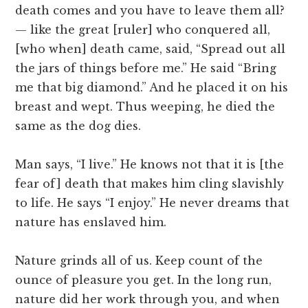
death comes and you have to leave them all?
— like the great [ruler] who conquered all,
[who when] death came, said, “Spread out all
the jars of things before me.” He said “Bring
me that big diamond.” And he placed it on his
breast and wept. Thus weeping, he died the
same as the dog dies.
Man says, “I live.” He knows not that it is [the
fear of] death that makes him cling slavishly
to life. He says “I enjoy.” He never dreams that
nature has enslaved him.
Nature grinds all of us. Keep count of the
ounce of pleasure you get. In the long run,
nature did her work through you, and when