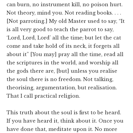
can burn, no instrument kill, no poison hurt.
Not theory, mind you. Not reading books. . . .
[Not parroting.] My old Master used to say, “It
is all very good to teach the parrot to say,
‘Lord, Lord, Lord’ all the time; but let the cat
come and take hold of its neck, it forgets all
about it” [You may] pray all the time, read all
the scriptures in the world, and worship all
the gods there are, [but] unless you realise
the soul there is no freedom. Not talking,
theorising, argumentation, but realisation.
That I call practical religion.
This truth about the soul is first to be heard.
If you have heard it, think about it. Once you
have done that, meditate upon it. No more