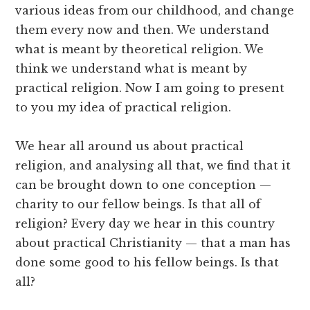
various ideas from our childhood, and change
them every now and then. We understand
what is meant by theoretical religion. We
think we understand what is meant by
practical religion. Now I am going to present
to you my idea of practical religion.
We hear all around us about practical
religion, and analysing all that, we find that it
can be brought down to one conception —
charity to our fellow beings. Is that all of
religion? Every day we hear in this country
about practical Christianity — that a man has
done some good to his fellow beings. Is that
all?