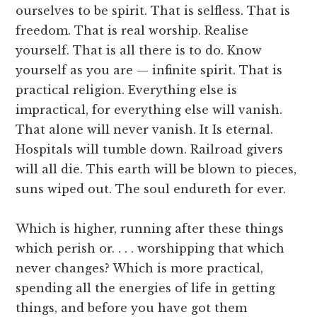
ourselves to be spirit. That is selfless. That is
freedom. That is real worship. Realise
yourself. That is all there is to do. Know
yourself as you are — infinite spirit. That is
practical religion. Everything else is
impractical, for everything else will vanish.
That alone will never vanish. It Is eternal.
Hospitals will tumble down. Railroad givers
will all die. This earth will be blown to pieces,
suns wiped out. The soul endureth for ever.
Which is higher, running after these things
which perish or. . . . worshipping that which
never changes? Which is more practical,
spending all the energies of life in getting
things, and before you have got them