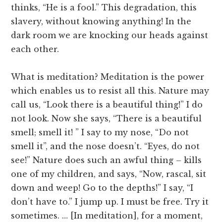
thinks, “He is a fool.” This degradation, this
slavery, without knowing anything! In the
dark room we are knocking our heads against
each other.
What is meditation? Meditation is the power
which enables us to resist all this. Nature may
call us, “Look there is a beautiful thing!” I do
not look. Now she says, “There is a beautiful
smell; smell it! ” I say to my nose, “Do not
smell it”, and the nose doesn’t. “Eyes, do not
see!” Nature does such an awful thing – kills
one of my children, and says, “Now, rascal, sit
down and weep! Go to the depths!” I say, “I
don’t have to.” I jump up. I must be free. Try it
sometimes. … [In meditation], for a moment,