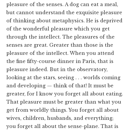
pleasure of the senses. A dog can eat a meal,
but cannot understand the exquisite pleasure
of thinking about metaphysics. He is deprived
of the wonderful pleasure which you get
through the intellect. The pleasures of the
senses are great. Greater than those is the
pleasure of the intellect. When you attend
the fine fifty-course dinner in Paris, that is
pleasure indeed. But in the observatory,
looking at the stars, seeing . . . worlds coming
and developing — think of that! It must be
greater, for I know you forget all about eating.
That pleasure must be greater than what you
get from worldly things. You forget all about
wives, children, husbands, and everything;
you forget all about the sense-plane. That is