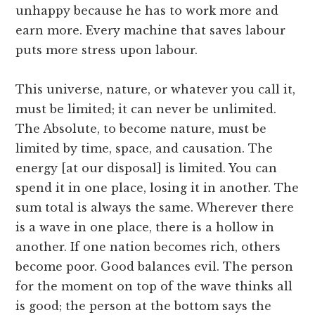
unhappy because he has to work more and
earn more. Every machine that saves labour
puts more stress upon labour.
This universe, nature, or whatever you call it,
must be limited; it can never be unlimited.
The Absolute, to become nature, must be
limited by time, space, and causation. The
energy [at our disposal] is limited. You can
spend it in one place, losing it in another. The
sum total is always the same. Wherever there
is a wave in one place, there is a hollow in
another. If one nation becomes rich, others
become poor. Good balances evil. The person
for the moment on top of the wave thinks all
is good; the person at the bottom says the