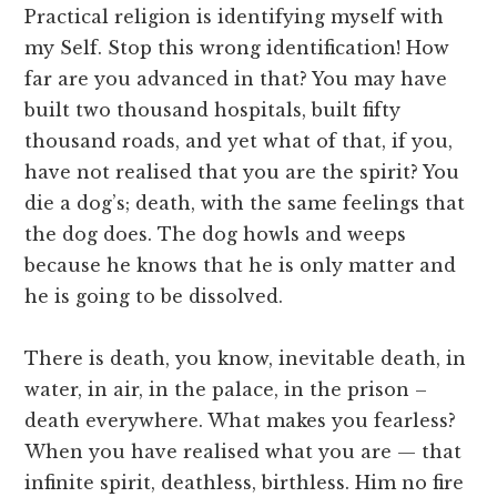
Practical religion is identifying myself with
my Self. Stop this wrong identification! How
far are you advanced in that? You may have
built two thousand hospitals, built fifty
thousand roads, and yet what of that, if you,
have not realised that you are the spirit? You
die a dog’s; death, with the same feelings that
the dog does. The dog howls and weeps
because he knows that he is only matter and
he is going to be dissolved.
There is death, you know, inevitable death, in
water, in air, in the palace, in the prison –
death everywhere. What makes you fearless?
When you have realised what you are — that
infinite spirit, deathless, birthless. Him no fire