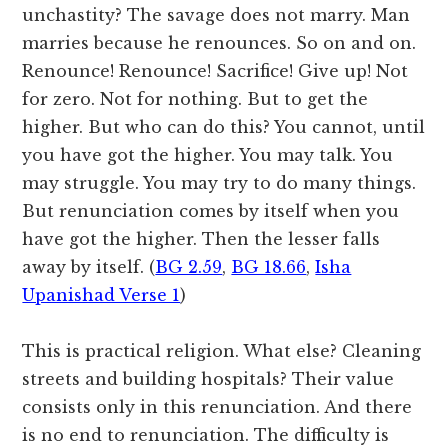
unchastity? The savage does not marry. Man
marries because he renounces. So on and on.
Renounce! Renounce! Sacrifice! Give up! Not
for zero. Not for nothing. But to get the
higher. But who can do this? You cannot, until
you have got the higher. You may talk. You
may struggle. You may try to do many things.
But renunciation comes by itself when you
have got the higher. Then the lesser falls
away by itself. (
BG 2.59
,
BG 18.66
,
Isha
Upanishad Verse 1
)
This is practical religion. What else? Cleaning
streets and building hospitals? Their value
consists only in this renunciation. And there
is no end to renunciation. The difficulty is