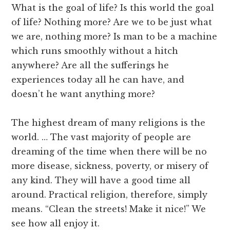
What is the goal of life? Is this world the goal
of life? Nothing more? Are we to be just what
we are, nothing more? Is man to be a machine
which runs smoothly without a hitch
anywhere? Are all the sufferings he
experiences today all he can have, and
doesn’t he want anything more?
The highest dream of many religions is the
world. … The vast majority of people are
dreaming of the time when there will be no
more disease, sickness, poverty, or misery of
any kind. They will have a good time all
around. Practical religion, therefore, simply
means. “Clean the streets! Make it nice!” We
see how all enjoy it.