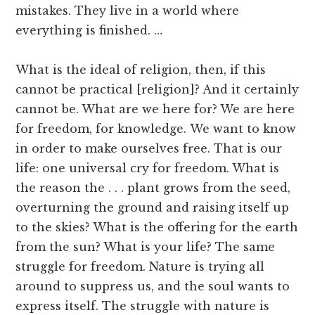
mistakes. They live in a world where
everything is finished. …
What is the ideal of religion, then, if this
cannot be practical [religion]? And it certainly
cannot be. What are we here for? We are here
for freedom, for knowledge. We want to know
in order to make ourselves free. That is our
life: one universal cry for freedom. What is
the reason the . . . plant grows from the seed,
overturning the ground and raising itself up
to the skies? What is the offering for the earth
from the sun? What is your life? The same
struggle for freedom. Nature is trying all
around to suppress us, and the soul wants to
express itself. The struggle with nature is