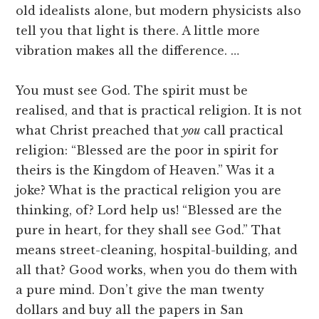
old idealists alone, but modern physicists also
tell you that light is there. A little more
vibration makes all the difference. …
You must see God. The spirit must be
realised, and that is practical religion. It is not
what Christ preached that
you
call practical
religion: “Blessed are the poor in spirit for
theirs is the Kingdom of Heaven.” Was it a
joke? What is the practical religion you are
thinking, of? Lord help us! “Blessed are the
pure in heart, for they shall see God.” That
means street-cleaning, hospital-building, and
all that? Good works, when you do them with
a pure mind. Don’t give the man twenty
dollars and buy all the papers in San