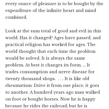
every ounce of pleasure is to be bought by the
expenditure of the infinite heart and mind
combined.
Look at the sum total of good and evil in this
world. Has it changed? Ages have passed, and
practical religion has worked for ages. The
world thought that each time the problem
would be solved. It is always the same
problem. At best it changes its form. … It
trades consumption and nerve disease for
twenty thousand shops. . . . It is like old
rheumatism: Drive it from one place, it goes
to another. A hundred years ago man walked
on foot or bought horses. Now he is happy
because he rides the railroad; but he is