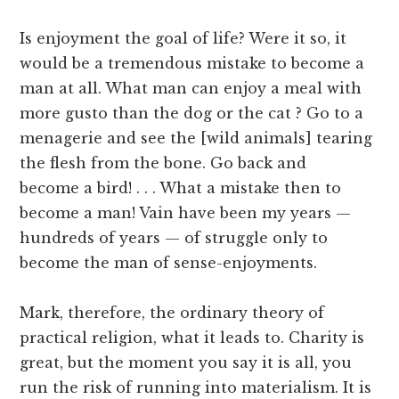
Is enjoyment the goal of life? Were it so, it
would be a tremendous mistake to become a
man at all. What man can enjoy a meal with
more gusto than the dog or the cat ? Go to a
menagerie and see the [wild animals] tearing
the flesh from the bone. Go back and
become a bird! . . . What a mistake then to
become a man! Vain have been my years —
hundreds of years — of struggle only to
become the man of sense-enjoyments.
Mark, therefore, the ordinary theory of
practical religion, what it leads to. Charity is
great, but the moment you say it is all, you
run the risk of running into materialism. It is