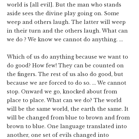
world is [all evil]. But the man who stands
aside sees the divine play going on. Some
weep and others laugh. The latter will weep
in their turn and the others laugh. What can
we do ? We know we cannot do anything. …
Which of us do anything because we want to
do good? How few! They can be counted on
the fingers. The rest of us also do good, but
because we are forced to do so. … We cannot
stop. Onward we go, knocked about from
place to place. What can we do? The world
will be the same world, the earth the same. It
will be changed from blue to brown and from
brown to blue. One language translated into
another, one set of evils changed into