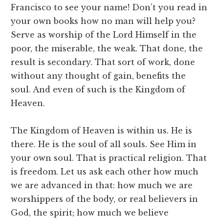
Francisco to see your name! Don’t you read in
your own books how no man will help you?
Serve as worship of the Lord Himself in the
poor, the miserable, the weak. That done, the
result is secondary. That sort of work, done
without any thought of gain, benefits the
soul. And even of such is the Kingdom of
Heaven.
The Kingdom of Heaven is within us. He is
there. He is the soul of all souls. See Him in
your own soul. That is practical religion. That
is freedom. Let us ask each other how much
we are advanced in that: how much we are
worshippers of the body, or real believers in
God, the spirit; how much we believe