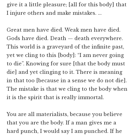
give it a little pleasure; [all for this body] that
I injure others and make mistakes. …
Great men have died. Weak men have died.
Gods have died. Death — death everywhere.
This world is a graveyard of the infinite past,
yet we cling to this [body]: “I am never going
to die”. Knowing for sure [that the body must
die] and yet clinging to it. There is meaning
in that too [because in a sense we do not die].
The mistake is that we cling to the body when
it is the spirit that is really immortal.
You are all materialists, because you believe
that you are the body. If a man gives me a
hard punch, I would say I am punched. If he