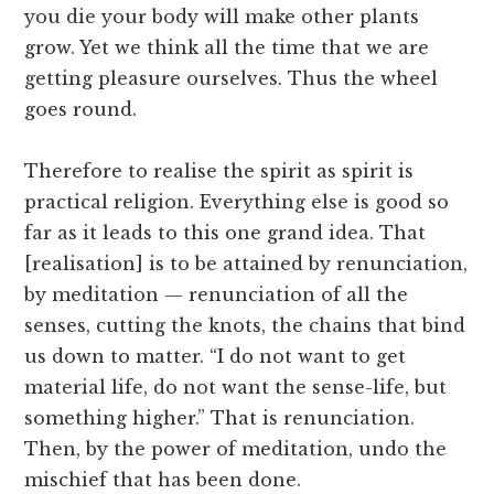
you die your body will make other plants
grow. Yet we think all the time that we are
getting pleasure ourselves. Thus the wheel
goes round.
Therefore to realise the spirit as spirit is
practical religion. Everything else is good so
far as it leads to this one grand idea. That
[realisation] is to be attained by renunciation,
by meditation — renunciation of all the
senses, cutting the knots, the chains that bind
us down to matter. “I do not want to get
material life, do not want the sense-life, but
something higher.” That is renunciation.
Then, by the power of meditation, undo the
mischief that has been done.