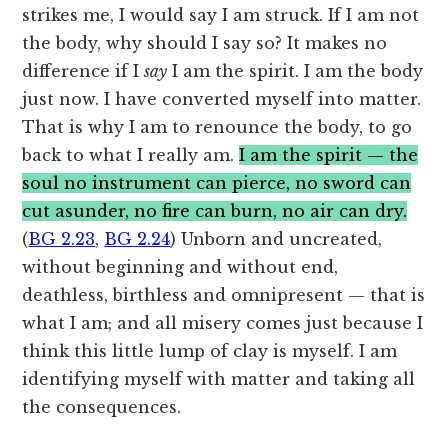
strikes me, I would say I am struck. If I am not
the body, why should I say so? It makes no
difference if I
say
I am the spirit. I am the body
just now. I have converted myself into matter.
That is why I am to renounce the body, to go
back to what I really am.
I am the spirit — the
soul no instrument can pierce, no sword can
cut asunder, no fire can burn, no air can dry.
(
BG 2.23
,
BG 2.24
) Unborn and uncreated,
without beginning and without end,
deathless, birthless and omnipresent — that is
what I am; and all misery comes just because I
think this little lump of clay is myself. I am
identifying myself with matter and taking all
the consequences.