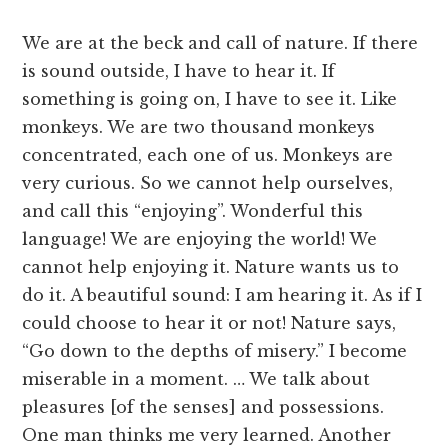
We are at the beck and call of nature. If there
is sound outside, I have to hear it. If
something is going on, I have to see it. Like
monkeys. We are two thousand monkeys
concentrated, each one of us. Monkeys are
very curious. So we cannot help ourselves,
and call this “enjoying”. Wonderful this
language! We are enjoying the world! We
cannot help enjoying it. Nature wants us to
do it. A beautiful sound: I am hearing it. As if I
could choose to hear it or not! Nature says,
“Go down to the depths of misery.” I become
miserable in a moment. … We talk about
pleasures [of the senses] and possessions.
One man thinks me very learned. Another