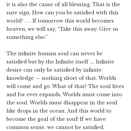
it is also the cause of all blessing. That is the
sure sign. How can you be satisfied with this
world? . . . If tomorrow this world becomes
heaven, we will say, “Take this away. Give us
something else.”
The infinite human soul can never be
satisfied but by the Infinite itself …. Infinite
desire can only be satisfied by infinite
knowledge — nothing short of that. Worlds
will come and go. What of that? The soul lives
and for ever expands. Worlds must come into
the soul. Worlds must disappear in the soul
like drops in the ocean. And this world to
become the goal of the soul! If we have
common sense, we cannot he satisfied,