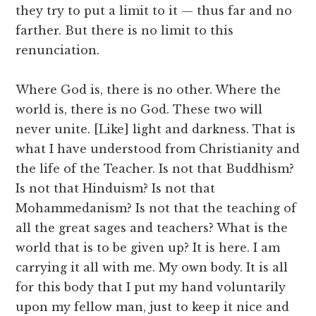
they try to put a limit to it — thus far and no
farther. But there is no limit to this
renunciation.
Where God is, there is no other. Where the
world is, there is no God. These two will
never unite. [Like] light and darkness. That is
what I have understood from Christianity and
the life of the Teacher. Is not that Buddhism?
Is not that Hinduism? Is not that
Mohammedanism? Is not that the teaching of
all the great sages and teachers? What is the
world that is to be given up? It is here. I am
carrying it all with me. My own body. It is all
for this body that I put my hand voluntarily
upon my fellow man, just to keep it nice and