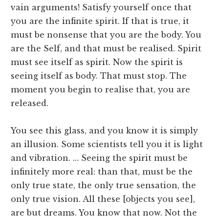
vain arguments! Satisfy yourself once that
you are the infinite spirit. If that is true, it
must be nonsense that you are the body. You
are the Self, and that must be realised. Spirit
must see itself as spirit. Now the spirit is
seeing itself as body. That must stop. The
moment you begin to realise that, you are
released.
You see this glass, and you know it is simply
an illusion. Some scientists tell you it is light
and vibration. … Seeing the spirit must be
infinitely more real: than that, must be the
only true state, the only true sensation, the
only true vision. All these [objects you see],
are but dreams. You know that now. Not the