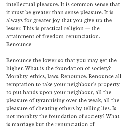
intellectual pleasure. It is common sense that
it must be greater than sense pleasure. It is
always for greater joy that you give up the
lesser. This is practical religion — the
attainment of freedom, renunciation.
Renounce!
Renounce the lower so that you may get the
higher. What is the foundation of society?
Morality, ethics, laws. Renounce. Renounce all
temptation to take your neighbour’s property,
to put hands upon your neighbour, all the
pleasure of tyrannising over the weak, all the
pleasure of cheating others by telling lies. Is
not morality the foundation of society? What
is marriage but the renunciation of