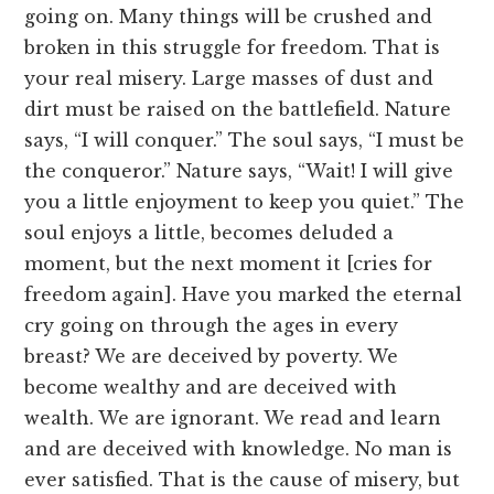
going on. Many things will be crushed and
broken in this struggle for freedom. That is
your real misery. Large masses of dust and
dirt must be raised on the battlefield. Nature
says, “I will conquer.” The soul says, “I must be
the conqueror.” Nature says, “Wait! I will give
you a little enjoyment to keep you quiet.” The
soul enjoys a little, becomes deluded a
moment, but the next moment it [cries for
freedom again]. Have you marked the eternal
cry going on through the ages in every
breast? We are deceived by poverty. We
become wealthy and are deceived with
wealth. We are ignorant. We read and learn
and are deceived with knowledge. No man is
ever satisfied. That is the cause of misery, but