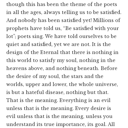
though this has been the theme of the poets
in all the ages, always telling us to be satisfied.
And nobody has been satisfied yet! Millions of
prophets have told us, “Be satisfied with your
lot”; poets sing. We have told ourselves to be
quiet and satisfied, yet we are not. It is the
design of the Eternal that there is nothing in
this world to satisfy my soul, nothing in the
heavens above, and nothing beneath. Before
the desire of my soul, the stars and the
worlds, upper and lower, the whole universe,
is but a hateful disease, nothing but that.
That is the meaning. Everything is an evil
unless that is the meaning. Every desire is
evil unless that is the meaning, unless you
understand its true importance, its goal. All