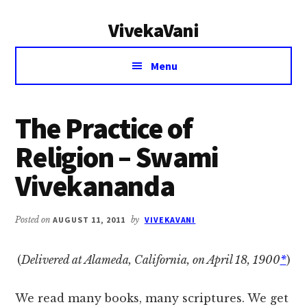
Additional
Skip
Skip
VivekaVani
to
to
menu
main
primary
Voice
content
sidebar
Menu
of
Vivekananda
The Practice of
Religion – Swami
Vivekananda
Posted on
AUGUST 11, 2011
by
VIVEKAVANI
(
Delivered at Alameda, California, on April 18, 1900
*
)
We read many books, many scriptures. We get