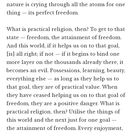
nature is crying through all the atoms for one
thing — its perfect freedom.
What is practical religion, then? To get to that
state — freedom, the attainment of freedom.
And this world, if it helps us on to that goal,
[is] all right; if not — if it begins to bind one
more layer on the thousands already there, it
becomes an evil. Possessions, learning, beauty,
everything else — as long as they help us to
that goal, they are of practical value. When
they have ceased helping us on to that goal of
freedom, they are a positive danger. What is
practical religion, then? Utilise the things of
this world and the next just for one goal —
the attainment of freedom. Every enjoyment,