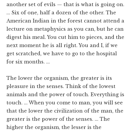
another set of evils — that is what is going on.
… Six of one, half a dozen of the other. The
American Indian in the forest cannot attend a
lecture on metaphysics as you can, but he can
digest his meal. You cut him to pieces, and the
next moment he is all right. You and I, if we
get scratched, we have to go to the hospital
for six months. …
The lower the organism, the greater is its
pleasure in the senses. Think of the lowest
animals and the power of touch. Everything is
touch. … When you come to man, you will see
that the lower the civilization of the man, the
greater is the power of the senses. … The
higher the organism, the lesser is the