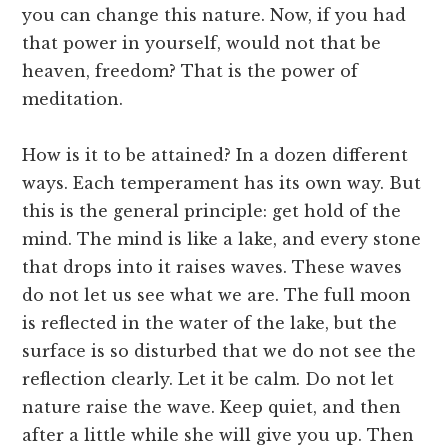
you can change this nature. Now, if you had
that power in yourself, would not that be
heaven, freedom? That is the power of
meditation.
How is it to be attained? In a dozen different
ways. Each temperament has its own way. But
this is the general principle: get hold of the
mind. The mind is like a lake, and every stone
that drops into it raises waves. These waves
do not let us see what we are. The full moon
is reflected in the water of the lake, but the
surface is so disturbed that we do not see the
reflection clearly. Let it be calm. Do not let
nature raise the wave. Keep quiet, and then
after a little while she will give you up. Then