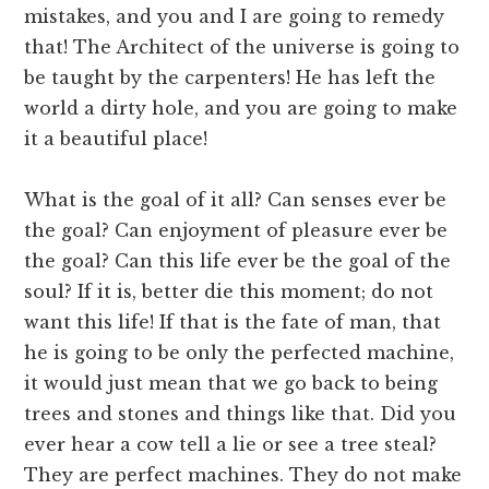
mistakes, and you and I are going to remedy
that! The Architect of the universe is going to
be taught by the carpenters! He has left the
world a dirty hole, and you are going to make
it a beautiful place!
What is the goal of it all? Can senses ever be
the goal? Can enjoyment of pleasure ever be
the goal? Can this life ever be the goal of the
soul? If it is, better die this moment; do not
want this life! If that is the fate of man, that
he is going to be only the perfected machine,
it would just mean that we go back to being
trees and stones and things like that. Did you
ever hear a cow tell a lie or see a tree steal?
They are perfect machines. They do not make