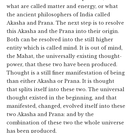
what are called matter and energy, or what
the ancient philosophers of India called
Akasha and Prana. The next step is to resolve
this Akasha and the Prana into their origin.
Both can be resolved into the still higher
entity which is called mind. It is out of mind,
the Mahat, the universally existing thought-
power, that these two have been produced.
Thought is a still finer manifestation of being
than either Akasha or Prana. It is thought
that splits itself into these two. The universal
thought existed in the beginning, and that
manifested, changed, evolved itself into these
two Akasha and Prana: and by the
combination of these two the whole universe
has been produced.