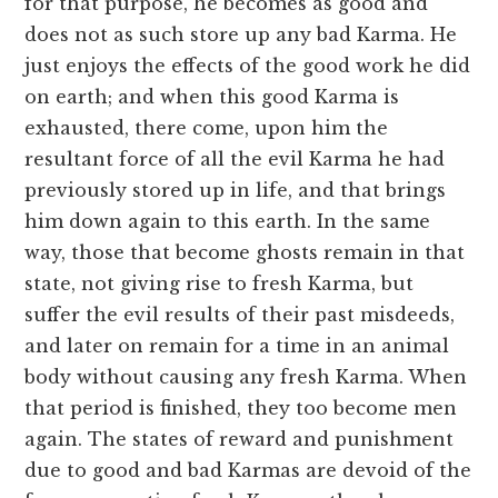
for that purpose, he becomes as good and
does not as such store up any bad Karma. He
just enjoys the effects of the good work he did
on earth; and when this good Karma is
exhausted, there come, upon him the
resultant force of all the evil Karma he had
previously stored up in life, and that brings
him down again to this earth. In the same
way, those that become ghosts remain in that
state, not giving rise to fresh Karma, but
suffer the evil results of their past misdeeds,
and later on remain for a time in an animal
body without causing any fresh Karma. When
that period is finished, they too become men
again. The states of reward and punishment
due to good and bad Karmas are devoid of the