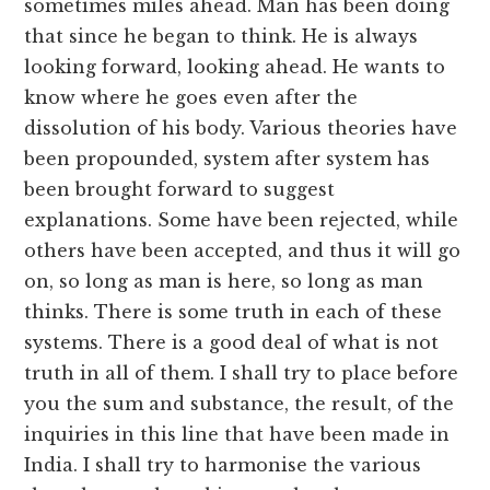
sometimes miles ahead. Man has been doing
that since he began to think. He is always
looking forward, looking ahead. He wants to
know where he goes even after the
dissolution of his body. Various theories have
been propounded, system after system has
been brought forward to suggest
explanations. Some have been rejected, while
others have been accepted, and thus it will go
on, so long as man is here, so long as man
thinks. There is some truth in each of these
systems. There is a good deal of what is not
truth in all of them. I shall try to place before
you the sum and substance, the result, of the
inquiries in this line that have been made in
India. I shall try to harmonise the various