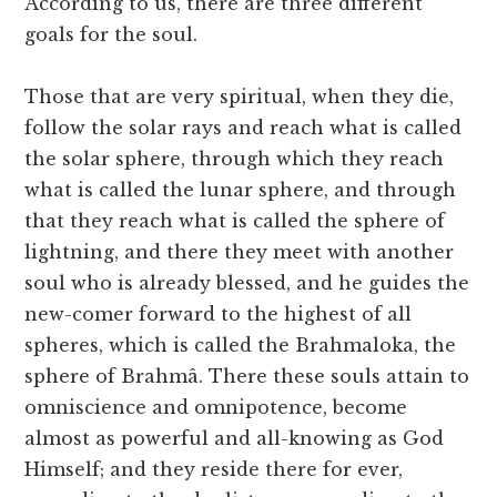
According to us, there are three different
goals for the soul.
Those that are very spiritual, when they die,
follow the solar rays and reach what is called
the solar sphere, through which they reach
what is called the lunar sphere, and through
that they reach what is called the sphere of
lightning, and there they meet with another
soul who is already blessed, and he guides the
new-comer forward to the highest of all
spheres, which is called the Brahmaloka, the
sphere of Brahmâ. There these souls attain to
omniscience and omnipotence, become
almost as powerful and all-knowing as God
Himself; and they reside there for ever,