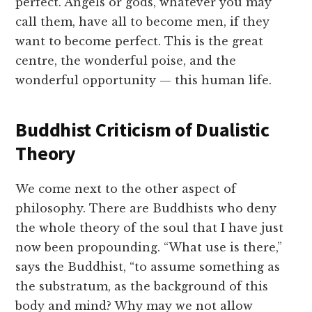
perfect. Angels or gods, whatever you may
call them, have all to become men, if they
want to become perfect. This is the great
centre, the wonderful poise, and the
wonderful opportunity — this human life.
Buddhist Criticism of Dualistic
Theory
We come next to the other aspect of
philosophy. There are Buddhists who deny
the whole theory of the soul that I have just
now been propounding. “What use is there,”
says the Buddhist, “to assume something as
the substratum, as the background of this
body and mind? Why may we not allow