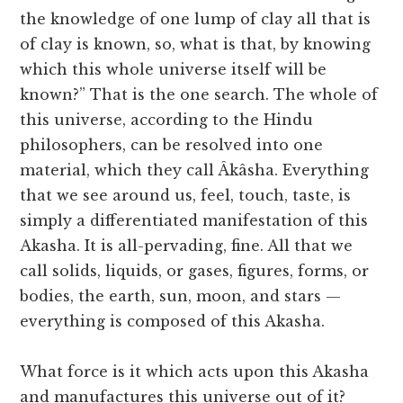
the knowledge of one lump of clay all that is
of clay is known, so, what is that, by knowing
which this whole universe itself will be
known?” That is the one search. The whole of
this universe, according to the Hindu
philosophers, can be resolved into one
material, which they call Âkâsha. Everything
that we see around us, feel, touch, taste, is
simply a differentiated manifestation of this
Akasha. It is all-pervading, fine. All that we
call solids, liquids, or gases, figures, forms, or
bodies, the earth, sun, moon, and stars —
everything is composed of this Akasha.
What force is it which acts upon this Akasha
and manufactures this universe out of it?