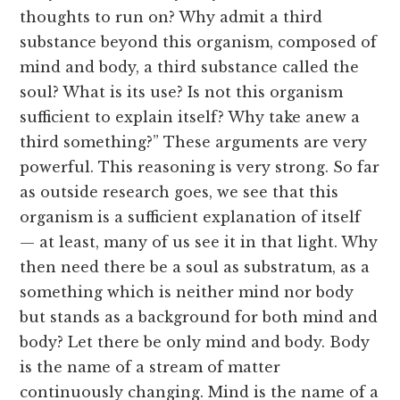
thoughts to run on? Why admit a third
substance beyond this organism, composed of
mind and body, a third substance called the
soul? What is its use? Is not this organism
sufficient to explain itself? Why take anew a
third something?” These arguments are very
powerful. This reasoning is very strong. So far
as outside research goes, we see that this
organism is a sufficient explanation of itself
— at least, many of us see it in that light. Why
then need there be a soul as substratum, as a
something which is neither mind nor body
but stands as a background for both mind and
body? Let there be only mind and body. Body
is the name of a stream of matter
continuously changing. Mind is the name of a