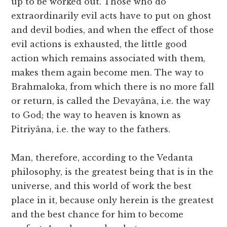
up to be worked out. Those who do
extraordinarily evil acts have to put on ghost
and devil bodies, and when the effect of those
evil actions is exhausted, the little good
action which remains associated with them,
makes them again become men. The way to
Brahmaloka, from which there is no more fall
or return, is called the Devayâna, i.e. the way
to God; the way to heaven is known as
Pitriyâna, i.e. the way to the fathers.
Man, therefore, according to the Vedanta
philosophy, is the greatest being that is in the
universe, and this world of work the best
place in it, because only herein is the greatest
and the best chance for him to become