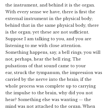
the instrument, and behind it is the organ.
With every sense we have, there is first the
external instrument in the physical body;
behind that in the same physical body, there
is the organ; yet these are not sufficient.
Suppose I am talking to you, and you are
listening to me with close attention.
Something happens, say, a bell rings; you will
not, perhaps, hear the bell ring. The
pulsations of that sound came to your
ear, struck the tympanum, the impression was
carried by the nerve into the brain; if the
whole process was complete up to carrying
the impulse to the brain, why did you not
hear? Something else was wanting — the
mind was not attached to the organ. When