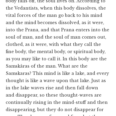
body falls off, the soul lives on. According to
the Vedantists, when this body dissolves, the
vital forces of the man go back to his mind
and the mind becomes dissolved, as it were,
into the Prana, and that Prana enters into the
soul of man, and the soul of man comes out,
clothed, as it were, with what they call the
fine body, the mental body, or spiritual body,
as you may like to call it. In this body are the
Samskâras of the man. What are the
Samskaras? This mind is like a lake, and every
thought is like a wave upon that lake. Just as
in the lake waves rise and then fall down
and disappear, so these thought-waves are
continually rising in the mind-stuff and then
disappearing, but they do not disappear for