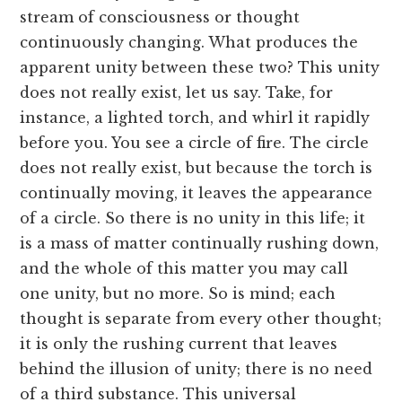
stream of consciousness or thought
continuously changing. What produces the
apparent unity between these two? This unity
does not really exist, let us say. Take, for
instance, a lighted torch, and whirl it rapidly
before you. You see a circle of fire. The circle
does not really exist, but because the torch is
continually moving, it leaves the appearance
of a circle. So there is no unity in this life; it
is a mass of matter continually rushing down,
and the whole of this matter you may call
one unity, but no more. So is mind; each
thought is separate from every other thought;
it is only the rushing current that leaves
behind the illusion of unity; there is no need
of a third substance. This universal