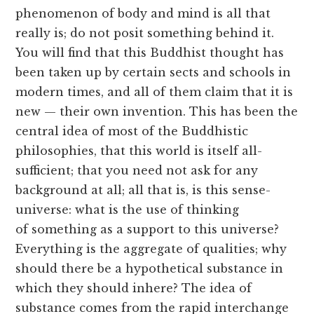
phenomenon of body and mind is all that
really is; do not posit something behind it.
You will find that this Buddhist thought has
been taken up by certain sects and schools in
modern times, and all of them claim that it is
new — their own invention. This has been the
central idea of most of the Buddhistic
philosophies, that this world is itself all-
sufficient; that you need not ask for any
background at all; all that is, is this sense-
universe: what is the use of thinking
of something as a support to this universe?
Everything is the aggregate of qualities; why
should there be a hypothetical substance in
which they should inhere? The idea of
substance comes from the rapid interchange