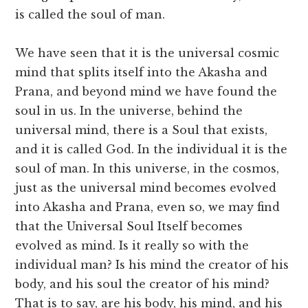
is called the soul of man.
We have seen that it is the universal cosmic
mind that splits itself into the Akasha and
Prana, and beyond mind we have found the
soul in us. In the universe, behind the
universal mind, there is a Soul that exists,
and it is called God. In the individual it is the
soul of man. In this universe, in the cosmos,
just as the universal mind becomes evolved
into Akasha and Prana, even so, we may find
that the Universal Soul Itself becomes
evolved as mind. Is it really so with the
individual man? Is his mind the creator of his
body, and his soul the creator of his mind?
That is to say, are his body, his mind, and his