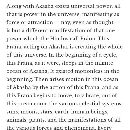
Along with Akasha exists universal power; all
that is power in the universe, manifesting as
force or attraction — nay, even as thought —
is but a different manifestation of that one
power which the Hindus call Prâna. This
Prana, acting on Akasha, is creating the whole
of this universe. In the beginning of a cycle,
this Prana, as it were, sleeps in the infinite
ocean of Akasha. It existed motionless in the
beginning. Then arises motion in this ocean
of Akasha by the action of this Prana, and as
this Prana begins to move, to vibrate, out of
this ocean come the various celestial systems,
suns, moons, stars, earth, human beings,
animals, plants, and the manifestations of all
the various forces and phenomena. Every