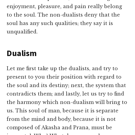
enjoyment, pleasure, and pain really belong
to the soul. The non-dualists deny that the
soul has any such qualities; they say it is
unqualified.
Dualism
Let me first take up the dualists, and try to
present to you their position with regard to
the soul and its destiny; next, the system that
contradicts them; and lastly, let us try to find
the harmony which non-dualism will bring to
us. This soul of man, because it is separate
from the mind and body, because it is not
composed of Akasha and Prana, must be