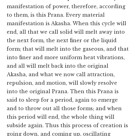
manifestation of power, therefore, according
to them, is this Prana. Every material
manifestation is Akasha. When this cycle will
end, all that we call solid will melt away into
the next form, the next finer or the liquid
form; that will melt into the gaseous, and that
into finer and more uniform heat vibrations,
and all will melt back into the original
Akasha, and what we now call attraction,
repulsion, and motion, will slowly resolve
into the original Prana. Then this Prana is
said to sleep for a period, again to emerge
and to throw out all those forms; and when
this period will end, the whole thing will
subside again. Thus this process of creation is
going down, and coming up, oscillating