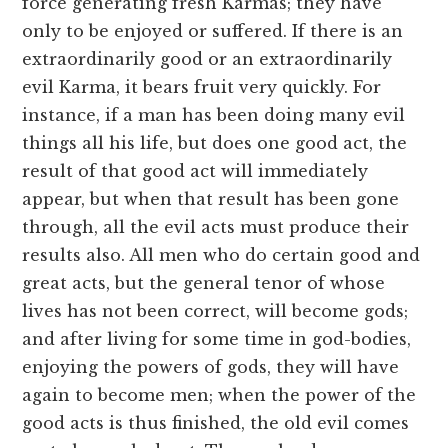
force generating fresh Karmas; they have
only to be enjoyed or suffered. If there is an
extraordinarily good or an extraordinarily
evil Karma, it bears fruit very quickly. For
instance, if a man has been doing many evil
things all his life, but does one good act, the
result of that good act will immediately
appear, but when that result has been gone
through, all the evil acts must produce their
results also. All men who do certain good and
great acts, but the general tenor of whose
lives has not been correct, will become gods;
and after living for some time in god-bodies,
enjoying the powers of gods, they will have
again to become men; when the power of the
good acts is thus finished, the old evil comes