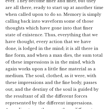
ever. They become finer and finer, but they
are all there, ready to start up at another time
when called upon to do so. Memory is simply
calling back into waveform some of those
thoughts which have gone into that finer
state of existence. Thus, everything that we
have thought, every action that we have
done, is lodged in the mind; it is all there in
fine form, and when a man dies, the sum total
of these impressions is in the mind, which
again works upon a little fine material as a
medium. The soul, clothed, as it were, with
these impressions and the fine body, passes
out, and the destiny of the soul is guided by
the resultant of all the different forces
represented by the different impressions.