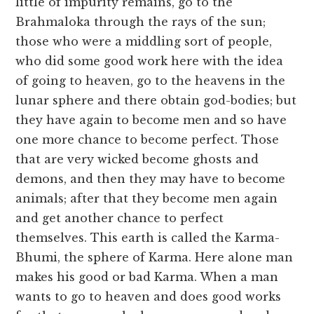
little of impurity remains, go to the
Brahmaloka through the rays of the sun;
those who were a middling sort of people,
who did some good work here with the idea
of going to heaven, go to the heavens in the
lunar sphere and there obtain god-bodies; but
they have again to become men and so have
one more chance to become perfect. Those
that are very wicked become ghosts and
demons, and then they may have to become
animals; after that they become men again
and get another chance to perfect
themselves. This earth is called the Karma-
Bhumi, the sphere of Karma. Here alone man
makes his good or bad Karma. When a man
wants to go to heaven and does good works