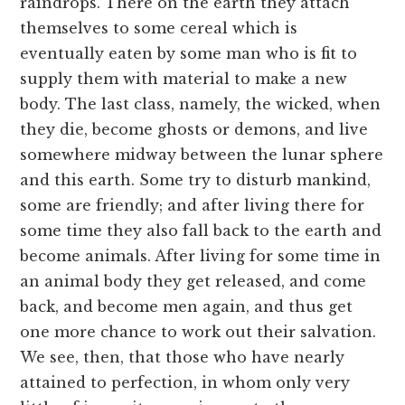
raindrops. There on the earth they attach
themselves to some cereal which is
eventually eaten by some man who is fit to
supply them with material to make a new
body. The last class, namely, the wicked, when
they die, become ghosts or demons, and live
somewhere midway between the lunar sphere
and this earth. Some try to disturb mankind,
some are friendly; and after living there for
some time they also fall back to the earth and
become animals. After living for some time in
an animal body they get released, and come
back, and become men again, and thus get
one more chance to work out their salvation.
We see, then, that those who have nearly
attained to perfection, in whom only very