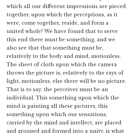
which all our different impressions are pieced
together, upon which the perceptions, as it
were, come together, reside, and form a
united whole? We have found that to serve
this end there must be something, and we
also see that that something must be,
relatively to the body and mind, motionless.
The sheet of cloth upon which the camera
throws the picture is, relatively to the rays of
light, motionless, else there will be no picture.
That is to say, the perceiver must be an
individual. This something upon which the
mind is painting all these pictures, this
something upon which our sensations,
carried by the mind and intellect, are placed
and grouped and formed into a unity, is what