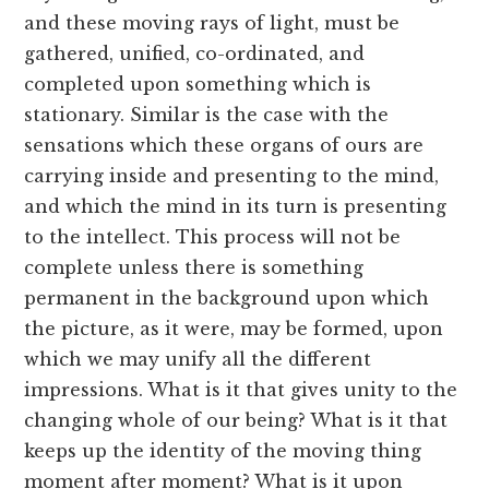
and these moving rays of light, must be
gathered, unified, co-ordinated, and
completed upon something which is
stationary. Similar is the case with the
sensations which these organs of ours are
carrying inside and presenting to the mind,
and which the mind in its turn is presenting
to the intellect. This process will not be
complete unless there is something
permanent in the background upon which
the picture, as it were, may be formed, upon
which we may unify all the different
impressions. What is it that gives unity to the
changing whole of our being? What is it that
keeps up the identity of the moving thing
moment after moment? What is it upon