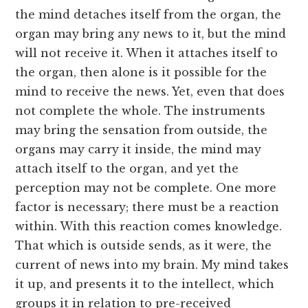
the mind detaches itself from the organ, the
organ may bring any news to it, but the mind
will not receive it. When it attaches itself to
the organ, then alone is it possible for the
mind to receive the news. Yet, even that does
not complete the whole. The instruments
may bring the sensation from outside, the
organs may carry it inside, the mind may
attach itself to the organ, and yet the
perception may not be complete. One more
factor is necessary; there must be a reaction
within. With this reaction comes knowledge.
That which is outside sends, as it were, the
current of news into my brain. My mind takes
it up, and presents it to the intellect, which
groups it in relation to pre-received