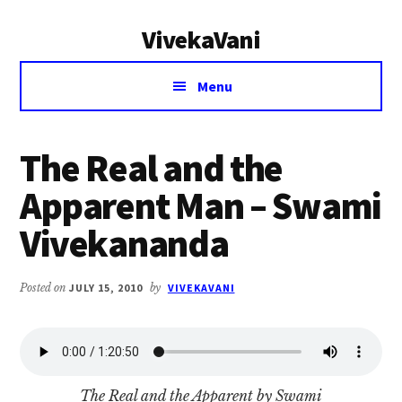
Additional
Skip
Skip
VivekaVani
to
to
menu
main
primary
Voice
content
sidebar
Menu
of
Vivekananda
The Real and the
Apparent Man – Swami
Vivekananda
Posted on
JULY 15, 2010
by
VIVEKAVANI
The Real and the Apparent by Swami