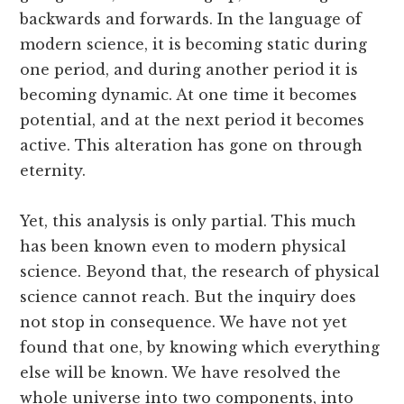
backwards and forwards. In the language of
modern science, it is becoming static during
one period, and during another period it is
becoming dynamic. At one time it becomes
potential, and at the next period it becomes
active. This alteration has gone on through
eternity.
Yet, this analysis is only partial. This much
has been known even to modern physical
science. Beyond that, the research of physical
science cannot reach. But the inquiry does
not stop in consequence. We have not yet
found that one, by knowing which everything
else will be known. We have resolved the
whole universe into two components, into