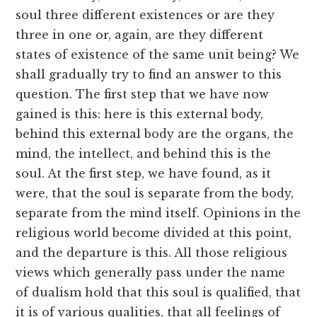
soul three different existences or are they
three in one or, again, are they different
states of existence of the same unit being? We
shall gradually try to find an answer to this
question. The first step that we have now
gained is this: here is this external body,
behind this external body are the organs, the
mind, the intellect, and behind this is the
soul. At the first step, we have found, as it
were, that the soul is separate from the body,
separate from the mind itself. Opinions in the
religious world become divided at this point,
and the departure is this. All those religious
views which generally pass under the name
of dualism hold that this soul is qualified, that
it is of various qualities, that all feelings of