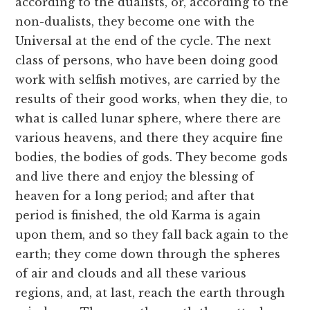
according to the dualists, or, according to the
non-dualists, they become one with the
Universal at the end of the cycle. The next
class of persons, who have been doing good
work with selfish motives, are carried by the
results of their good works, when they die, to
what is called lunar sphere, where there are
various heavens, and there they acquire fine
bodies, the bodies of gods. They become gods
and live there and enjoy the blessing of
heaven for a long period; and after that
period is finished, the old Karma is again
upon them, and so they fall back again to the
earth; they come down through the spheres
of air and clouds and all these various
regions, and, at last, reach the earth through