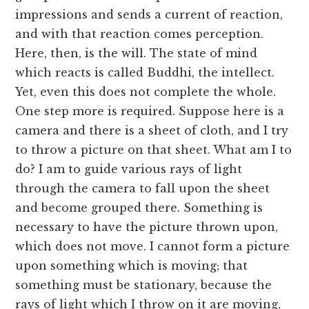
impressions and sends a current of reaction,
and with that reaction comes perception.
Here, then, is the will. The state of mind
which reacts is called Buddhi, the intellect.
Yet, even this does not complete the whole.
One step more is required. Suppose here is a
camera and there is a sheet of cloth, and I try
to throw a picture on that sheet. What am I to
do? I am to guide various rays of light
through the camera to fall upon the sheet
and become grouped there. Something is
necessary to have the picture thrown upon,
which does not move. I cannot form a picture
upon something which is moving; that
something must be stationary, because the
rays of light which I throw on it are moving,