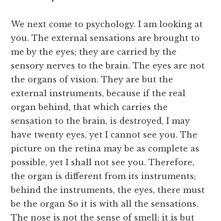
We next come to psychology. I am looking at
you. The external sensations are brought to
me by the eyes; they are carried by the
sensory nerves to the brain. The eyes are not
the organs of vision. They are but the
external instruments, because if the real
organ behind, that which carries the
sensation to the brain, is destroyed, I may
have twenty eyes, yet I cannot see you. The
picture on the retina may be as complete as
possible, yet I shall not see you. Therefore,
the organ is different from its instruments;
behind the instruments, the eyes, there must
be the organ So it is with all the sensations.
The nose is not the sense of smell; it is but