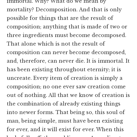
immortal. Why? What do we mean by
mortality? Decomposition. And that is only
possible for things that are the result of
composition; anything that is made of two or
three ingredients must become decomposed.
That alone which is not the result of
composition can never become decomposed,
and, therefore, can never die. It is immortal. It
has been existing throughout eternity; it is
uncreate. Every item of creation is simply a
composition; no one ever saw creation come
out of nothing. All that we know of creation is
the combination of already existing things
into newer forms. That being so, this soul of
man, being simple, must have been existing
for ever, and it will exist for ever. When this