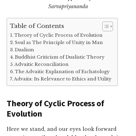
Sarvapriyananda
Table of Contents
Theory of Cyclic Process of Evolution
Soul as The Principle of Unity in Man
Dualism
Buddhist Criticism of Dualistic Theory
Advaitic Reconciliation
The Advaitic Explanation of Eschatology
Advaita: Its Relevance to Ethics and Utility
Theory of Cyclic Process of
Evolution
Here we stand, and our eyes look forward