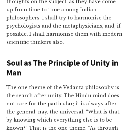
thoughts on the subject, as they have come
up from time to time among Indian
philosophers. I shall try to harmonise the
psychologists and the metaphysicians, and, if
possible, I shall harmonise them with modern
scientific thinkers also.
Soul as The Principle of Unity in
Man
The one theme of the Vedanta philosophy is
the search after unity. The Hindu mind does
not care for the particular; it is always after
the general, nay, the universal. “What is that,
by knowing which everything else is to be
known?” That is the one theme. “As through