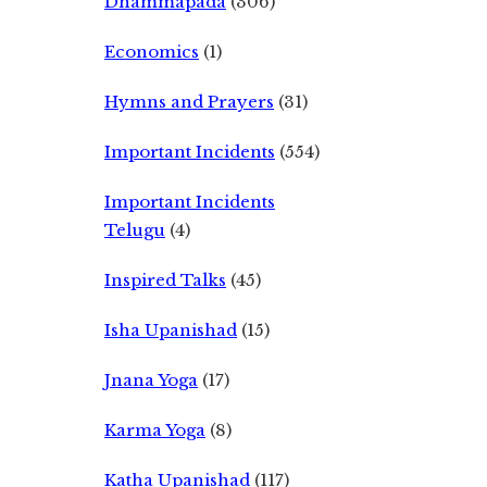
Dhammapada
(306)
Economics
(1)
Hymns and Prayers
(31)
Important Incidents
(554)
Important Incidents
Telugu
(4)
Inspired Talks
(45)
Isha Upanishad
(15)
Jnana Yoga
(17)
Karma Yoga
(8)
Katha Upanishad
(117)