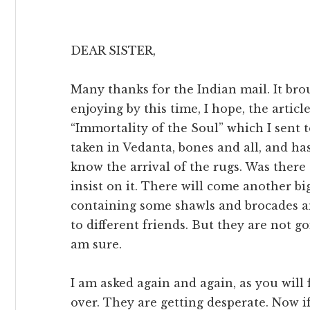
DEAR SISTER,
Many thanks for the Indian mail. It bro
enjoying by this time, I hope, the artic
“Immortality of the Soul” which I sent
taken in Vedanta, bones and all, and has
know the arrival of the rugs. Was there a
insist on it. There will come another bi
containing some shawls and brocades an
to different friends. But they are not g
am sure.
I am asked again and again, as you will f
over. They are getting desperate. Now if 