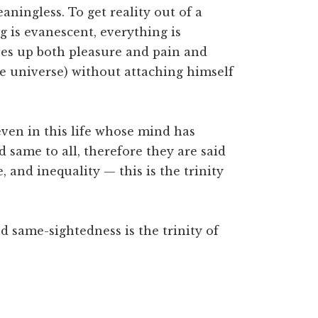
ningless. To get reality out of a
 is evanescent, everything is
ves up both pleasure and pain and
e universe) without attaching himself
en in this life whose mind has
d same to all, therefore they are said
e, and inequality — this is the trinity
nd same-sightedness is the trinity of