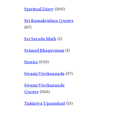
Spiritual Diary
(366)
Sri Ramakrishna Quotes
(87)
Sri Sarada Math
(5)
Srimad Bhagavatam
(1)
Stories
(359)
Swami Vivekananda
(37)
Swami Vivekananda
Quotes
(383)
Taittiriya Upanishad
(13)