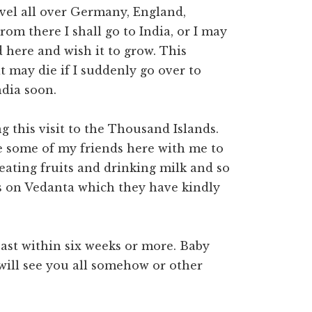
ravel all over Germany, England,
rom there I shall go to India, or I may
 here and wish it to grow. This
it may die if I suddenly go over to
ndia soon.
 this visit to the Thousand Islands.
ve some of my friends here with me to
 eating fruits and drinking milk and so
s on Vedanta which they have kindly
east within six weeks or more. Baby
 will see you all somehow or other