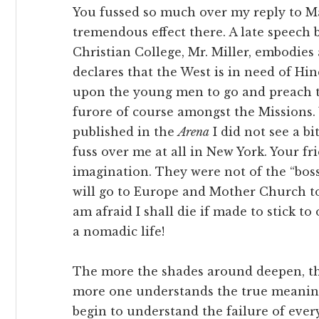
You fussed so much over my reply to Ma
tremendous effect there. A late speech 
Christian College, Mr. Miller, embodies
declares that the West is in need of Hi
upon the young men to go and preach to
furore of course amongst the Missions.
published in the
Arena
I did not see a b
fuss over me at all in New York. Your f
imagination. They were not of the “boss
will go to Europe and Mother Church too.
am afraid I shall die if made to stick to
a nomadic life!
The more the shades around deepen, t
more one understands the true meaning o
begin to understand the failure of every