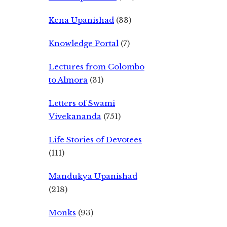
Kena Upanishad
(33)
Knowledge Portal
(7)
Lectures from Colombo
to Almora
(31)
Letters of Swami
Vivekananda
(751)
Life Stories of Devotees
(111)
Mandukya Upanishad
(218)
Monks
(93)