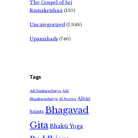
The Gospel of Sri
Ramakrishna
(150)
Uncategorized
(1,948)
Upanishads
(746)
Tags
Adi
Adi Sankaracharya
Alvar
Shankaracharya
AI Stories
Bhagavad
Saints
Gita
Bhakti Yoga