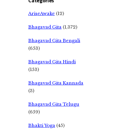
Categories
AriseAwake
(12)
Bhagavad Gita
(1,372)
Bhagavad Gita Bengali
(653)
Bhagavad Gita Hindi
(153)
Bhagavad Gita Kannada
(3)
Bhagavad Gita Telugu
(659)
Bhakti Yoga
(45)