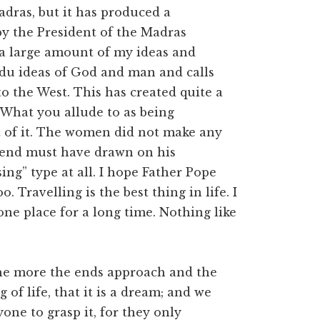
dras, but it has produced a
by the President of the Madras
 a large amount of my ideas and
ndu ideas of God and man and calls
 the West. This has created quite a
 What you allude to as being
it of it. The women did not make any
riend must have drawn on his
ing” type at all. I hope Father Pope
 Travelling is the best thing in life. I
 one place for a long time. Nothing like
he more the ends approach and the
f life, that it is a dream; and we
one to grasp it, for they only