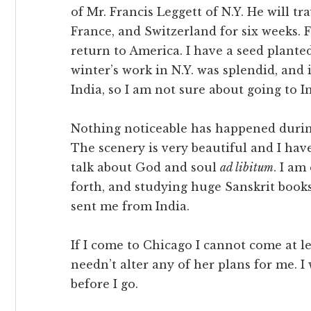
of Mr. Francis Leggett of N.Y. He will t
France, and Switzerland for six weeks. F
return to America. I have a seed planted
winter’s work in N.Y. was splendid, and 
India, so I am not sure about going to I
Nothing noticeable has happened during
The scenery is very beautiful and I ha
talk about God and soul
ad libitum
. I am
forth, and studying huge Sanskrit book
sent me from India.
If I come to Chicago I cannot come at l
needn’t alter any of her plans for me. I
before I go.