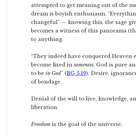
attempted to get meaning out of the mea
dream is boyish enthusiasm. “Everything
changeful” — knowing this, the sage gi
becomes a witness of this panorama (th
to anything.
“They indeed have conquered Heaven ev
become fixed in
sameness
. God is pure an
to be
in God
” (
BG 5.19
). Desire, ignoranc
of bondage.
Denial of the will to live, knowledge, a
liberation.
Freedom
is the goal of the universe.