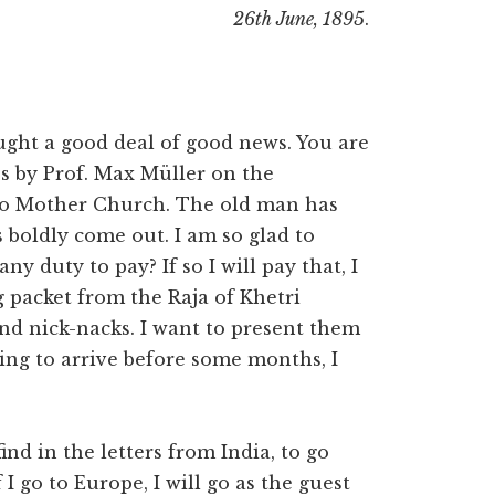
26th June, 1895
.
ught a good deal of good news. You are
les by Prof. Max Müller on the
 to Mother Church. The old man has
 boldly come out. I am so glad to
ny duty to pay? If so I will pay that, I
g packet from the Raja of Khetri
d nick-nacks. I want to present them
oing to arrive before some months, I
ind in the letters from India, to go
I go to Europe, I will go as the guest