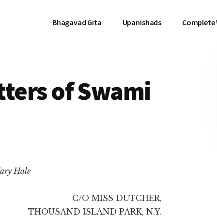
Bhagavad Gita
Upanishads
Complete
etters of Swami
ary Hale
C/O MISS DUTCHER,
THOUSAND ISLAND PARK, N.Y.