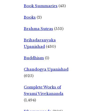
Book Summaries
(43)
Books
(2)
Brahma Sutras
(553)
Brihadaranyaka
Upanishad
(430)
Buddhism
(1)
Chandogya Upanishad
(625)
Complete Works of
Swami Vivekananda
(1,494)