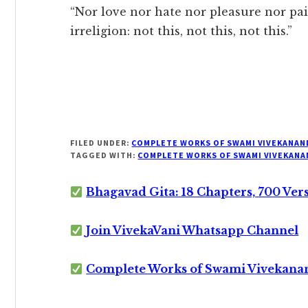
“Nor love nor hate nor pleasure nor pai
irreligion: not this, not this, not this.”
FILED UNDER:
COMPLETE WORKS OF SWAMI VIVEKANAN
TAGGED WITH:
COMPLETE WORKS OF SWAMI VIVEKANA
Bhagavad Gita: 18 Chapters, 700 Ver
Join VivekaVani Whatsapp Channel
Complete Works of Swami Vivekana