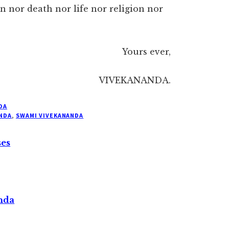
n nor death nor life nor religion nor
Yours ever,
VIVEKANANDA.
DA
NDA
,
SWAMI VIVEKANANDA
ses
nda