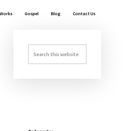
 Works
Gospel
Blog
Contact Us
Search
Primary
this
Sidebar
website