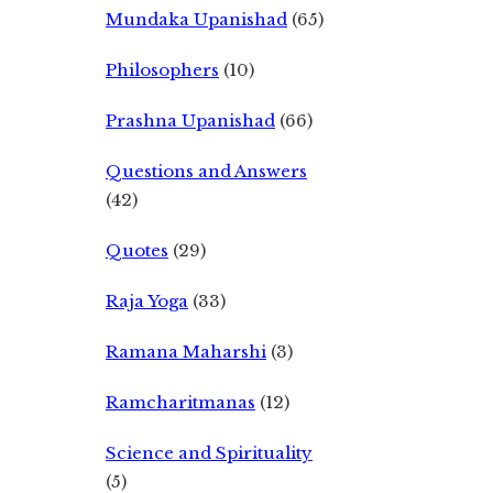
Mundaka Upanishad
(65)
Philosophers
(10)
Prashna Upanishad
(66)
Questions and Answers
(42)
Quotes
(29)
Raja Yoga
(33)
Ramana Maharshi
(3)
Ramcharitmanas
(12)
Science and Spirituality
(5)