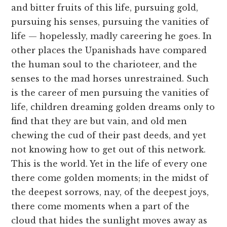
and bitter fruits of this life, pursuing gold,
pursuing his senses, pursuing the vanities of
life — hopelessly, madly careering he goes. In
other places the Upanishads have compared
the human soul to the charioteer, and the
senses to the mad horses unrestrained. Such
is the career of men pursuing the vanities of
life, children dreaming golden dreams only to
find that they are but vain, and old men
chewing the cud of their past deeds, and yet
not knowing how to get out of this network.
This is the world. Yet in the life of every one
there come golden moments; in the midst of
the deepest sorrows, nay, of the deepest joys,
there come moments when a part of the
cloud that hides the sunlight moves away as