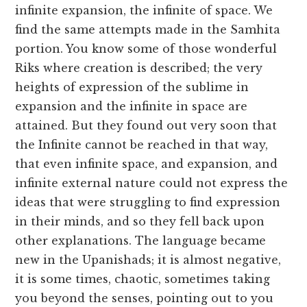
infinite expansion, the infinite of space. We
find the same attempts made in the Samhita
portion. You know some of those wonderful
Riks where creation is described; the very
heights of expression of the sublime in
expansion and the infinite in space are
attained. But they found out very soon that
the Infinite cannot be reached in that way,
that even infinite space, and expansion, and
infinite external nature could not express the
ideas that were struggling to find expression
in their minds, and so they fell back upon
other explanations. The language became
new in the Upanishads; it is almost negative,
it is some times, chaotic, sometimes taking
you beyond the senses, pointing out to you