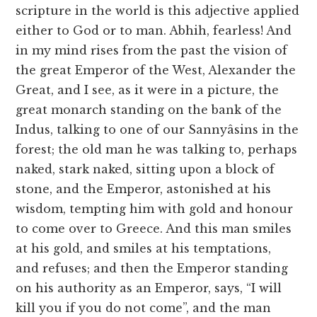
scripture in the world is this adjective applied
either to God or to man. Abhih, fearless! And
in my mind rises from the past the vision of
the great Emperor of the West, Alexander the
Great, and I see, as it were in a picture, the
great monarch standing on the bank of the
Indus, talking to one of our Sannyâsins in the
forest; the old man he was talking to, perhaps
naked, stark naked, sitting upon a block of
stone, and the Emperor, astonished at his
wisdom, tempting him with gold and honour
to come over to Greece. And this man smiles
at his gold, and smiles at his temptations,
and refuses; and then the Emperor standing
on his authority as an Emperor, says, “I will
kill you if you do not come”, and the man