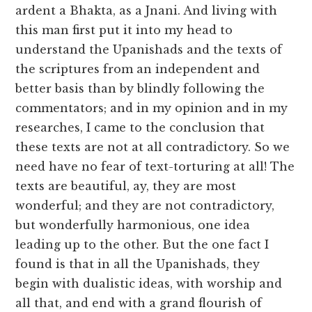
ardent a Bhakta, as a Jnani. And living with
this man first put it into my head to
understand the Upanishads and the texts of
the scriptures from an independent and
better basis than by blindly following the
commentators; and in my opinion and in my
researches, I came to the conclusion that
these texts are not at all contradictory. So we
need have no fear of text-torturing at all! The
texts are beautiful, ay, they are most
wonderful; and they are not contradictory,
but wonderfully harmonious, one idea
leading up to the other. But the one fact I
found is that in all the Upanishads, they
begin with dualistic ideas, with worship and
all that, and end with a grand flourish of