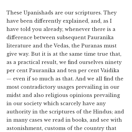
These Upanishads are our scriptures. They
have been differently explained, and, as I
have told you already, whenever there is a
difference between subsequent Pauranika
literature and the Vedas, the Puranas must
give way. But it is at the same time true that,
as a practical result, we find ourselves ninety
per cent Pauranika and ten per cent Vaidika
— even if so much as that. And we all find the
most contradictory usages prevailing in our
midst and also religious opinions prevailing
in our society which scarcely have any
authority in the scriptures of the Hindus; and
in many cases we read in books, and see with
astonishment, customs of the country that