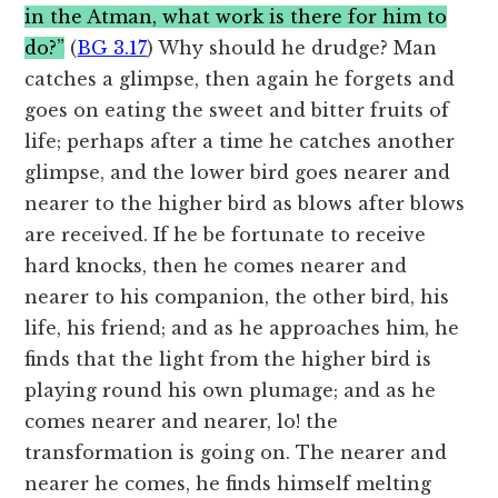
in the Atman, what work is there for him to
do?”
(
BG 3.17
) Why should he drudge? Man
catches a glimpse, then again he forgets and
goes on eating the sweet and bitter fruits of
life; perhaps after a time he catches another
glimpse, and the lower bird goes nearer and
nearer to the higher bird as blows after blows
are received. If he be fortunate to receive
hard knocks, then he comes nearer and
nearer to his companion, the other bird, his
life, his friend; and as he approaches him, he
finds that the light from the higher bird is
playing round his own plumage; and as he
comes nearer and nearer, lo! the
transformation is going on. The nearer and
nearer he comes, he finds himself melting