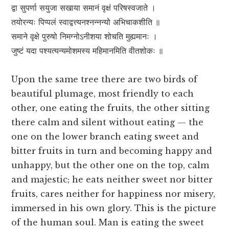
द्वा सुपर्णा सयुजा सखाया समानं वृक्षं परिषस्वजाते ।
तयोरन्यः पिप्पलं स्वाद्वत्त्यनश्नन्नन्यो अभिचाकशीति ॥
समाने वृक्षे पुरुषो निमग्नोऽनीशया शोचति मुह्यमानः ।
जुष्टं यदा पश्यत्यन्यमोशमस्य महिमानमिति वीतशोकः ॥
Upon the same tree there are two birds of
beautiful plumage, most friendly to each
other, one eating the fruits, the other sitting
there calm and silent without eating — the
one on the lower branch eating sweet and
bitter fruits in turn and becoming happy and
unhappy, but the other one on the top, calm
and majestic; he eats neither sweet nor bitter
fruits, cares neither for happiness nor misery,
immersed in his own glory. This is the picture
of the human soul. Man is eating the sweet