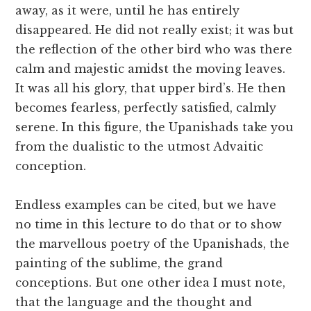
away, as it were, until he has entirely
disappeared. He did not really exist; it was but
the reflection of the other bird who was there
calm and majestic amidst the moving leaves.
It was all his glory, that upper bird’s. He then
becomes fearless, perfectly satisfied, calmly
serene. In this figure, the Upanishads take you
from the dualistic to the utmost Advaitic
conception.
Endless examples can be cited, but we have
no time in this lecture to do that or to show
the marvellous poetry of the Upanishads, the
painting of the sublime, the grand
conceptions. But one other idea I must note,
that the language and the thought and