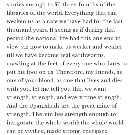
stories enough to fill three-fourths of the
libraries of the world. Everything that can
weaken us as a race we have had for the last
thousand years. It seems as if during that
period the national life had this one end in
view, viz how to make us weaker and weaker
till we have become real earthworms,
crawling at the feet of every one who dares to
put his foot on us. Therefore, my friends, as
one of your blood, as one that lives and dies
with you, let me tell you that we want
strength, strength, and every time strength.
And the Upanishads are the great mine of
strength. Therein lies strength enough to
invigorate the whole world; the whole world
can be vivified, made strong, energised