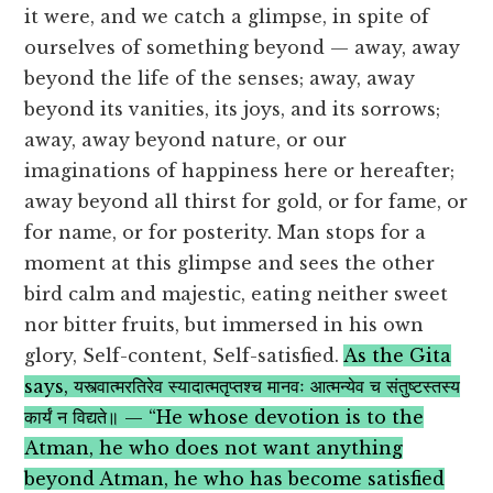
it were, and we catch a glimpse, in spite of
ourselves of something beyond — away, away
beyond the life of the senses; away, away
beyond its vanities, its joys, and its sorrows;
away, away beyond nature, or our
imaginations of happiness here or hereafter;
away beyond all thirst for gold, or for fame, or
for name, or for posterity. Man stops for a
moment at this glimpse and sees the other
bird calm and majestic, eating neither sweet
nor bitter fruits, but immersed in his own
glory, Self-content, Self-satisfied.
As the Gita
says, यस्त्वात्मरतिरेव स्यादात्मतृप्तश्च मानवः आत्मन्येव च संतुष्टस्तस्य
कार्यं न विद्यते॥ — “He whose devotion is to the
Atman, he who does not want anything
beyond Atman, he who has become satisfied