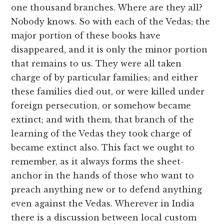
one thousand branches. Where are they all?
Nobody knows. So with each of the Vedas; the
major portion of these books have
disappeared, and it is only the minor portion
that remains to us. They were all taken
charge of by particular families; and either
these families died out, or were killed under
foreign persecution, or somehow became
extinct; and with them, that branch of the
learning of the Vedas they took charge of
became extinct also. This fact we ought to
remember, as it always forms the sheet-
anchor in the hands of those who want to
preach anything new or to defend anything
even against the Vedas. Wherever in India
there is a discussion between local custom