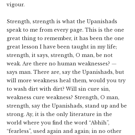
vigour.
Strength, strength is what the Upanishads
speak to me from every page. This is the one
great thing to remember, it has been the one
great lesson I have been taught in my life;
strength, it says, strength, O man, be not
weak. Are there no human weaknesses? —
says man. There are, say the Upanishads, but
will more weakness heal them, would you try
to wash dirt with dirt? Will sin cure sin,
weakness cure weakness? Strength, O man,
strength, say the Upanishads, stand up and be
strong. Ay, it is the only literature in the
world where you find the word “Abhih”,
“fearless”, used again and again; in no other