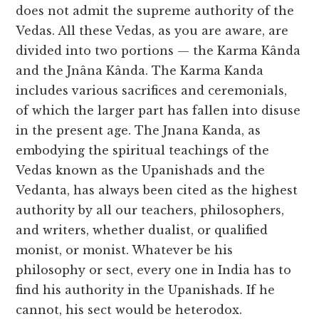
does not admit the supreme authority of the
Vedas. All these Vedas, as you are aware, are
divided into two portions — the Karma Kânda
and the Jnâna Kânda. The Karma Kanda
includes various sacrifices and ceremonials,
of which the larger part has fallen into disuse
in the present age. The Jnana Kanda, as
embodying the spiritual teachings of the
Vedas known as the Upanishads and the
Vedanta, has always been cited as the highest
authority by all our teachers, philosophers,
and writers, whether dualist, or qualified
monist, or monist. Whatever be his
philosophy or sect, every one in India has to
find his authority in the Upanishads. If he
cannot, his sect would be heterodox.