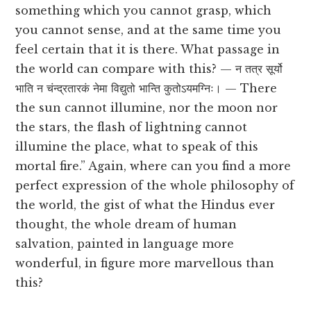
something which you cannot grasp, which
you cannot sense, and at the same time you
feel certain that it is there. What passage in
the world can compare with this? — न तत्र सूर्यो
भाति न चंन्द्रतारकं नेमा विद्युतो भान्ति कुतोऽयमग्निः। — There
the sun cannot illumine, nor the moon nor
the stars, the flash of lightning cannot
illumine the place, what to speak of this
mortal fire.” Again, where can you find a more
perfect expression of the whole philosophy of
the world, the gist of what the Hindus ever
thought, the whole dream of human
salvation, painted in language more
wonderful, in figure more marvellous than
this?