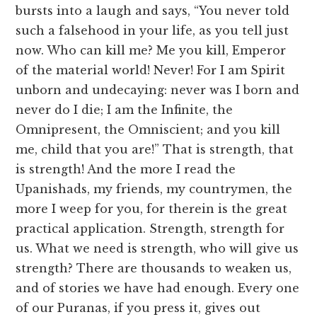
bursts into a laugh and says, “You never told
such a falsehood in your life, as you tell just
now. Who can kill me? Me you kill, Emperor
of the material world! Never! For I am Spirit
unborn and undecaying: never was I born and
never do I die; I am the Infinite, the
Omnipresent, the Omniscient; and you kill
me, child that you are!” That is strength, that
is strength! And the more I read the
Upanishads, my friends, my countrymen, the
more I weep for you, for therein is the great
practical application. Strength, strength for
us. What we need is strength, who will give us
strength? There are thousands to weaken us,
and of stories we have had enough. Every one
of our Puranas, if you press it, gives out