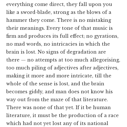
everything come direct, they fall upon you
like a sword-blade, strong as the blows of a
hammer they come. There is no mistaking
their meanings. Every tone of that music is
firm and produces its full effect; no gyrations,
no mad words, no intricacies in which the
brain is lost. No signs of degradation are
there — no attempts at too much allegorising,
too much piling of adjectives after adjectives,
making it more and more intricate, till the
whole of the sense is lost, and the brain
becomes giddy, and man does not know his
way out from the maze of that literature.
There was none of that yet. If it be human
literature, it must be the production of a race
which had not yet lost any of its national