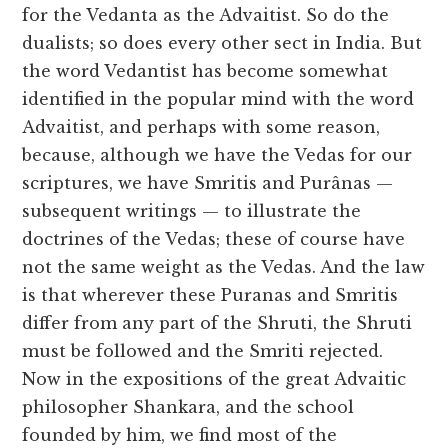
for the Vedanta as the Advaitist. So do the
dualists; so does every other sect in India. But
the word Vedantist has become somewhat
identified in the popular mind with the word
Advaitist, and perhaps with some reason,
because, although we have the Vedas for our
scriptures, we have Smritis and Purânas —
subsequent writings — to illustrate the
doctrines of the Vedas; these of course have
not the same weight as the Vedas. And the law
is that wherever these Puranas and Smritis
differ from any part of the Shruti, the Shruti
must be followed and the Smriti rejected.
Now in the expositions of the great Advaitic
philosopher Shankara, and the school
founded by him, we find most of the