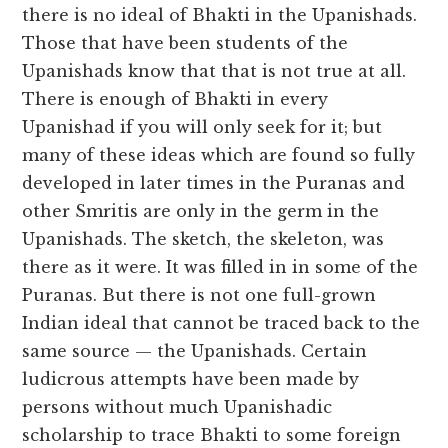
there is no ideal of Bhakti in the Upanishads.
Those that have been students of the
Upanishads know that that is not true at all.
There is enough of Bhakti in every
Upanishad if you will only seek for it; but
many of these ideas which are found so fully
developed in later times in the Puranas and
other Smritis are only in the germ in the
Upanishads. The sketch, the skeleton, was
there as it were. It was filled in in some of the
Puranas. But there is not one full-grown
Indian ideal that cannot be traced back to the
same source — the Upanishads. Certain
ludicrous attempts have been made by
persons without much Upanishadic
scholarship to trace Bhakti to some foreign