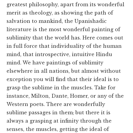
greatest philosophy, apart from its wonderful
merit as theology, as showing the path of
salvation to mankind, the Upanishadic
literature is the most wonderful painting of
sublimity that the world has. Here comes out
in full force that individuality of the human
mind, that introspective, intuitive Hindu
mind. We have paintings of sublimity
elsewhere in all nations, but almost without
exception you will find that their ideal is to
grasp the sublime in the muscles. Take for
instance, Milton, Dante, Homer, or any of the
Western poets. There are wonderfully
sublime passages in them; but there it is
always a grasping at infinity through the
senses, the muscles, getting the ideal of