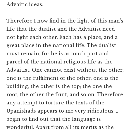
Advaitic ideas.
Therefore I now find in the light of this man’s
life that the dualist and the Advaitist need
not fight each other. Each has a place, and a
great place in the national life. The dualist
must remain, for he is as much part and
parcel of the national religious life as the
Advaitist. One cannot exist without the other;
one is the fulfilment of the other; one is the
building, the other is the top; the one the
root, the other the fruit, and so on. Therefore
any attempt to torture the texts of the
Upanishads appears to me very ridiculous. I
begin to find out that the language is
wonderful. Apart from all its merits as the