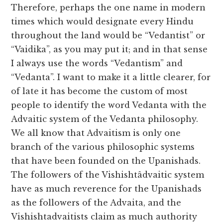
Therefore, perhaps the one name in modern
times which would designate every Hindu
throughout the land would be “Vedantist” or
“Vaidika”, as you may put it; and in that sense
I always use the words “Vedantism” and
“Vedanta”. I want to make it a little clearer, for
of late it has become the custom of most
people to identify the word Vedanta with the
Advaitic system of the Vedanta philosophy.
We all know that Advaitism is only one
branch of the various philosophic systems
that have been founded on the Upanishads.
The followers of the Vishishtâdvaitic system
have as much reverence for the Upanishads
as the followers of the Advaita, and the
Vishishtadvaitists claim as much authority