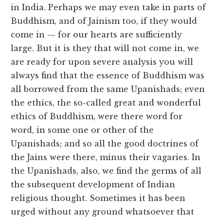
in India. Perhaps we may even take in parts of
Buddhism, and of Jainism too, if they would
come in — for our hearts are sufficiently
large. But it is they that will not come in, we
are ready for upon severe analysis you will
always find that the essence of Buddhism was
all borrowed from the same Upanishads; even
the ethics, the so-called great and wonderful
ethics of Buddhism, were there word for
word, in some one or other of the
Upanishads; and so all the good doctrines of
the Jains were there, minus their vagaries. In
the Upanishads, also, we find the germs of all
the subsequent development of Indian
religious thought. Sometimes it has been
urged without any ground whatsoever that