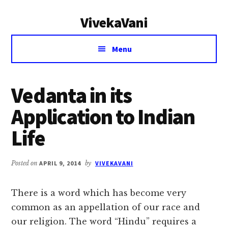
Additional
Skip
Skip
VivekaVani
to
to
menu
main
primary
Voice
content
sidebar
Menu
of
Vivekananda
Vedanta in its
Application to Indian
Life
Posted on
APRIL 9, 2014
by
VIVEKAVANI
There is a word which has become very
common as an appellation of our race and
our religion. The word “Hindu” requires a