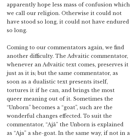
apparently hope less mass of confusion which
we call our religion. Otherwise it could not
have stood so long, it could not have endured
so long.
Coming to our commentators again, we find
another difficulty. The Advaitic commentator,
whenever an Advaitic text comes, preserves it
just as it is; but the same commentator, as
soon as a dualistic text presents itself,
tortures it if he can, and brings the most
queer meaning out of it. Sometimes the
“Unborn” becomes a “goat”, such are the
wonderful changes effected. To suit the
commentator, “Ajâ” the Unborn is explained
as “Aja” a she-goat. In the same way, if not in a