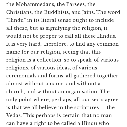
the Mohammedans, the Parsees, the
Christians, the Buddhists, and Jains. The word
“Hindu” in its literal sense ought to include
all these; but as signifying the religion, it
would not be proper to call all these Hindus.
It is very hard, therefore, to find any common
name for our religion, seeing that this
religion is a collection, so to speak, of various
religions, of various ideas, of various
ceremonials and forms, all gathered together
almost without a name, and without a
church, and without an organisation. The
only point where, perhaps, all our sects agree
is that we all believe in the scriptures — the
Vedas. This perhaps is certain that no man
can have a right to be called a Hindu who