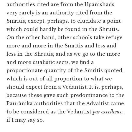
authorities cited are from the Upanishads,
very rarely is an authority cited from the
Smritis, except, perhaps, to elucidate a point
which could hardly be found in the Shrutis.
On the other hand, other schools take refuge
more and more in the Smritis and less and
less in the Shrutis; and as we go to the more
and more dualistic sects, we find a
proportionate quantity of the Smritis quoted,
which is out of all proportion to what we
should expect from a Vedantist. It is, perhaps,
because these gave such predominance to the
Paurânika authorities that the Advaitist came
to be considered as the Vedantist
par excellence
,
if I may say so.