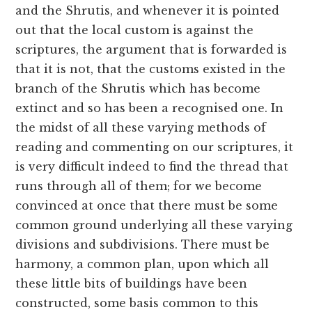
and the Shrutis, and whenever it is pointed
out that the local custom is against the
scriptures, the argument that is forwarded is
that it is not, that the customs existed in the
branch of the Shrutis which has become
extinct and so has been a recognised one. In
the midst of all these varying methods of
reading and commenting on our scriptures, it
is very difficult indeed to find the thread that
runs through all of them; for we become
convinced at once that there must be some
common ground underlying all these varying
divisions and subdivisions. There must be
harmony, a common plan, upon which all
these little bits of buildings have been
constructed, some basis common to this