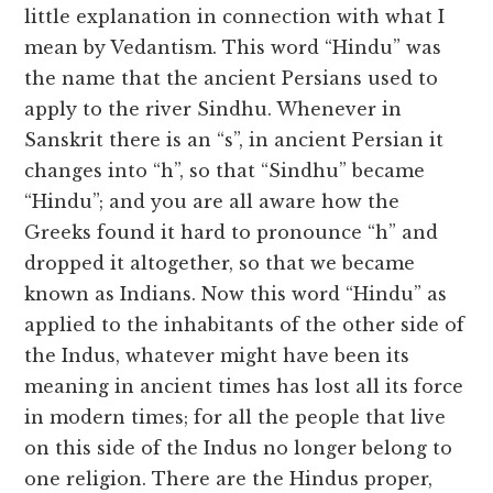
little explanation in connection with what I
mean by Vedantism. This word “Hindu” was
the name that the ancient Persians used to
apply to the river Sindhu. Whenever in
Sanskrit there is an “s”, in ancient Persian it
changes into “h”, so that “Sindhu” became
“Hindu”; and you are all aware how the
Greeks found it hard to pronounce “h” and
dropped it altogether, so that we became
known as Indians. Now this word “Hindu” as
applied to the inhabitants of the other side of
the Indus, whatever might have been its
meaning in ancient times has lost all its force
in modern times; for all the people that live
on this side of the Indus no longer belong to
one religion. There are the Hindus proper,