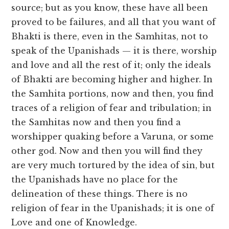
source; but as you know, these have all been
proved to be failures, and all that you want of
Bhakti is there, even in the Samhitas, not to
speak of the Upanishads — it is there, worship
and love and all the rest of it; only the ideals
of Bhakti are becoming higher and higher. In
the Samhita portions, now and then, you find
traces of a religion of fear and tribulation; in
the Samhitas now and then you find a
worshipper quaking before a Varuna, or some
other god. Now and then you will find they
are very much tortured by the idea of sin, but
the Upanishads have no place for the
delineation of these things. There is no
religion of fear in the Upanishads; it is one of
Love and one of Knowledge.