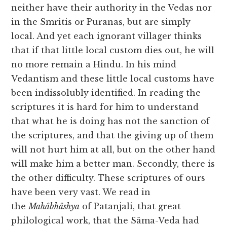
neither have their authority in the Vedas nor
in the Smritis or Puranas, but are simply
local. And yet each ignorant villager thinks
that if that little local custom dies out, he will
no more remain a Hindu. In his mind
Vedantism and these little local customs have
been indissolubly identified. In reading the
scriptures it is hard for him to understand
that what he is doing has not the sanction of
the scriptures, and that the giving up of them
will not hurt him at all, but on the other hand
will make him a better man. Secondly, there is
the other difficulty. These scriptures of ours
have been very vast. We read in
the
Mahâbhâshya
of Patanjali, that great
philological work, that the Sâma-Veda had