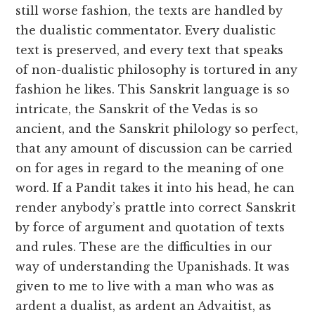
still worse fashion, the texts are handled by
the dualistic commentator. Every dualistic
text is preserved, and every text that speaks
of non-dualistic philosophy is tortured in any
fashion he likes. This Sanskrit language is so
intricate, the Sanskrit of the Vedas is so
ancient, and the Sanskrit philology so perfect,
that any amount of discussion can be carried
on for ages in regard to the meaning of one
word. If a Pandit takes it into his head, he can
render anybody’s prattle into correct Sanskrit
by force of argument and quotation of texts
and rules. These are the difficulties in our
way of understanding the Upanishads. It was
given to me to live with a man who was as
ardent a dualist, as ardent an Advaitist, as