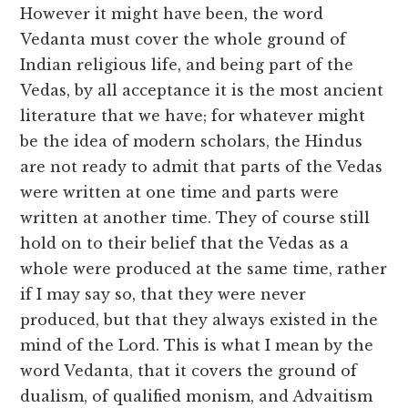
However it might have been, the word
Vedanta must cover the whole ground of
Indian religious life, and being part of the
Vedas, by all acceptance it is the most ancient
literature that we have; for whatever might
be the idea of modern scholars, the Hindus
are not ready to admit that parts of the Vedas
were written at one time and parts were
written at another time. They of course still
hold on to their belief that the Vedas as a
whole were produced at the same time, rather
if I may say so, that they were never
produced, but that they always existed in the
mind of the Lord. This is what I mean by the
word Vedanta, that it covers the ground of
dualism, of qualified monism, and Advaitism