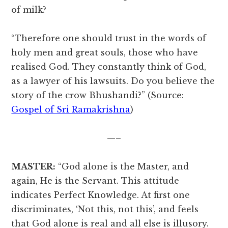
of milk?
“Therefore one should trust in the words of
holy men and great souls, those who have
realised God. They constantly think of God,
as a lawyer of his lawsuits. Do you believe the
story of the crow Bhushandi?” (Source:
Gospel of Sri Ramakrishna
)
—–
MASTER:
“God alone is the Master, and
again, He is the Servant. This attitude
indicates Perfect Knowledge. At first one
discriminates, ‘Not this, not this’, and feels
that God alone is real and all else is illusory.