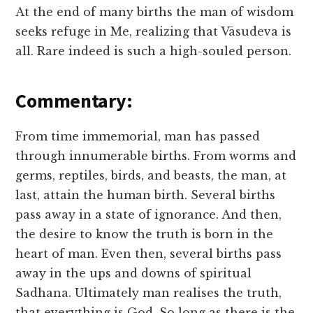
At the end of many births the man of wisdom
seeks refuge in Me, realizing that Vāsudeva is
all. Rare indeed is such a high-souled person.
Commentary:
From time immemorial, man has passed
through innumerable births. From worms and
germs, reptiles, birds, and beasts, the man, at
last, attain the human birth. Several births
pass away in a state of ignorance. And then,
the desire to know the truth is born in the
heart of man. Even then, several births pass
away in the ups and downs of spiritual
Sadhana. Ultimately man realises the truth,
that everything is God. So long as there is the