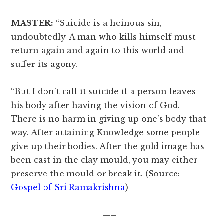
MASTER:
“Suicide is a heinous sin,
undoubtedly. A man who kills himself must
return again and again to this world and
suffer its agony.
“But I don’t call it suicide if a person leaves
his body after having the vision of God.
There is no harm in giving up one’s body that
way. After attaining Knowledge some people
give up their bodies. After the gold image has
been cast in the clay mould, you may either
preserve the mould or break it. (Source:
Gospel of Sri Ramakrishna
)
—–