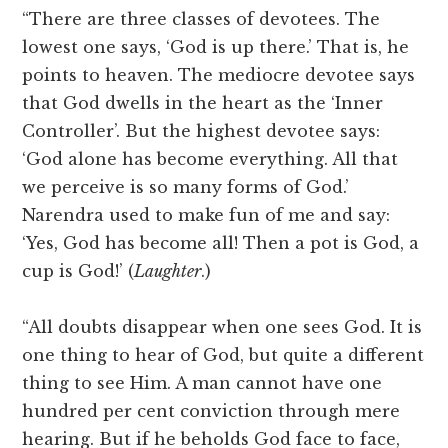
“There are three classes of devotees. The
lowest one says, ‘God is up there.’ That is, he
points to heaven. The mediocre devotee says
that God dwells in the heart as the ‘Inner
Controller’. But the highest devotee says:
‘God alone has become everything. All that
we perceive is so many forms of God.’
Narendra used to make fun of me and say:
‘Yes, God has become all! Then a pot is God, a
cup is God!’ (
Laughter
.)
“All doubts disappear when one sees God. It is
one thing to hear of God, but quite a different
thing to see Him. A man cannot have one
hundred per cent conviction through mere
hearing. But if he beholds God face to face,