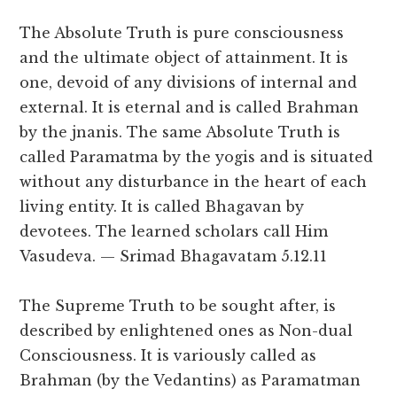
The Absolute Truth is pure consciousness
and the ultimate object of attainment. It is
one, devoid of any divisions of internal and
external. It is eternal and is called Brahman
by the jnanis. The same Absolute Truth is
called Paramatma by the yogis and is situated
without any disturbance in the heart of each
living entity. It is called Bhagavan by
devotees. The learned scholars call Him
Vasudeva. — Srimad Bhagavatam 5.12.11
The Supreme Truth to be sought after, is
described by enlightened ones as Non-dual
Consciousness. It is variously called as
Brahman (by the Vedantins) as Paramatman