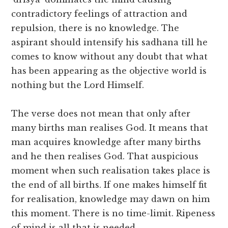
contradictory feelings of attraction and
repulsion, there is no knowledge. The
aspirant should intensify his sadhana till he
comes to know without any doubt that what
has been appearing as the objective world is
nothing but the Lord Himself.
The verse does not mean that only after
many births man realises God. It means that
man acquires knowledge after many births
and he then realises God. That auspicious
moment when such realisation takes place is
the end of all births. If one makes himself fit
for realisation, knowledge may dawn on him
this moment. There is no time-limit. Ripeness
of mind is all that is needed.