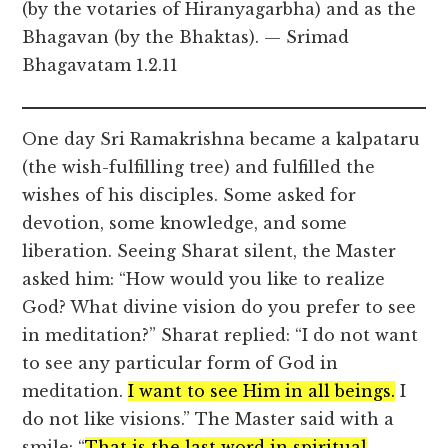
(by the votaries of Hiranyagarbha) and as the
Bhagavan (by the Bhaktas). — Srimad
Bhagavatam 1.2.11
One day Sri Ramakrishna became a kalpataru
(the wish-fulfilling tree) and fulfilled the
wishes of his disciples. Some asked for
devotion, some knowledge, and some
liberation. Seeing Sharat silent, the Master
asked him: “How would you like to realize
God? What divine vision do you prefer to see
in meditation?” Sharat replied: “I do not want
to see any particular form of God in
meditation.
I want to see Him in all beings.
I
do not like visions.” The Master said with a
smile: “
That is the last word in spiritual