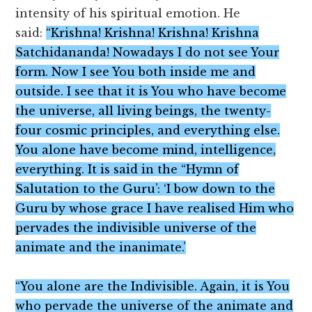
intensity of his spiritual emotion. He
said:
“Krishna! Krishna! Krishna! Krishna
Satchidananda! Nowadays I do not see Your
form. Now I see You both inside me and
outside. I see that it is You who have become
the universe, all living beings, the twenty-
four cosmic principles, and everything else.
You alone have become mind, intelligence,
everything. It is said in the “Hymn of
Salutation to the Guru’: ‘I bow down to the
Guru by whose grace I have realised Him who
pervades the indivisible universe of the
animate and the inanimate.’
“You alone are the Indivisible. Again, it is You
who pervade the universe of the animate and