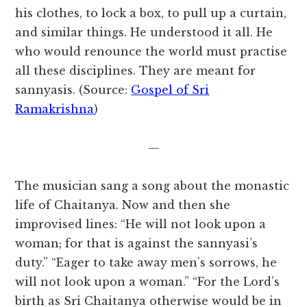
his clothes, to lock a box, to pull up a curtain,
and similar things. He understood it all. He
who would renounce the world must practise
all these disciplines. They are meant for
sannyasis. (Source:
Gospel of Sri
Ramakrishna
)
—
The musician sang a song about the monastic
life of Chaitanya. Now and then she
improvised lines: “He will not look upon a
woman; for that is against the sannyasi’s
duty.” “Eager to take away men’s sorrows, he
will not look upon a woman.” “For the Lord’s
birth as Sri Chaitanya otherwise would be in