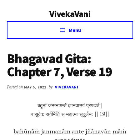
Additional
Skip
Skip
VivekaVani
to
to
menu
main
primary
Voice
content
sidebar
Menu
of
Vivekananda
Bhagavad Gita:
Chapter 7, Verse 19
Posted on
MAY 5, 2021
by
VIVEKAVANI
बहूनां जन्मनामन्ते ज्ञानवान्मां प्रपद्यते |
वासुदेव: सर्वमिति स महात्मा सुदुर्लभ: || 19||
bahūnāṁ janmanām ante jñānavān māṁ