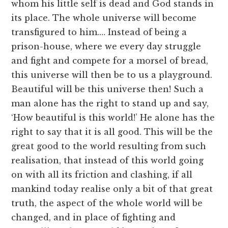
whom his little self is dead and God stands in
its place. The whole universe will become
transfigured to him.… Instead of being a
prison-house, where we every day struggle
and fight and compete for a morsel of bread,
this universe will then be to us a playground.
Beautiful will be this universe then! Such a
man alone has the right to stand up and say,
‘How beautiful is this world!’ He alone has the
right to say that it is all good. This will be the
great good to the world resulting from such
realisation, that instead of this world going
on with all its friction and clashing, if all
mankind today realise only a bit of that great
truth, the aspect of the whole world will be
changed, and in place of fighting and