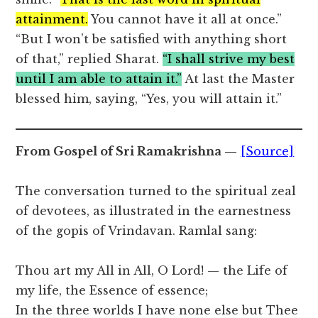
attainment.
You cannot have it all at once.”
“But I won’t be satisfied with anything short
of that,” replied Sharat.
“I shall strive my best
until I am able to attain it.”
At last the Master
blessed him, saying, “Yes, you will attain it.”
From Gospel of Sri Ramakrishna —
[Source]
The conversation turned to the spiritual zeal
of devotees, as illustrated in the earnestness
of the gopis of Vrindavan. Ramlal sang:
Thou art my All in All, O Lord! — the Life of
my life, the Essence of essence;
In the three worlds I have none else but Thee