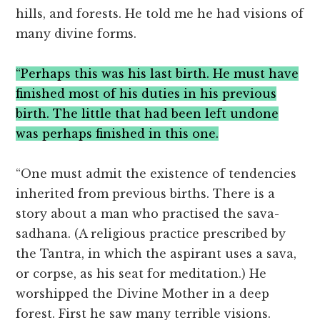
hills, and forests. He told me he had visions of
many divine forms.
“Perhaps this was his last birth. He must have
finished most of his duties in his previous
birth. The little that had been left undone
was perhaps finished in this one.
“One must admit the existence of tendencies
inherited from previous births. There is a
story about a man who practised the sava-
sadhana. (A religious practice prescribed by
the Tantra, in which the aspirant uses a sava,
or corpse, as his seat for meditation.) He
worshipped the Divine Mother in a deep
forest. First he saw many terrible visions.