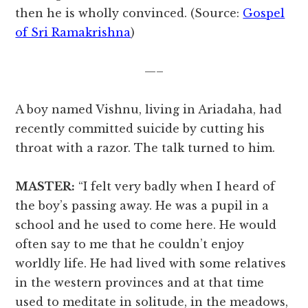
then he is wholly convinced. (Source:
Gospel
of Sri Ramakrishna
)
—–
A boy named Vishnu, living in Ariadaha, had
recently committed suicide by cutting his
throat with a razor. The talk turned to him.
MASTER:
“I felt very badly when I heard of
the boy’s passing away. He was a pupil in a
school and he used to come here. He would
often say to me that he couldn’t enjoy
worldly life. He had lived with some relatives
in the western provinces and at that time
used to meditate in solitude, in the meadows,