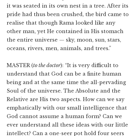
it was seated in its own nest in a tree. After its
pride had thus been crushed, the bird came to
realise that though Rama looked like any
other man, yet He contained in His stomach
the entire universe — sky, moon, sun, stars,
oceans, rivers, men, animals, and trees.”
MASTER (
to the doctor
): “It is very difficult to
understand that God can be a finite human
being and at the same time the all-pervading
Soul of the universe. The Absolute and the
Relative are His two aspects. How can we say
emphatically with our small intelligence that
God cannot assume a human form? Can we
ever understand all these ideas with our little
intellect? Can a one-seer pot hold four seers