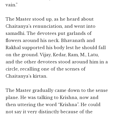
vain.”
The Master stood up, as he heard about
Chaitanya’s renunciation, and went into
samadhi. The devotees put garlands of
flowers around his neck. Bhavanath and
Rakhal supported his body lest he should fall
on the ground. Vijay, Kedar, Ram, M., Latu,
and the other devotees stood around him in a
circle, recalling one of the scenes of
Chaitanya’s kirtan.
The Master gradually came down to the sense
plane. He was talking to Krishna, now and
then uttering the word “Krishna”. He could
not say it very distinctly because of the