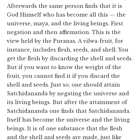
Afterwards the same person finds that it is
God Himself who has become all this — the
universe, maya, and the living beings. First
negation and then affirmation. This is the
view held by the Puranas. A vilwa-fruit, for
instance, includes flesh, seeds, and shell. You
get the flesh by discarding the shell and seeds.
But if you want to know the weight of the
fruit, you cannot find it if you discard the
shell and seeds. Just so, one should attain
Satchidananda by negating the universe and
its living beings. But after the attainment of
Satchidananda one finds that Satchidananda.
Itself has become the universe and the living
beings. It is of one substance that the flesh
and the shell and seeds are made, just like