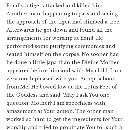
Finally a tiger attacked and killed him.
Another man, happening to pass and seeing
the approach of the tiger, had climbed a tree.
Afterwards he got down and found all the
arrangements for worship at hand. He
performed some purifying ceremonies and
seated himself on the corpse. No sooner had
he done a little japa than the Divine Mother
appeared before him and said: ‘My child, I am
very much pleased with you. Accept a boon
from Me.’ He bowed low at the Lotus Feet of
the Goddess and said: ‘May I ask You one
question, Mother? I am speechless with
amazement at Your action. The other man
worked so hard to get the ingredients for Your
worship and tried to propitiate You for such a