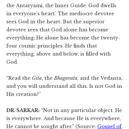
the Antaryami, the Inner Guide. God dwells
in everyone’s heart.’ The mediocre devotee
sees God in the heart. But the superior
devotee sees that God alone has become
everything; He alone has become the twenty-
four cosmic principles. He finds that
everything, above and below, is filled with
God.
“Read the
Gita
, the
Bhagavata
, and the Vedanta,
and you will understand all this. Is not God in
His creation?”
DR. SARKAR:
“Not in any particular object. He
is everywhere. And because He is everywhere,
He cannot be sought after.” (Source:
Gospel of