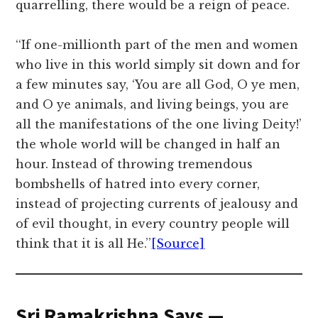
quarrelling, there would be a reign of peace.
‘‘If one-millionth part of the men and women
who live in this world simply sit down and for
a few minutes say, ‘You are all God, O ye men,
and O ye animals, and living beings, you are
all the manifestations of the one living Deity!’
the whole world will be changed in half an
hour. Instead of throwing tremendous
bombshells of hatred into every corner,
instead of projecting currents of jealousy and
of evil thought, in every country people will
think that it is all He.’’
[Source]
Sri Ramakrishna Says —