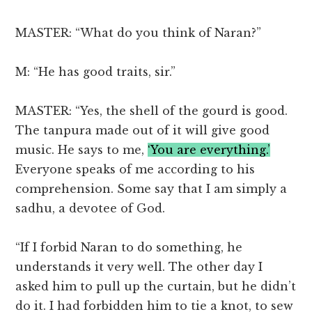
MASTER: “What do you think of Naran?”
M: “He has good traits, sir.”
MASTER: “Yes, the shell of the gourd is good.
The tanpura made out of it will give good
music. He says to me,
‘You are everything.’
Everyone speaks of me according to his
comprehension. Some say that I am simply a
sadhu, a devotee of God.
“If I forbid Naran to do something, he
understands it very well. The other day I
asked him to pull up the curtain, but he didn’t
do it. I had forbidden him to tie a knot, to sew