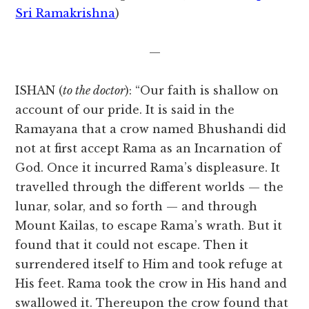
Sri Ramakrishna
)
—
ISHAN (
to the doctor
): “Our faith is shallow on
account of our pride. It is said in the
Ramayana that a crow named Bhushandi did
not at first accept Rama as an Incarnation of
God. Once it incurred Rama’s displeasure. It
travelled through the different worlds — the
lunar, solar, and so forth — and through
Mount Kailas, to escape Rama’s wrath. But it
found that it could not escape. Then it
surrendered itself to Him and took refuge at
His feet. Rama took the crow in His hand and
swallowed it. Thereupon the crow found that