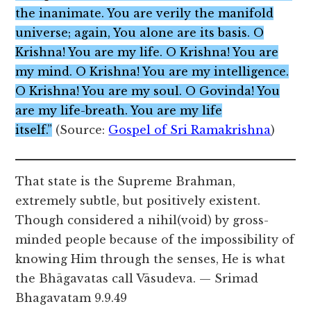
the inanimate. You are verily the manifold
universe; again, You alone are its basis. O
Krishna! You are my life. O Krishna! You are
my mind. O Krishna! You are my intelligence.
O Krishna! You are my soul. O Govinda! You
are my life-breath. You are my life
itself.”
(Source:
Gospel of Sri Ramakrishna
)
That state is the Supreme Brahman,
extremely subtle, but positively existent.
Though considered a nihil(void) by gross-
minded people because of the impossibility of
knowing Him through the senses, He is what
the Bhāgavatas call Vāsudeva. — Srimad
Bhagavatam 9.9.49