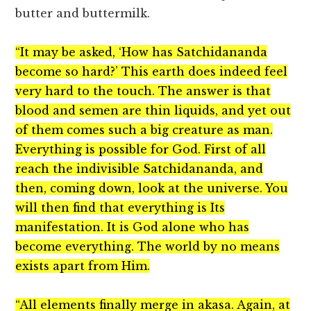
butter and buttermilk.
“It may be asked, ‘How has Satchidananda
become so hard?’ This earth does indeed feel
very hard to the touch. The answer is that
blood and semen are thin liquids, and yet out
of them comes such a big creature as man.
Everything is possible for God. First of all
reach the indivisible Satchidananda, and
then, coming down, look at the universe. You
will then find that everything is Its
manifestation. It is God alone who has
become everything. The world by no means
exists apart from Him.
“All elements finally merge in akasa. Again, at