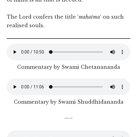
The Lord confers the title ‘
mahatma
‘ on such
realised souls.
Commentary by Swami Chetanananda
Commentary by Swami Shuddhidananda
—–