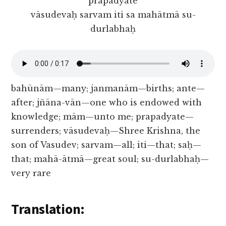
prapadyate
vāsudevaḥ sarvam iti sa mahātmā su-
durlabhaḥ
bahūnām—many; janmanām—births; ante—
after; jñāna-vān—one who is endowed with
knowledge; mām—unto me; prapadyate—
surrenders; vāsudevaḥ—Shree Krishna, the
son of Vasudev; sarvam—all; iti—that; saḥ—
that; mahā-ātmā—great soul; su-durlabhaḥ—
very rare
Translation: