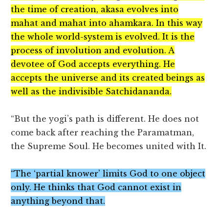
the time of creation, akasa evolves into
mahat and mahat into ahamkara. In this way
the whole world-system is evolved. It is the
process of involution and evolution. A
devotee of God accepts everything. He
accepts the universe and its created beings as
well as the indivisible Satchidananda.
“But the yogi’s path is different. He does not
come back after reaching the Paramatman,
the Supreme Soul. He becomes united with It.
“The ‘partial knower’ limits God to one object
only. He thinks that God cannot exist in
anything beyond that.