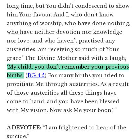
long time, but You didn’t condescend to show
him Your favour. And I, who don’t know
anything of worship, who have done nothing,
who have neither devotion nor knowledge
nor love, and who haven’t practised any
austerities, am receiving so much of Your
grace.’ The Divine Mother said with a laugh;
‘My child, you don’t remember your previous
births.
(
BG 4.5
) For many births you tried to
propitiate Me through austerities. As a result
of those austerities all these things have
come to hand, and you have been blessed
with My vision. Now ask Me your boon.'”
A DEVOTEE:
“I am frightened to hear of the
suicide.”