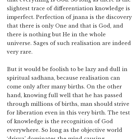
slightest trace of differentiation knowledge is
imperfect. Perfection of jnana is the discovery
that there is only One and that is God, and
there is nothing but He in the whole
universe. Sages of such realisation are indeed
very rare.
But it would be foolish to be lazy and dull in
spiritual sadhana, because realisation can
come only after many births. On the other
hand, knowing full well that he has passed
through millions of births, man should strive
for liberation even in this very birth. The test
of knowledge is the recognition of God
everywhere. So long as the objective world
‘drisya’ dominates the mind causing