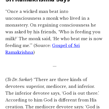
“Once a wicked man beat into
unconsciousness a monk who lived in a
monastery. On regaining consciousness he
was asked by his friends, ‘Who is feeding you
milk?’ The monk said, ‘He who beat me is now
feeding me.’” (Source:
Gospel of Sri
Ramakrishna
)
—
(
To Dr. Sarkar
) “There are three kinds of
devotees: superior, mediocre, and inferior.
The inferior devotee says, ‘God is out there.’
According to him God is different from His
creation. The mediocre devotee says: ‘God is