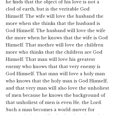
he finds that the object of his love is not a
clod of earth, but is the veritable God
Himself. The wife will love the husband the
more when she thinks that the husband is
God Himself. The husband will love the wife
the more when he knows that the wife is God
Himself. That mother will love the children
more who thinks that the children are God
Himself. That man will love his greatest
enemy who knows that that very enemy is
God Himself. That man will love a holy man
who knows that the holy man is God Himself,
and that very man will also love the unholiest
of men because he knows the background of
that unholiest of men is even He, the Lord.
Such a man becomes a world-mover for