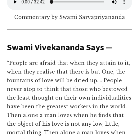
Commentary by Swami Sarvapriyananda
Swami Vivekananda Says —
‘‘People are afraid that when they attain to it,
when they realise that there is but One, the
fountains of love will be dried up.… People
never stop to think that those who bestowed
the least thought on their own individualities
have been the greatest workers in the world.
Then alone a man loves when he finds that
the object of his love is not any low, little,
mortal thing. Then alone a man loves when