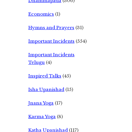
Dhammapada
(306)
Economics
(1)
Hymns and Prayers
(31)
Important Incidents
(554)
Important Incidents
Telugu
(4)
Inspired Talks
(45)
Isha Upanishad
(15)
Jnana Yoga
(17)
Karma Yoga
(8)
Katha Upanishad
(117)