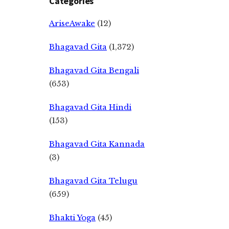
Categories
AriseAwake
(12)
Bhagavad Gita
(1,372)
Bhagavad Gita Bengali
(653)
Bhagavad Gita Hindi
(153)
Bhagavad Gita Kannada
(3)
Bhagavad Gita Telugu
(659)
Bhakti Yoga
(45)