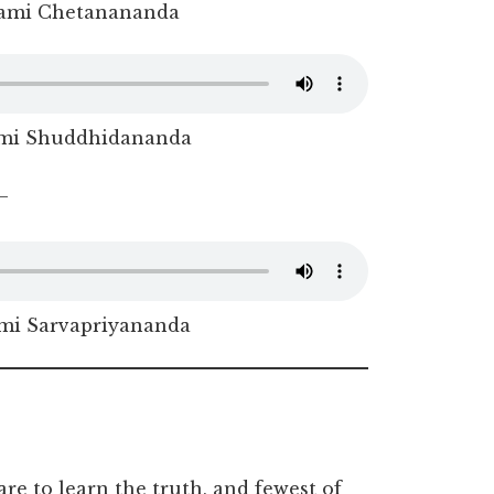
ami Chetanananda
mi Shuddhidananda
–
i Sarvapriyananda
re to learn the truth, and fewest of