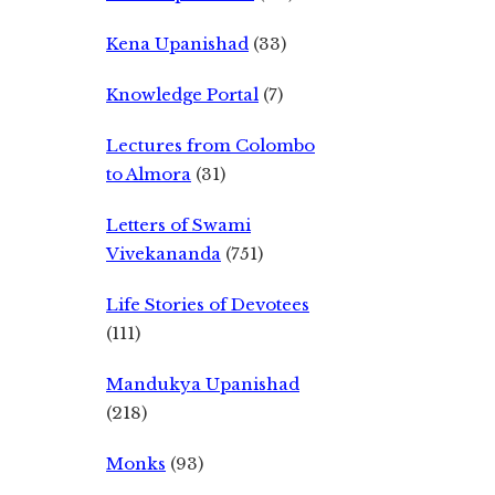
Kena Upanishad
(33)
Knowledge Portal
(7)
Lectures from Colombo
to Almora
(31)
Letters of Swami
Vivekananda
(751)
Life Stories of Devotees
(111)
Mandukya Upanishad
(218)
Monks
(93)