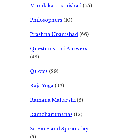
Mundaka Upanishad
(65)
Philosophers
(10)
Prashna Upanishad
(66)
Questions and Answers
(42)
Quotes
(29)
Raja Yoga
(33)
Ramana Maharshi
(3)
Ramcharitmanas
(12)
Science and Spirituality
(5)