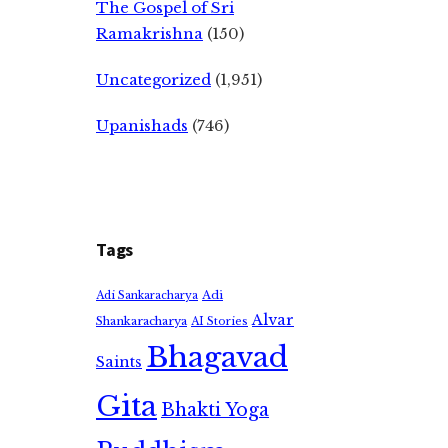
The Gospel of Sri
Ramakrishna
(150)
Uncategorized
(1,951)
Upanishads
(746)
Tags
Adi
Adi Sankaracharya
Alvar
Shankaracharya
AI Stories
Bhagavad
Saints
Gita
Bhakti Yoga