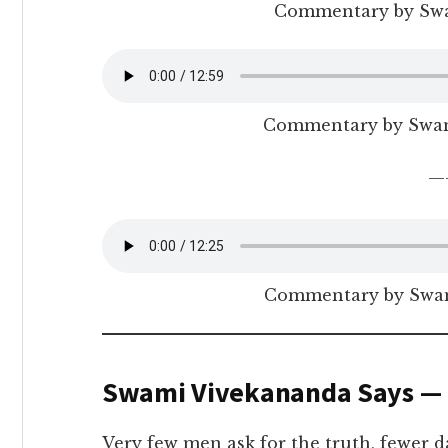
Commentary by Sw
Commentary by Swa
—
Commentary by Swam
Swami Vivekananda Says —
Very few men ask for the truth, fewer da