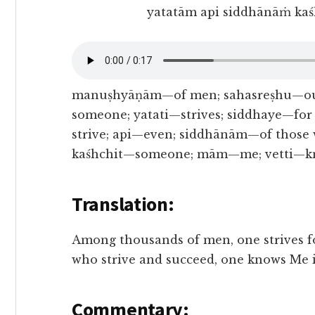
yatatām api siddhānāṁ kaś
manuṣhyāṇām—of men; sahasreṣhu—out
someone; yatati—strives; siddhaye—for
strive; api—even; siddhānām—of those 
kaśhchit—someone; mām—me; vetti—kno
Translation:
Among thousands of men, one strives f
who strive and succeed, one knows Me i
Commentary: