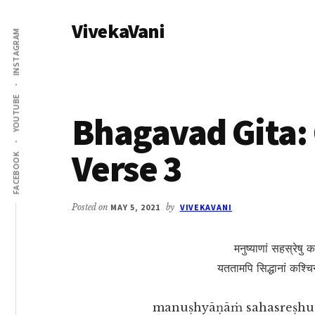
Additional
Skip
Skip
VivekaVani
to
to
menu
INSTAGRAM
main
primary
Voice
content
sidebar
of
Vivekananda
YOUTUBE
Bhagavad Gita: 
Verse 3
FACEBOOK
Posted on
MAY 5, 2021
by
VIVEKAVANI
मनुष्याणां सहस्रेषु क
यततामपि सिद्धानां कश्चिन्म
manuṣhyāṇāṁ sahasreṣhu k