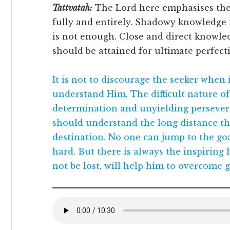
Tattvatah:
The Lord here emphasises the
fully and entirely. Shadowy knowledge 
is not enough. Close and direct knowle
should be attained for ultimate perfect
It is not to discourage the seeker when 
understand Him. The difficult nature of 
determination and unyielding persever
should understand the long distance th
destination. No one can jump to the goa
hard. But there is always the inspiring h
not be lost, will help him to overcome g