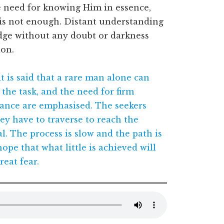
 need for knowing Him in essence,
is not enough. Distant understanding
dge without any doubt or darkness
ion.
it is said that a rare man alone can
the task, and the need for firm
ance are emphasised. The seekers
ey have to traverse to reach the
l. The process is slow and the path is
ope that what little is achieved will
reat fear.