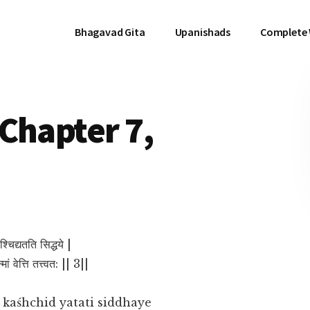
Bhagavad Gita
Upanishads
Complete
Chapter 7,
श्चिद्यतति सिद्धये |
ां वेत्ति तत्त्वत: || 3||
aśhchid yatati siddhaye