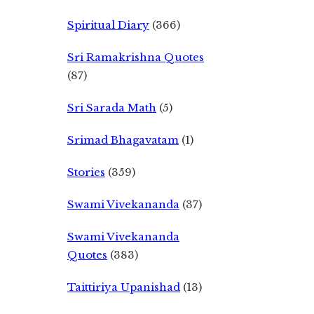
Spiritual Diary
(366)
Sri Ramakrishna Quotes
(87)
Sri Sarada Math
(5)
Srimad Bhagavatam
(1)
Stories
(359)
Swami Vivekananda
(37)
Swami Vivekananda
Quotes
(383)
Taittiriya Upanishad
(13)