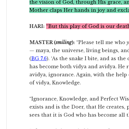
the vision of God, through His grace, a
Mother claps Her hands in joy and excla
HARI:
“But this play of God is our death
MASTER (
smiling
):
“Please tell me who
— maya, the universe, living beings, an
(
BG 7.6
). ‘As the snake I bite, and as th
has become both vidya and avidya. He 
avidya, ignorance. Again, with the help
of vidya, Knowledge.
“Ignorance, Knowledge, and Perfect Wi
exists and is the Doer, that He creates,
sees that it is God who has become all t