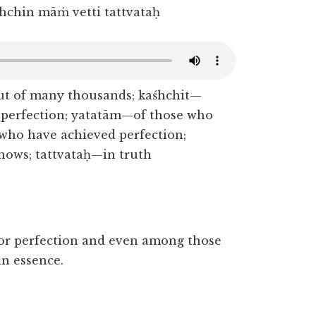
hchin māṁ vetti tattvataḥ
 of many thousands; kaśhchit—
 perfection; yatatām—of those who
who have achieved perfection;
ws; tattvataḥ—in truth
or perfection and even among those
n essence.