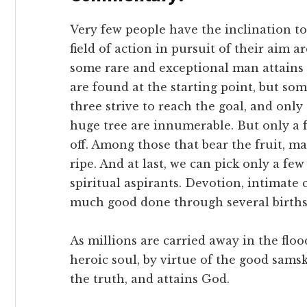
Very few people have the inclination t
field of action in pursuit of their aim 
some rare and exceptional man attains 
are found at the starting point, but so
three strive to reach the goal, and only
huge tree are innumerable. But only a f
off. Among those that bear the fruit, m
ripe. And at last, we can pick only a few 
spiritual aspirants. Devotion, intimate 
much good done through several births
As millions are carried away in the flo
heroic soul, by virtue of the good samsk
the truth, and attains God.