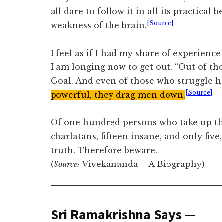
all dare to follow it in all its practical be
[Source]
weakness of the brain.
I feel as if I had my share of experience
I am longing now to get out. “Out of tho
Goal. And even of those who struggle ha
[Source]
powerful, they drag men down.
Of one hundred persons who take up the 
charlatans, fifteen insane, and only five
truth. Therefore beware.
(
Source:
Vivekananda – A Biography)
Sri Ramakrishna Says —