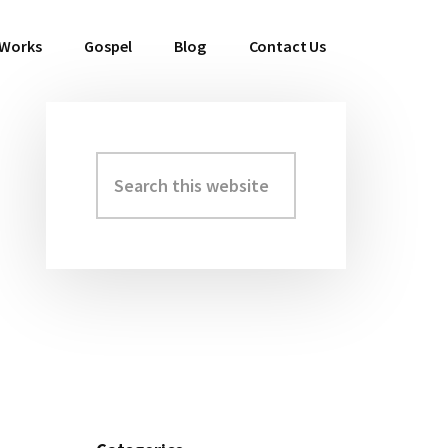
 Works
Gospel
Blog
Contact Us
Search
Primary
this
Sidebar
website