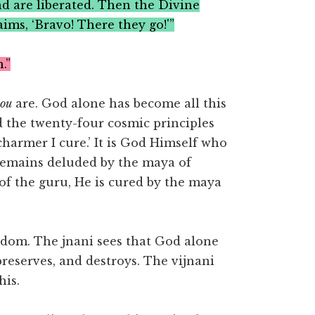
nd are liberated. Then the Divine
ims, ‘Bravo! There they go!'”
.”
you
are. God alone has become all this
d the twenty-four cosmic principles
e charmer I cure.’ It is God Himself who
remains deluded by the maya of
 of the guru, He is cured by the maya
sdom. The jnani sees that God alone
 preserves, and destroys. The vijnani
his.