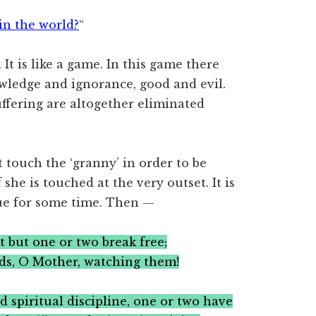
in the world?
“
 It is like a game. In this game there
owledge and ignorance, good and evil.
ffering are altogether eliminated
 touch the ‘granny’ in order to be
 she is touched at the very outset. It is
nue for some time. Then —
t but one or two break free;
ds, O Mother, watching them!
rd spiritual discipline, one or two have