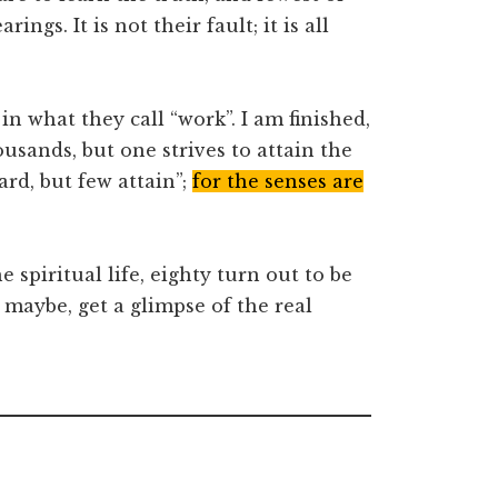
arings. It is not their fault; it is all
 in what they call “work”. I am finished,
usands, but one strives to attain the
rd, but few attain”;
for the senses are
spiritual life, eighty turn out to be
, maybe, get a glimpse of the real