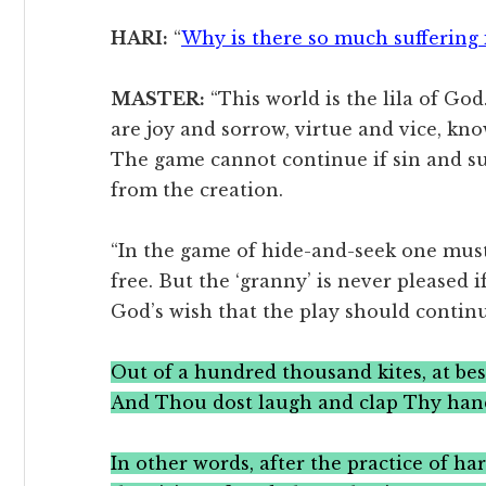
HARI:
“
Why is there so much suffering 
MASTER:
“This world is the lila of God.
are joy and sorrow, virtue and vice, kn
The game cannot continue if sin and su
from the creation.
“In the game of hide-and-seek one must
free. But the ‘granny’ is never pleased if
God’s wish that the play should conti
Out of a hundred thousand kites, at bes
And Thou dost laugh and clap Thy han
In other words, after the practice of ha