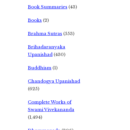
Book Summaries
(43)
Books
(2)
Brahma Sutras
(553)
Brihadaranyaka
Upanishad
(430)
Buddhism
(1)
Chandogya Upanishad
(625)
Complete Works of
Swami Vivekananda
(1,494)