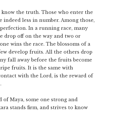
o know the truth. Those who enter the
are indeed less in number. Among those,
perfection. In a running race, many
me drop off on the way and two or
 one wins the race. The blossoms of a
ew develop fruits. All the others drop
any fall away before the fruits become
ripe fruits. It is the same with
contact with the Lord, is the reward of
.
od of Maya, some one strong and
ara stands firm, and strives to know